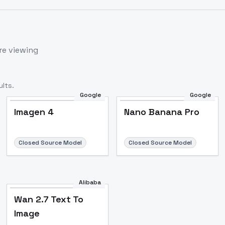
re viewing
lts.
Google
Google
Imagen 4
Nano Banana Pro
Closed Source Model
Closed Source Model
Alibaba
Wan 2.7 Text To
Image