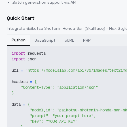
Batch generation support via API
Quick Start
Integrate
Gaikotsu Shotenin Honda-San (Skullface) - Flux Style
Python
JavaScript
cURL
PHP
import
 requests
import
 json
url 
=
"https://modelslab.com/api/v6/images/text2im
headers 
=
{
"Content-Type"
:
"application/json"
}
data 
=
{
"model_id"
:
"gaikotsu-shotenin-honda-san-s
"prompt"
:
"your prompt here"
,
"key"
:
"YOUR_API_KEY"