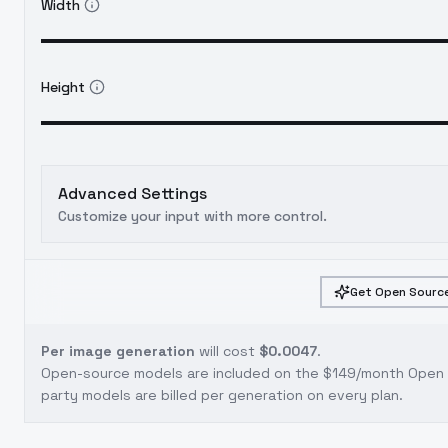
Width
Height
Advanced Settings
Customize your input with more control.
Get Open Source
Per image generation
will cost
$0.0047
.
Open-source models are included on the
$149/month Open S
party models are billed per generation on every plan.