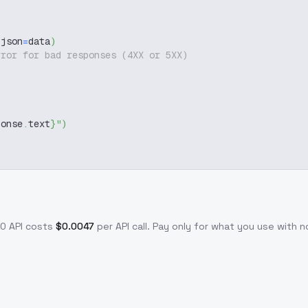
 json
=
data
)
rror for bad responses (4XX or 5XX)
ponse
.
text
}
"
)
.0
API costs
$
0.0047
per API call
. Pay only for what you use with