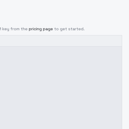
PI key from the
pricing page
to get started.