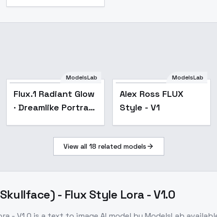
ModelsLab
ModelsLab
Flux.1 Radiant Glow
Alex Ross FLUX
· Dreamlike Portrait
Style - V1
· Visual Art - v1.0
View all
18
related models
ullface) - Flux Style Lora - V1.0
ra - V1.0
is a
text to image
AI model
by ModelsLab
availab