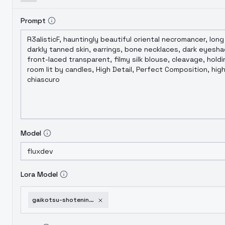
Prompt
Model
Lora Model
gaikotsu-shotenin-honda-san-skullface-flux-style-lora-v1-0