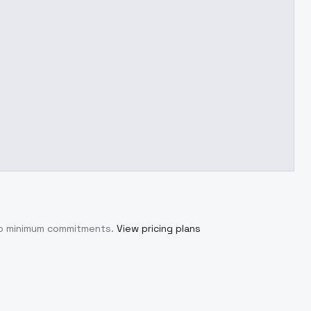
 no minimum commitments.
View pricing plans