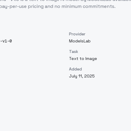
 pay-per-use pricing and no minimum commitments.
Provider
-v1-0
ModelsLab
Task
Text to Image
Added
July 11, 2025