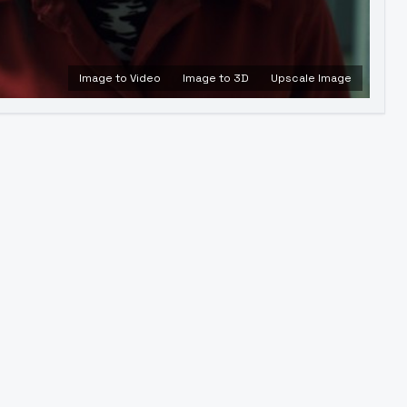
Image to Video
Image to 3D
Upscale Image