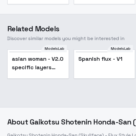
Related Models
Discover similar models you might be interested in
ModelsLab
ModelsLab
asian woman - V2.0
Spanish flux - V1
specific layers
test
About
Gaikotsu Shotenin Honda-San (Sk
Gaikotsu Shotenin Honda-San (Skullface) - Flux Style Lo