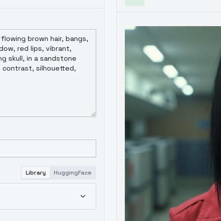
Library
HuggingFace