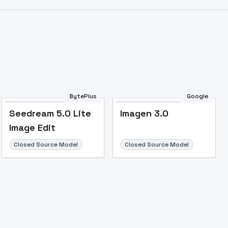
BytePlus
Google
Seedream 5.0 Lite
Imagen 3.0
Image Edit
Closed Source Model
Closed Source Model