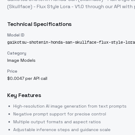
(Skullface) - Flux Style Lora - V1.0
through our API with
Technical Specifications
Model ID
gaikotsu-shotenin-honda-san-skullface-flux-style-lora
Category
Image Models
Price
$0.0047 per API call
Key Features
High-resolution AI image generation from text prompts
Negative prompt support for precise control
Multiple output formats and aspect ratios
Adjustable inference steps and guidance scale