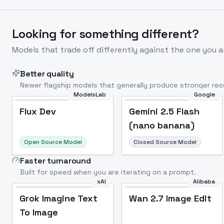
Looking for something different?
Models that trade off differently against the one you a
Better quality
Newer flagship models that generally produce stronger resu
ModelsLab
Google
Flux Dev
Popular
Flux Dev
Gemini 2.5 Flash
(nano banana)
Open Source Model
Closed Source Model
Faster turnaround
Built for speed when you are iterating on a prompt.
xAI
Alibaba
Grok Imagine Text
Wan 2.7 Image Edit
To Image