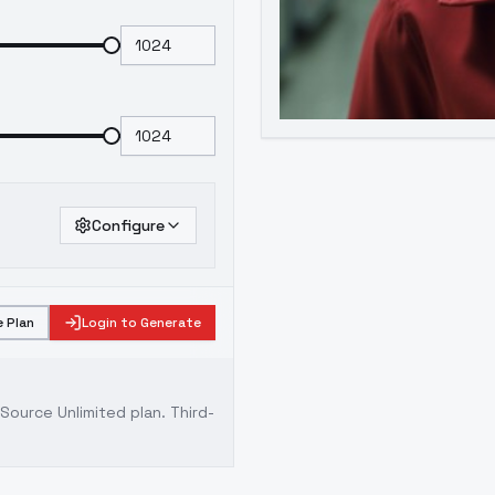
Configure
 Plan
Login to Generate
ource Unlimited plan
. Third-