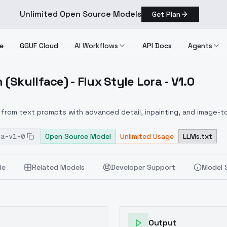
Unlimited Open Source Models
Get Plan
e
GGUF Cloud
AI Workflows
API Docs
Agents
Skullface) - Flux Style Lora - V1.0
San (Skullface) Flux Style Lora V1.0
from text prompts with advanced detail, inpainting, and image-to
ra-v1-0
Open Source Model
Unlimited Usage
LLMs.txt
de
Related Models
Developer Support
Model 
Output