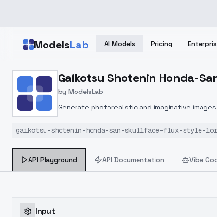
Skip to main content
Models
Lab
AI Models
Pricing
Enterpris
Home
>
Models
Gaikotsu Shotenin Honda-San (
>
ModelsLab
>
Gaikotsu Shotenin Honda 
by
ModelsLab
Generate photorealistic and imaginative images 
marketers.
gaikotsu-shotenin-honda-san-skullface-flux-style-lo
API Playground
API Documentation
Vibe Co
Input