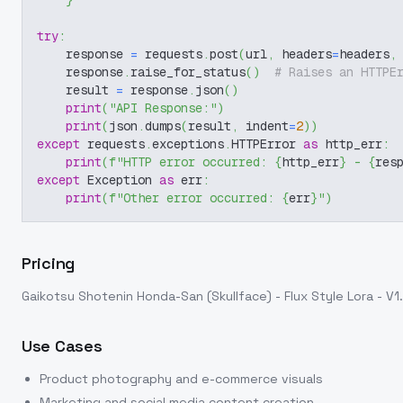
}
try
:
    response 
=
 requests
.
post
(
url
,
 headers
=
headers
,
    response
.
raise_for_status
(
)
# Raises an HTTPE
    result 
=
 response
.
json
(
)
print
(
"API Response:"
)
print
(
json
.
dumps
(
result
,
 indent
=
2
)
)
except
 requests
.
exceptions
.
HTTPError 
as
 http_err
:
print
(
f"HTTP error occurred: 
{
http_err
}
 - 
{
res
except
 Exception 
as
 err
:
print
(
f"Other error occurred: 
{
err
}
"
)
Pricing
Gaikotsu Shotenin Honda-San (Skullface) - Flux Style Lora - V1
Use Cases
Product photography and e-commerce visuals
Marketing and social media content creation