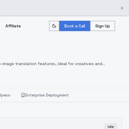
Affiliate
Book a Call
Sign Up
-image translation features, ideal for creatives and
Specs
Enterprise Deployment
Idle