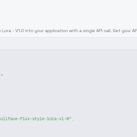
 Lora - V1.0
into your application with a single API call. Get your A
g"
kullface-flux-style-lora-v1-0"
,