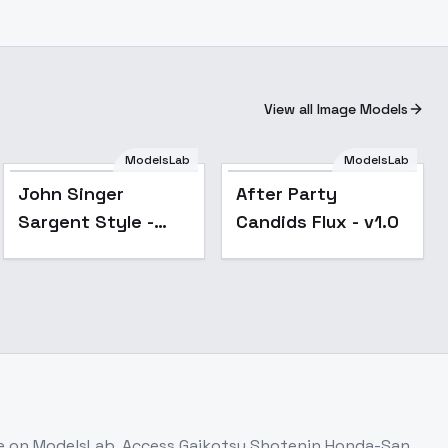
View all Image Models
ModelsLab
ModelsLab
Popular
John Singer
After Party
Sargent Style -
Candids Flux - v1.0
FLUX
le on ModelsLab. Access
Gaikotsu Shotenin Honda-San