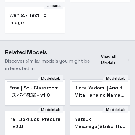
Alibaba
Wan 2.7 Text To
Image
Related Models
View all
Discover similar models you might be
Models
interested in
ModelsLab
ModelsLab
Erna | Spy Classroom
Jinta Yadomi | Ano Hi
| スパイ教室 - v1.0
Mita Hana no Namae
wo Bokutachi wa
Mada Shiranai. /
ModelsLab
ModelsLab
Anohana: The Flower
Ira | Doki Doki Precure
Natsuki
We Saw
- v2.0
Minamiya(Strike The
Blood) | Illustrious -