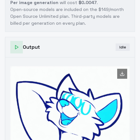
Per image generation
will cost
$0.0047
.
Open-source models are included on the
$149/month
Open Source Unlimited plan
. Third-party models are
billed per generation on every plan.
Output
Idle