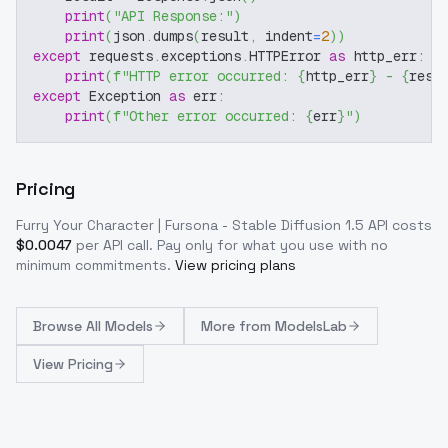
print
(
"API Response:"
)
print
(
json
.
dumps
(
result
,
 indent
=
2
)
)
except
 requests
.
exceptions
.
HTTPError 
as
 http_err
:
print
(
f"HTTP error occurred: 
{
http_err
}
 - 
{
resp
except
 Exception 
as
 err
:
print
(
f"Other error occurred: 
{
err
}
"
)
Pricing
Furry Your Character | Fursona - Stable Diffusion 1.5
API costs
$
0.0047
per API call
. Pay only for what you use with no
minimum commitments.
View pricing plans
Browse
All Models
More from
ModelsLab
View Pricing