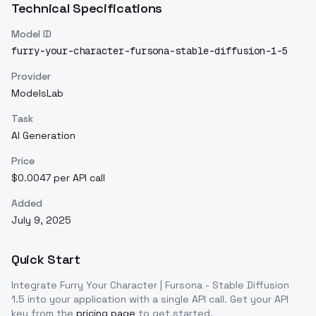
Technical Specifications
Model ID
furry-your-character-fursona-stable-diffusion-1-5
Provider
ModelsLab
Task
AI Generation
Price
$0.0047 per API call
Added
July 9, 2025
Quick Start
Integrate
Furry Your Character | Fursona - Stable Diffusion
1.5
into your application with a single API call. Get your API
key from the
pricing page
to get started.