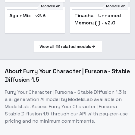
v2.0
ModelsLab
ModelsLab
AgainMix - v2.3
Popular
Tinasha - Unnamed
Popular
Memory ( ) - v2.0
View all
18
related models
About
Furry Your Character | Fursona - Stable
Diffusion 1.5
Furry Your Character | Fursona - Stable Diffusion 1.5
is
a
ai generation
AI model
by ModelsLab
available on
ModelsLab. Access
Furry Your Character | Fursona -
Stable Diffusion 1.5
through our API with pay-per-use
pricing and no minimum commitments.