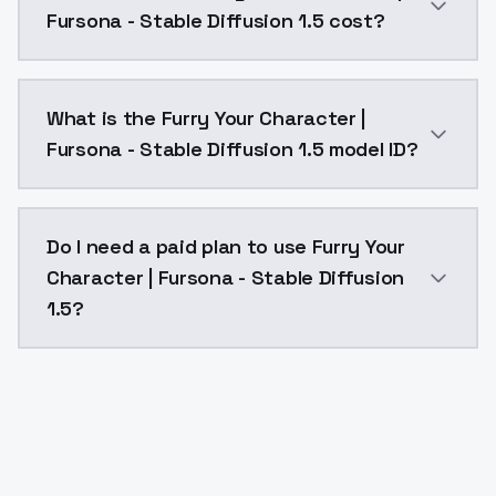
Fursona - Stable Diffusion 1.5 cost?
Furry Your Character | Fursona - Stable Diffusion 1.
What is the Furry Your Character |
Fursona - Stable Diffusion 1.5 model ID?
The model ID for Furry Your Character | Fursona - Stab
Do I need a paid plan to use Furry Your
Character | Fursona - Stable Diffusion
1.5?
Yes. ModelsLab is subscription-based with no free ti