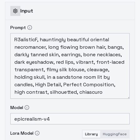
Input
Prompt
Model
Lora Model
Library
HuggingFace