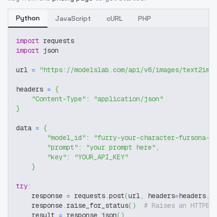
Python
JavaScript
cURL
PHP
import
 requests
import
 json
url 
=
"https://modelslab.com/api/v6/images/text2img
headers 
=
{
"Content-Type"
:
"application/json"
}
data 
=
{
"model_id"
:
"furry-your-character-fursona-s
"prompt"
:
"your prompt here"
,
"key"
:
"YOUR_API_KEY"
}
try
:
    response 
=
 requests
.
post
(
url
,
 headers
=
headers
,
 
    response
.
raise_for_status
(
)
# Raises an HTTPEr
    result 
=
 response
.
json
(
)