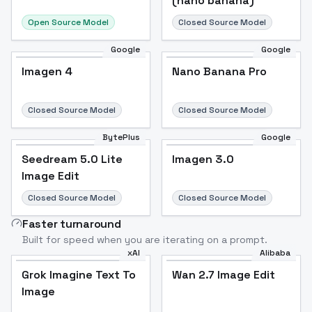
(nano banana)
Open Source Model
Closed Source Model
Google
Google
Imagen 4
Nano Banana Pro
Closed Source Model
Closed Source Model
BytePlus
Google
Seedream 5.0 Lite
Imagen 3.0
Image Edit
Closed Source Model
Closed Source Model
Faster turnaround
Built for speed when you are iterating on a prompt.
xAI
Alibaba
Grok Imagine Text To
Wan 2.7 Image Edit
Image