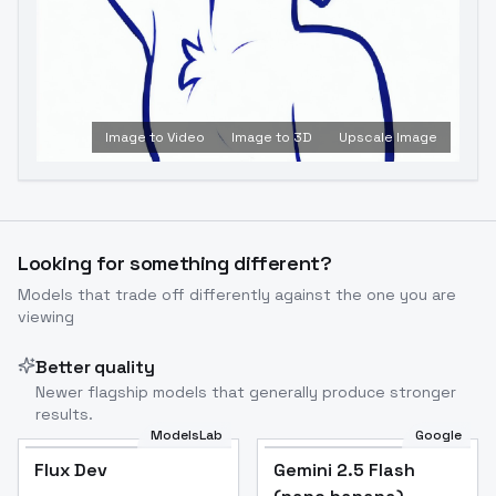
Image to Video
Image to 3D
Upscale Image
Looking for something different?
Models that trade off differently against the one you are
viewing
Better quality
Newer flagship models that generally produce stronger
results.
ModelsLab
Google
Flux Dev
Flux Dev
Popular
Gemini 2.5 Flash