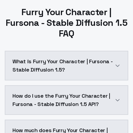
Furry Your Character |
Fursona - Stable Diffusion 1.5
FAQ
What is Furry Your Character | Fursona -
Stable Diffusion 1.5?
Furry Your Character | Fursona - Stable Diffusion 1.
How do I use the Furry Your Character |
Fursona - Stable Diffusion 1.5 API?
You can integrate Furry Your Character | Fursona - St
How much does Furry Your Character |