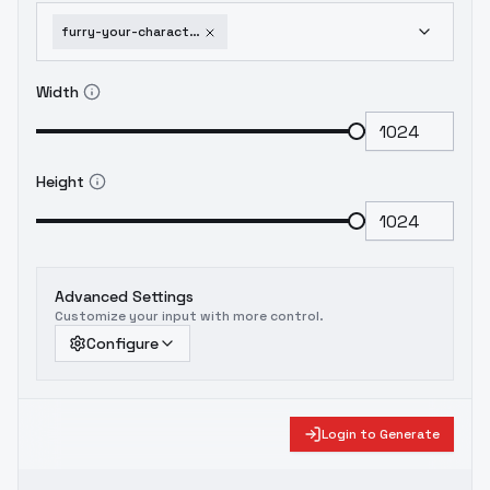
furry-your-character-fursona-stable-diffusion-1-5
Width
Height
Advanced Settings
Customize your input with more control.
Configure
Login to Generate