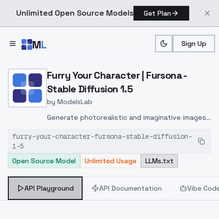
Unlimited Open Source Models
Get Plan
Skip to main content
M
L
Sign Up
Home
>
Models
>
ModelsLab
>
Furry Your Character | Fur
Furry Your Character | Fursona -
Stable Diffusion 1.5
by
ModelsLab
Generate photorealistic and imaginative images
from text prompts with advanced detail,
furry-your-character-fursona-stable-diffusion-
inpainting, and image-to-image translation
1-5
features, ideal for creatives and marketers.
Open Source Model
Unlimited Usage
LLMs.txt
API Playground
API Documentation
Vibe Cod