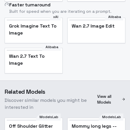
Faster turnaround
Built for speed when you are iterating on a prompt.
xAI
Alibaba
Grok Imagine Text To
Wan 2.7 Image Edit
Image
Alibaba
Wan 2.7 Text To
Image
Related Models
View all
Discover similar models you might be
Models
interested in
ModelsLab
ModelsLab
Off Shoulder Glitter
Popular
Mommy long legs --