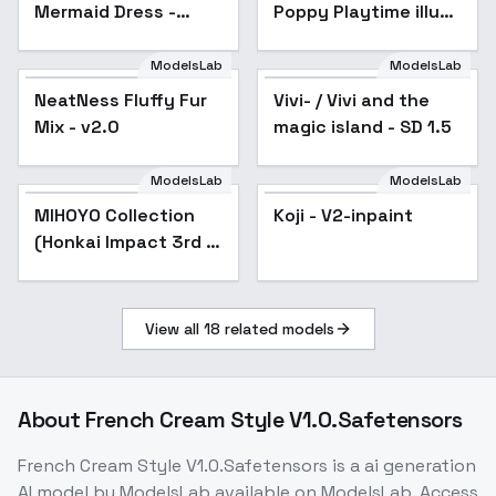
Mermaid Dress -
Poppy Playtime illust
magenta v1.0
+ 1.5 - 1.5 A
ModelsLab
ModelsLab
NeatNess Fluffy Fur
Popular
Vivi- / Vivi and the
Popular
Mix - v2.0
magic island - SD 1.5
ModelsLab
ModelsLab
MIHOYO Collection
Popular
Koji - V2-inpaint
Popular
(Honkai Impact 3rd |
Honkai Star Rail |
Genshin Impact |
Zenless Zone Zero) -
View all
18
related models
-Top
About
French Cream Style V1.0.Safetensors
French Cream Style V1.0.Safetensors
is a
ai generation
AI model
by ModelsLab
available on ModelsLab. Access