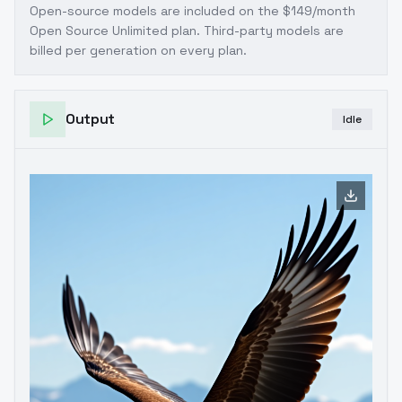
Open-source models are included on the
$149/month
Open Source Unlimited plan
. Third-party models are
billed per generation on every plan.
Output
Idle