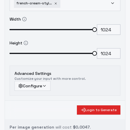
french-cream-style-v10saf
Width
Height
Advanced Settings
Customize your input with more control.
Configure
Login to Generate
Per image generation
will cost
$0.0047
.