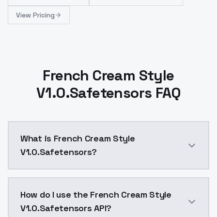
View Pricing
French Cream Style
V1.0.Safetensors FAQ
What is French Cream Style
V1.0.Safetensors?
French Cream Style V1.0.Safetensors is a ai generat
How do I use the French Cream Style
V1.0.Safetensors API?