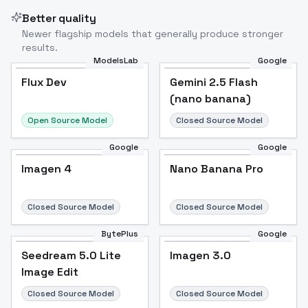
Better quality
Newer flagship models that generally produce stronger
results.
ModelsLab
Google
Flux Dev
Flux Dev
Popular
Gemini 2.5 Flash
(nano banana)
Open Source Model
Closed Source Model
Google
Google
Imagen 4
Nano Banana Pro
Closed Source Model
Closed Source Model
BytePlus
Google
Seedream 5.0 Lite
Imagen 3.0
Image Edit
Closed Source Model
Closed Source Model