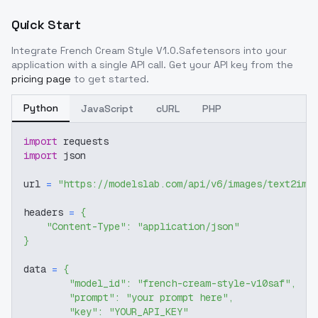
Quick Start
Integrate
French Cream Style V1.0.Safetensors
into your
application with a single API call. Get your API key from the
pricing page
to get started.
Python
JavaScript
cURL
PHP
import
 requests
import
 json
url 
=
"https://modelslab.com/api/v6/images/text2img
headers 
=
{
"Content-Type"
:
"application/json"
}
data 
=
{
"model_id"
:
"french-cream-style-v10saf"
,
"prompt"
:
"your prompt here"
,
"key"
:
"YOUR_API_KEY"