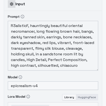
Input
Prompt
Model
Lora Model
Library
HuggingFace