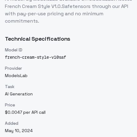
French Cream Style V1.0.Safetensors
through our API
with pay-per-use pricing and no minimum
commitments.
Technical Specifications
Model ID
french-cream-style-v10saf
Provider
ModelsLab
Task
AI Generation
Price
$0.0047 per API call
Added
May 10, 2024