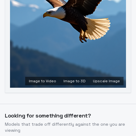
Image to Video
Image to 3D
Upscale Image
Looking for something different?
Models that trade off differently against the one you are
viewing