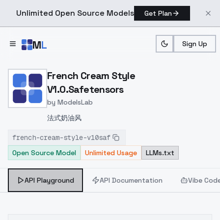
Unlimited Open Source Models
Get Plan
Skip to main content
M
L
Sign Up
Home
>
Models
>
ModelsLab
>
French Cream Style V1.0.
French Cream Style
V1.0.Safetensors
by
ModelsLab
法式奶油风
french-cream-style-v10saf
Open Source Model
Unlimited Usage
LLMs.txt
API Playground
API Documentation
Vibe Cod