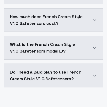
You can integrate French Cream Style V1.0.Safetensor
How much does French Cream Style
V1.0.Safetensors cost?
French Cream Style V1.0.Safetensors costs $0.0047 p
What is the French Cream Style
V1.0.Safetensors model ID?
The model ID for French Cream Style V1.0.Safetensors 
Do I need a paid plan to use French
Cream Style V1.0.Safetensors?
Yes. ModelsLab is subscription-based with no free ti