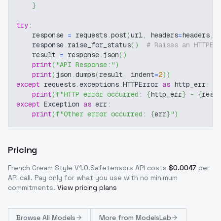
}
try
:
    response 
=
 requests
.
post
(
url
,
 headers
=
headers
,
 
    response
.
raise_for_status
(
)
# Raises an HTTPEr
    result 
=
 response
.
json
(
)
print
(
"API Response:"
)
print
(
json
.
dumps
(
result
,
 indent
=
2
)
)
except
 requests
.
exceptions
.
HTTPError 
as
 http_err
:
print
(
f"HTTP error occurred: 
{
http_err
}
 - 
{
resp
except
 Exception 
as
 err
:
print
(
f"Other error occurred: 
{
err
}
"
)
Pricing
French Cream Style V1.0.Safetensors
API costs
$
0.0047
per
API call
. Pay only for what you use with no minimum
commitments.
View pricing plans
Browse
All Models
More from
ModelsLab