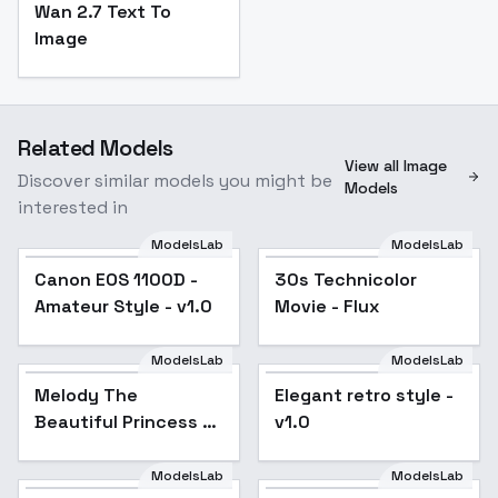
Wan 2.7 Text To
Image
Related Models
View all Image
Discover similar models you might be
Models
interested in
ModelsLab
ModelsLab
Canon EOS 1100D -
Popular
30s Technicolor
Popular
Amateur Style - v1.0
Movie - Flux
ModelsLab
ModelsLab
Melody The Beautiful
Melody The
Elegant retro style -
Princess - v1.0
Beautiful Princess -
v1.0
v1.0
ModelsLab
ModelsLab