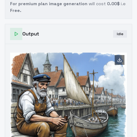
For premium plan image generation
will cost
0.00$
i.e
Free.
Output
Idle