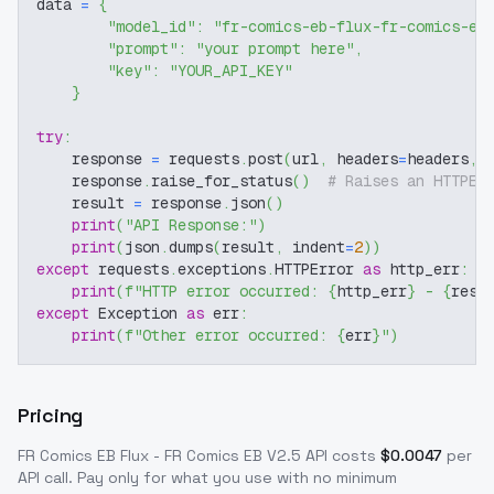
data 
=
{
"model_id"
:
"fr-comics-eb-flux-fr-comics-eb
"prompt"
:
"your prompt here"
,
"key"
:
"YOUR_API_KEY"
}
try
:
    response 
=
 requests
.
post
(
url
,
 headers
=
headers
,
 
    response
.
raise_for_status
(
)
# Raises an HTTPEr
    result 
=
 response
.
json
(
)
print
(
"API Response:"
)
print
(
json
.
dumps
(
result
,
 indent
=
2
)
)
except
 requests
.
exceptions
.
HTTPError 
as
 http_err
:
print
(
f"HTTP error occurred: 
{
http_err
}
 - 
{
resp
except
 Exception 
as
 err
:
print
(
f"Other error occurred: 
{
err
}
"
)
Pricing
FR Comics EB Flux - FR Comics EB V2.5
API costs
$
0.0047
per
API call
. Pay only for what you use with no minimum