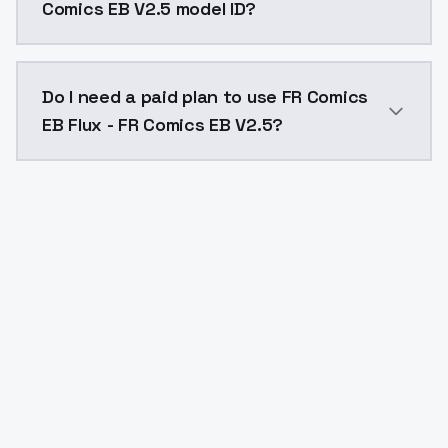
Comics EB V2.5 model ID?
The model ID for FR Comics EB Flux - FR Comics EB V2.
Do I need a paid plan to use FR Comics
EB Flux - FR Comics EB V2.5?
Yes. ModelsLab is subscription-based with no free ti