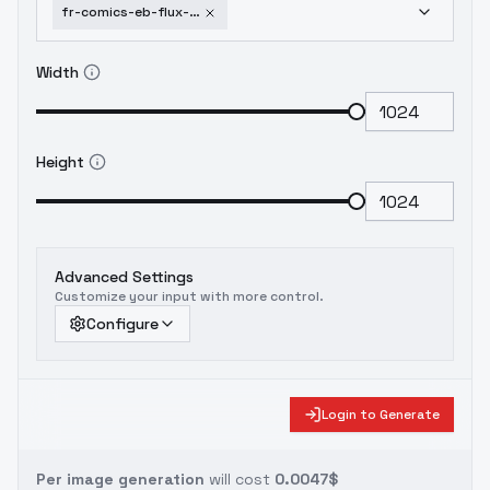
fr-comics-eb-flux-fr-comics-eb-v2-5
Width
Height
Advanced Settings
Customize your input with more control.
Configure
Login to Generate
Per image generation
will cost
0.0047$