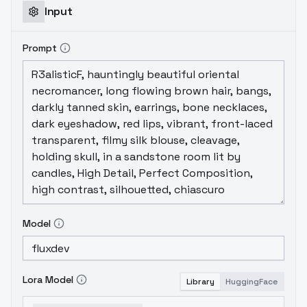
Input
Prompt
Model
Lora Model
Library
HuggingFace