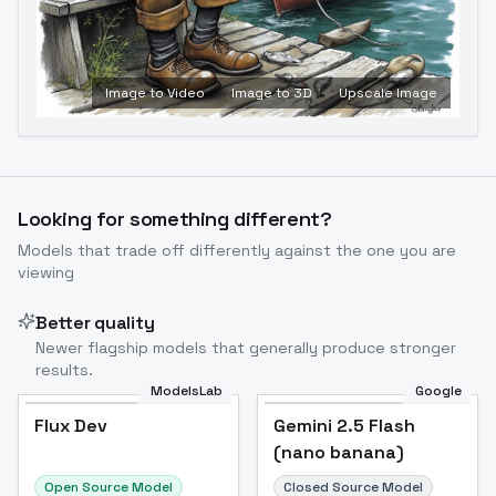
Image to Video
Image to 3D
Upscale Image
Looking for something different?
Models that trade off differently against the one you are
viewing
Better quality
Newer flagship models that generally produce stronger
results.
ModelsLab
Google
Flux Dev
Flux Dev
Popular
Gemini 2.5 Flash
(nano banana)
Open Source Model
Closed Source Model