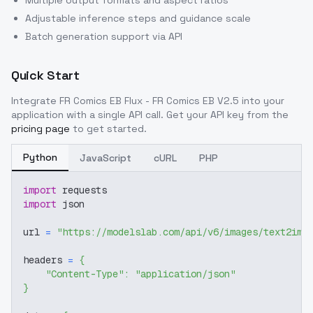
Multiple output formats and aspect ratios
Adjustable inference steps and guidance scale
Batch generation support via API
Quick Start
Integrate
FR Comics EB Flux - FR Comics EB V2.5
into your
application with a single API call. Get your API key from the
pricing page
to get started.
Python
JavaScript
cURL
PHP
import
 requests
import
 json
url 
=
"https://modelslab.com/api/v6/images/text2img
headers 
=
{
"Content-Type"
:
"application/json"
}