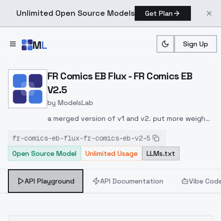
Unlimited Open Source Models
Get Plan
Skip to main content
M
L
Sign Up
Home
>
Models
>
ModelsLab
>
FR Comics EB Flux FR Com
FR Comics EB Flux - FR Comics EB
V2.5
by
ModelsLab
a merged version of v1 and v2. put more weight
(1.8 to 2.4)
fr-comics-eb-flux-fr-comics-eb-v2-5
Open Source Model
Unlimited Usage
LLMs.txt
API Playground
API Documentation
Vibe Cod