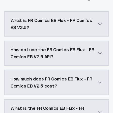
What is FR Comics EB Flux - FR Comics
EB V2.5?
FR Comics EB Flux - FR Comics EB V2.5 is a text to 
How do I use the FR Comics EB Flux - FR
Comics EB V2.5 API?
You can integrate FR Comics EB Flux - FR Comics EB V
How much does FR Comics EB Flux - FR
Comics EB V2.5 cost?
FR Comics EB Flux - FR Comics EB V2.5 costs $0.0047
What is the FR Comics EB Flux - FR