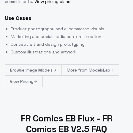
commitments.
View pricing plans
Use Cases
Product photography and e-commerce visuals
Marketing and social media content creation
Concept art and design prototyping
Custom illustrations and artwork
Browse
Image Models
More from
ModelsLab
View Pricing
FR Comics EB Flux - FR
Comics EB V2.5 FAQ