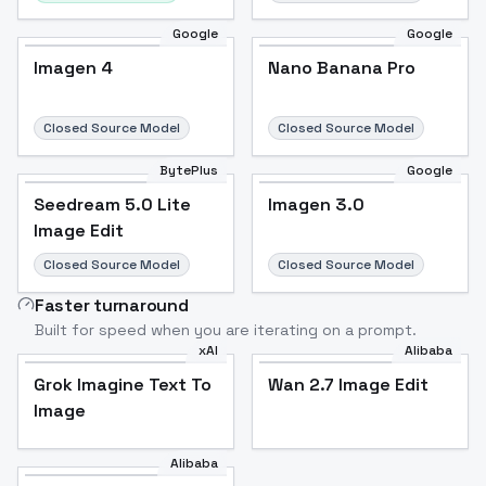
Google
Google
Imagen 4
Nano Banana Pro
Closed Source Model
Closed Source Model
BytePlus
Google
Seedream 5.0 Lite
Imagen 3.0
Image Edit
Closed Source Model
Closed Source Model
Faster turnaround
Built for speed when you are iterating on a prompt.
xAI
Alibaba
Grok Imagine Text To
Wan 2.7 Image Edit
Image
Alibaba