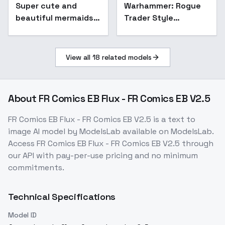
Super cute and
Warhammer: Rogue
Popular
beautiful mermaids -
Trader Style
v1.0
Portraits (flux/sdxl) -
flux
View all
18
related models
About
FR Comics EB Flux - FR Comics EB V2.5
FR Comics EB Flux - FR Comics EB V2.5
is a
text to
image
AI model
by ModelsLab
available on ModelsLab.
Access
FR Comics EB Flux - FR Comics EB V2.5
through
our API with pay-per-use pricing and no minimum
commitments.
Technical Specifications
Model ID