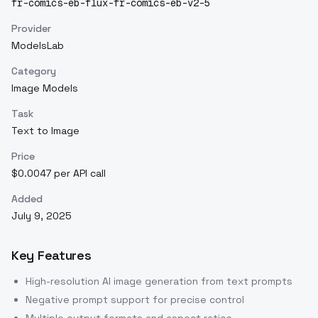
fr-comics-eb-flux-fr-comics-eb-v2-5
Provider
ModelsLab
Category
Image Models
Task
Text to Image
Price
$0.0047 per API call
Added
July 9, 2025
Key Features
High-resolution AI image generation from text prompts
Negative prompt support for precise control