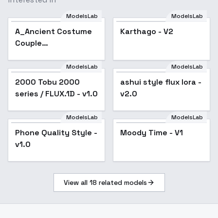
ModelsLab
ModelsLab
A_Ancient Costume
Karthago - V2
Couple
Illustration_Ancient
Style Scene
ModelsLab
ModelsLab
Generation - v1.0
2000 Tobu 2000
ashui style flux lora -
series / FLUX.1D - v1.0
v2.0
ModelsLab
ModelsLab
Phone Quality Style -
Popular
Moody Time - V1
v1.0
View all
18
related models