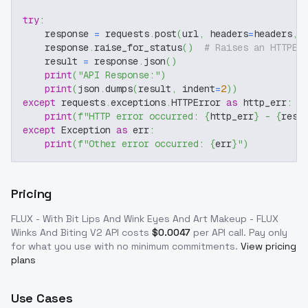
try
:
    response 
=
 requests
.
post
(
url
,
 headers
=
headers
,
 
    response
.
raise_for_status
(
)
# Raises an HTTPEr
    result 
=
 response
.
json
(
)
print
(
"API Response:"
)
print
(
json
.
dumps
(
result
,
 indent
=
2
)
)
except
 requests
.
exceptions
.
HTTPError 
as
 http_err
:
print
(
f"HTTP error occurred: 
{
http_err
}
 - 
{
resp
except
 Exception 
as
 err
:
print
(
f"Other error occurred: 
{
err
}
"
)
Pricing
FLUX - With Bit Lips And Wink Eyes And Art Makeup - FLUX
Winks And Biting V2
API costs
$
0.0047
per API call
. Pay only
for what you use with no minimum commitments.
View pricing
plans
Use Cases