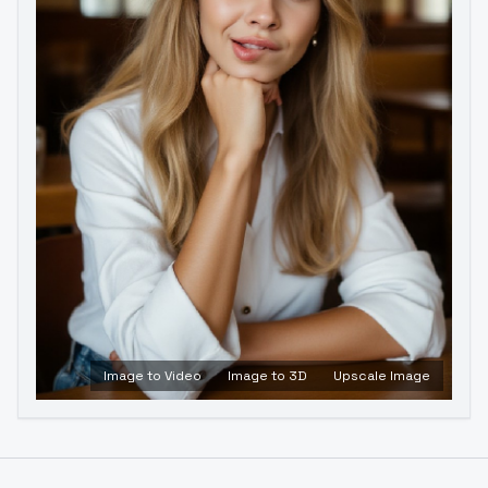
Image to Video
Image to 3D
Upscale Image