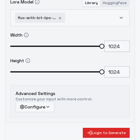
Lora Model
Library
HuggingFace
flux-with-bit-lips-and-wink-eyes-and-art-makeup-flux-winks-and-biting-v2
Width
Height
Advanced Settings
Customize your input with more control.
Configure
Login to Generate