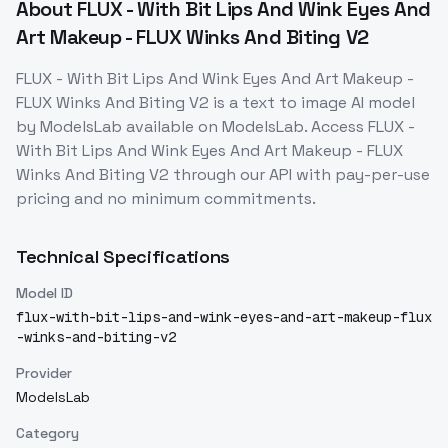
About
FLUX - With Bit Lips And Wink Eyes And
Art Makeup - FLUX Winks And Biting V2
FLUX - With Bit Lips And Wink Eyes And Art Makeup -
FLUX Winks And Biting V2
is a
text to image
AI model
by ModelsLab
available on ModelsLab. Access
FLUX -
With Bit Lips And Wink Eyes And Art Makeup - FLUX
Winks And Biting V2
through our API with pay-per-use
pricing and no minimum commitments.
Technical Specifications
Model ID
flux-with-bit-lips-and-wink-eyes-and-art-makeup-flux
-winks-and-biting-v2
Provider
ModelsLab
Category