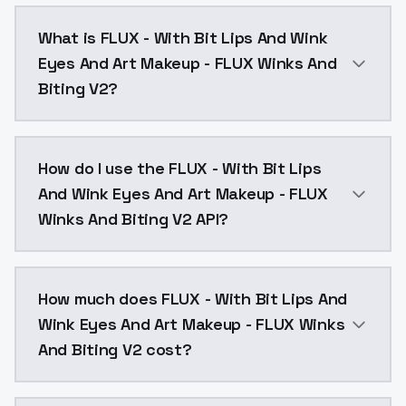
What is FLUX - With Bit Lips And Wink
Eyes And Art Makeup - FLUX Winks And
Biting V2?
FLUX - With Bit Lips And Wink Eyes And Art Makeup -
How do I use the FLUX - With Bit Lips
And Wink Eyes And Art Makeup - FLUX
Winks And Biting V2 API?
You can integrate FLUX - With Bit Lips And Wink Eyes
How much does FLUX - With Bit Lips And
Wink Eyes And Art Makeup - FLUX Winks
And Biting V2 cost?