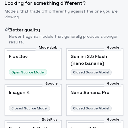
Looking for something different?
Models that trade off differently against the one you are
viewing
Better quality
Newer flagship models that generally produce stronger
results.
ModelsLab
Google
Flux Dev
Flux Dev
Popular
Gemini 2.5 Flash
(nano banana)
Open Source Model
Closed Source Model
Google
Google
Imagen 4
Nano Banana Pro
Closed Source Model
Closed Source Model
BytePlus
Google