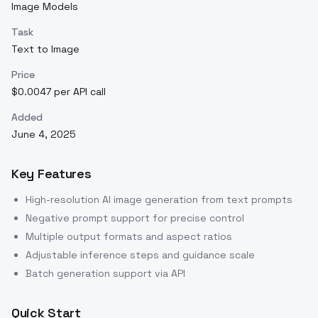
Image Models
Task
Text to Image
Price
$0.0047 per API call
Added
June 4, 2025
Key Features
High-resolution AI image generation from text prompts
Negative prompt support for precise control
Multiple output formats and aspect ratios
Adjustable inference steps and guidance scale
Batch generation support via API
Quick Start