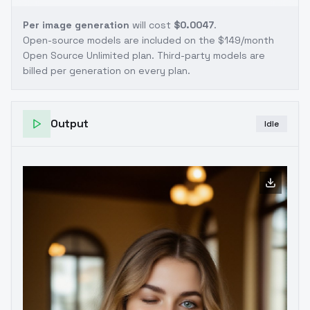
Per image generation
will cost
$0.0047
.
Open-source models are included on the
$149/month
Open Source Unlimited plan
. Third-party models are
billed per generation on every plan.
Output
Idle