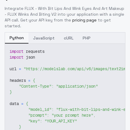
Integrate
FLUX - With Bit Lips And Wink Eyes And Art Makeup
- FLUX Winks And Biting V2
into your application with a single
API call. Get your API key from the
pricing page
to get
started.
Python
JavaScript
cURL
PHP
import
 requests
import
 json
url 
=
"https://modelslab.com/api/v6/images/text2img
headers 
=
{
"Content-Type"
:
"application/json"
}
data 
=
{
"model_id"
:
"flux-with-bit-lips-and-wink-ey
"prompt"
:
"your prompt here"
,
"key"
:
"YOUR_API_KEY"
}