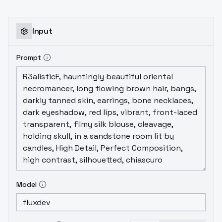
Input
Prompt
Model