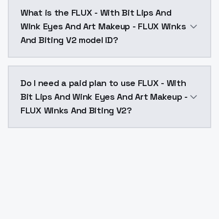
FLUX - With Bit Lips And Wink Eyes And Art Makeup -
What is the FLUX - With Bit Lips And
Wink Eyes And Art Makeup - FLUX Winks
And Biting V2 model ID?
The model ID for FLUX - With Bit Lips And Wink Eyes 
Do I need a paid plan to use FLUX - With
Bit Lips And Wink Eyes And Art Makeup -
FLUX Winks And Biting V2?
Yes. ModelsLab is subscription-based with no free ti