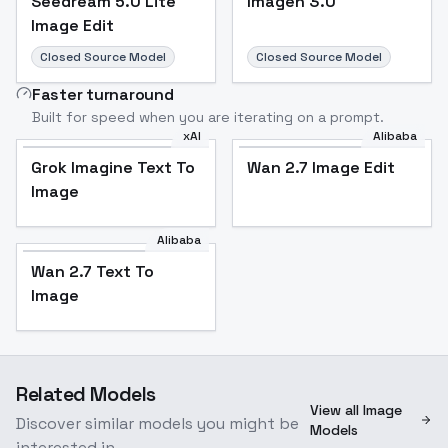
Seedream 5.0 Lite
Imagen 3.0
Image Edit
Closed Source Model
Closed Source Model
Faster turnaround
Built for speed when you are iterating on a prompt.
xAI
Alibaba
Grok Imagine Text To
Wan 2.7 Image Edit
Image
Alibaba
Wan 2.7 Text To
Image
Related Models
View all Image
Discover similar models you might be
Models
interested in