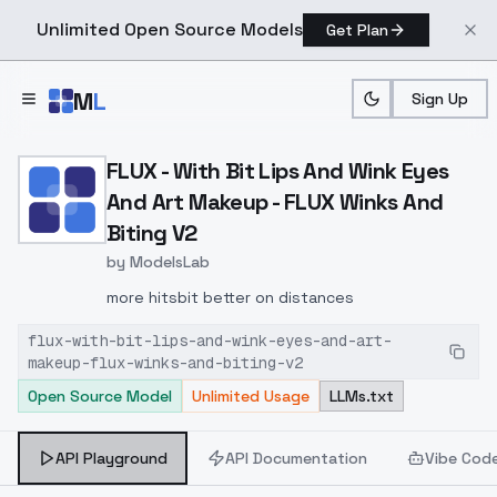
Unlimited Open Source Models
Get Plan
Skip to main content
M
L
Sign Up
Home
>
Models
>
ModelsLab
>
FLUX With Bit Lips And W
FLUX - With Bit Lips And Wink Eyes
And Art Makeup - FLUX Winks And
Biting V2
by
ModelsLab
more hits
bit better on distances
flux-with-bit-lips-and-wink-eyes-and-art-
makeup-flux-winks-and-biting-v2
Open Source Model
Unlimited Usage
LLMs.txt
API Playground
API Documentation
Vibe Cod