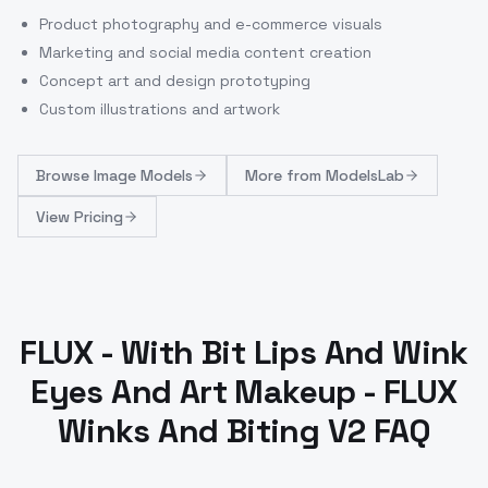
Product photography and e-commerce visuals
Marketing and social media content creation
Concept art and design prototyping
Custom illustrations and artwork
Browse
Image Models
More from
ModelsLab
View Pricing
FLUX - With Bit Lips And Wink
Eyes And Art Makeup - FLUX
Winks And Biting V2 FAQ