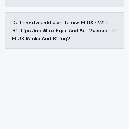
The model ID for FLUX - With Bit Lips And Wink Eyes 
Do I need a paid plan to use FLUX - With
Bit Lips And Wink Eyes And Art Makeup -
FLUX Winks And Biting?
Yes. ModelsLab is subscription-based with no free ti