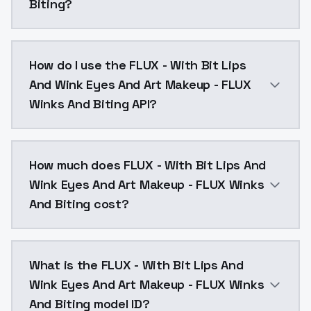
Biting?
FLUX versionnot as good as sdxl, but it's the beginni
How do I use the FLUX - With Bit Lips
And Wink Eyes And Art Makeup - FLUX
Winks And Biting API?
You can integrate FLUX - With Bit Lips And Wink Eyes
How much does FLUX - With Bit Lips And
Wink Eyes And Art Makeup - FLUX Winks
And Biting cost?
FLUX - With Bit Lips And Wink Eyes And Art Makeup -
What is the FLUX - With Bit Lips And
Wink Eyes And Art Makeup - FLUX Winks
And Biting model ID?