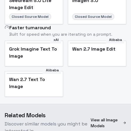
Seedream 5.0 Lite
Imagen 3.0
Image Edit
Closed Source Model
Closed Source Model
Faster turnaround
Built for speed when you are iterating on a prompt.
xAI
Alibaba
Grok Imagine Text To
Wan 2.7 Image Edit
Image
Alibaba
Wan 2.7 Text To
Image
Related Models
View all Image
Discover similar models you might be
Models
interested in