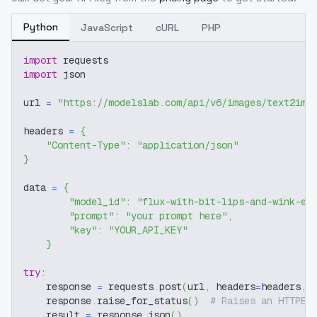
Python
JavaScript
cURL
PHP
import
 requests
import
 json
url 
=
"https://modelslab.com/api/v6/images/text2img
headers 
=
{
"Content-Type"
:
"application/json"
}
data 
=
{
"model_id"
:
"flux-with-bit-lips-and-wink-ey
"prompt"
:
"your prompt here"
,
"key"
:
"YOUR_API_KEY"
}
try
:
    response 
=
 requests
.
post
(
url
,
 headers
=
headers
,
 
    response
.
raise_for_status
(
)
# Raises an HTTPEr
    result 
=
 response
.
json
(
)