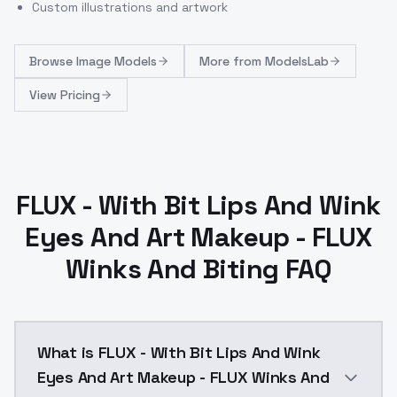
Custom illustrations and artwork
Browse
Image Models
More from
ModelsLab
View Pricing
FLUX - With Bit Lips And Wink
Eyes And Art Makeup - FLUX
Winks And Biting FAQ
What is FLUX - With Bit Lips And Wink
Eyes And Art Makeup - FLUX Winks And