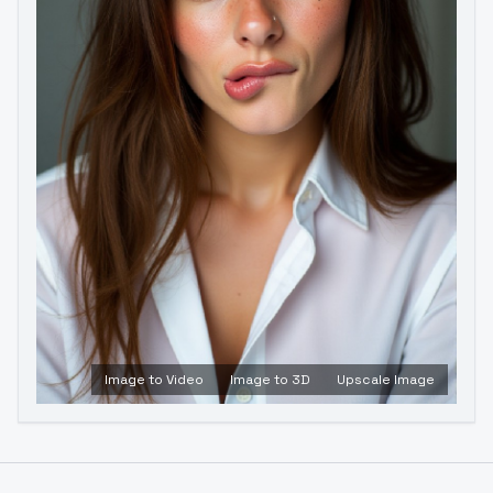
Image to Video
Image to 3D
Upscale Image