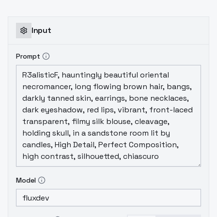
Input
Prompt
Model