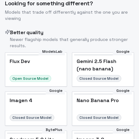
Looking for something different?
Models that trade off differently against the one you are
viewing
Better quality
Newer flagship models that generally produce stronger
results.
ModelsLab
Google
Flux Dev
Flux Dev
Popular
Gemini 2.5 Flash
(nano banana)
Open Source Model
Closed Source Model
Google
Google
Imagen 4
Nano Banana Pro
Closed Source Model
Closed Source Model
BytePlus
Google