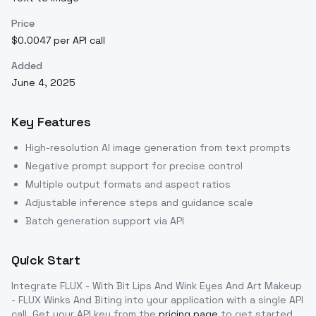
Price
$0.0047 per API call
Added
June 4, 2025
Key Features
High-resolution AI image generation from text prompts
Negative prompt support for precise control
Multiple output formats and aspect ratios
Adjustable inference steps and guidance scale
Batch generation support via API
Quick Start
Integrate
FLUX - With Bit Lips And Wink Eyes And Art Makeup
- FLUX Winks And Biting
into your application with a single API
call. Get your API key from the
pricing page
to get started.