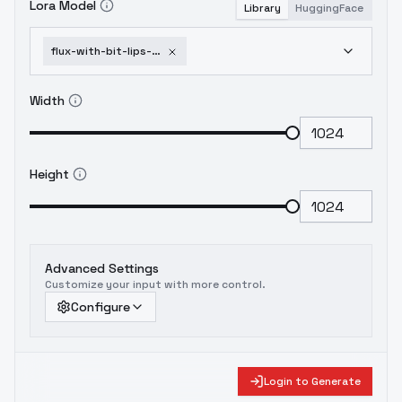
Lora Model
Library
HuggingFace
flux-with-bit-lips-and-wink-eyes-and-art-makeup-flux-winks-and-biting
Width
Height
Advanced Settings
Customize your input with more control.
Configure
Login to Generate