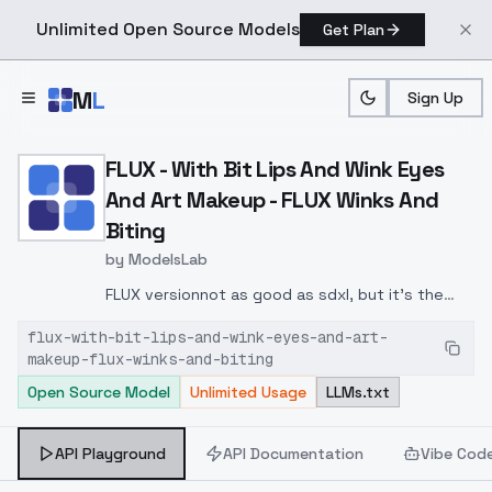
Unlimited Open Source Models
Get Plan
Skip to main content
M
L
Sign Up
Home
>
Models
>
ModelsLab
>
FLUX With Bit Lips And W
FLUX - With Bit Lips And Wink Eyes
And Art Makeup - FLUX Winks And
Biting
by
ModelsLab
FLUX version
not as good as sdxl, but it's the
beginning of trying to put facial expressions on
flux-with-bit-lips-and-wink-eyes-and-art-
puppy faces ;)
makeup-flux-winks-and-biting
Open Source Model
Unlimited Usage
LLMs.txt
API Playground
API Documentation
Vibe Cod