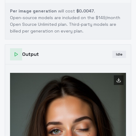
Per image generation
will cost
$0.0047
.
Open-source models are included on the
$149/month
Open Source Unlimited plan
. Third-party models are
billed per generation on every plan.
Output
Idle