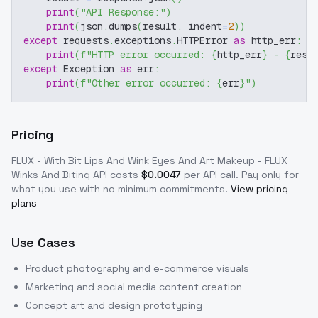
print
(
"API Response:"
)
print
(
json
.
dumps
(
result
,
 indent
=
2
)
)
except
 requests
.
exceptions
.
HTTPError 
as
 http_err
:
print
(
f"HTTP error occurred: 
{
http_err
}
 - 
{
resp
except
 Exception 
as
 err
:
print
(
f"Other error occurred: 
{
err
}
"
)
Pricing
FLUX - With Bit Lips And Wink Eyes And Art Makeup - FLUX
Winks And Biting
API costs
$
0.0047
per API call
. Pay only for
what you use with no minimum commitments.
View pricing
plans
Use Cases
Product photography and e-commerce visuals
Marketing and social media content creation
Concept art and design prototyping