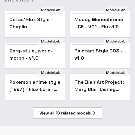
ModelsLab
ModelsLab
Oofas' Flux Style -
Popular
Moody Monochrome
Chaplin
- CE - V01 - Flux.1 D
ModelsLab
ModelsLab
Zerg-style_world-
Paintart Style 003 -
morph - v1.0
v1.0
ModelsLab
ModelsLab
Pokemon anime style
The Blair Art Project:
(1997) - Flux Lora -
Mary Blair Disney
v1.0
Cinderella Color
Styling/Conceptual
Artwork - v1.0
View all
18
related models