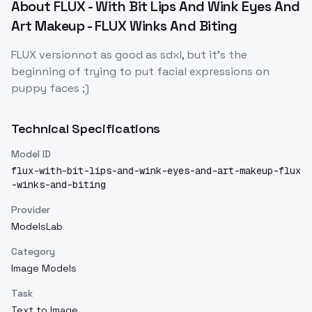
About
FLUX - With Bit Lips And Wink Eyes And
Art Makeup - FLUX Winks And Biting
FLUX versionnot as good as sdxl, but it's the
beginning of trying to put facial expressions on
puppy faces ;)
Technical Specifications
Model ID
flux-with-bit-lips-and-wink-eyes-and-art-makeup-flux
-winks-and-biting
Provider
ModelsLab
Category
Image Models
Task
Text to Image