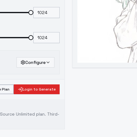
Configure
 Plan
Login to Generate
ource Unlimited plan
. Third-