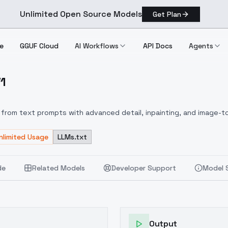
Unlimited Open Source Models
Get Plan
e
GGUF Cloud
AI Workflows
API Docs
Agents
V1
le V1
from text prompts with advanced detail, inpainting, and image-to
nlimited Usage
LLMs.txt
de
Related Models
Developer Support
Model 
Output