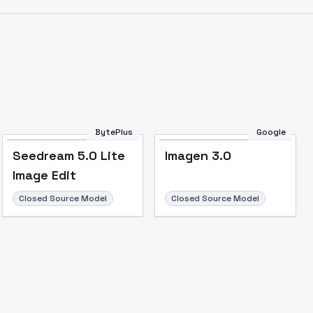
BytePlus
Google
Seedream 5.0 Lite
Imagen 3.0
Image Edit
Closed Source Model
Closed Source Model