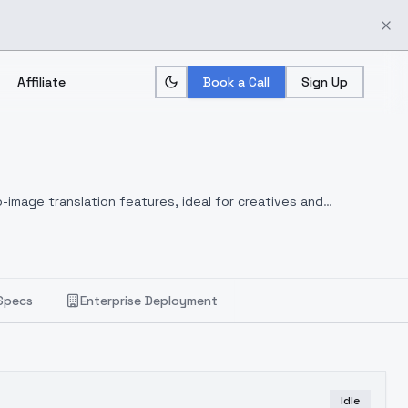
Affiliate
Book a Call
Sign Up
-image translation features, ideal for creatives and
Specs
Enterprise Deployment
Idle