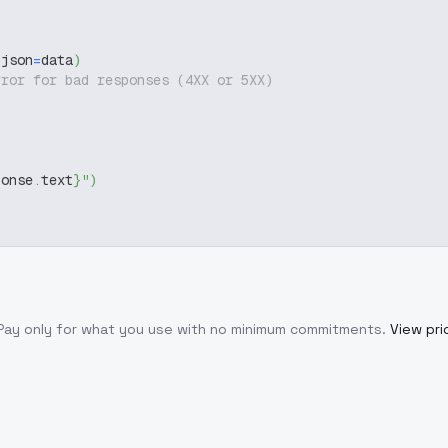
 json
=
data
)
rror for bad responses (4XX or 5XX)
ponse
.
text
}
"
)
 Pay only for what you use with no minimum commitments.
View pri