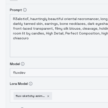
Prompt
Model
Lora Model
flux-sketchy-anime-style-v1