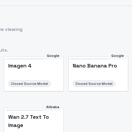
re viewing
lts.
Google
Google
Imagen 4
Nano Banana Pro
Closed Source Model
Closed Source Model
Alibaba
Wan 2.7 Text To
Image