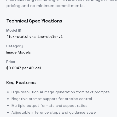
pricing and no minimum commitments.
Technical Specifications
Model ID
flux-sketchy-anime-style-v1
Category
Image Models
Price
$0.0047 per API call
Key Features
High-resolution AI image generation from text prompts
Negative prompt support for precise control
Multiple output formats and aspect ratios
Adjustable inference steps and guidance scale