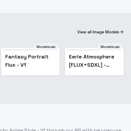
View all Image Models
ModelsLab
ModelsLab
Popular
Fantasy Portrait
Eerie Atmosphere
Flux - V1
[FLUX+SDXL] -
FLUX
tchy Anime Style - V1
through our API with pay-per-use