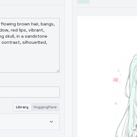
Library
HuggingFace