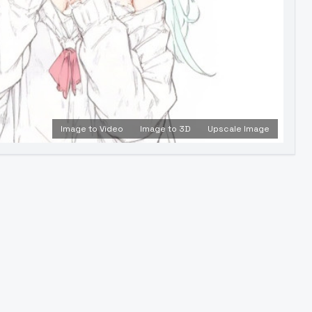
Image to Video
Image to 3D
Upscale Image