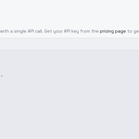
with a single API call. Get your API key from the
pricing page
to ge
g"