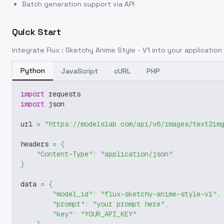
Batch generation support via API
Quick Start
Integrate
Flux : Sketchy Anime Style - V1
into your application 
Python
JavaScript
cURL
PHP
import
 requests
import
 json
url 
=
"https://modelslab.com/api/v6/images/text2im
headers 
=
{
"Content-Type"
:
"application/json"
}
data 
=
{
"model_id"
:
"flux-sketchy-anime-style-v1"
,
"prompt"
:
"your prompt here"
,
"key"
:
"YOUR_API_KEY"