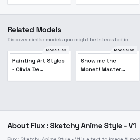
Related Models
Discover similar models you might be interested in
ModelsLab
ModelsLab
Popular
Painting Art Styles
Show me the
- Olivia De
Monet! Master
Berardinis v2
Impressionist
Claude Monet Oil
Painting Style -
v1.0
About
Flux : Sketchy Anime Style - V1
Flux : Sketchy Anime Style - V1
is a
text to image
AI mod