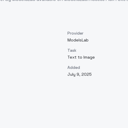
Provider
ModelsLab
Task
Text to Image
Added
July 9, 2025