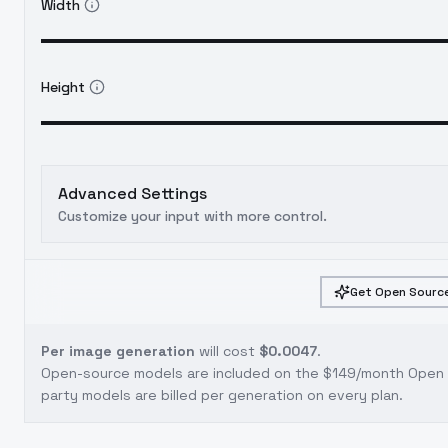
Width
Height
Advanced Settings
Customize your input with more control.
Get Open Source
Per image generation
will cost
$0.0047
.
Open-source models are included on the
$149/month Open S
party models are billed per generation on every plan.