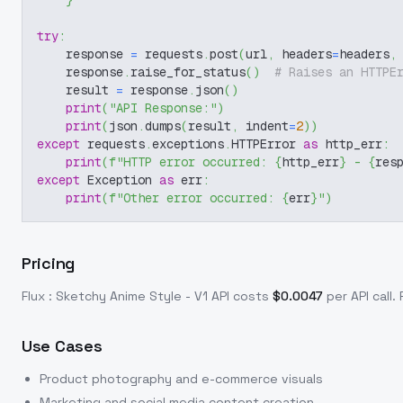
}
try
:
    response 
=
 requests
.
post
(
url
,
 headers
=
headers
,
    response
.
raise_for_status
(
)
# Raises an HTTPE
    result 
=
 response
.
json
(
)
print
(
"API Response:"
)
print
(
json
.
dumps
(
result
,
 indent
=
2
)
)
except
 requests
.
exceptions
.
HTTPError 
as
 http_err
:
print
(
f"HTTP error occurred: 
{
http_err
}
 - 
{
res
except
 Exception 
as
 err
:
print
(
f"Other error occurred: 
{
err
}
"
)
Pricing
Flux : Sketchy Anime Style - V1
API costs
$
0.0047
per API call
.
Use Cases
Product photography and e-commerce visuals
Marketing and social media content creation