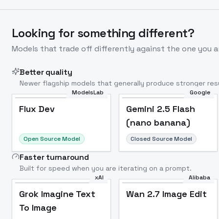
Looking for something different?
Models that trade off differently against the one you a
Better quality
Newer flagship models that generally produce stronger resu
ModelsLab
Google
Flux Dev
Popular
Flux Dev
Gemini 2.5 Flash
(nano banana)
Open Source Model
Closed Source Model
Faster turnaround
Built for speed when you are iterating on a prompt.
xAI
Alibaba
Grok Imagine Text
Wan 2.7 Image Edit
To Image