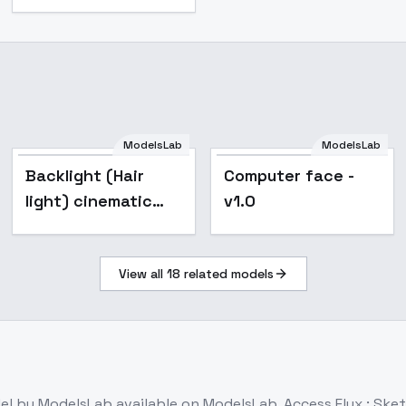
ModelsLab
ModelsLab
Popular
Backlight (Hair
Computer face -
light) cinematic
v1.0
lighting style XL +
F1D - Hair light F1D
View all
18
related models
v1.0
el
by ModelsLab
available on ModelsLab. Access
Flux : Ske