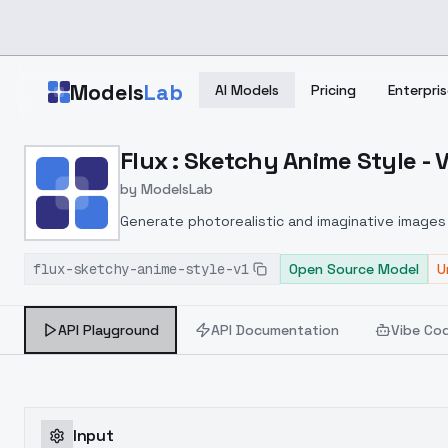
Skip to main content
Models
Lab
AI Models
Pricing
Enterpris
Home
>
Models
Flux : Sketchy Anime Style - 
>
ModelsLab
>
Flux : Sketchy Anime Sty
by
ModelsLab
Generate photorealistic and imaginative images 
marketers.
flux-sketchy-anime-style-v1
Open Source Model
U
API Playground
API Documentation
Vibe Co
Input