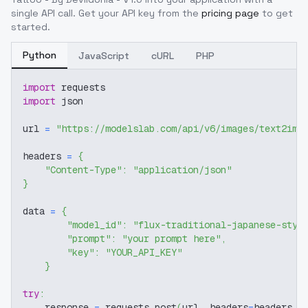
single API call. Get your API key from the
pricing page
to get
started.
Python
JavaScript
cURL
PHP
import
 requests
import
 json
url 
=
"https://modelslab.com/api/v6/images/text2img
headers 
=
{
"Content-Type"
:
"application/json"
}
data 
=
{
"model_id"
:
"flux-traditional-japanese-styl
"prompt"
:
"your prompt here"
,
"key"
:
"YOUR_API_KEY"
}
try
:
    response 
=
 requests
.
post
(
url
,
 headers
=
headers
,
 