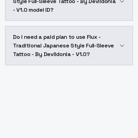
Style Full-Sleeve Tattoo - By Devildonia
- V1.0 model ID?
The model ID for Flux - Traditional Japanese Style Ful
Do I need a paid plan to use Flux -
Traditional Japanese Style Full-Sleeve
Tattoo - By Devildonia - V1.0?
Yes. ModelsLab is subscription-based with no free ti