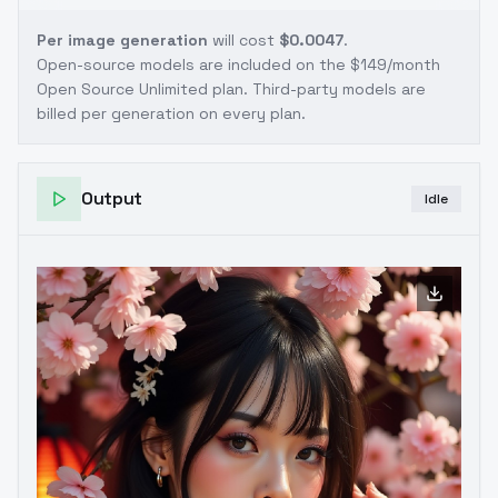
Per image generation
will cost
$0.0047
.
Open-source models are included on the
$149/month
Open Source Unlimited plan
. Third-party models are
billed per generation on every plan.
Output
Idle