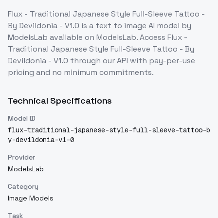
Flux - Traditional Japanese Style Full-Sleeve Tattoo -
By Devildonia - V1.0
is a
text to image
AI model
by
ModelsLab
available on ModelsLab. Access
Flux -
Traditional Japanese Style Full-Sleeve Tattoo - By
Devildonia - V1.0
through our API with pay-per-use
pricing and no minimum commitments.
Technical Specifications
Model ID
flux-traditional-japanese-style-full-sleeve-tattoo-b
y-devildonia-v1-0
Provider
ModelsLab
Category
Image Models
Task