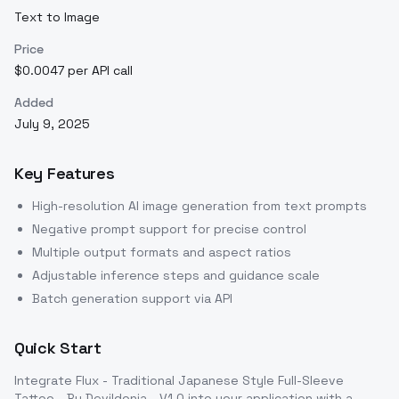
Text to Image
Price
$0.0047 per API call
Added
July 9, 2025
Key Features
High-resolution AI image generation from text prompts
Negative prompt support for precise control
Multiple output formats and aspect ratios
Adjustable inference steps and guidance scale
Batch generation support via API
Quick Start
Integrate
Flux - Traditional Japanese Style Full-Sleeve
Tattoo - By Devildonia - V1.0
into your application with a