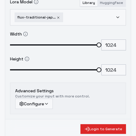
Lora Model
Library
HuggingFace
flux-traditional-japanese-style-full-sleeve-tattoo-by-devildonia-v1-0
Width
Height
Advanced Settings
Customize your input with more control.
Configure
Login to Generate