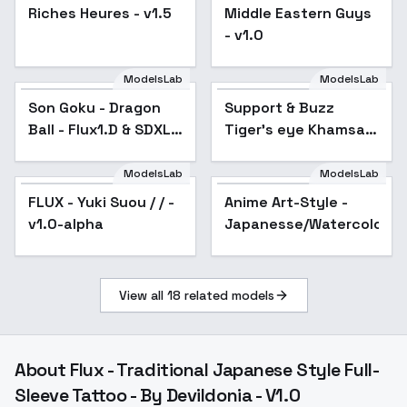
Riches Heures - v1.5
Middle Eastern Guys
- v1.0
ModelsLab
ModelsLab
Son Goku - Dragon
Support & Buzz
Ball - Flux1.D & SDXL -
Tiger's eye Khamsa
v1.0 Flux1.D
Pendant Necklace
sterling silver –
ModelsLab
ModelsLab
Jewelry LoRA (Flux
FLUX - Yuki Suou / / -
Anime Art-Style -
Popular
Dev) - v2.
v1.0-alpha
Japanesse/Watercolor
View all
18
related models
About
Flux - Traditional Japanese Style Full-
Sleeve Tattoo - By Devildonia - V1.0