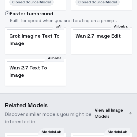
Closed Source Model
Closed Source Model
Faster turnaround
Built for speed when you are iterating on a prompt.
xAI
Alibaba
Grok Imagine Text To
Wan 2.7 Image Edit
Image
Alibaba
Wan 2.7 Text To
Image
Related Models
View all Image
Discover similar models you might be
Models
interested in
ModelsLab
ModelsLab