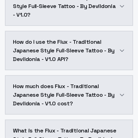
Style Full-Sleeve Tattoo - By Devildonia
- V1.0?
Flux - Traditional Japanese Style Full-Sleeve Tattoo
How do I use the Flux - Traditional
Japanese Style Full-Sleeve Tattoo - By
Devildonia - V1.0 API?
You can integrate Flux - Traditional Japanese Style F
How much does Flux - Traditional
Japanese Style Full-Sleeve Tattoo - By
Devildonia - V1.0 cost?
Flux - Traditional Japanese Style Full-Sleeve Tattoo
What is the Flux - Traditional Japanese