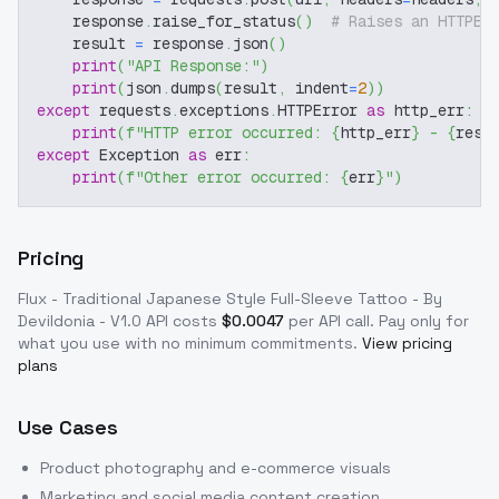
    response
.
raise_for_status
(
)
# Raises an HTTPEr
    result 
=
 response
.
json
(
)
print
(
"API Response:"
)
print
(
json
.
dumps
(
result
,
 indent
=
2
)
)
except
 requests
.
exceptions
.
HTTPError 
as
 http_err
:
print
(
f"HTTP error occurred: 
{
http_err
}
 - 
{
resp
except
 Exception 
as
 err
:
print
(
f"Other error occurred: 
{
err
}
"
)
Pricing
Flux - Traditional Japanese Style Full-Sleeve Tattoo - By
Devildonia - V1.0
API costs
$
0.0047
per API call
. Pay only for
what you use with no minimum commitments.
View pricing
plans
Use Cases
Product photography and e-commerce visuals
Marketing and social media content creation