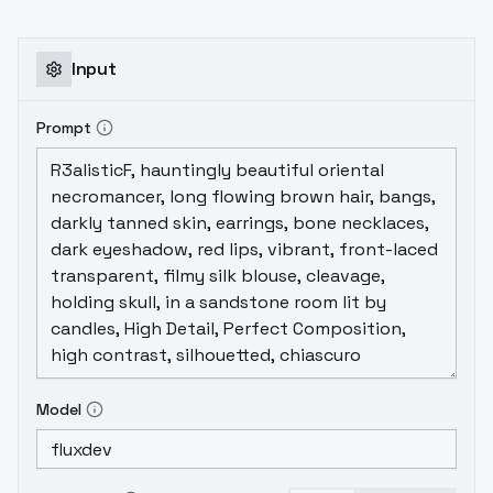
Input
Prompt
Model