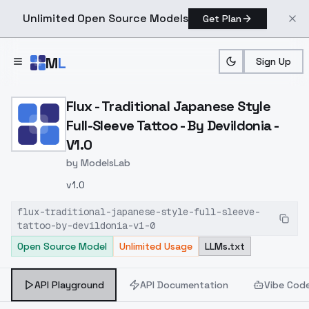
Unlimited Open Source Models
Get Plan
Skip to main content
M
L
Sign Up
Home
>
Models
>
ModelsLab
>
Flux Traditional Japanese 
Flux - Traditional Japanese Style
Full-Sleeve Tattoo - By Devildonia -
V1.0
by
ModelsLab
v1.0
flux-traditional-japanese-style-full-sleeve-
tattoo-by-devildonia-v1-0
Open Source Model
Unlimited Usage
LLMs.txt
API Playground
API Documentation
Vibe Cod