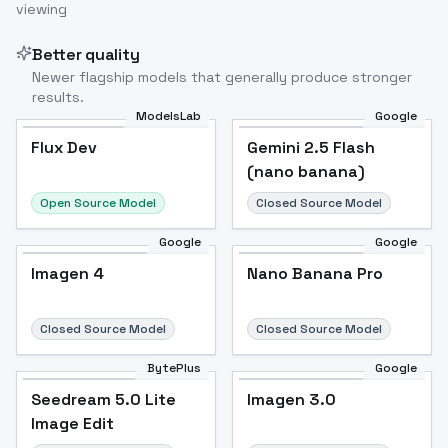
viewing
Better quality
Newer flagship models that generally produce stronger
results.
ModelsLab
Google
Flux Dev
Flux Dev
Popular
Gemini 2.5 Flash
(nano banana)
Open Source Model
Closed Source Model
Google
Google
Imagen 4
Nano Banana Pro
Closed Source Model
Closed Source Model
BytePlus
Google
Seedream 5.0 Lite
Imagen 3.0
Image Edit