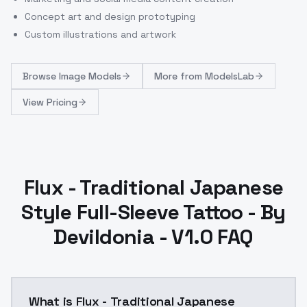
Concept art and design prototyping
Custom illustrations and artwork
Browse
Image Models
More from
ModelsLab
View Pricing
Flux - Traditional Japanese
Style Full-Sleeve Tattoo - By
Devildonia - V1.0 FAQ
What is Flux - Traditional Japanese