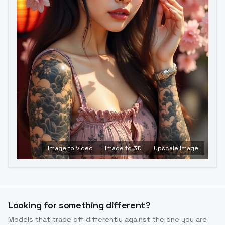
Image to Video
Image to 3D
Upscale Image
Looking for something different?
Models that trade off differently against the one you are