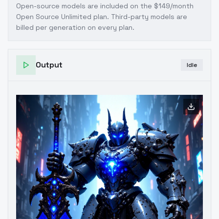
Open-source models are included on the
$149/month
Open Source Unlimited plan
. Third-party models are
billed per generation on every plan.
Output
Idle