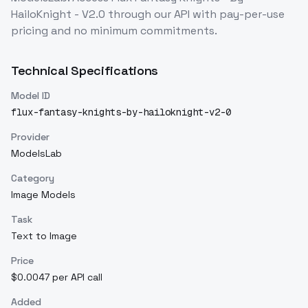
HailoKnight - V2.0
through our API with pay-per-use
pricing and no minimum commitments.
Technical Specifications
Model ID
flux-fantasy-knights-by-hailoknight-v2-0
Provider
ModelsLab
Category
Image Models
Task
Text to Image
Price
$0.0047 per API call
Added