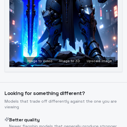
Image to Video
Image to 3D
Upscale Image
Looking for something different?
Models that trade off differently against the one you are
viewing
Better quality
Newer flagship models that generally produce stronger