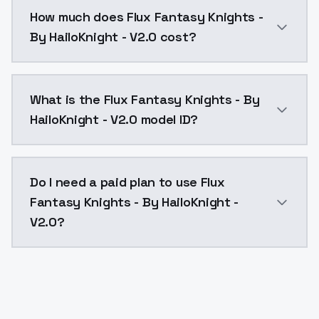
You can integrate Flux Fantasy Knights - By HailoKnig
How much does Flux Fantasy Knights -
By HailoKnight - V2.0 cost?
Flux Fantasy Knights - By HailoKnight - V2.0 costs $
What is the Flux Fantasy Knights - By
HailoKnight - V2.0 model ID?
The model ID for Flux Fantasy Knights - By HailoKnight
Do I need a paid plan to use Flux
Fantasy Knights - By HailoKnight -
V2.0?
Yes. ModelsLab is subscription-based with no free ti