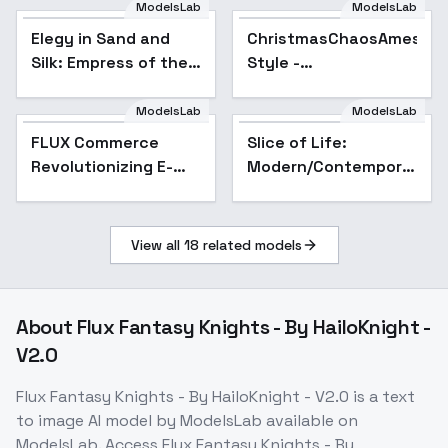
ModelsLab
ModelsLab
Elegy in Sand and
ChristmasChaosAmeshin
Silk: Empress of the
Style -
Emerald Veil -
ChristmasChaosNoel
Empress of Emerald
ModelsLab
ModelsLab
Veil
FLUX Commerce
Slice of Life:
Revolutionizing E-
Modern/Contemporary
Commerce with
Ink Wash/Watercolor
Stunning
Illustration Style -
Backgrounds - v1.0
v1.0
View all
18
related models
About
Flux Fantasy Knights - By HailoKnight -
V2.0
Flux Fantasy Knights - By HailoKnight - V2.0
is a
text
to image
AI model
by ModelsLab
available on
ModelsLab. Access
Flux Fantasy Knights - By