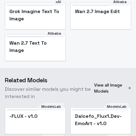
xAI
Alibaba
Grok Imagine Text To
Wan 2.7 Image Edit
Image
Alibaba
Wan 2.7 Text To
Image
Related Models
View all Image
Discover similar models you might be
Models
interested in
ModelsLab
ModelsLab
-FLUX - v1.0
Dalcefo_Flux1.Dev-
EmoArt - v1.0