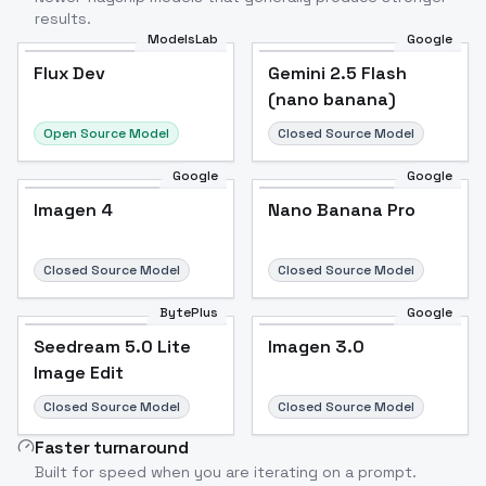
results.
ModelsLab
Google
Flux Dev
Flux Dev
Popular
Gemini 2.5 Flash
(nano banana)
Open Source Model
Closed Source Model
Google
Google
Imagen 4
Nano Banana Pro
Closed Source Model
Closed Source Model
BytePlus
Google
Seedream 5.0 Lite
Imagen 3.0
Image Edit
Closed Source Model
Closed Source Model
Faster turnaround
Built for speed when you are iterating on a prompt.