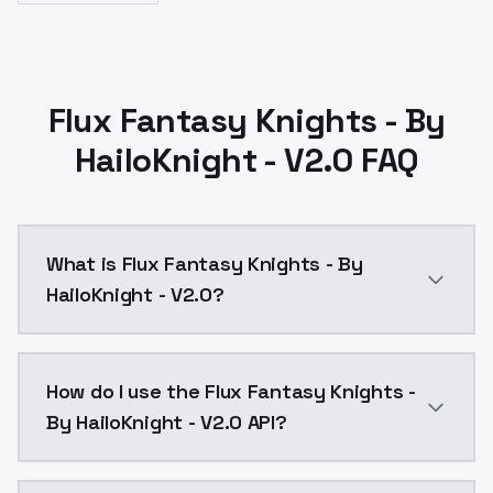
Flux Fantasy Knights - By
HailoKnight - V2.0 FAQ
What is Flux Fantasy Knights - By
HailoKnight - V2.0?
Flux Fantasy Knights - By HailoKnight - V2.0 is a t
How do I use the Flux Fantasy Knights -
By HailoKnight - V2.0 API?