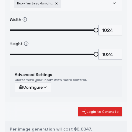
flux-fantasy-knights-by-hailoknight-v2-0
Width
Height
Advanced Settings
Customize your input with more control.
Configure
Login to Generate
Per image generation
will cost
$0.0047
.