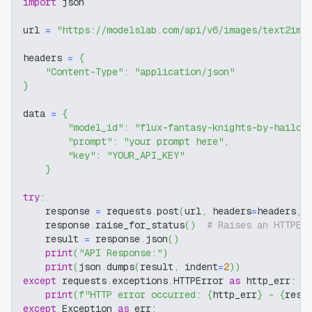
import
 json
url 
=
"https://modelslab.com/api/v6/images/text2img
headers 
=
{
"Content-Type"
:
"application/json"
}
data 
=
{
"model_id"
:
"flux-fantasy-knights-by-hailok
"prompt"
:
"your prompt here"
,
"key"
:
"YOUR_API_KEY"
}
try
:
    response 
=
 requests
.
post
(
url
,
 headers
=
headers
,
 
    response
.
raise_for_status
(
)
# Raises an HTTPEr
    result 
=
 response
.
json
(
)
print
(
"API Response:"
)
print
(
json
.
dumps
(
result
,
 indent
=
2
)
)
except
 requests
.
exceptions
.
HTTPError 
as
 http_err
:
print
(
f"HTTP error occurred: 
{
http_err
}
 - 
{
resp
except
 Exception 
as
 err
: