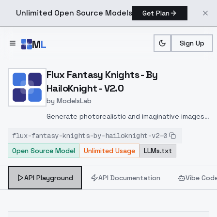
Unlimited Open Source Models
Get Plan
Skip to main content
M
L
Sign Up
Home
>
Models
>
ModelsLab
>
Flux Fantasy Knights By H
Flux Fantasy Knights - By
HailoKnight - V2.0
by
ModelsLab
Generate photorealistic and imaginative images
from text prompts with advanced detail,
flux-fantasy-knights-by-hailoknight-v2-0
inpainting, and image-to-image translation
Open Source Model
Unlimited Usage
LLMs.txt
features, ideal for creatives and marketers.
API Playground
API Documentation
Vibe Cod