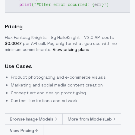
print
(
f"Other error occurred: 
{
err
}
"
)
Pricing
Flux Fantasy Knights - By HailoKnight - V2.0
API costs
$
0.0047
per API call
. Pay only for what you use with no
minimum commitments.
View pricing plans
Use Cases
Product photography and e-commerce visuals
Marketing and social media content creation
Concept art and design prototyping
Custom illustrations and artwork
Browse
Image Models
More from
ModelsLab
View Pricing