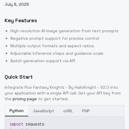
July 8, 2025
Key Features
High-resolution AI image generation from text prompts
Negative prompt support for precise control
Multiple output formats and aspect ratios
Adjustable inference steps and guidance scale
Batch generation support via API
Quick Start
Integrate
Flux Fantasy Knights - By HailoKnight - V2.0
into
your application with a single API call. Get your API key from
the
pricing page
to get started.
Python
JavaScript
cURL
PHP
import
 requests