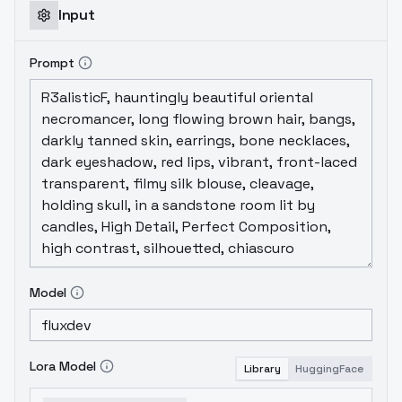
Input
Prompt
Model
Lora Model
Library
HuggingFace