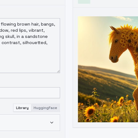
Library
HuggingFace