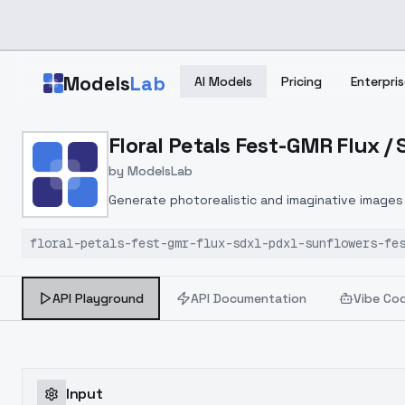
Skip to main content
Models
Lab
AI Models
Pricing
Enterpris
Home
>
Models
Floral Petals Fest-GMR Flux /
>
ModelsLab
>
Floral Petals Fest GMR F
by
ModelsLab
Generate photorealistic and imaginative images 
marketers.
floral-petals-fest-gmr-flux-sdxl-pdxl-sunflowers-fe
API Playground
API Documentation
Vibe Co
Input