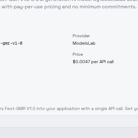
I with pay-per-use pricing and no minimum commitments.
Provider
-gmr-v1-0
ModelsLab
Price
$0.0047 per API call
ers Fest-GMR V1.0
into your application with a single API call. Get 