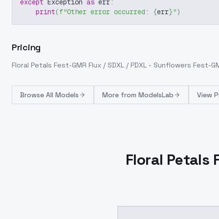
except
 Exception 
as
 err
:
print
(
f"Other error occurred: 
{
err
}
"
)
Pricing
Floral Petals Fest-GMR Flux / SDXL / PDXL - Sunflowers Fest-G
Browse
All Models
More from
ModelsLab
View P
Floral Petals