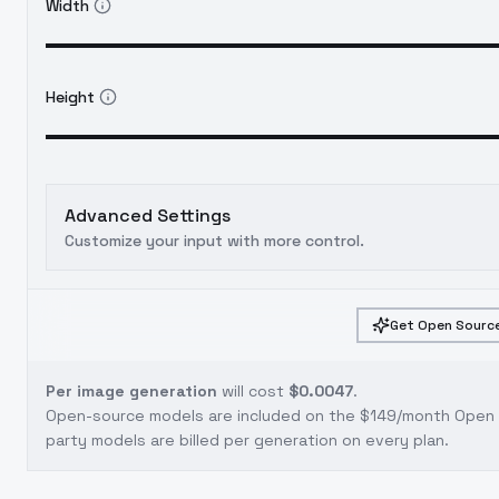
Width
Height
Advanced Settings
Customize your input with more control.
Get Open Source
Per image generation
will cost
$0.0047
.
Open-source models are included on the
$149/month Open S
party models are billed per generation on every plan.