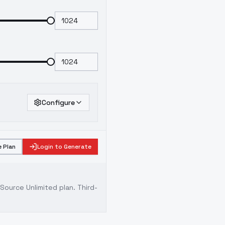
Configure
 Plan
Login to Generate
ource Unlimited plan
. Third-