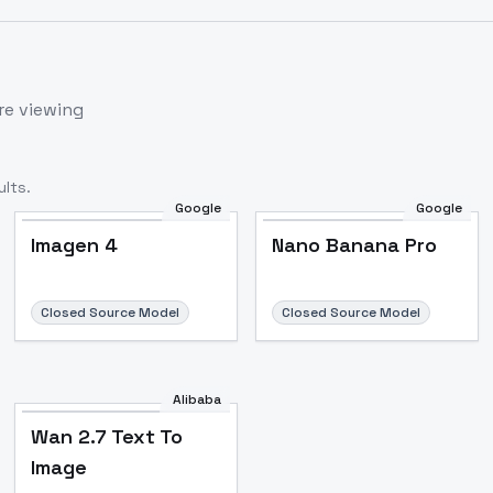
re viewing
lts.
Google
Google
Imagen 4
Nano Banana Pro
Closed Source Model
Closed Source Model
Alibaba
Wan 2.7 Text To
Image