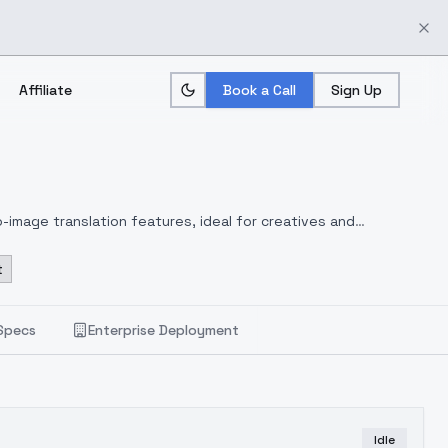
Affiliate
Book a Call
Sign Up
-image translation features, ideal for creatives and
t
Specs
Enterprise Deployment
Idle