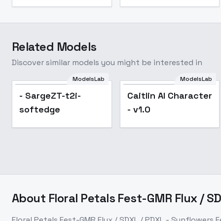
Related Models
Discover similar models you might be interested in
ModelsLab
ModelsLab
- SargeZT-t2i-
Caitlin AI Character
softedge
- v1.0
About
Floral Petals Fest-GMR Flux / S
Floral Petals Fest-GMR Flux / SDXL / PDXL - Sunflowers 