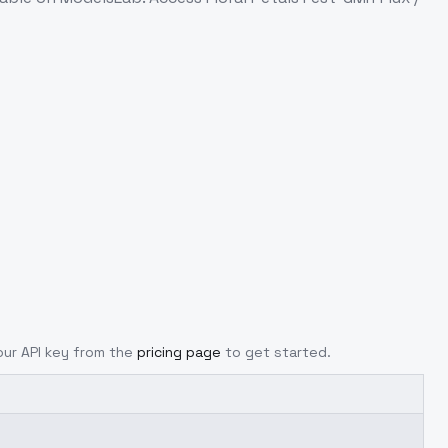
your API key from the
pricing page
to get started.