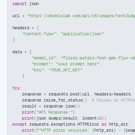
import
 json
url 
=
"https://modelslab.com/api/v6/images/text2im
headers 
=
{
"Content-Type"
:
"application/json"
}
data 
=
{
"model_id"
:
"floral-petals-fest-gmr-flux-s
"prompt"
:
"your prompt here"
,
"key"
:
"YOUR_API_KEY"
}
try
:
    response 
=
 requests
.
post
(
url
,
 headers
=
headers
,
    response
.
raise_for_status
(
)
# Raises an HTTPE
    result 
=
 response
.
json
(
)
print
(
"API Response:"
)
print
(
json
.
dumps
(
result
,
 indent
=
2
)
)
except
 requests
.
exceptions
.
HTTPError 
as
 http_err
:
print
(
f"HTTP error occurred: 
{
http_err
}
 - 
{
res