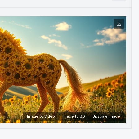
Image to Video
Image to 3D
Upscale Image