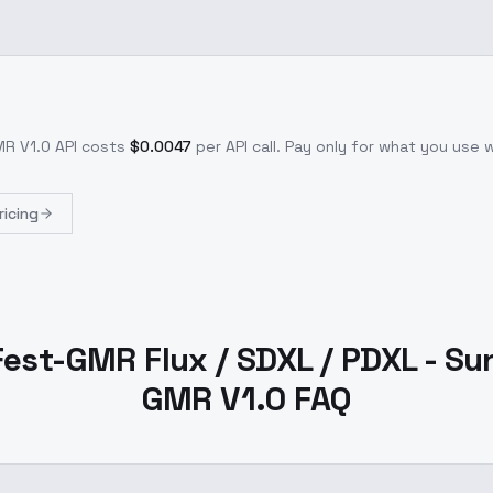
MR V1.0
API costs
$
0.0047
per API call
. Pay only for what you use
ricing
 Fest-GMR Flux / SDXL / PDXL - Su
GMR V1.0 FAQ