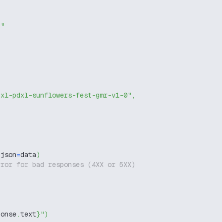
g"
dxl-pdxl-sunflowers-fest-gmr-v1-0"
,
 json
=
data
)
rror for bad responses (4XX or 5XX)
ponse
.
text
}
"
)