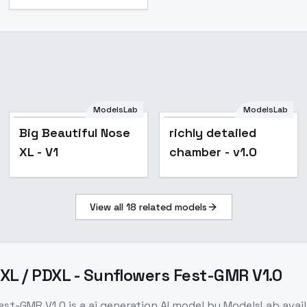
ModelsLab
ModelsLab
Big Beautiful Nose
richly detailed
XL - V1
chamber - v1.0
View all
18
related models
DXL / PDXL - Sunflowers Fest-GMR V1.0
Fest-GMR V1.0
is a
ai generation
AI model
by ModelsLab
avai