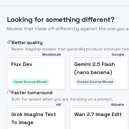
Looking for something different?
Models that trade off differently against the one you a
Better quality
Newer flagship models that generally produce stronger resu
ModelsLab
Google
Flux Dev
Popular
Flux Dev
Gemini 2.5 Flash
(nano banana)
Open Source Model
Closed Source Model
Faster turnaround
Built for speed when you are iterating on a prompt.
xAI
Alibaba
Grok Imagine Text
Wan 2.7 Image Edit
To Image