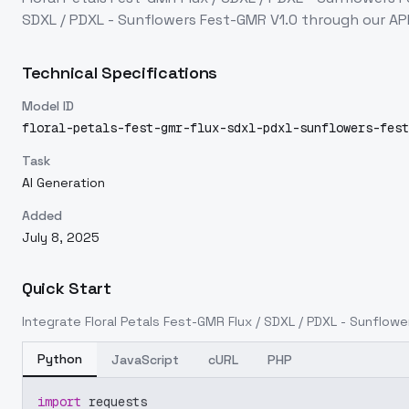
SDXL / PDXL - Sunflowers Fest-GMR V1.0
through our AP
Technical Specifications
Model ID
floral-petals-fest-gmr-flux-sdxl-pdxl-sunflowers-fest
Task
AI Generation
Added
July 8, 2025
Quick Start
Integrate
Floral Petals Fest-GMR Flux / SDXL / PDXL - Sunflow
Python
JavaScript
cURL
PHP
import
 requests