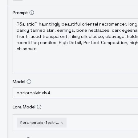
Prompt
Model
Lora Model
floral-petals-fest-gmr-flux-sdxl-pdxl-sunflowers-fest-gmr-v1-0