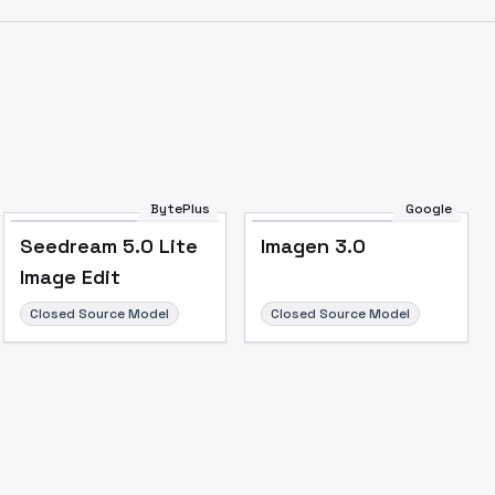
BytePlus
Google
Seedream 5.0 Lite
Imagen 3.0
Image Edit
Closed Source Model
Closed Source Model