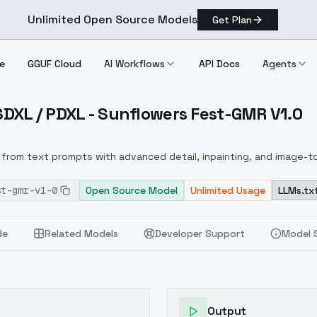
Unlimited Open Source Models
Get Plan
e
GGUF Cloud
AI Workflows
API Docs
Agents
 SDXL / PDXL - Sunflowers Fest-GMR V1.0
lux / SDXL / PDXL Sunflowers Fest GMR V1.0
from text prompts with advanced detail, inpainting, and image-to
st-gmr-v1-0
Open Source Model
Unlimited Usage
LLMs.tx
de
Related Models
Developer Support
Model 
Output