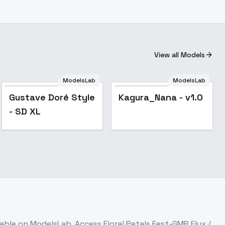
View all Models
ModelsLab
ModelsLab
Popular
Gustave Doré Style
Kagura_Nana - v1.0
- SD XL
lable on ModelsLab. Access
Floral Petals Fest-GMR Flux /