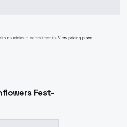
 with no minimum commitments.
View pricing plans
nflowers Fest-