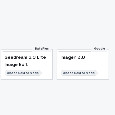
BytePlus
Google
Seedream 5.0 Lite
Imagen 3.0
Image Edit
Closed Source Model
Closed Source Model