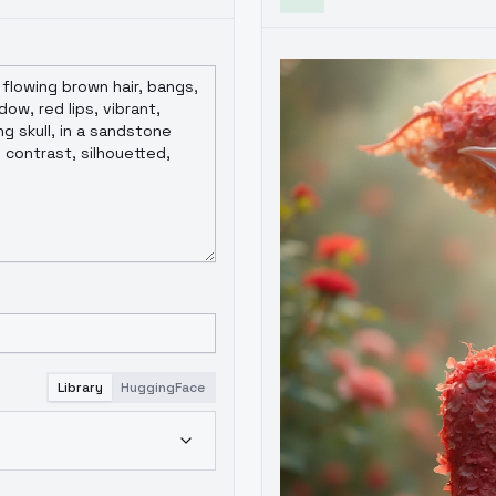
Library
HuggingFace