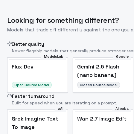
Looking for something different?
Models that trade off differently against the one you a
Better quality
Newer flagship models that generally produce stronger resu
ModelsLab
Google
Flux Dev
Popular
Flux Dev
Gemini 2.5 Flash
(nano banana)
Open Source Model
Closed Source Model
Faster turnaround
Built for speed when you are iterating on a prompt.
xAI
Alibaba
Grok Imagine Text
Wan 2.7 Image Edit
To Image