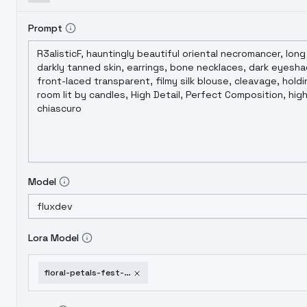
Prompt
Model
Lora Model
floral-petals-fest-gmr-flux-sdxl-pdxl-rose-petals-flux-d-gmr