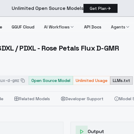
Unlimited Open Source Models
Get Plan
e
GGUF Cloud
AI Workflows
API Docs
Agents
 SDXL / PDXL - Rose Petals Flux D-GMR
lux / SDXL / PDXL Rose Petals Flux D GMR
lux-d-gmr
Open Source Model
Unlimited Usage
LLMs.txt
de
Related Models
Developer Support
Model 
Output