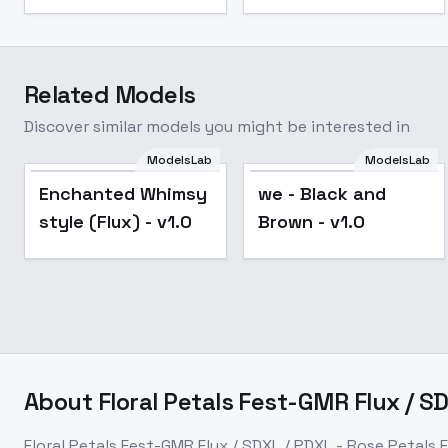
Related Models
Discover similar models you might be interested in
ModelsLab
ModelsLab
Enchanted Whimsy
we - Black and
style (Flux) - v1.0
Brown - v1.0
About
Floral Petals Fest-GMR Flux / S
Floral Petals Fest-GMR Flux / SDXL / PDXL - Rose Petals