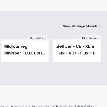
View all Image Models
ModelsLab
ModelsLab
Midjourney
Bell Jar - CE - XL &
Whisper FLUX LoRA
Flux - V01 - Flux.1 D
- v1.0
ble on ModelsLab. Access
Floral Petals Fest-GMR Flux /