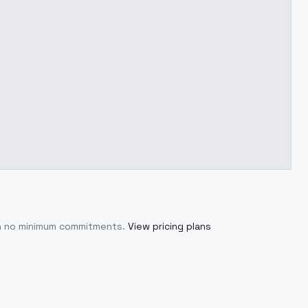
th no minimum commitments.
View pricing plans