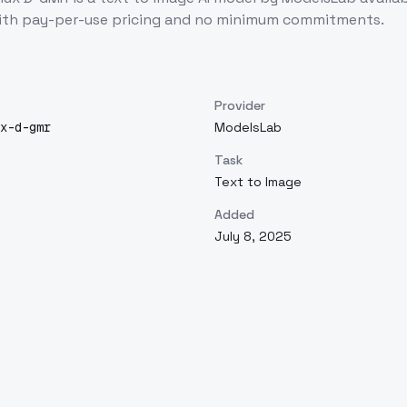
ith pay-per-use pricing and no minimum commitments.
Provider
x-d-gmr
ModelsLab
Task
Text to Image
Added
July 8, 2025