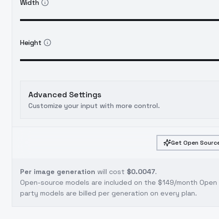
Width
Height
Advanced Settings
Customize your input with more control.
Get Open Source
Per image generation
will cost
$0.0047
.
Open-source models are included on the
$149/month Open S
party models are billed per generation on every plan.