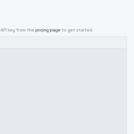
r API key from the
pricing page
to get started.