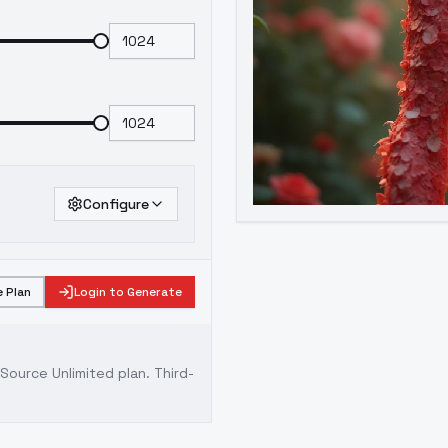
Configure
 Plan
Login to Generate
ource Unlimited plan
. Third-