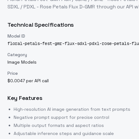
SDXL / PDXL - Rose Petals Flux D-GMR
through our API w
Technical Specifications
Model ID
floral-petals-fest-gmr-flux-sdxl-pdxl-rose-petals-flu
Category
Image Models
Price
$0.0047 per API call
Key Features
High-resolution AI image generation from text prompts
Negative prompt support for precise control
Multiple output formats and aspect ratios
Adjustable inference steps and guidance scale