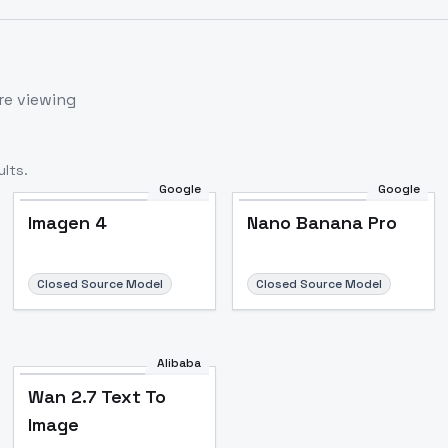
re viewing
lts.
Google
Google
Imagen 4
Nano Banana Pro
Closed Source Model
Closed Source Model
Alibaba
Wan 2.7 Text To
Image