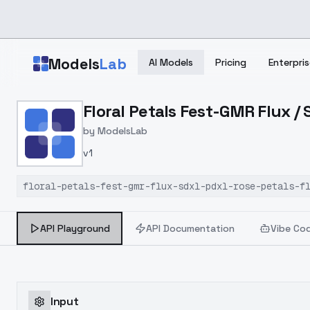
Skip to main content
Models
Lab
AI Models
Pricing
Enterpris
Home
>
Models
Floral Petals Fest-GMR Flux /
>
ModelsLab
>
Floral Petals Fest GMR F
by
ModelsLab
v1
floral-petals-fest-gmr-flux-sdxl-pdxl-rose-petals-f
API Playground
API Documentation
Vibe Co
Input