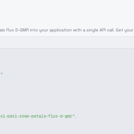
tals Flux D-GMR
into your application with a single API call. Get you
g"
dxl-pdxl-rose-petals-flux-d-gmr"
,