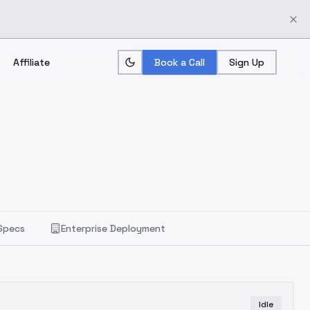
Affiliate
Book a Call
Sign Up
Specs
Enterprise Deployment
Idle