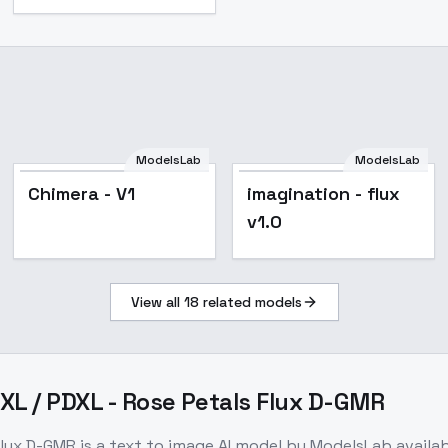
ModelsLab
ModelsLab
Chimera - V1
imagination - flux
v1.0
View all
18
related models
DXL / PDXL - Rose Petals Flux D-GMR
 Flux D-GMR
is a
text to image
AI model
by ModelsLab
availa