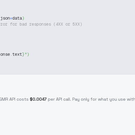
 json
=
data
)
rror for bad responses (4XX or 5XX)
ponse
.
text
}
"
)
-GMR
API costs
$
0.0047
per API call
. Pay only for what you use wi