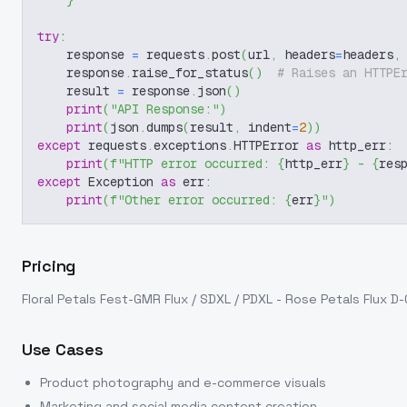
}
try
:
    response 
=
 requests
.
post
(
url
,
 headers
=
headers
,
    response
.
raise_for_status
(
)
# Raises an HTTPE
    result 
=
 response
.
json
(
)
print
(
"API Response:"
)
print
(
json
.
dumps
(
result
,
 indent
=
2
)
)
except
 requests
.
exceptions
.
HTTPError 
as
 http_err
:
print
(
f"HTTP error occurred: 
{
http_err
}
 - 
{
res
except
 Exception 
as
 err
:
print
(
f"Other error occurred: 
{
err
}
"
)
Pricing
Floral Petals Fest-GMR Flux / SDXL / PDXL - Rose Petals Flux D
Use Cases
Product photography and e-commerce visuals
Marketing and social media content creation