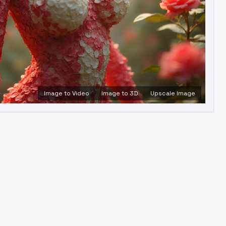
Image to Video
Image to 3D
Upscale Image