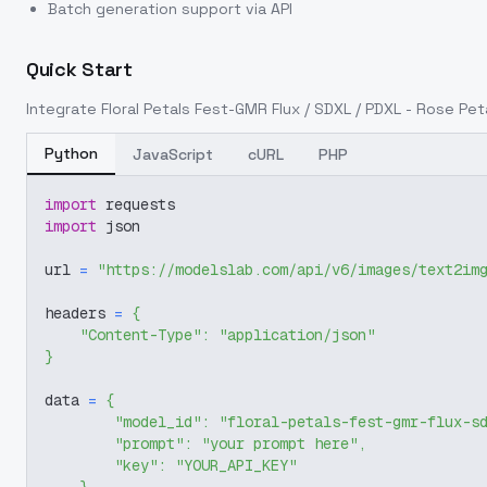
Batch generation support via API
Quick Start
Integrate
Floral Petals Fest-GMR Flux / SDXL / PDXL - Rose Pe
Python
JavaScript
cURL
PHP
import
 requests
import
 json
url 
=
"https://modelslab.com/api/v6/images/text2im
headers 
=
{
"Content-Type"
:
"application/json"
}
data 
=
{
"model_id"
:
"floral-petals-fest-gmr-flux-s
"prompt"
:
"your prompt here"
,
"key"
:
"YOUR_API_KEY"