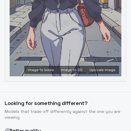
Image to Video
Image to 3D
Upscale Image
Looking for something different?
Models that trade off differently against the one you are
viewing
Better quality