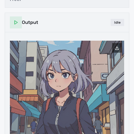
Output
Idle