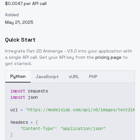
$0.0047 per API call
Added
May 21, 2025
Quick Start
Integrate
Flat-2D Animerge - V3.0
into your application with
a single API call. Get your API key from the
pricing page
to
get started.
Python
JavaScript
cURL
PHP
import
 requests
import
 json
url 
=
"https://modelslab.com/api/v6/images/text2img
headers 
=
{
"Content-Type"
:
"application/json"
}