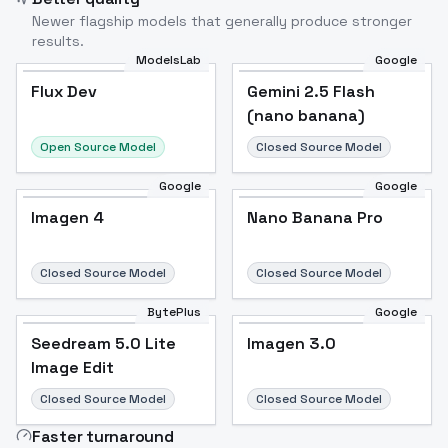
Newer flagship models that generally produce stronger
results.
ModelsLab
Google
Flux Dev
Flux Dev
Popular
Gemini 2.5 Flash
(nano banana)
Open Source Model
Closed Source Model
Google
Google
Imagen 4
Nano Banana Pro
Closed Source Model
Closed Source Model
BytePlus
Google
Seedream 5.0 Lite
Imagen 3.0
Image Edit
Closed Source Model
Closed Source Model
Faster turnaround