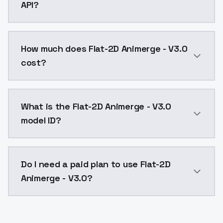
API?
You can integrate Flat-2D Animerge - V3.0 into your 
How much does Flat-2D Animerge - V3.0
cost?
Flat-2D Animerge - V3.0 costs $0.0047 per API call.
What is the Flat-2D Animerge - V3.0
model ID?
The model ID for Flat-2D Animerge - V3.0 is "flat2dani
Do I need a paid plan to use Flat-2D
Animerge - V3.0?
Yes. ModelsLab is subscription-based with no free ti