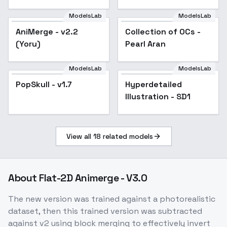
Illustrious] - v1.0 [1.5]
ModelsLab
ModelsLab
AniMerge - v2.2
Popular
Collection of OCs -
Popular
(Yoru)
Pearl Aran
ModelsLab
ModelsLab
PopSkull - v1.7
Popular
Hyperdetailed
Popular
Illustration - SD1
View all
18
related models
About
Flat-2D Animerge - V3.0
The new version was trained against a photorealistic
dataset, then this trained version was subtracted
against v2 using block merging to effectively invert