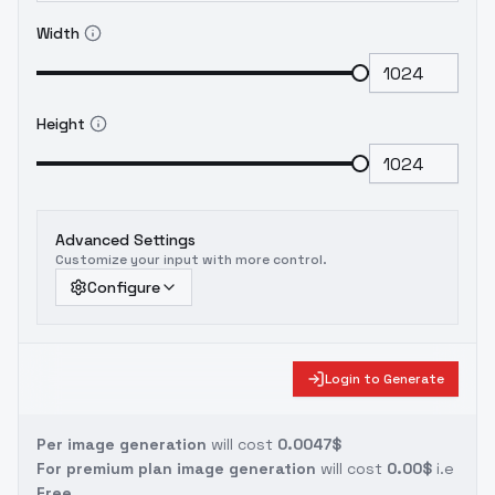
Width
Height
Advanced Settings
Customize your input with more control.
Configure
Login to Generate
Per image generation
will cost
0.0047$
For premium plan image generation
will cost
0.00$
i.e
Free.