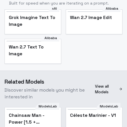
Built for speed when you are iterating on a prompt.
xAI
Alibaba
Grok Imagine Text To
Wan 2.7 Image Edit
Image
Alibaba
Wan 2.7 Text To
Image
Related Models
View all
Discover similar models you might be
Models
interested in
ModelsLab
ModelsLab
Chainsaw Man -
Popular
Céleste Marinier - V1
Power [1.5 +