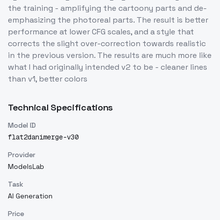
the training - amplifying the cartoony parts and de-
emphasizing the photoreal parts. The result is better
performance at lower CFG scales, and a style that
corrects the slight over-correction towards realistic
in the previous version. The results are much more like
what I had originally intended v2 to be - cleaner lines
than v1, better colors
Technical Specifications
Model ID
flat2danimerge-v30
Provider
ModelsLab
Task
AI Generation
Price