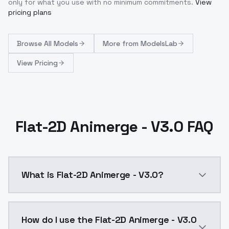
only for what you use with no minimum commitments.
View
pricing plans
Browse
All Models
More from
ModelsLab
View Pricing
Flat-2D Animerge - V3.0 FAQ
What is Flat-2D Animerge - V3.0?
The new version was trained against a photorealistic
How do I use the Flat-2D Animerge - V3.0