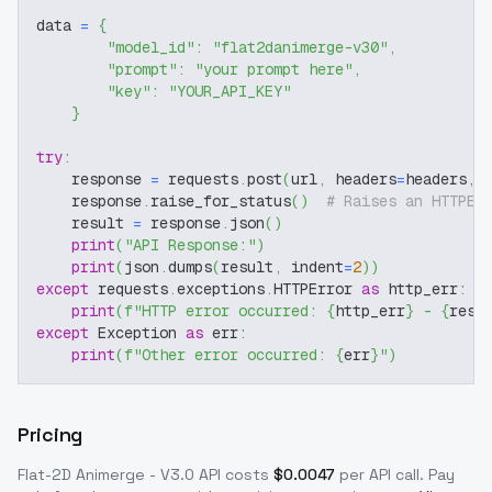
data 
=
{
"model_id"
:
"flat2danimerge-v30"
,
"prompt"
:
"your prompt here"
,
"key"
:
"YOUR_API_KEY"
}
try
:
    response 
=
 requests
.
post
(
url
,
 headers
=
headers
,
 
    response
.
raise_for_status
(
)
# Raises an HTTPEr
    result 
=
 response
.
json
(
)
print
(
"API Response:"
)
print
(
json
.
dumps
(
result
,
 indent
=
2
)
)
except
 requests
.
exceptions
.
HTTPError 
as
 http_err
:
print
(
f"HTTP error occurred: 
{
http_err
}
 - 
{
resp
except
 Exception 
as
 err
:
print
(
f"Other error occurred: 
{
err
}
"
)
Pricing
Flat-2D Animerge - V3.0
API costs
$
0.0047
per API call
. Pay