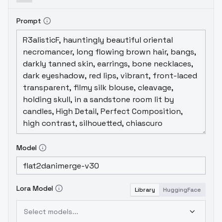
like what I had originally intended v2 to be -
cleaner lines than v1, better colors at lower
Prompt
CFG scales (CFG of 6 will work quite well now
if you don't have the dynamic threshold
scaling plugin), and a more consistently
hand-drawn look.
Model
Lora Model
Library
HuggingFace
Select models...