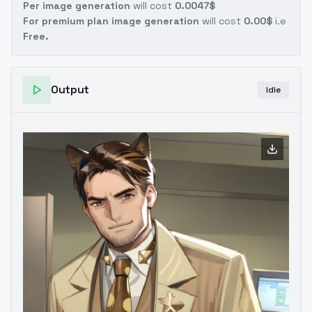
Per image generation
will cost
0.0047$
For premium plan image generation
will cost
0.00$
i.e
Free.
Output
Idle