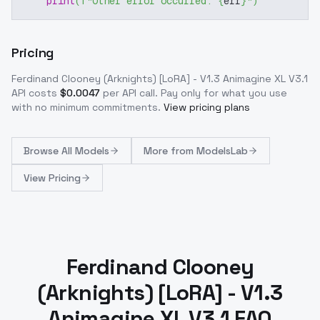
print
(
f"Other error occurred: 
{
err
}
"
)
Pricing
Ferdinand Clooney (Arknights) [LoRA] - V1.3 Animagine XL V3.1
API costs
$
0.0047
per API call
. Pay only for what you use
with no minimum commitments.
View pricing plans
Browse
All Models
More from
ModelsLab
View Pricing
Ferdinand Clooney
(Arknights) [LoRA] - V1.3
Animagine XL V3.1 FAQ