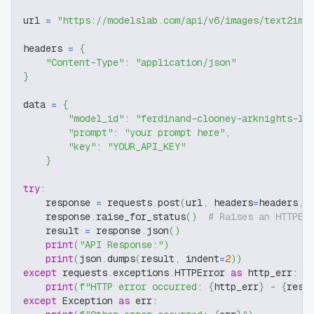
url 
=
"https://modelslab.com/api/v6/images/text2img
headers 
=
{
"Content-Type"
:
"application/json"
}
data 
=
{
"model_id"
:
"ferdinand-clooney-arknights-lo
"prompt"
:
"your prompt here"
,
"key"
:
"YOUR_API_KEY"
}
try
:
    response 
=
 requests
.
post
(
url
,
 headers
=
headers
,
 
    response
.
raise_for_status
(
)
# Raises an HTTPEr
    result 
=
 response
.
json
(
)
print
(
"API Response:"
)
print
(
json
.
dumps
(
result
,
 indent
=
2
)
)
except
 requests
.
exceptions
.
HTTPError 
as
 http_err
:
print
(
f"HTTP error occurred: 
{
http_err
}
 - 
{
resp
except
 Exception 
as
 err
: