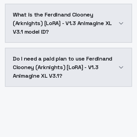
Ferdinand Clooney (Arknights) [LoRA] - V1.3 Animagi
What is the Ferdinand Clooney
(Arknights) [LoRA] - V1.3 Animagine XL
V3.1 model ID?
The model ID for Ferdinand Clooney (Arknights) [LoRA]
Do I need a paid plan to use Ferdinand
Clooney (Arknights) [LoRA] - V1.3
Animagine XL V3.1?
Yes. ModelsLab is subscription-based with no free ti