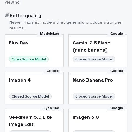
viewing
Better quality
Newer flagship models that generally produce stronger
results.
ModelsLab
Google
Flux Dev
Flux Dev
Popular
Gemini 2.5 Flash
(nano banana)
Open Source Model
Closed Source Model
Google
Google
Imagen 4
Nano Banana Pro
Closed Source Model
Closed Source Model
BytePlus
Google
Seedream 5.0 Lite
Imagen 3.0
Image Edit