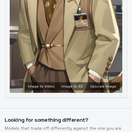
Image to Video
Image to 3D
Upscale Image
Looking for something different?
Models that trade off differently against the one you are