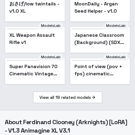
おさげ/low twintails -
Popular
MoonDaily - Argan
v1.0 XL
Seed Helper - v1.0
ModelsLab
ModelsLab
XL Weapon Assault
Japanese Classroom
Rifle v1
(Background) (SDXL)
(AD) - v1.0
ModelsLab
ModelsLab
Super Panavision 70
Popular
Point of view (pov +
Popular
Cinematic Vintage
fps) cinematic
Film style XL + F1D -
subjective camera
Super Panavision Xl
style XL + SD1.5 +
v1.5
F1D - pov xl v1.0
View all
18
related models
About
Ferdinand Clooney (Arknights) [LoRA]
- V1.3 Animagine XL V3.1