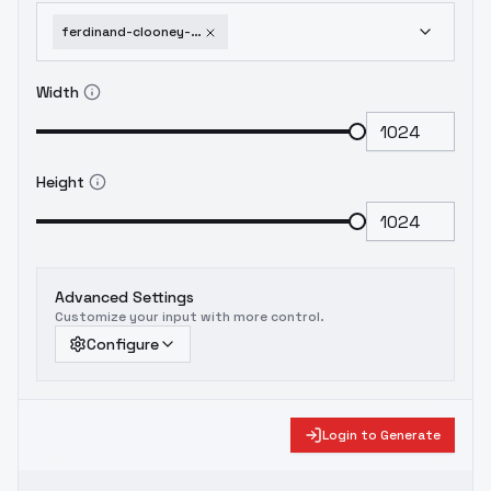
ferdinand-clooney-arknights-lora-v1-3-animagine-xl-v3-1
Width
Height
Advanced Settings
Customize your input with more control.
Configure
Login to Generate