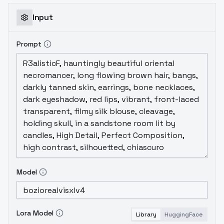
rate: 0,0005Captioning: WD14 Captioning
(SmilingWolf/wd-v1-4-moat-tagger-v2) +
Input
EditTrigger Words: ferdinandclooney, ferd-
researcher, ferd-fugitive,Recommended
Prompt
LoRA Strength (Weight): 0.7-0.8
Model
Lora Model
Library
HuggingFace