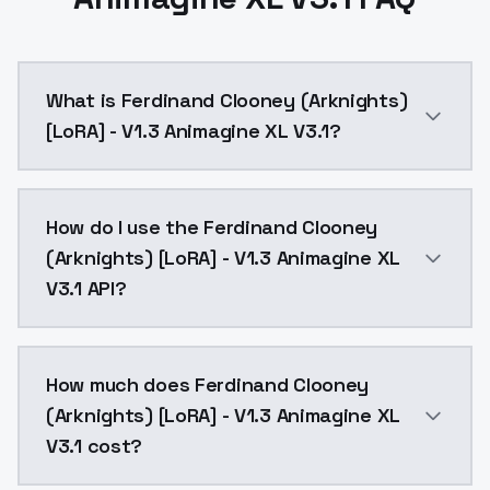
What is Ferdinand Clooney (Arknights)
[LoRA] - V1.3 Animagine XL V3.1?
Repeats: 10Epoch: 10Image Count: 20Network Rank (Di
How do I use the Ferdinand Clooney
(Arknights) [LoRA] - V1.3 Animagine XL
V3.1 API?
You can integrate Ferdinand Clooney (Arknights) [LoR
How much does Ferdinand Clooney
(Arknights) [LoRA] - V1.3 Animagine XL
V3.1 cost?