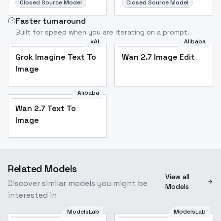
Closed Source Model
Closed Source Model
Faster turnaround
Built for speed when you are iterating on a prompt.
xAI
Alibaba
Grok Imagine Text To
Wan 2.7 Image Edit
Image
Alibaba
Wan 2.7 Text To
Image
Related Models
View all
Discover similar models you might be
Models
interested in
ModelsLab
ModelsLab