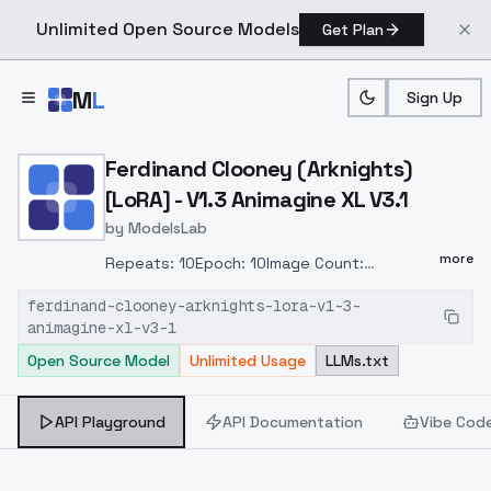
Unlimited Open Source Models
Get Plan
Skip to main content
M
L
Sign Up
Home
>
Models
>
ModelsLab
>
Ferdinand Clooney (Arknig
Ferdinand Clooney (Arknights)
[LoRA] - V1.3 Animagine XL V3.1
by
ModelsLab
more
Repeats: 10Epoch: 10Image Count:
20Network Rank (Dimension): 16Network
ferdinand-clooney-arknights-lora-v1-3-
Alpha: 8Batch size: 1Clip skip: 1Model:
animagine-xl-v3-1
animagineXLV31_v31Training steps:
Open Source Model
Unlimited Usage
LLMs.txt
2000Resolution: 768x1024Train Resolution:
1024,1024LR Scheduler:
cosine_with_restartsOptimizer:
API Playground
API Documentation
Vibe Cod
AdamW8bitLearning rate: 0,0005Text
Encoder learning rate: 0,00005Unet learning