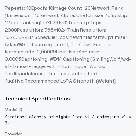
Repeats: 10Epoch: 10Image Count: 20Network Rank
(Dimension): 16Network Alpha: 8Batch size: 1Clip skip:
1Model: animagineXLV31v31Training steps:
2000Resolution: 768x1024Train Resolution:
1024,1024LR Scheduler: cosinewithrestartsOptimizer:
AdamW8bitLearning rate: 0,0005Text Encoder
learning rate: 0,00005Unet learning rate:
0,0005Captioning: WD14 Captioning (SmilingWolf/wd-
v1-4-moat-tagger-v2) + EditTrigger Words:
ferdinandclooney, ferd-researcher, ferd-
fugitive,Recommended LoRA Strength (Weight):
Technical Specifications
Model ID
ferdinand-clooney-arknights-lora-v1-3-animagine-xl-v
3-1
Provider