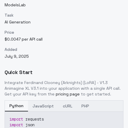
ModelsLab
Task
AI Generation
Price
$0.0047 per API call
Added
July 9, 2025
Quick Start
Integrate
Ferdinand Clooney (Arknights) [LoRA] - V1.3
Animagine XL V3.1
into your application with a single API call.
Get your API key from the
pricing page
to get started.
Python
JavaScript
cURL
PHP
import
 requests
import
 json