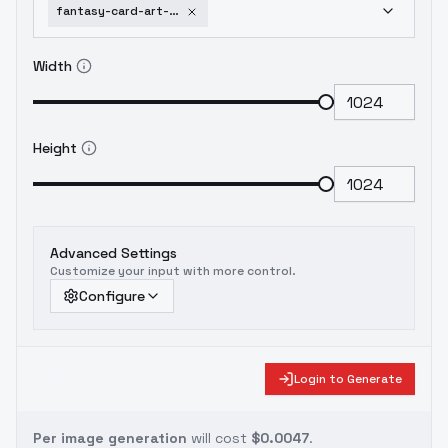
fantasy-card-art-xl-werewolves-v1
Width
Height
Advanced Settings
Customize your input with more control.
Configure
Login to Generate
Per image generation
will cost
$0.0047
.