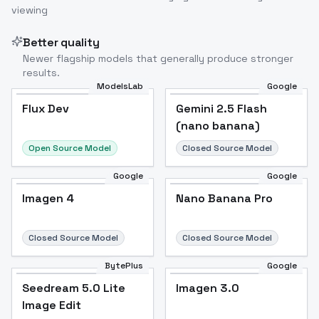
viewing
Better quality
Newer flagship models that generally produce stronger
results.
ModelsLab
Google
Flux Dev
Flux Dev
Popular
Gemini 2.5 Flash
(nano banana)
Open Source Model
Closed Source Model
Google
Google
Imagen 4
Nano Banana Pro
Closed Source Model
Closed Source Model
BytePlus
Google
Seedream 5.0 Lite
Imagen 3.0
Image Edit