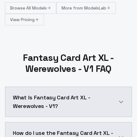
Browse
All Models
More from
ModelsLab
View Pricing
Fantasy Card Art XL -
Werewolves - V1 FAQ
What is Fantasy Card Art XL -
Werewolves - V1?
Fantasy Card Art XL - Werewolves - V1 is a ai gener
How do I use the Fantasy Card Art XL -