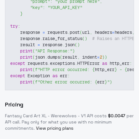
"prompt"
:
"your prompt here"
,
"key"
:
"YOUR_API_KEY"
}
try
:
    response 
=
 requests
.
post
(
url
,
 headers
=
headers
,
 
    response
.
raise_for_status
(
)
# Raises an HTTPEr
    result 
=
 response
.
json
(
)
print
(
"API Response:"
)
print
(
json
.
dumps
(
result
,
 indent
=
2
)
)
except
 requests
.
exceptions
.
HTTPError 
as
 http_err
:
print
(
f"HTTP error occurred: 
{
http_err
}
 - 
{
resp
except
 Exception 
as
 err
:
print
(
f"Other error occurred: 
{
err
}
"
)
Pricing
Fantasy Card Art XL - Werewolves - V1
API costs
$
0.0047
per
API call
. Pay only for what you use with no minimum
commitments.
View pricing plans