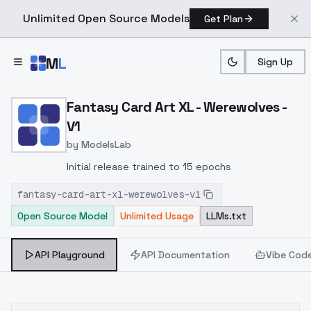
Unlimited Open Source Models
Get Plan
Skip to main content
M
L
Sign Up
Home
>
Models
>
ModelsLab
>
Fantasy Card Art XL Were
Fantasy Card Art XL - Werewolves -
V1
by
ModelsLab
Initial release trained to 15 epochs
fantasy-card-art-xl-werewolves-v1
Open Source Model
Unlimited Usage
LLMs.txt
API Playground
API Documentation
Vibe Cod