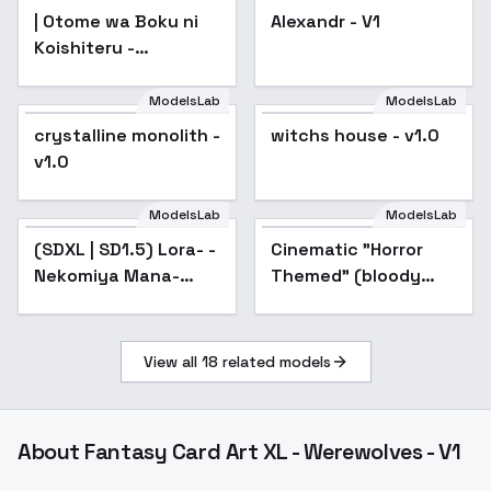
| Otome wa Boku ni
Alexandr - V1
Koishiteru -
AnimagineXL 4.0opt
ModelsLab
ModelsLab
crystalline monolith -
witchs house - v1.0
v1.0
ModelsLab
ModelsLab
(SDXL | SD1.5) Lora- -
Cinematic "Horror
Nekomiya Mana-
Themed" (bloody
Zenless Zone Zero-
dark) movie style XL
MIHOYO Collection -
+ F1D - horror xl v1.0
A3
View all
18
related models
About
Fantasy Card Art XL - Werewolves - V1