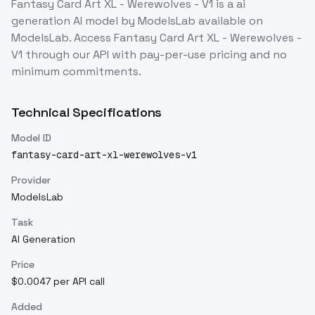
Fantasy Card Art XL - Werewolves - V1
is a
ai
generation
AI model
by ModelsLab
available on
ModelsLab. Access
Fantasy Card Art XL - Werewolves -
V1
through our API with pay-per-use pricing and no
minimum commitments.
Technical Specifications
Model ID
fantasy-card-art-xl-werewolves-v1
Provider
ModelsLab
Task
AI Generation
Price
$0.0047 per API call
Added