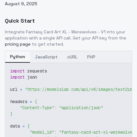
August 9, 2025
Quick Start
Integrate
Fantasy Card Art XL - Werewolves - V1
into your
application with a single API call. Get your API key from the
pricing page
to get started.
Python
JavaScript
cURL
PHP
import
 requests
import
 json
url 
=
"https://modelslab.com/api/v6/images/text2img
headers 
=
{
"Content-Type"
:
"application/json"
}
data 
=
{
"model_id"
:
"fantasy-card-art-xl-werewolves