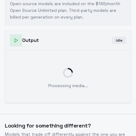
Open-source models are included on the
$149/month
Open Source Unlimited plan
. Third-party models are
billed per generation on every plan.
Output
Idle
Processing media...
Looking for something different?
Models that trade off differently against the one you are