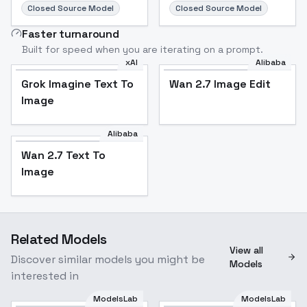
Closed Source Model
Closed Source Model
Faster turnaround
Built for speed when you are iterating on a prompt.
xAI
Alibaba
Grok Imagine Text To
Wan 2.7 Image Edit
Image
Alibaba
Wan 2.7 Text To
Image
Related Models
View all
Discover similar models you might be
Models
interested in
ModelsLab
ModelsLab