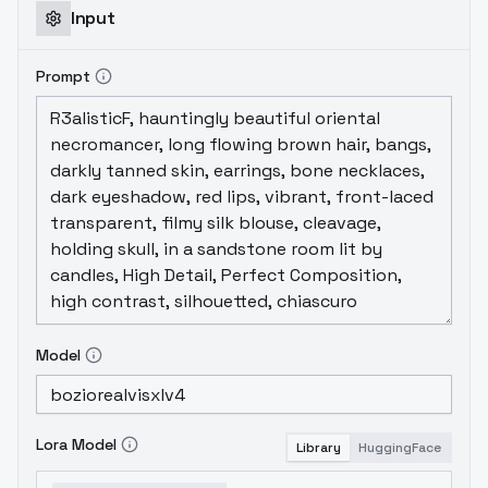
Input
Prompt
Model
Lora Model
Library
HuggingFace