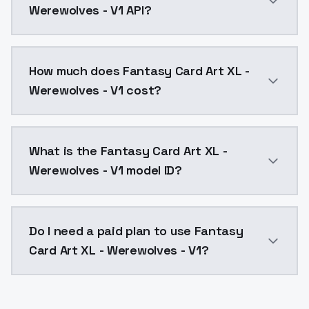
Werewolves - V1 API?
You can integrate Fantasy Card Art XL - Werewolves -
How much does Fantasy Card Art XL -
Werewolves - V1 cost?
Fantasy Card Art XL - Werewolves - V1 costs $0.0047
What is the Fantasy Card Art XL -
Werewolves - V1 model ID?
The model ID for Fantasy Card Art XL - Werewolves - V
Do I need a paid plan to use Fantasy
Card Art XL - Werewolves - V1?
Yes. ModelsLab is subscription-based with no free ti