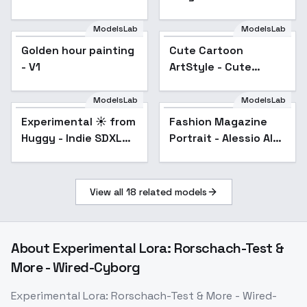
Graymourn
ModelsLab
ModelsLab
Golden hour painting
Cute Cartoon
- V1
ArtStyle - Cute
Cartoon Style SDXL 1
ModelsLab
ModelsLab
Experimental ☀️ from
Popular
Fashion Magazine
Popular
Huggy - Indie SDXL
Portrait - Alessio Albi
V01E06
Style - SDXL 1.0
View all
18
related models
About
Experimental Lora: Rorschach-Test &
More - Wired-Cyborg
Experimental Lora: Rorschach-Test & More - Wired-