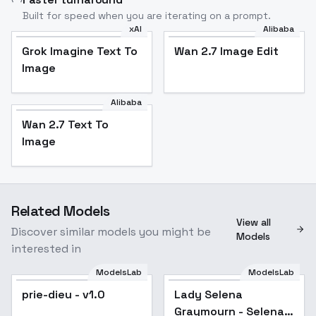
Built for speed when you are iterating on a prompt.
xAI
Alibaba
Grok Imagine Text To
Wan 2.7 Image Edit
Image
Alibaba
Wan 2.7 Text To
Image
Related Models
View all
Discover similar models you might be
Models
interested in
ModelsLab
ModelsLab
prie-dieu - v1.0
Lady Selena
Graymourn - Selena