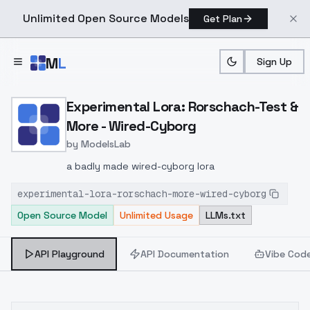
Unlimited Open Source Models
Get Plan
Skip to main content
M
L
Sign Up
Home
>
Models
>
ModelsLab
>
Experimental Lora: Rorsc
Experimental Lora: Rorschach-Test &
More - Wired-Cyborg
by
ModelsLab
a badly made wired-cyborg lora
experimental-lora-rorschach-more-wired-cyborg
Open Source Model
Unlimited Usage
LLMs.txt
API Playground
API Documentation
Vibe Cod