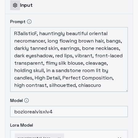
Input
Prompt
Model
Lora Model