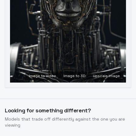
Image to Video
Image to 3D
Upscale Image
Looking for something different?
Models that trade off differently against the one you are
viewing