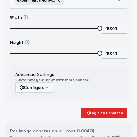
experimental-lora-rorschach-more-wired-cyborg
Width
Height
Advanced Settings
Customize your input with more control.
Configure
Login to Generate
Per image generation
will cost
0.0047$