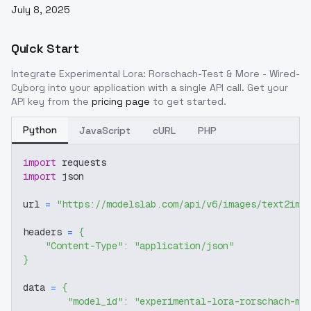
July 8, 2025
Quick Start
Integrate
Experimental Lora: Rorschach-Test & More - Wired-
Cyborg
into your application with a single API call. Get your
API key from the
pricing page
to get started.
Python
JavaScript
cURL
PHP
import
 requests
import
 json
url 
=
"https://modelslab.com/api/v6/images/text2img
headers 
=
{
"Content-Type"
:
"application/json"
}
data 
=
{
"model_id"
:
"experimental-lora-rorschach-mo