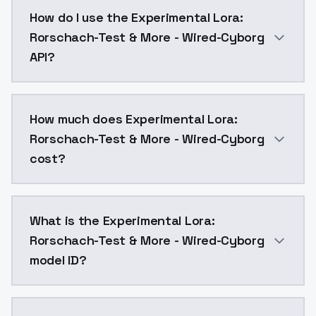
Experimental Lora: Rorschach-Test & More - Wired-Cy
How do I use the Experimental Lora:
Rorschach-Test & More - Wired-Cyborg
API?
You can integrate Experimental Lora: Rorschach-Test 
How much does Experimental Lora:
Rorschach-Test & More - Wired-Cyborg
cost?
Experimental Lora: Rorschach-Test & More - Wired-Cy
What is the Experimental Lora:
Rorschach-Test & More - Wired-Cyborg
model ID?
The model ID for Experimental Lora: Rorschach-Test &