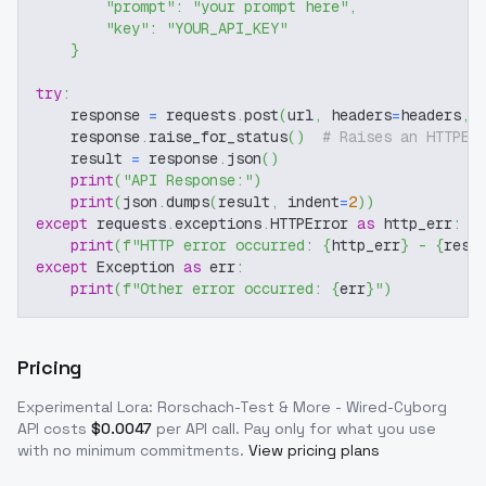
"prompt"
:
"your prompt here"
,
"key"
:
"YOUR_API_KEY"
}
try
:
    response 
=
 requests
.
post
(
url
,
 headers
=
headers
,
 
    response
.
raise_for_status
(
)
# Raises an HTTPEr
    result 
=
 response
.
json
(
)
print
(
"API Response:"
)
print
(
json
.
dumps
(
result
,
 indent
=
2
)
)
except
 requests
.
exceptions
.
HTTPError 
as
 http_err
:
print
(
f"HTTP error occurred: 
{
http_err
}
 - 
{
resp
except
 Exception 
as
 err
:
print
(
f"Other error occurred: 
{
err
}
"
)
Pricing
Experimental Lora: Rorschach-Test & More - Wired-Cyborg
API costs
$
0.0047
per API call
. Pay only for what you use
with no minimum commitments.
View pricing plans