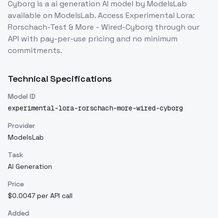
Cyborg
is a
ai generation
AI model
by ModelsLab
available on ModelsLab. Access
Experimental Lora:
Rorschach-Test & More - Wired-Cyborg
through our
API with pay-per-use pricing and no minimum
commitments.
Technical Specifications
Model ID
experimental-lora-rorschach-more-wired-cyborg
Provider
ModelsLab
Task
AI Generation
Price
$0.0047 per API call
Added