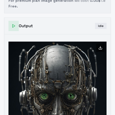
For premium plan image generation
will cost
0.00$
i.e
Free.
Output
Idle