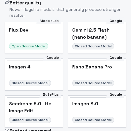
Better quality
Newer flagship models that generally produce stronger
results.
ModelsLab
Google
Flux Dev
Flux Dev
Popular
Gemini 2.5 Flash
(nano banana)
Open Source Model
Closed Source Model
Google
Google
Imagen 4
Nano Banana Pro
Closed Source Model
Closed Source Model
BytePlus
Google
Seedream 5.0 Lite
Imagen 3.0
Image Edit
Closed Source Model
Closed Source Model
Faster turnaround