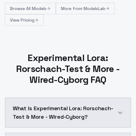
Browse
All Models
More from
ModelsLab
View Pricing
Experimental Lora:
Rorschach-Test & More -
Wired-Cyborg FAQ
What is Experimental Lora: Rorschach-
Test & More - Wired-Cyborg?