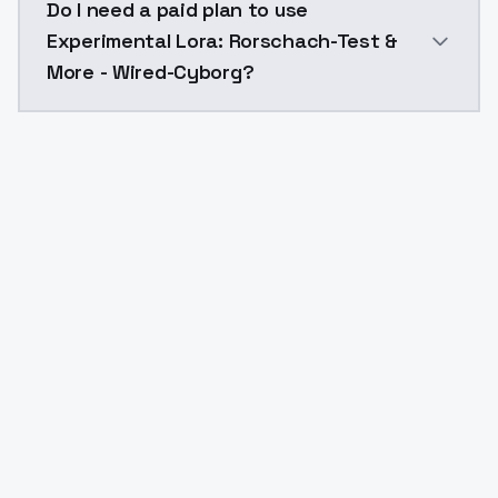
Do I need a paid plan to use
Experimental Lora: Rorschach-Test &
More - Wired-Cyborg?
Yes. ModelsLab is subscription-based with no free ti