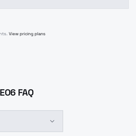
nts.
View pricing plans
1E06 FAQ