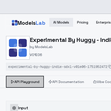
Skip to main content
Models
Lab
AI Models
Pricing
Enterpris
Home
>
Models
Experimental By Huggy - Ind
>
ModelsLab
>
Experimental By Huggy 
by
ModelsLab
V01E06
experimental-by-huggy-indie-sdxl-v01e06-1751952472
API Playground
API Documentation
Vibe Co
Input