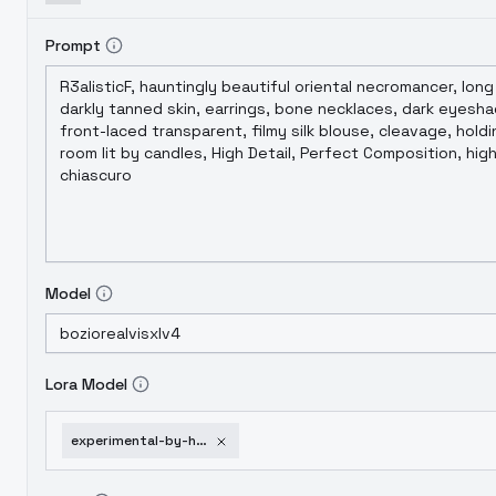
Prompt
Model
Lora Model
experimental-by-huggy-indie-sdxl-v01e06-1751952472