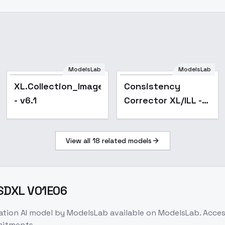
ModelsLab
ModelsLab
Popular
XL.Collection_Images.V3
Consistency
- v6.1
Corrector XL/ILL -
XL v1
View all
18
related models
 SDXL V01E06
ation
AI model
by ModelsLab
available on ModelsLab. Acce
mitments.