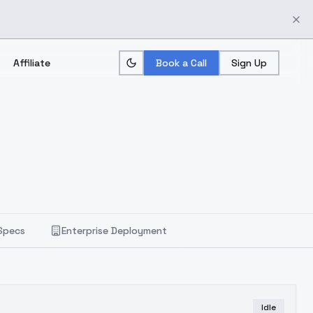
Affiliate
Book a Call
Sign Up
Specs
Enterprise Deployment
Idle