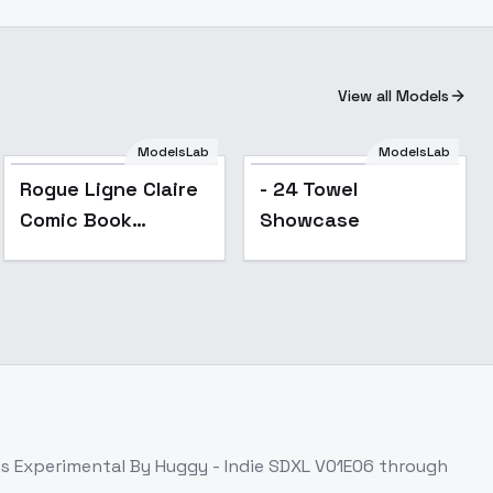
View all Models
ModelsLab
ModelsLab
Rogue Ligne Claire
- 24 Towel
Comic Book
Showcase
Illustrator - SDXL V1
ss
Experimental By Huggy - Indie SDXL V01E06
through