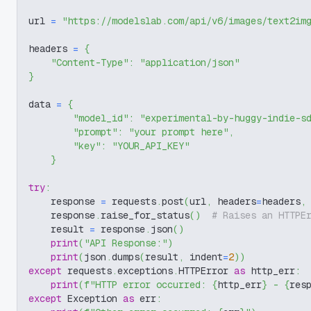
url 
=
"https://modelslab.com/api/v6/images/text2im
headers 
=
{
"Content-Type"
:
"application/json"
}
data 
=
{
"model_id"
:
"experimental-by-huggy-indie-s
"prompt"
:
"your prompt here"
,
"key"
:
"YOUR_API_KEY"
}
try
:
    response 
=
 requests
.
post
(
url
,
 headers
=
headers
,
    response
.
raise_for_status
(
)
# Raises an HTTPE
    result 
=
 response
.
json
(
)
print
(
"API Response:"
)
print
(
json
.
dumps
(
result
,
 indent
=
2
)
)
except
 requests
.
exceptions
.
HTTPError 
as
 http_err
:
print
(
f"HTTP error occurred: 
{
http_err
}
 - 
{
res
except
 Exception 
as
 err
: