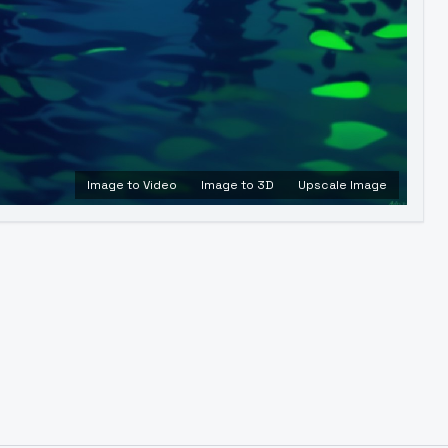
Image to Video
Image to 3D
Upscale Image