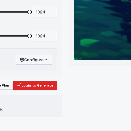
Configure
 Plan
Login to Generate
e.