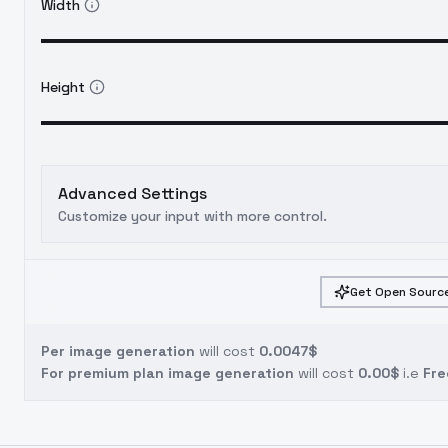
Width
Height
Advanced Settings
Customize your input with more control.
Get Open Source
Per image generation
will cost
0.0047$
For premium plan image generation
will cost
0.00$
i.e
Fre