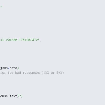
g"
dxl-v01e06-1751952472"
,
 json
=
data
)
rror for bad responses (4XX or 5XX)
ponse
.
text
}
"
)