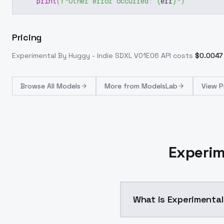
print
(
f"Other error occurred: 
{
err
}
"
)
Pricing
Experimental By Huggy - Indie SDXL V01E06
API costs
$
0.0047
Browse
All Models
More from
ModelsLab
View P
Experim
What is Experimental