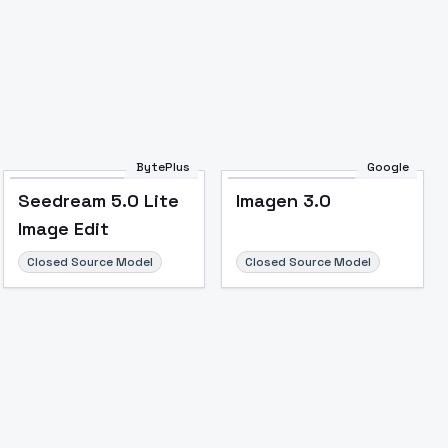
BytePlus
Google
Seedream 5.0 Lite
Imagen 3.0
Image Edit
Closed Source Model
Closed Source Model