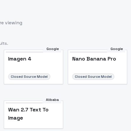
re viewing
lts.
Google
Google
Imagen 4
Nano Banana Pro
Closed Source Model
Closed Source Model
Alibaba
Wan 2.7 Text To
Image