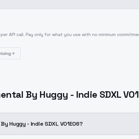
per API call
. Pay only for what you use with no minimum commitme
ricing
ental By Huggy - Indie SDXL V0
 By Huggy - Indie SDXL V01E06?