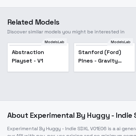
Related Models
Discover similar models you might be interested in
ModelsLab
ModelsLab
Popular
Abstraction
Stanford (Ford)
Playset - V1
Pines - Gravity
Falls [LoRA] - v1.0
(Animagine XL)
About
Experimental By Huggy - Indie
Experimental By Huggy - Indie SDXL V01E06
is a
ai gener
our API with pay-per-use pricing and no minimum com