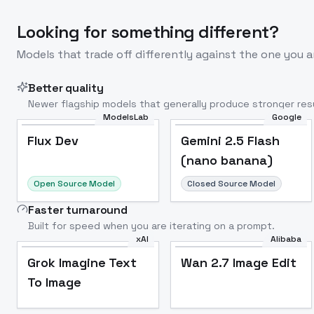
Looking for something different?
Models that trade off differently against the one you a
Better quality
Newer flagship models that generally produce stronger resu
ModelsLab
Google
Flux Dev
Popular
Flux Dev
Gemini 2.5 Flash
(nano banana)
Open Source Model
Closed Source Model
Faster turnaround
Built for speed when you are iterating on a prompt.
xAI
Alibaba
Grok Imagine Text
Wan 2.7 Image Edit
To Image