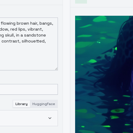
Library
HuggingFace