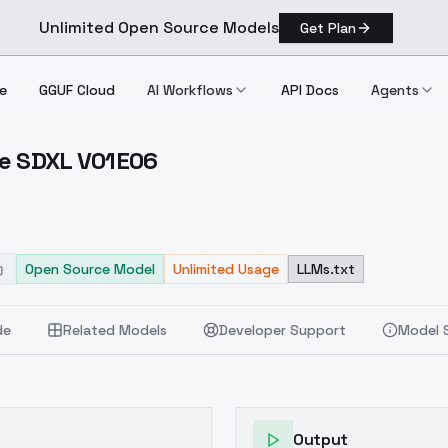
Unlimited Open Source Models
Get Plan
e
GGUF Cloud
AI Workflows
API Docs
Agents
ie SDXL V01E06
Indie SDXL V01E06
Open Source Model
Unlimited Usage
LLMs.txt
de
Related Models
Developer Support
Model 
Output