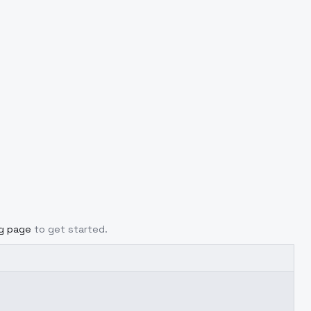
ng page
to get started.