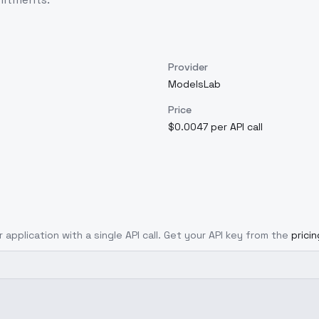
Provider
ModelsLab
Price
$0.0047 per API call
 application with a single API call. Get your API key from the
prici