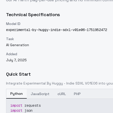
Technical Specifications
Model ID
experimental-by-huggy-indie-sdxl-v01e06-1751952472
Task
AI Generation
Added
July 7, 2025
Quick Start
Integrate
Experimental By Huggy - Indie SDXL V01E06
into your
Python
JavaScript
cURL
PHP
import
 requests
import
 json