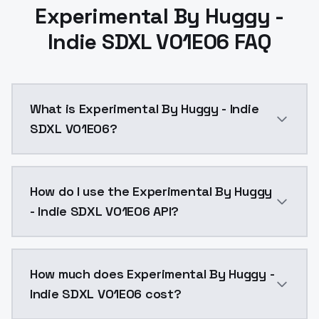
Experimental By Huggy -
Indie SDXL V01E06 FAQ
What is Experimental By Huggy - Indie
SDXL V01E06?
Experimental By Huggy - Indie SDXL V01E06 is a ai g
How do I use the Experimental By Huggy
- Indie SDXL V01E06 API?
You can integrate Experimental By Huggy - Indie SDXL
How much does Experimental By Huggy -
Indie SDXL V01E06 cost?