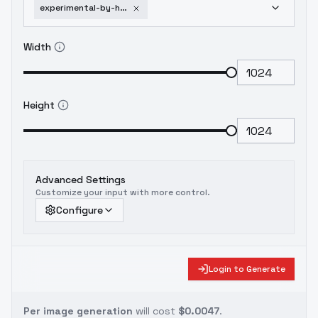
experimental-by-huggy-indie-sdxl-v01e06
Width
Height
Advanced Settings
Customize your input with more control.
Configure
Login to Generate
Per image generation
will cost
$0.0047
.