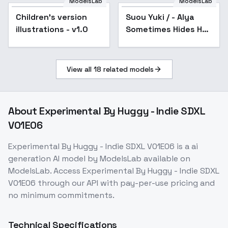
ModelsLab
ModelsLab
Children's version
Suou Yuki / - Alya
illustrations - v1.0
Sometimes Hides Her
Feelings in Russian /
- Animagine XL 3.1 -
v1.0
View all
18
related models
About
Experimental By Huggy - Indie SDXL
V01E06
Experimental By Huggy - Indie SDXL V01E06
is a
ai
generation
AI model
by ModelsLab
available on
ModelsLab. Access
Experimental By Huggy - Indie SDXL
V01E06
through our API with pay-per-use pricing and
no minimum commitments.
Technical Specifications