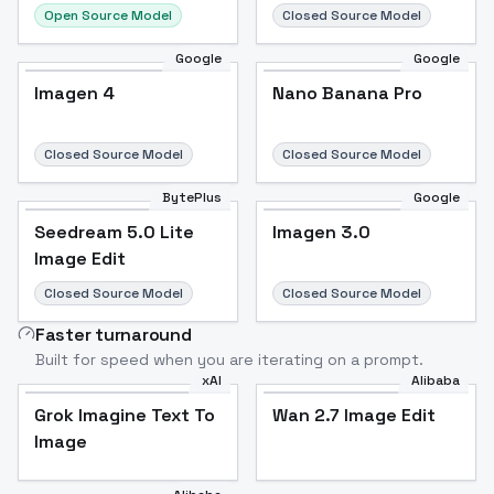
Open Source Model
Closed Source Model
Google
Google
Imagen 4
Nano Banana Pro
Closed Source Model
Closed Source Model
BytePlus
Google
Seedream 5.0 Lite
Imagen 3.0
Image Edit
Closed Source Model
Closed Source Model
Faster turnaround
Built for speed when you are iterating on a prompt.
xAI
Alibaba
Grok Imagine Text To
Wan 2.7 Image Edit
Image