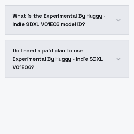
Experimental By Huggy - Indie SDXL V01E06 costs $0.
What is the Experimental By Huggy -
Indie SDXL V01E06 model ID?
The model ID for Experimental By Huggy - Indie SDXL V
Do I need a paid plan to use
Experimental By Huggy - Indie SDXL
V01E06?
Yes. ModelsLab is subscription-based with no free ti