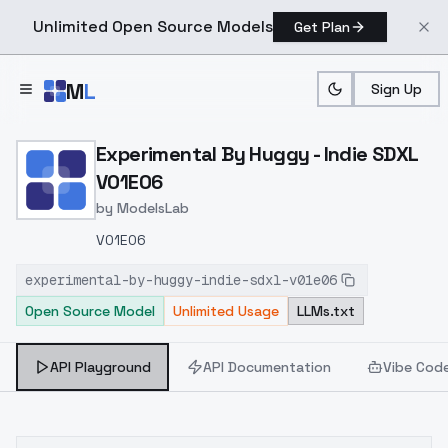
Unlimited Open Source Models
Get Plan
Skip to main content
M
L
Sign Up
Home
>
Models
>
ModelsLab
>
Experimental By Huggy In
Experimental By Huggy - Indie SDXL
V01E06
by
ModelsLab
V01E06
experimental-by-huggy-indie-sdxl-v01e06
Open Source Model
Unlimited Usage
LLMs.txt
API Playground
API Documentation
Vibe Cod