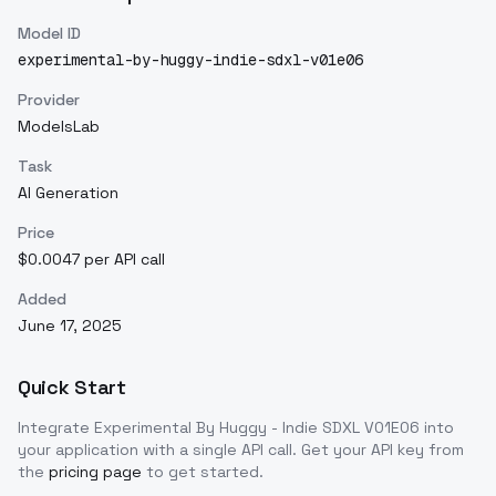
Model ID
experimental-by-huggy-indie-sdxl-v01e06
Provider
ModelsLab
Task
AI Generation
Price
$0.0047 per API call
Added
June 17, 2025
Quick Start
Integrate
Experimental By Huggy - Indie SDXL V01E06
into
your application with a single API call. Get your API key from
the
pricing page
to get started.