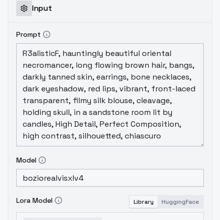
Input
Prompt
Model
Lora Model
Library
HuggingFace