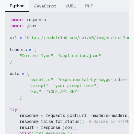
Python
JavaScript
cURL
PHP
import
 requests
import
 json
url 
=
"https://modelslab.com/api/v6/images/text2img
headers 
=
{
"Content-Type"
:
"application/json"
}
data 
=
{
"model_id"
:
"experimental-by-huggy-indie-sd
"prompt"
:
"your prompt here"
,
"key"
:
"YOUR_API_KEY"
}
try
:
    response 
=
 requests
.
post
(
url
,
 headers
=
headers
,
 
    response
.
raise_for_status
(
)
# Raises an HTTPEr
    result 
=
 response
.
json
(
)
print
(
"API Response:"
)