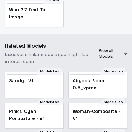
Alibaba
Wan 2.7 Text To
Image
Related Models
View all
Discover similar models you might be
Models
interested in
ModelsLab
ModelsLab
Sandy - V1
Abydos-Noob -
Popular
0.5_vpred
ModelsLab
ModelsLab
Pink & Cyan
Woman-Composite -
Portraiture - V1
V1