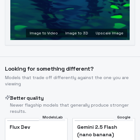
Image to Video
Image to 3D
Upscale Image
Looking for something different?
Models that trade off differently against the one you are
viewing
Better quality
Newer flagship models that generally produce stronger
results.
ModelsLab
Google
Flux Dev
Flux Dev
Popular
Gemini 2.5 Flash
(nano banana)