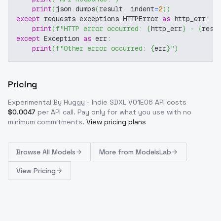
print
(
json
.
dumps
(
result
,
 indent
=
2
)
)
except
 requests
.
exceptions
.
HTTPError 
as
 http_err
:
print
(
f"HTTP error occurred: 
{
http_err
}
 - 
{
resp
except
 Exception 
as
 err
:
print
(
f"Other error occurred: 
{
err
}
"
)
Pricing
Experimental By Huggy - Indie SDXL V01E06
API costs
$
0.0047
per API call
. Pay only for what you use with no
minimum commitments.
View pricing plans
Browse
All Models
More from
ModelsLab
View Pricing