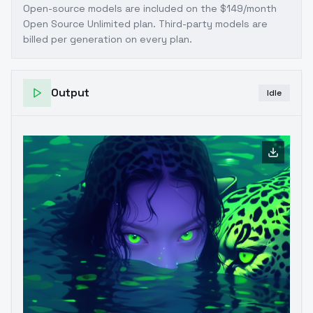
Open-source models are included on the
$149/month
Open Source Unlimited plan
. Third-party models are
billed per generation on every plan.
Output
Idle