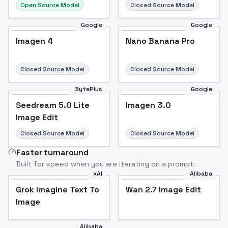
Open Source Model
Closed Source Model
Google
Google
Imagen 4
Nano Banana Pro
Closed Source Model
Closed Source Model
BytePlus
Google
Seedream 5.0 Lite
Imagen 3.0
Image Edit
Closed Source Model
Closed Source Model
Faster turnaround
Built for speed when you are iterating on a prompt.
xAI
Alibaba
Grok Imagine Text To
Wan 2.7 Image Edit
Image
Alibaba