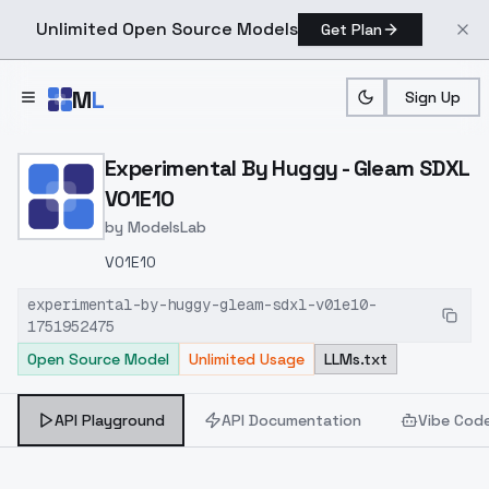
Unlimited Open Source Models
Get Plan
Skip to main content
M
L
Sign Up
Home
>
Models
>
ModelsLab
>
Experimental By Huggy G
Experimental By Huggy - Gleam SDXL
V01E10
by
ModelsLab
V01E10
experimental-by-huggy-gleam-sdxl-v01e10-
1751952475
Open Source Model
Unlimited Usage
LLMs.txt
API Playground
API Documentation
Vibe Cod