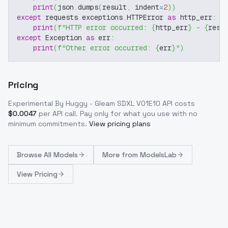
print
(
json
.
dumps
(
result
,
 indent
=
2
)
)
except
 requests
.
exceptions
.
HTTPError 
as
 http_err
:
print
(
f"HTTP error occurred: 
{
http_err
}
 - 
{
resp
except
 Exception 
as
 err
:
print
(
f"Other error occurred: 
{
err
}
"
)
Pricing
Experimental By Huggy - Gleam SDXL V01E10
API costs
$
0.0047
per API call
. Pay only for what you use with no
minimum commitments.
View pricing plans
Browse
All Models
More from
ModelsLab
View Pricing