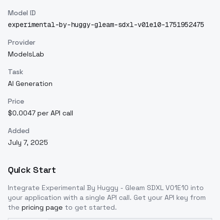
Model ID
experimental-by-huggy-gleam-sdxl-v01e10-1751952475
Provider
ModelsLab
Task
AI Generation
Price
$0.0047 per API call
Added
July 7, 2025
Quick Start
Integrate
Experimental By Huggy - Gleam SDXL V01E10
into
your application with a single API call. Get your API key from
the
pricing page
to get started.