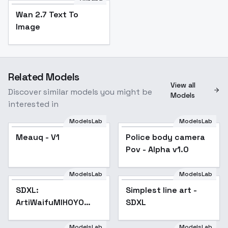
Wan 2.7 Text To
Image
Related Models
View all
Discover similar models you might be
Models
interested in
ModelsLab
ModelsLab
Police body camera
Meauq - V1
Police body camera
Pov - Alpha v1.0
Pov - Alpha v1.0
ModelsLab
ModelsLab
SDXL:
Popular
Simplest line art -
Popular
ArtiWaifuMIHOYO
SDXL
Collection (Honkai
Impact 3rd | Honkai
ModelsLab
ModelsLab