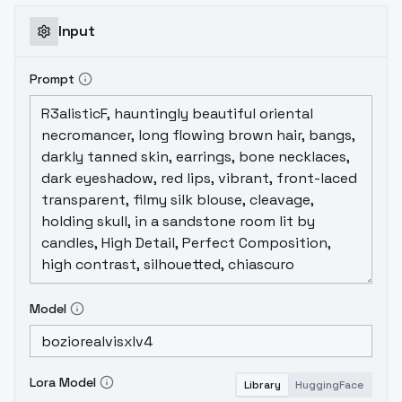
Input
Prompt
Model
Lora Model
Library
HuggingFace