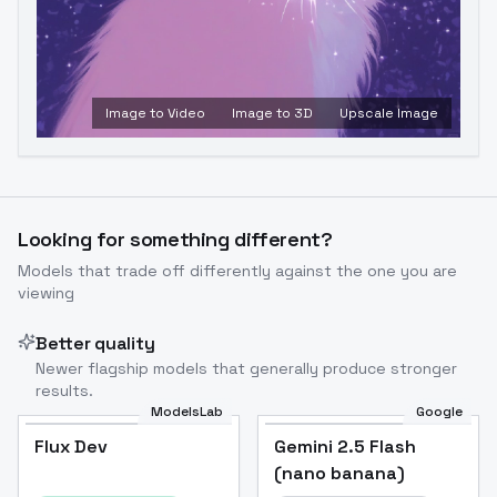
Image to Video
Image to 3D
Upscale Image
Looking for something different?
Models that trade off differently against the one you are
viewing
Better quality
Newer flagship models that generally produce stronger
results.
ModelsLab
Google
Flux Dev
Flux Dev
Popular
Gemini 2.5 Flash
(nano banana)