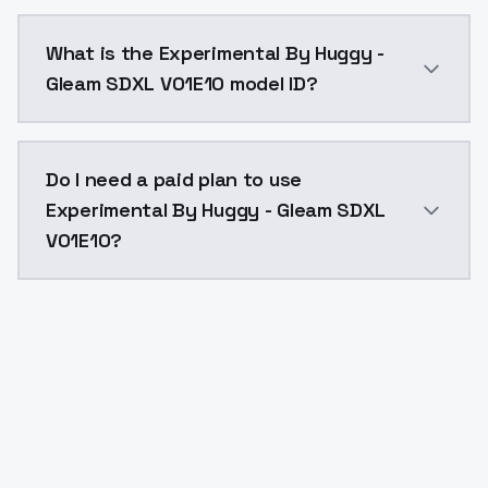
Experimental By Huggy - Gleam SDXL V01E10 costs $0.
What is the Experimental By Huggy -
Gleam SDXL V01E10 model ID?
The model ID for Experimental By Huggy - Gleam SDXL 
Do I need a paid plan to use
Experimental By Huggy - Gleam SDXL
V01E10?
Yes. ModelsLab is subscription-based with no free ti