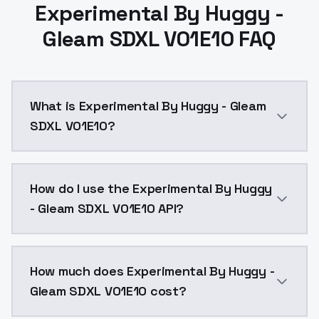
Experimental By Huggy -
Gleam SDXL V01E10 FAQ
What is Experimental By Huggy - Gleam
SDXL V01E10?
Experimental By Huggy - Gleam SDXL V01E10 is a ai g
How do I use the Experimental By Huggy
- Gleam SDXL V01E10 API?
You can integrate Experimental By Huggy - Gleam SDXL
How much does Experimental By Huggy -
Gleam SDXL V01E10 cost?