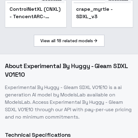
Star Rail | Genshin
ControlNetXL (CNXL)
Popular
crape_myrtle -
Impact | Zenless Zo
- TencentARC-
SDXL_v3
depth-midas
View all
18
related models
About
Experimental By Huggy - Gleam SDXL
V01E10
Experimental By Huggy - Gleam SDXL V01E10
is a
ai
generation
AI model
by ModelsLab
available on
ModelsLab. Access
Experimental By Huggy - Gleam
SDXL V01E10
through our API with pay-per-use pricing
and no minimum commitments.
Technical Specifications