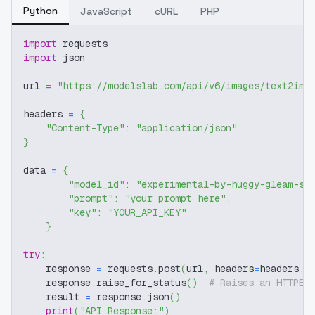
Python
JavaScript
cURL
PHP
import
 requests
import
 json
url 
=
"https://modelslab.com/api/v6/images/text2img
headers 
=
{
"Content-Type"
:
"application/json"
}
data 
=
{
"model_id"
:
"experimental-by-huggy-gleam-sd
"prompt"
:
"your prompt here"
,
"key"
:
"YOUR_API_KEY"
}
try
:
    response 
=
 requests
.
post
(
url
,
 headers
=
headers
,
 
    response
.
raise_for_status
(
)
# Raises an HTTPEr
    result 
=
 response
.
json
(
)
print
(
"API Response:"
)