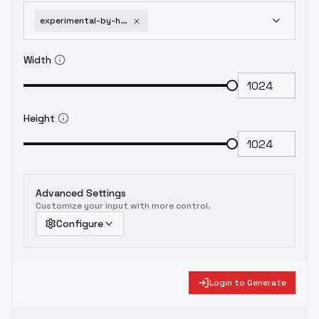
experimental-by-huggy-gleam-sdxl-v01e10-1751952475
Width
Height
Advanced Settings
Customize your input with more control.
Configure
Login to Generate