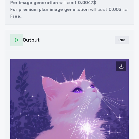
Per image generation
will cost
0.0047$
For premium plan image generation
will cost
0.00$
i.e
Free.
Output
Idle