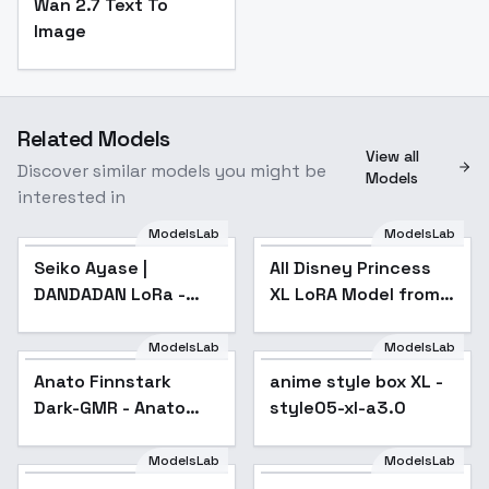
Wan 2.7 Text To
Image
Related Models
View all
Discover similar models you might be
Models
interested in
ModelsLab
ModelsLab
Seiko Ayase |
Popular
All Disney Princess
DANDADAN LoRa -
XL LoRA Model from
Animagine v1.0
Ralph Breaks the
Internet
ModelsLab
ModelsLab
Anato Finnstark
anime style box XL -
Popular
Dark-GMR - Anato
style05-xl-a3.0
Finnstark Dark XL
ModelsLab
ModelsLab
Amblimation