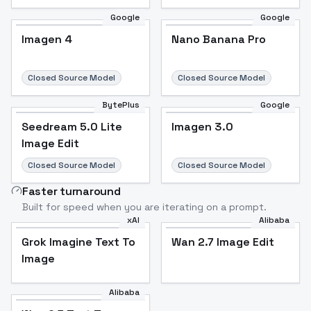
Google
Google
Imagen 4
Nano Banana Pro
Closed Source Model
Closed Source Model
BytePlus
Google
Seedream 5.0 Lite
Imagen 3.0
Image Edit
Closed Source Model
Closed Source Model
Faster turnaround
Built for speed when you are iterating on a prompt.
xAI
Alibaba
Grok Imagine Text To
Wan 2.7 Image Edit
Image
Alibaba