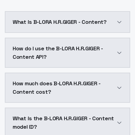
What is B-LORA H.R.GIGER - Content?
B-LORA H.R.GIGER - Content is a ai generation AI mo
How do I use the B-LORA H.R.GIGER -
Content API?
You can integrate B-LORA H.R.GIGER - Content into yo
How much does B-LORA H.R.GIGER -
Content cost?
B-LORA H.R.GIGER - Content costs $0.0047 per API ca
What is the B-LORA H.R.GIGER - Content
model ID?