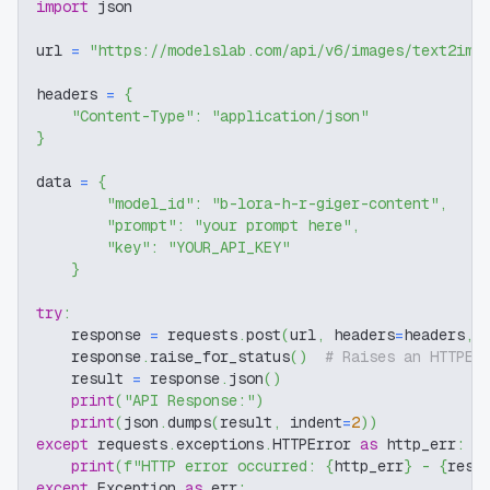
import
 json
url 
=
"https://modelslab.com/api/v6/images/text2img
headers 
=
{
"Content-Type"
:
"application/json"
}
data 
=
{
"model_id"
:
"b-lora-h-r-giger-content"
,
"prompt"
:
"your prompt here"
,
"key"
:
"YOUR_API_KEY"
}
try
:
    response 
=
 requests
.
post
(
url
,
 headers
=
headers
,
 
    response
.
raise_for_status
(
)
# Raises an HTTPEr
    result 
=
 response
.
json
(
)
print
(
"API Response:"
)
print
(
json
.
dumps
(
result
,
 indent
=
2
)
)
except
 requests
.
exceptions
.
HTTPError 
as
 http_err
:
print
(
f"HTTP error occurred: 
{
http_err
}
 - 
{
resp
except
 Exception 
as
 err
: