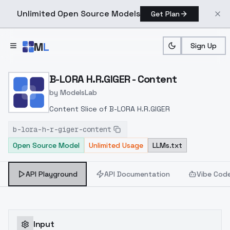
Unlimited Open Source Models
Get Plan
Skip to main content
M
L
Sign Up
Home
>
Models
>
ModelsLab
>
B LORA H.R.GIGER Conten
B-LORA H.R.GIGER - Content
by
ModelsLab
Content Slice of B-LORA H.R.GIGER
b-lora-h-r-giger-content
Open Source Model
Unlimited Usage
LLMs.txt
API Playground
API Documentation
Vibe Cod
Input