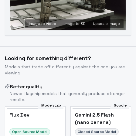
Image to Video
Image to 3D
Upscale Image
Looking for something different?
Models that trade off differently against the one you are
viewing
Better quality
Newer flagship models that generally produce stronger
results.
ModelsLab
Google
Flux Dev
Flux Dev
Popular
Gemini 2.5 Flash
(nano banana)
Open Source Model
Closed Source Model