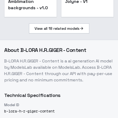
Amblimation
Jolyne - V1
backgrounds - v1.0
backgrounds - v1.0
View all
18
related models
About
B-LORA H.R.GIGER - Content
B-LORA H.R.GIGER - Content
is a
ai generation
AI model
by ModelsLab
available on ModelsLab. Access
B-LORA
H.R.GIGER - Content
through our API with pay-per-use
pricing and no minimum commitments.
Technical Specifications
Model ID
b-lora-h-r-giger-content