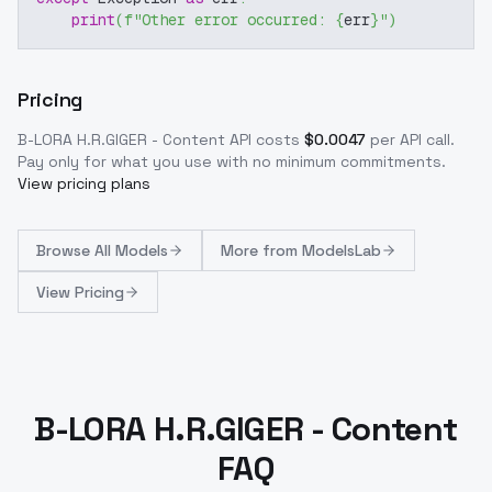
print
(
f"Other error occurred: 
{
err
}
"
)
Pricing
B-LORA H.R.GIGER - Content
API costs
$
0.0047
per API call
.
Pay only for what you use with no minimum commitments.
View pricing plans
Browse
All Models
More from
ModelsLab
View Pricing
B-LORA H.R.GIGER - Content
FAQ