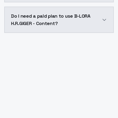
The model ID for B-LORA H.R.GIGER - Content is "b-lora
Do I need a paid plan to use B-LORA
H.R.GIGER - Content?
Yes. ModelsLab is subscription-based with no free ti