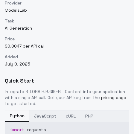
Provider
ModelsLab
Task
AI Generation
Price
$0.0047 per API call
Added
July 9, 2025
Quick Start
Integrate
B-LORA H.R.GIGER - Content
into your application
with a single API call. Get your API key from the
pricing page
to get started.
Python
JavaScript
cURL
PHP
import
 requests