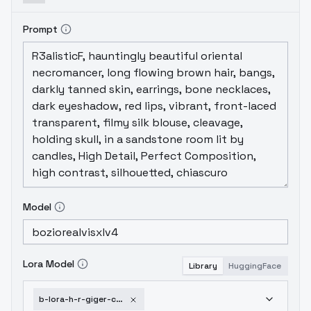
Prompt
Model
Lora Model
Library
HuggingFace
b-lora-h-r-giger-content