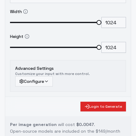
Width
Height
Advanced Settings
Customize your input with more control.
Configure
Login to Generate
Per image generation
will cost
$0.0047
.
Open-source models are included on the
$149/month