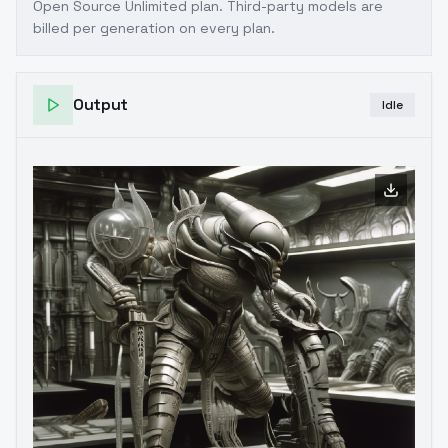
Open Source Unlimited plan
. Third-party models are
billed per generation on every plan.
Output
Idle