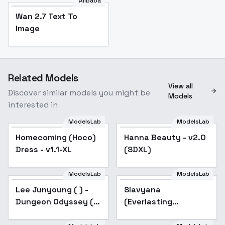
Alibaba
Wan 2.7 Text To
Image
Related Models
View all
Discover similar models you might be
Models
interested in
ModelsLab
ModelsLab
Homecoming (Hoco)
Hanna Beauty - v2.0
Dress - v1.1-XL
(SDXL)
ModelsLab
ModelsLab
Lee Junyoung ( ) -
Slavyana
Dungeon Odyssey ( )
(Everlasting
webtoon / manhwa -
Summer) - v2.0