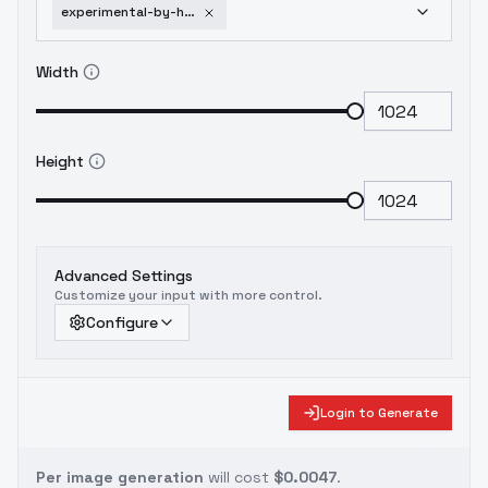
experimental-by-huggy-gleam-sdxl-v01e10
Width
Height
Advanced Settings
Customize your input with more control.
Configure
Login to Generate
Per image generation
will cost
$0.0047
.