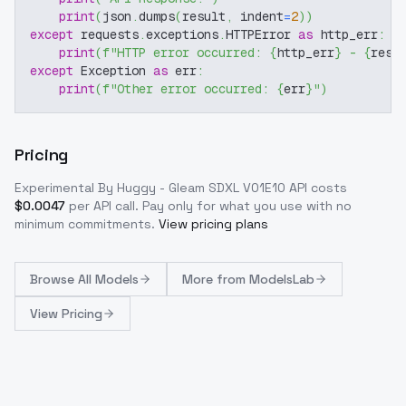
print
(
json
.
dumps
(
result
,
 indent
=
2
)
)
except
 requests
.
exceptions
.
HTTPError 
as
 http_err
:
print
(
f"HTTP error occurred: 
{
http_err
}
 - 
{
resp
except
 Exception 
as
 err
:
print
(
f"Other error occurred: 
{
err
}
"
)
Pricing
Experimental By Huggy - Gleam SDXL V01E10
API costs
$
0.0047
per API call
. Pay only for what you use with no
minimum commitments.
View pricing plans
Browse
All Models
More from
ModelsLab
View Pricing