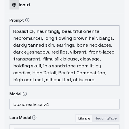
Input
Prompt
Model
Lora Model
Library
HuggingFace