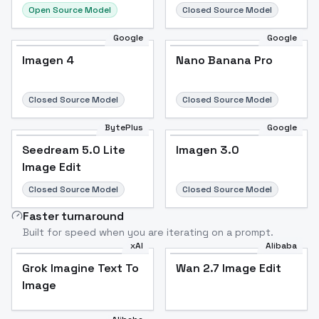
Open Source Model
Closed Source Model
Google
Google
Imagen 4
Nano Banana Pro
Closed Source Model
Closed Source Model
BytePlus
Google
Seedream 5.0 Lite
Imagen 3.0
Image Edit
Closed Source Model
Closed Source Model
Faster turnaround
Built for speed when you are iterating on a prompt.
xAI
Alibaba
Grok Imagine Text To
Wan 2.7 Image Edit
Image