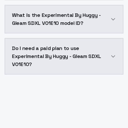
Experimental By Huggy - Gleam SDXL V01E10 costs $0.
What is the Experimental By Huggy -
Gleam SDXL V01E10 model ID?
The model ID for Experimental By Huggy - Gleam SDXL 
Do I need a paid plan to use
Experimental By Huggy - Gleam SDXL
V01E10?
Yes. ModelsLab is subscription-based with no free ti