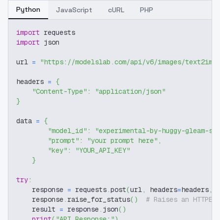
Python
JavaScript
cURL
PHP
import
 requests
import
 json
url 
=
"https://modelslab.com/api/v6/images/text2img
headers 
=
{
"Content-Type"
:
"application/json"
}
data 
=
{
"model_id"
:
"experimental-by-huggy-gleam-sd
"prompt"
:
"your prompt here"
,
"key"
:
"YOUR_API_KEY"
}
try
:
    response 
=
 requests
.
post
(
url
,
 headers
=
headers
,
 
    response
.
raise_for_status
(
)
# Raises an HTTPEr
    result 
=
 response
.
json
(
)
print
(
"API Response:"
)