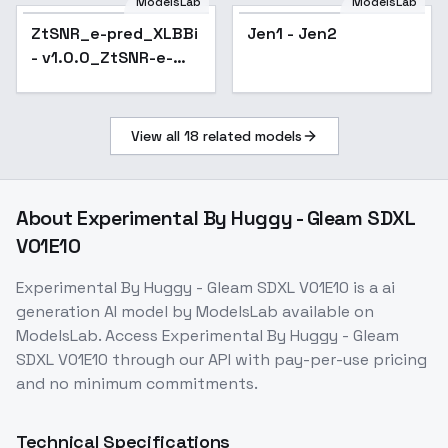
SDXL
ModelsLab
ModelsLab
ZtSNR_e-pred_XLBBi
Jen1 - Jen2
- v1.0.0_ZtSNR-e-
pred
View all
18
related models
About
Experimental By Huggy - Gleam SDXL
V01E10
Experimental By Huggy - Gleam SDXL V01E10
is a
ai
generation
AI model
by ModelsLab
available on
ModelsLab. Access
Experimental By Huggy - Gleam
SDXL V01E10
through our API with pay-per-use pricing
and no minimum commitments.
Technical Specifications