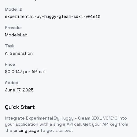
Model ID
experimental-by-huggy-gleam-sdxl-v01e10
Provider
ModelsLab
Task
AI Generation
Price
$0.0047 per API call
Added
June 17, 2025
Quick Start
Integrate
Experimental By Huggy - Gleam SDXL V01E10
into
your application with a single API call. Get your API key from
the
pricing page
to get started.