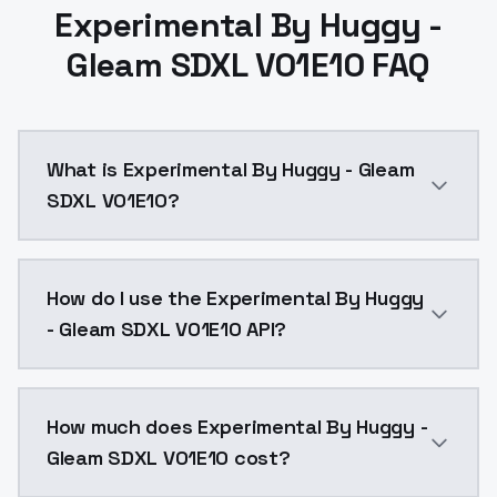
Experimental By Huggy -
Gleam SDXL V01E10 FAQ
What is Experimental By Huggy - Gleam
SDXL V01E10?
Experimental By Huggy - Gleam SDXL V01E10 is a ai g
How do I use the Experimental By Huggy
- Gleam SDXL V01E10 API?
You can integrate Experimental By Huggy - Gleam SDXL
How much does Experimental By Huggy -
Gleam SDXL V01E10 cost?