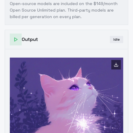
Open-source models are included on the
$149/month
Open Source Unlimited plan
. Third-party models are
billed per generation on every plan.
Output
Idle