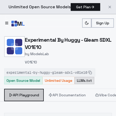
Unlimited Open Source Models
Get Plan
Skip to main content
M
L
Sign Up
Home
>
Models
>
ModelsLab
>
Experimental By Huggy G
Experimental By Huggy - Gleam SDXL
V01E10
by
ModelsLab
V01E10
experimental-by-huggy-gleam-sdxl-v01e10
Open Source Model
Unlimited Usage
LLMs.txt
API Playground
API Documentation
Vibe Cod