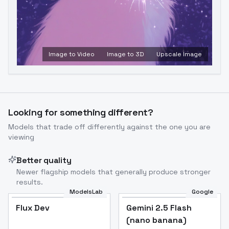
Image to Video
Image to 3D
Upscale Image
Looking for something different?
Models that trade off differently against the one you are
viewing
Better quality
Newer flagship models that generally produce stronger
results.
ModelsLab
Google
Flux Dev
Flux Dev
Popular
Gemini 2.5 Flash
(nano banana)