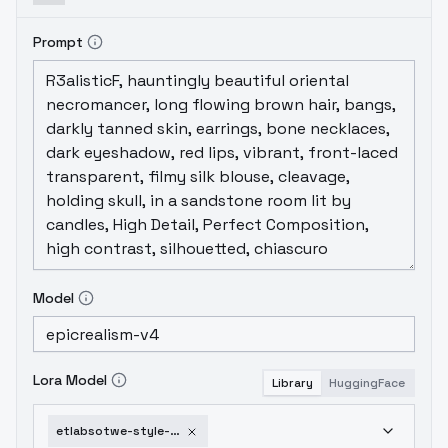
Prompt
Model
Lora Model
Library
HuggingFace
etlabsotwe-style-aom3a1