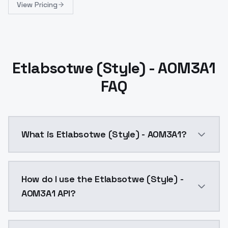
View Pricing
Etlabsotwe (Style) - AOM3A1
FAQ
What is Etlabsotwe (Style) - AOM3A1?
Etlabsotwe (Style) - AOM3A1 is a ai generation AI m
How do I use the Etlabsotwe (Style) -
AOM3A1 API?
You can integrate Etlabsotwe (Style) - AOM3A1 into y