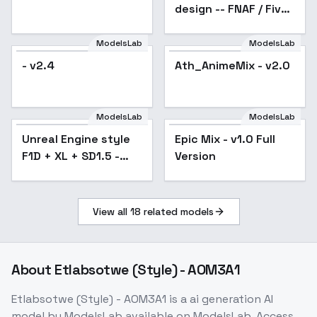
design -- FNAF / Five
Nights at Freddy's
illust + 1.5 - v1.5
ModelsLab
ModelsLab
- v2.4
Ath_AnimeMix - v2.0
ModelsLab
ModelsLab
Unreal Engine style
Popular
Epic Mix - v1.0 Full
F1D + XL + SD1.5 -
Version
Unreal Engine SD1.5
v0.9
View all
18
related models
About
Etlabsotwe (Style) - AOM3A1
Etlabsotwe (Style) - AOM3A1
is a
ai generation
AI
model
by ModelsLab
available on ModelsLab. Access