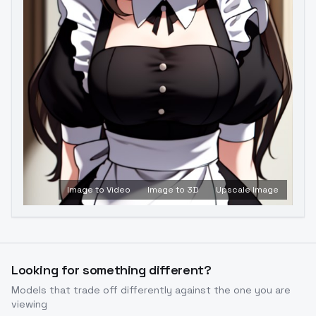
Image to Video
Image to 3D
Upscale Image
Looking for something different?
Models that trade off differently against the one you are
viewing