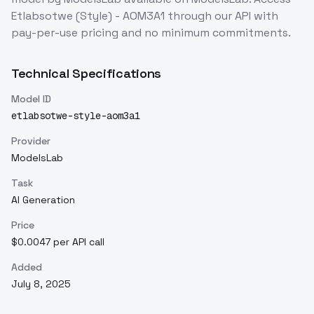
Etlabsotwe (Style) - AOM3A1
through our API with
pay-per-use pricing and no minimum commitments.
Technical Specifications
Model ID
etlabsotwe-style-aom3a1
Provider
ModelsLab
Task
AI Generation
Price
$0.0047 per API call
Added
July 8, 2025