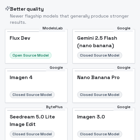
Better quality
Newer flagship models that generally produce stronger
results.
ModelsLab
Google
Flux Dev
Flux Dev
Popular
Gemini 2.5 Flash
(nano banana)
Open Source Model
Closed Source Model
Google
Google
Imagen 4
Nano Banana Pro
Closed Source Model
Closed Source Model
BytePlus
Google
Seedream 5.0 Lite
Imagen 3.0
Image Edit
Closed Source Model
Closed Source Model