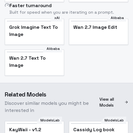
Faster turnaround
Built for speed when you are iterating on a prompt.
xAI
Alibaba
Grok Imagine Text To
Wan 2.7 Image Edit
Image
Alibaba
Wan 2.7 Text To
Image
Related Models
View all
Discover similar models you might be
Models
interested in
ModelsLab
ModelsLab
KayWaii - v1.2
Popular
Cassidy Log book