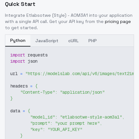
Quick Start
Integrate
Etlabsotwe (Style) - AOM3A1
into your application
with a single API call. Get your API key from the
pricing page
to get started.
Python
JavaScript
cURL
PHP
import
 requests
import
 json
url 
=
"https://modelslab.com/api/v6/images/text2img
headers 
=
{
"Content-Type"
:
"application/json"
}
data 
=
{
"model_id"
:
"etlabsotwe-style-aom3a1"
,
"prompt"
:
"your prompt here"
,
"key"
:
"YOUR_API_KEY"
}