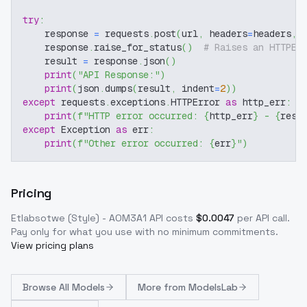
try
:
    response 
=
 requests
.
post
(
url
,
 headers
=
headers
,
 
    response
.
raise_for_status
(
)
# Raises an HTTPEr
    result 
=
 response
.
json
(
)
print
(
"API Response:"
)
print
(
json
.
dumps
(
result
,
 indent
=
2
)
)
except
 requests
.
exceptions
.
HTTPError 
as
 http_err
:
print
(
f"HTTP error occurred: 
{
http_err
}
 - 
{
resp
except
 Exception 
as
 err
:
print
(
f"Other error occurred: 
{
err
}
"
)
Pricing
Etlabsotwe (Style) - AOM3A1
API costs
$
0.0047
per API call
.
Pay only for what you use with no minimum commitments.
View pricing plans
Browse
All Models
More from
ModelsLab