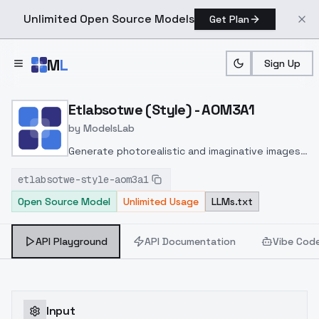
Unlimited Open Source Models
Get Plan
Skip to main content
M
L
Sign Up
Home
>
Models
>
ModelsLab
>
Etlabsotwe (Style) AOM3
Etlabsotwe (Style) - AOM3A1
by
ModelsLab
Generate photorealistic and imaginative images
from text prompts with advanced detail,
etlabsotwe-style-aom3a1
inpainting, and image-to-image translation
Open Source Model
Unlimited Usage
LLMs.txt
features, ideal for creatives and marketers.
API Playground
API Documentation
Vibe Cod
Input