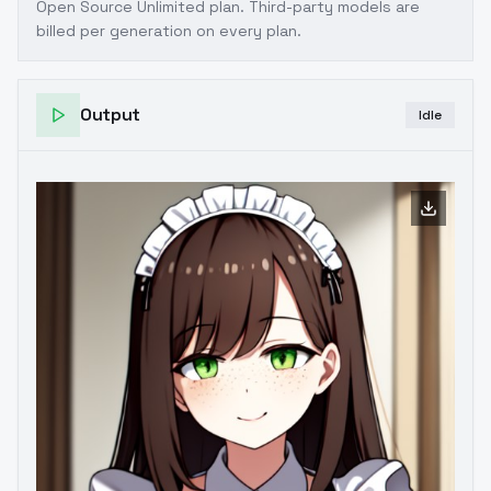
Open Source Unlimited plan
. Third-party models are
billed per generation on every plan.
Output
Idle