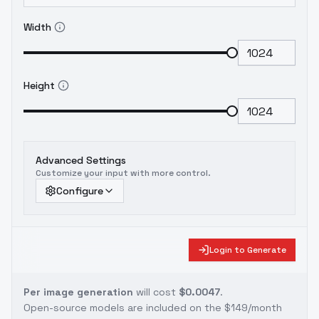
Width
Height
Advanced Settings
Customize your input with more control.
Configure
Login to Generate
Per image generation
will cost
$0.0047
.
Open-source models are included on the
$149/month