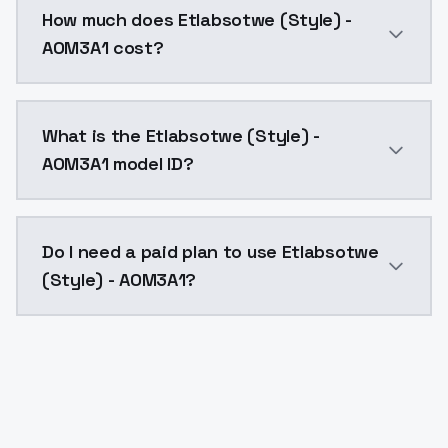
How much does Etlabsotwe (Style) -
AOM3A1 cost?
Etlabsotwe (Style) - AOM3A1 costs $0.0047 per API c
What is the Etlabsotwe (Style) -
AOM3A1 model ID?
The model ID for Etlabsotwe (Style) - AOM3A1 is "etla
Do I need a paid plan to use Etlabsotwe
(Style) - AOM3A1?
Yes. ModelsLab is subscription-based with no free ti