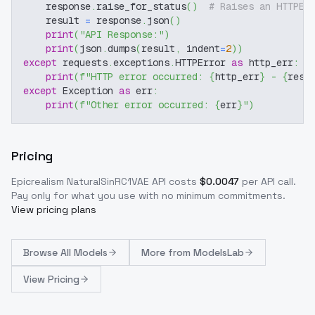
    response
.
raise_for_status
(
)
# Raises an HTTPEr
    result 
=
 response
.
json
(
)
print
(
"API Response:"
)
print
(
json
.
dumps
(
result
,
 indent
=
2
)
)
except
 requests
.
exceptions
.
HTTPError 
as
 http_err
:
print
(
f"HTTP error occurred: 
{
http_err
}
 - 
{
resp
except
 Exception 
as
 err
:
print
(
f"Other error occurred: 
{
err
}
"
)
Pricing
Epicrealism NaturalSinRC1VAE
API costs
$
0.0047
per API call
.
Pay only for what you use with no minimum commitments.
View pricing plans
Browse
All Models
More from
ModelsLab
View Pricing