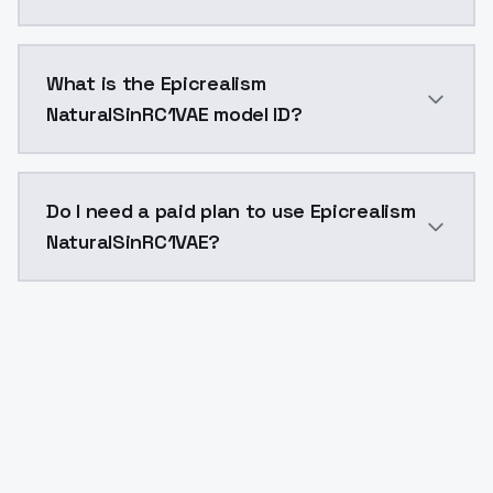
Epicrealism NaturalSinRC1VAE costs $0.0047 per API 
What is the Epicrealism
NaturalSinRC1VAE model ID?
The model ID for Epicrealism NaturalSinRC1VAE is "epic
Do I need a paid plan to use Epicrealism
NaturalSinRC1VAE?
Yes. ModelsLab is subscription-based with no free ti