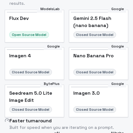
results.
ModelsLab
Google
Flux Dev
Flux Dev
Popular
Gemini 2.5 Flash
(nano banana)
Open Source Model
Closed Source Model
Google
Google
Imagen 4
Nano Banana Pro
Closed Source Model
Closed Source Model
BytePlus
Google
Seedream 5.0 Lite
Imagen 3.0
Image Edit
Closed Source Model
Closed Source Model
Faster turnaround
Built for speed when you are iterating on a prompt.