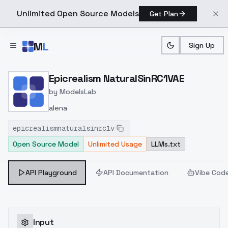
Unlimited Open Source Models
Get Plan
Skip to main content
M
L
Sign Up
Home
>
Models
>
ModelsLab
>
Epicrealism NaturalSinRC1
Epicrealism NaturalSinRC1VAE
by
ModelsLab
alena
epicrealismnaturalsinrc1v
Open Source Model
Unlimited Usage
LLMs.txt
API Playground
API Documentation
Vibe Cod
Input