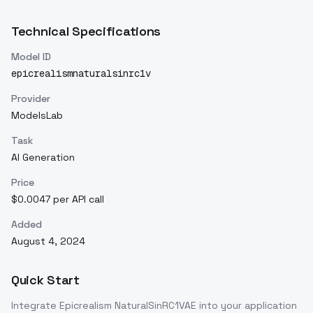
Technical Specifications
Model ID
epicrealismnaturalsinrc1v
Provider
ModelsLab
Task
AI Generation
Price
$0.0047 per API call
Added
August 4, 2024
Quick Start
Integrate
Epicrealism NaturalSinRC1VAE
into your application