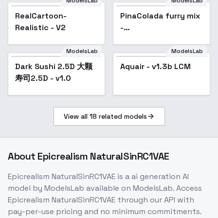
ModelsLab
ModelsLab
RealCartoon-
Popular
PinaColada furry mix
Popular
Realistic - V2
-
PinaColada1.0.Rv1.inpain
ModelsLab
ModelsLab
Dark Sushi 2.5D 大颗
Popular
Aquair - v1.3b LCM
Popular
寿司2.5D - v1.0
View all
18
related models
About
Epicrealism NaturalSinRC1VAE
Epicrealism NaturalSinRC1VAE
is a
ai generation
AI
model
by ModelsLab
available on ModelsLab. Access
Epicrealism NaturalSinRC1VAE
through our API with
pay-per-use pricing and no minimum commitments.