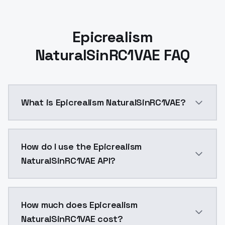
Epicrealism
NaturalSinRC1VAE FAQ
What is Epicrealism NaturalSinRC1VAE?
Epicrealism NaturalSinRC1VAE is a ai generation AI 
How do I use the Epicrealism
NaturalSinRC1VAE API?
You can integrate Epicrealism NaturalSinRC1VAE into y
How much does Epicrealism
NaturalSinRC1VAE cost?