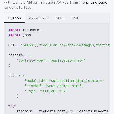
with a single API call. Get your API key from the
pricing page
to get started.
Python
JavaScript
cURL
PHP
import
 requests
import
 json
url 
=
"https://modelslab.com/api/v6/images/text2img
headers 
=
{
"Content-Type"
:
"application/json"
}
data 
=
{
"model_id"
:
"epicrealismnaturalsinrc1v"
,
"prompt"
:
"your prompt here"
,
"key"
:
"YOUR_API_KEY"
}
try
:
    response 
=
 requests
.
post
(
url
,
 headers
=
headers
,
 