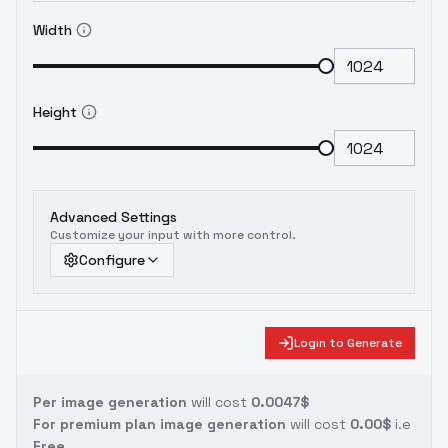
Width
Height
Advanced Settings
Customize your input with more control.
Configure
Login to Generate
Per image generation
will cost
0.0047$
For premium plan image generation
will cost
0.00$
i.e
Free.