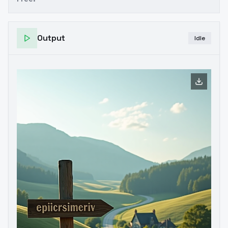
Output
Idle