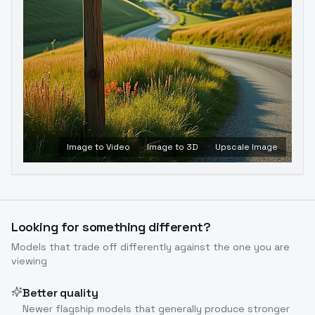
Image to Video
Image to 3D
Upscale Image
Looking for something different?
Models that trade off differently against the one you are
viewing
Better quality
Newer flagship models that generally produce stronger