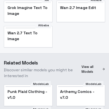
xAI
Alibaba
Grok Imagine Text To
Wan 2.7 Image Edit
Image
Alibaba
Wan 2.7 Text To
Image
Related Models
View all
Discover similar models you might be
Models
interested in
ModelsLab
ModelsLab
Punk Plaid Clothing -
Popular
Arthemy Comics -
Popular
v1.0
v7.0