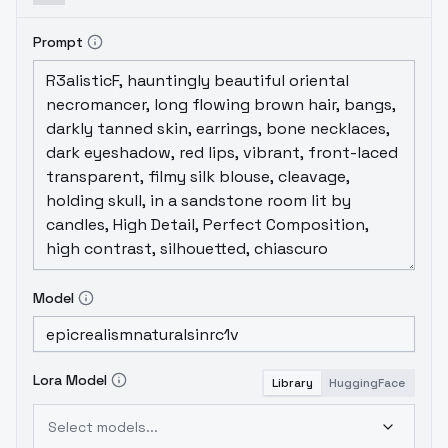
Prompt
Model
Lora Model
Library
HuggingFace
Select models...