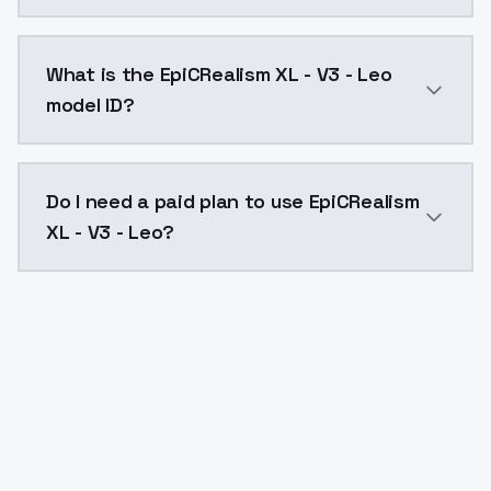
EpiCRealism XL - V3 - Leo costs $0.0047 per API cal
What is the EpiCRealism XL - V3 - Leo
model ID?
The model ID for EpiCRealism XL - V3 - Leo is "epicreal
Do I need a paid plan to use EpiCRealism
XL - V3 - Leo?
Yes. ModelsLab is subscription-based with no free ti