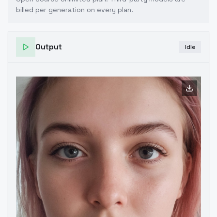
billed per generation on every plan.
Output
Idle