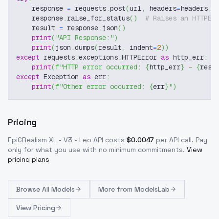
    response 
=
 requests
.
post
(
url
,
 headers
=
headers
,
 
    response
.
raise_for_status
(
)
# Raises an HTTPEr
    result 
=
 response
.
json
(
)
print
(
"API Response:"
)
print
(
json
.
dumps
(
result
,
 indent
=
2
)
)
except
 requests
.
exceptions
.
HTTPError 
as
 http_err
:
print
(
f"HTTP error occurred: 
{
http_err
}
 - 
{
resp
except
 Exception 
as
 err
:
print
(
f"Other error occurred: 
{
err
}
"
)
Pricing
EpiCRealism XL - V3 - Leo
API costs
$
0.0047
per API call
. Pay
only for what you use with no minimum commitments.
View
pricing plans
Browse
All Models
More from
ModelsLab
View Pricing