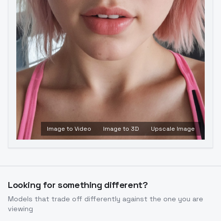
Image to Video
Image to 3D
Upscale Image
Looking for something different?
Models that trade off differently against the one you are
viewing