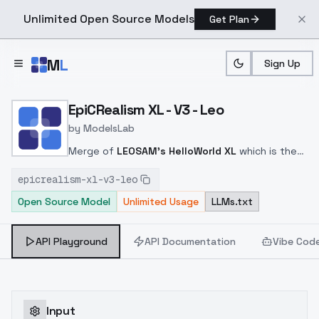
Unlimited Open Source Models
Get Plan
Skip to main content
M
L
Sign Up
Home
>
Models
>
ModelsLab
>
EpiCRealism XL V3 Leo
EpiCRealism XL - V3 - Leo
by
ModelsLab
Merge of
LEOSAM's HelloWorld XL
which is the
best SDXL Model out there, and sligthly refined
epicrealism-xl-v3-leo
with a training model from me + V1
Open Source Model
Unlimited Usage
LLMs.txt
API Playground
API Documentation
Vibe Cod
Input