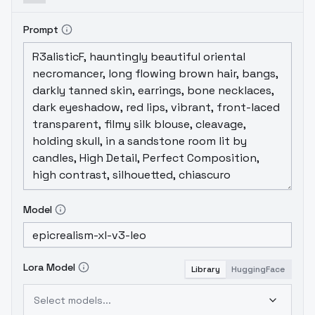
Prompt
Model
Lora Model
Library
HuggingFace
Select models...