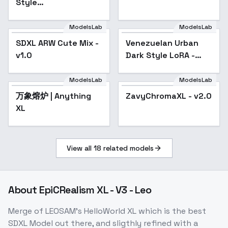
Style
[FLUX+SDXL+1.5] -
SDXL v1
ModelsLab
ModelsLab
SDXL ARW Cute Mix -
Venezuelan Urban
v1.0
Dark Style LoRA -
v1.0
ModelsLab
ModelsLab
万象熔炉 | Anything
Popular
ZavyChromaXL - v2.0
Popular
XL
View all
18
related models
About
EpiCRealism XL - V3 - Leo
Merge of LEOSAM's HelloWorld XL which is the best
SDXL Model out there, and sligthly refined with a