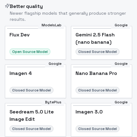
Better quality
Newer flagship models that generally produce stronger
results.
ModelsLab
Google
Flux Dev
Flux Dev
Popular
Gemini 2.5 Flash
(nano banana)
Open Source Model
Closed Source Model
Google
Google
Imagen 4
Nano Banana Pro
Closed Source Model
Closed Source Model
BytePlus
Google
Seedream 5.0 Lite
Imagen 3.0
Image Edit
Closed Source Model
Closed Source Model