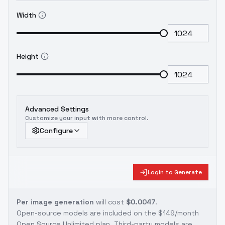
Width
Height
Advanced Settings
Customize your input with more control.
Configure
Login to Generate
Per image generation
will cost
$0.0047
.
Open-source models are included on the
$149/month
Open Source Unlimited plan
. Third-party models are