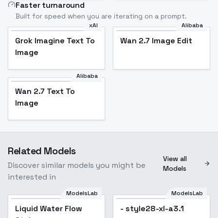
Faster turnaround
Built for speed when you are iterating on a prompt.
xAI
Alibaba
Grok Imagine Text To
Wan 2.7 Image Edit
Image
Alibaba
Wan 2.7 Text To
Image
Related Models
View all
Discover similar models you might be
Models
interested in
ModelsLab
ModelsLab
Liquid Water Flow
Popular
- style28-xl-a3.1