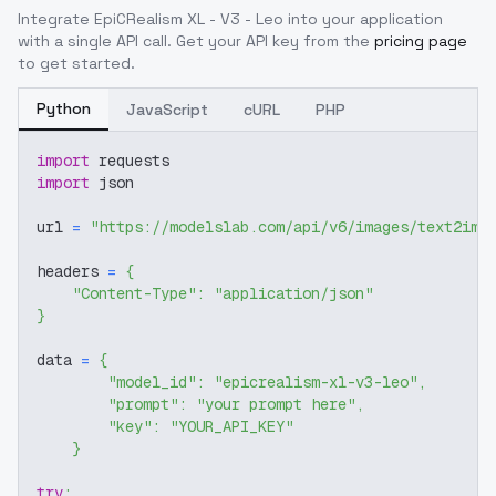
Integrate
EpiCRealism XL - V3 - Leo
into your application
with a single API call. Get your API key from the
pricing page
to get started.
Python
JavaScript
cURL
PHP
import
 requests
import
 json
url 
=
"https://modelslab.com/api/v6/images/text2img
headers 
=
{
"Content-Type"
:
"application/json"
}
data 
=
{
"model_id"
:
"epicrealism-xl-v3-leo"
,
"prompt"
:
"your prompt here"
,
"key"
:
"YOUR_API_KEY"
}
try
: