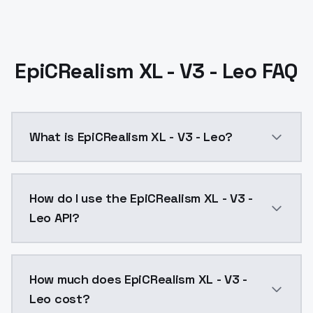
EpiCRealism XL - V3 - Leo FAQ
What is EpiCRealism XL - V3 - Leo?
Merge of LEOSAM's HelloWorld XL which is the best SD
How do I use the EpiCRealism XL - V3 -
Leo API?
You can integrate EpiCRealism XL - V3 - Leo into your
How much does EpiCRealism XL - V3 -
Leo cost?