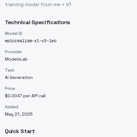
training model from me + V1
Technical Specifications
Model ID
epicrealism-xl-v3-leo
Provider
ModelsLab
Task
AI Generation
Price
$0.0047 per API call
Added
May 21, 2025
Quick Start