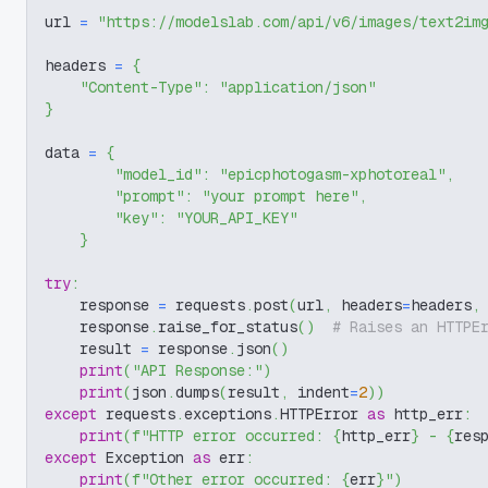
url 
=
"https://modelslab.com/api/v6/images/text2im
headers 
=
{
"Content-Type"
:
"application/json"
}
data 
=
{
"model_id"
:
"epicphotogasm-xphotoreal"
,
"prompt"
:
"your prompt here"
,
"key"
:
"YOUR_API_KEY"
}
try
:
    response 
=
 requests
.
post
(
url
,
 headers
=
headers
,
    response
.
raise_for_status
(
)
# Raises an HTTPE
    result 
=
 response
.
json
(
)
print
(
"API Response:"
)
print
(
json
.
dumps
(
result
,
 indent
=
2
)
)
except
 requests
.
exceptions
.
HTTPError 
as
 http_err
:
print
(
f"HTTP error occurred: 
{
http_err
}
 - 
{
res
except
 Exception 
as
 err
:
print
(
f"Other error occurred: 
{
err
}
"
)