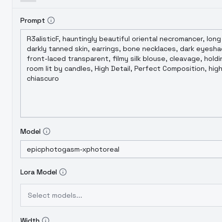
Prompt
Model
Lora Model
Select models...
Width