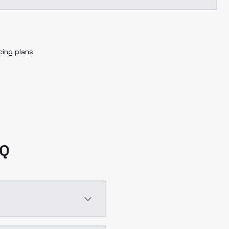
cing plans
AQ