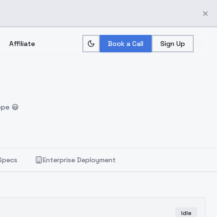
Affiliate
Book a Call
Sign Up
ope 😃
Specs
Enterprise Deployment
Idle