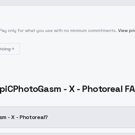
 Pay only for what you use with no minimum commitments.
View pri
ricing
piCPhotoGasm - X - Photoreal F
m - X - Photoreal?