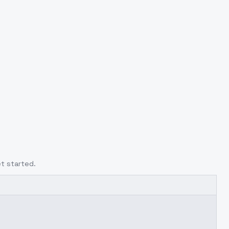
t started.