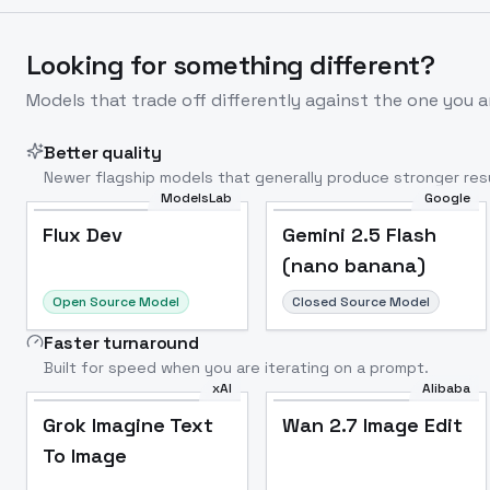
Looking for something different?
Models that trade off differently against the one you a
Better quality
Newer flagship models that generally produce stronger resu
ModelsLab
Google
Flux Dev
Popular
Flux Dev
Gemini 2.5 Flash
(nano banana)
Open Source Model
Closed Source Model
Faster turnaround
Built for speed when you are iterating on a prompt.
xAI
Alibaba
Grok Imagine Text
Wan 2.7 Image Edit
To Image