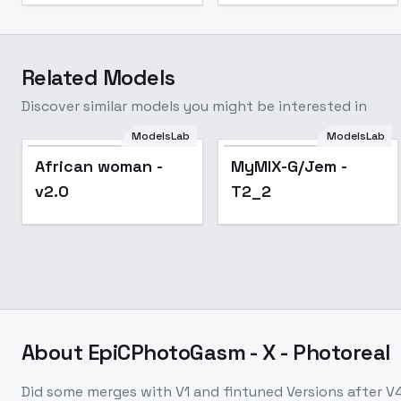
Related Models
Discover similar models you might be interested in
ModelsLab
ModelsLab
Popular
African woman -
MyMIX-G/Jem -
v2.0
T2_2
About
EpiCPhotoGasm - X - Photoreal
Did some merges with V1 and fintuned Versions after V4,