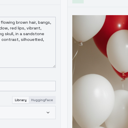
Library
HuggingFace