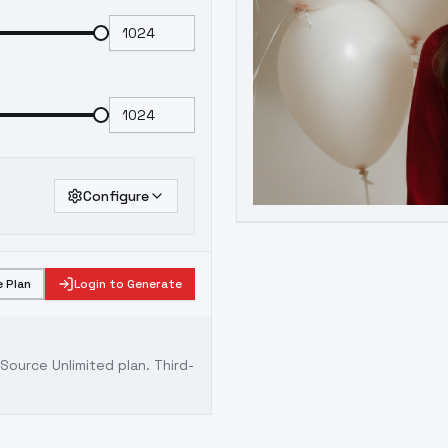
Configure
 Plan
Login to Generate
ource Unlimited plan
. Third-