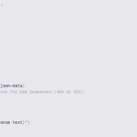
g"
 json
=
data
)
rror for bad responses (4XX or 5XX)
ponse
.
text
}
"
)