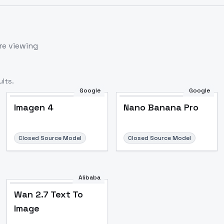
re viewing
lts.
Google
Google
Imagen 4
Nano Banana Pro
Closed Source Model
Closed Source Model
Alibaba
Wan 2.7 Text To
Image