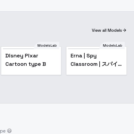
View all Models
ModelsLab
ModelsLab
Popular
Disney Pixar
Erna | Spy
Cartoon type B
Classroom | スパイ
教室 - v1.0
ope 😃