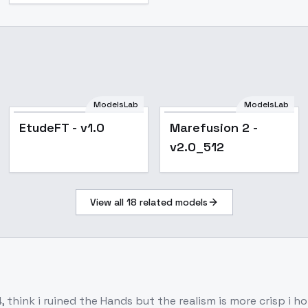
ModelsLab
ModelsLab
EtudeFT - v1.0
Marefusion 2 -
v2.0_512
View all
18
related models
 think i ruined the Hands but the realism is more crisp i h