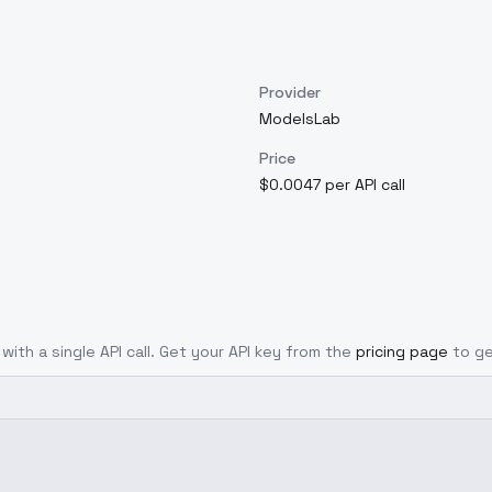
Provider
ModelsLab
Price
$0.0047 per API call
with a single API call. Get your API key from the
pricing page
to ge