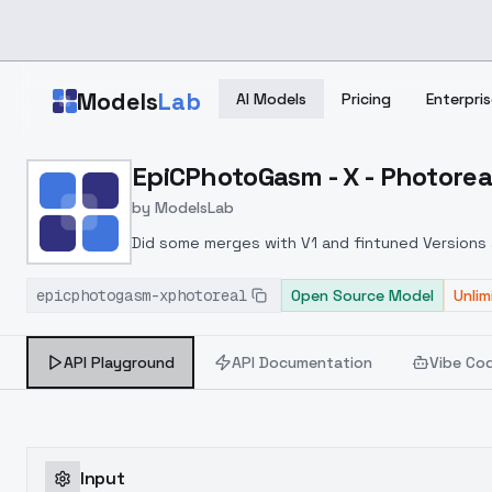
Skip to main content
Models
Lab
AI Models
Pricing
Enterpris
Home
>
Models
EpiCPhotoGasm - X - Photorea
>
ModelsLab
>
EpiCPhotoGasm X Photor
by
ModelsLab
Did some merges with V1 and fintuned Versions af
epicphotogasm-xphotoreal
Open Source Model
Unli
API Playground
API Documentation
Vibe Co
Input