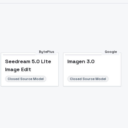
Image to Video
Image to 3D
Upscale Image
BytePlus
Google
Seedream 5.0 Lite
Imagen 3.0
Image Edit
Closed Source Model
Closed Source Model