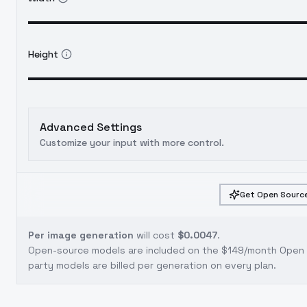
Height
Advanced Settings
Customize your input with more control.
Get Open Source
Per image generation
will cost
$0.0047
.
Open-source models are included on the
$149/month Open S
party models are billed per generation on every plan.