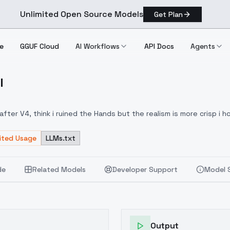
Unlimited Open Source Models
Get Plan
e
GGUF Cloud
AI Workflows
API Docs
Agents
l
eal
ter V4, think i ruined the Hands but the realism is more crisp i h
mited Usage
LLMs.txt
de
Related Models
Developer Support
Model 
Output