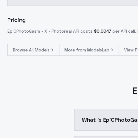
Pricing
EpiCPhotoGasm - X - Photoreal
API costs
$
0.0047
per API call
.
Browse
All Models
More from
ModelsLab
View P
E
What is EpiCPhotoGas