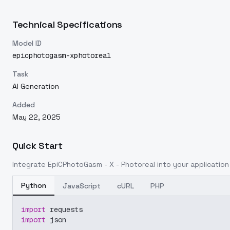
Technical Specifications
Model ID
epicphotogasm-xphotoreal
Task
AI Generation
Added
May 22, 2025
Quick Start
Integrate
EpiCPhotoGasm - X - Photoreal
into your application 
Python
JavaScript
cURL
PHP
import
 requests
import
 json