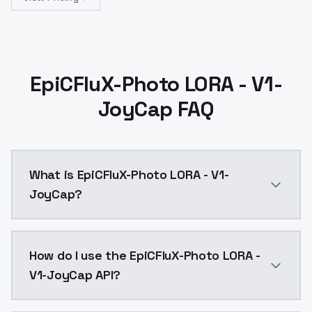
EpiCFluX-Photo LORA - V1-
JoyCap FAQ
What is EpiCFluX-Photo LORA - V1-
JoyCap?
EpiCFluX-Photo LORA - V1-JoyCap is a text to image
How do I use the EpiCFluX-Photo LORA -
V1-JoyCap API?