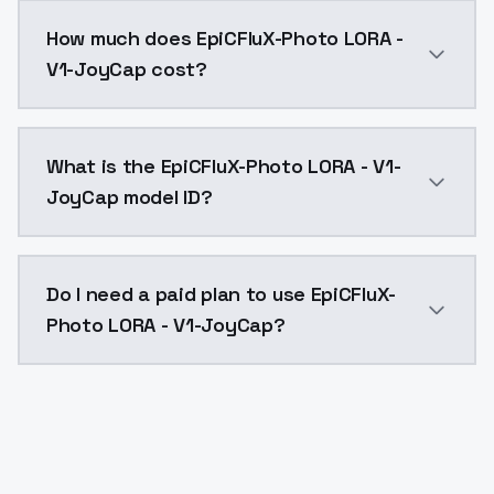
You can integrate EpiCFluX-Photo LORA - V1-JoyCap in
How much does EpiCFluX-Photo LORA -
V1-JoyCap cost?
EpiCFluX-Photo LORA - V1-JoyCap costs $0.0047 per A
What is the EpiCFluX-Photo LORA - V1-
JoyCap model ID?
The model ID for EpiCFluX-Photo LORA - V1-JoyCap is "
Do I need a paid plan to use EpiCFluX-
Photo LORA - V1-JoyCap?
Yes. ModelsLab is subscription-based with no free ti