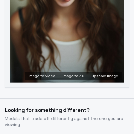
Image to Video
Image to 3D
Upscale Image
Looking for something different?
Models that trade off differently against the one you are
viewing