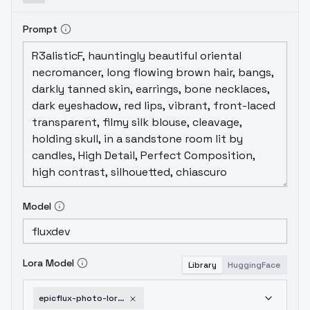
Prompt
Model
Lora Model
Library
HuggingFace
epicflux-photo-lora-v1-joycap