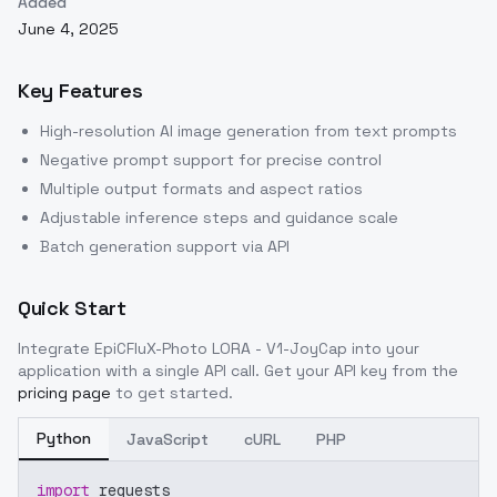
Added
June 4, 2025
Key Features
High-resolution AI image generation from text prompts
Negative prompt support for precise control
Multiple output formats and aspect ratios
Adjustable inference steps and guidance scale
Batch generation support via API
Quick Start
Integrate
EpiCFluX-Photo LORA - V1-JoyCap
into your
application with a single API call. Get your API key from the
pricing page
to get started.
Python
JavaScript
cURL
PHP
import
 requests