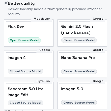
Better quality
Newer flagship models that generally produce stronger
results.
ModelsLab
Google
Flux Dev
Flux Dev
Popular
Gemini 2.5 Flash
(nano banana)
Open Source Model
Closed Source Model
Google
Google
Imagen 4
Nano Banana Pro
Closed Source Model
Closed Source Model
BytePlus
Google
Seedream 5.0 Lite
Imagen 3.0
Image Edit
Closed Source Model
Closed Source Model