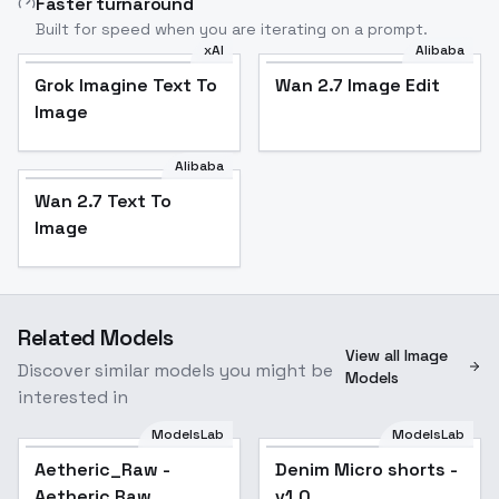
Faster turnaround
Built for speed when you are iterating on a prompt.
xAI
Alibaba
Grok Imagine Text To
Wan 2.7 Image Edit
Image
Alibaba
Wan 2.7 Text To
Image
Related Models
View all Image
Discover similar models you might be
Models
interested in
ModelsLab
ModelsLab
Aetheric_Raw -
Denim Micro shorts -
Aetheric Raw
v1.0