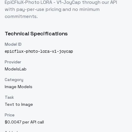
EpiCFluX-Photo LORA - V1-JoyCap
through our API
with pay-per-use pricing and no minimum
commitments.
Technical Specifications
Model ID
epicflux-photo-lora-v1-joycap
Provider
ModelsLab
Category
Image Models
Task
Text to Image
Price
$0.0047 per API call