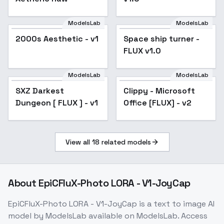
ModelsLab
ModelsLab
2000s Aesthetic - v1
Popular
Space ship turner -
FLUX v1.0
ModelsLab
ModelsLab
SXZ Darkest
Clippy - Microsoft
Dungeon [ FLUX ] - v1
Office [FLUX] - v2
View all
18
related models
About
EpiCFluX-Photo LORA - V1-JoyCap
EpiCFluX-Photo LORA - V1-JoyCap
is a
text to image
AI
model
by ModelsLab
available on ModelsLab. Access