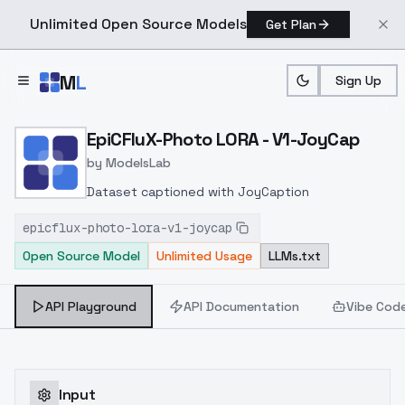
Unlimited Open Source Models
Get Plan
Skip to main content
M
L
Sign Up
Home
>
Models
>
ModelsLab
>
EpiCFluX Photo LORA V1 
EpiCFluX-Photo LORA - V1-JoyCap
by
ModelsLab
Dataset captioned with JoyCaption
epicflux-photo-lora-v1-joycap
Open Source Model
Unlimited Usage
LLMs.txt
API Playground
API Documentation
Vibe Cod
Input