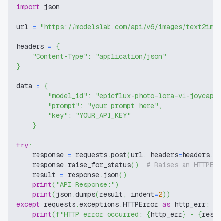
import
 json
url 
=
"https://modelslab.com/api/v6/images/text2img
headers 
=
{
"Content-Type"
:
"application/json"
}
data 
=
{
"model_id"
:
"epicflux-photo-lora-v1-joycap"
"prompt"
:
"your prompt here"
,
"key"
:
"YOUR_API_KEY"
}
try
:
    response 
=
 requests
.
post
(
url
,
 headers
=
headers
,
 
    response
.
raise_for_status
(
)
# Raises an HTTPEr
    result 
=
 response
.
json
(
)
print
(
"API Response:"
)
print
(
json
.
dumps
(
result
,
 indent
=
2
)
)
except
 requests
.
exceptions
.
HTTPError 
as
 http_err
:
print
(
f"HTTP error occurred: 
{
http_err
}
 - 
{
resp