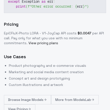
except
 Exception 
as
 err
:
print
(
f"Other error occurred: 
{
err
}
"
)
Pricing
EpiCFluX-Photo LORA - V1-JoyCap
API costs
$
0.0047
per API
call
. Pay only for what you use with no minimum
commitments.
View pricing plans
Use Cases
Product photography and e-commerce visuals
Marketing and social media content creation
Concept art and design prototyping
Custom illustrations and artwork
Browse
Image Models
More from
ModelsLab
View Pricing