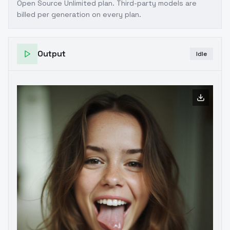
Open Source Unlimited plan
. Third-party models are
billed per generation on every plan.
Output
Idle