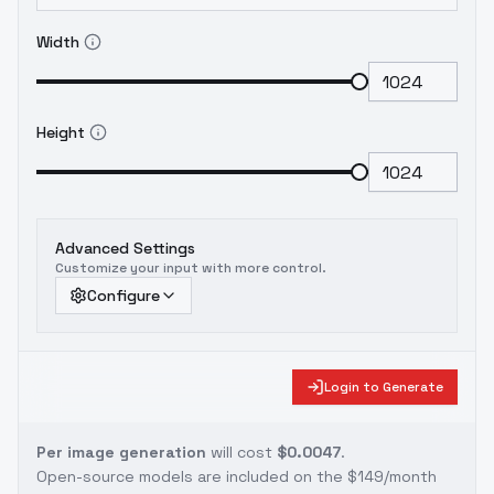
Width
Height
Advanced Settings
Customize your input with more control.
Configure
Login to Generate
Per image generation
will cost
$0.0047
.
Open-source models are included on the
$149/month