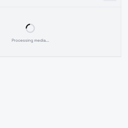
Processing media...