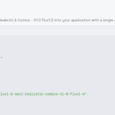
alistic & Comics - V1.0 Flux1.D
into your application with a single 
g"
flux1-d-sdxl-realistic-comics-v1-0-flux1-d"
,