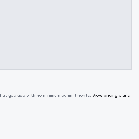
 what you use with no minimum commitments.
View pricing plans