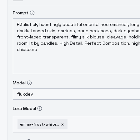
Prompt
Model
Lora Model
emma-frost-white-queen-x-men-flux1-d-sdxl-realistic-comics-v1-0-flux1-d