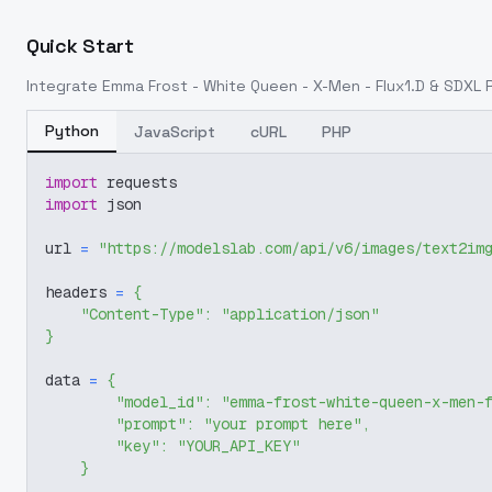
Quick Start
Integrate
Emma Frost - White Queen - X-Men - Flux1.D & SDXL Re
Python
JavaScript
cURL
PHP
import
 requests
import
 json
url 
=
"https://modelslab.com/api/v6/images/text2im
headers 
=
{
"Content-Type"
:
"application/json"
}
data 
=
{
"model_id"
:
"emma-frost-white-queen-x-men-
"prompt"
:
"your prompt here"
,
"key"
:
"YOUR_API_KEY"
}