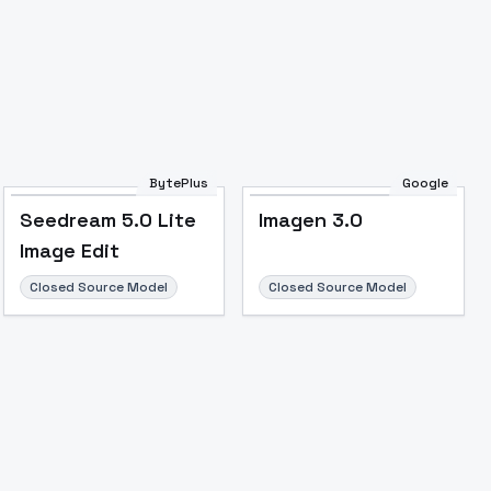
BytePlus
Google
Seedream 5.0 Lite
Imagen 3.0
Image Edit
Closed Source Model
Closed Source Model