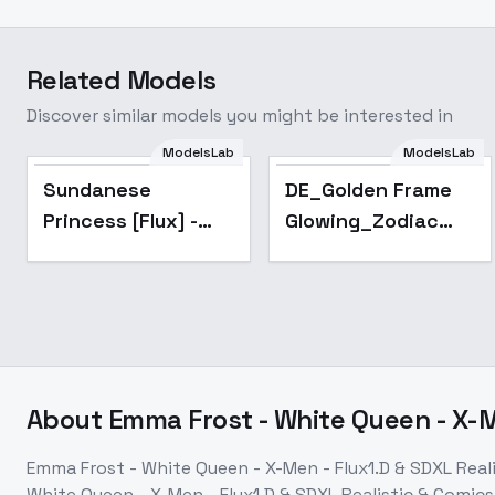
Related Models
Discover similar models you might be interested in
ModelsLab
ModelsLab
Sundanese
DE_Golden Frame
Princess [Flux] -
Glowing_Zodiac
v1.0 - FLUX
Image Creation -
v1.0
About
Emma Frost - White Queen - X-Me
Emma Frost - White Queen - X-Men - Flux1.D & SDXL Realis
White Queen - X-Men - Flux1.D & SDXL Realistic & Comics 