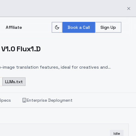
Affiliate
Book a Call
Sign Up
 V1.0 Flux1.D
-image translation features, ideal for creatives and
LLMs.txt
Specs
Enterprise Deployment
Idle