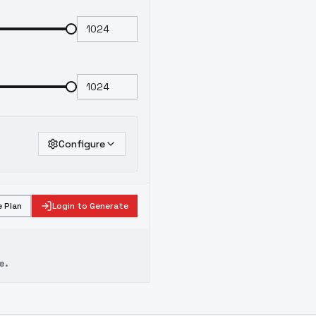
Configure
 Plan
Login to Generate
e.