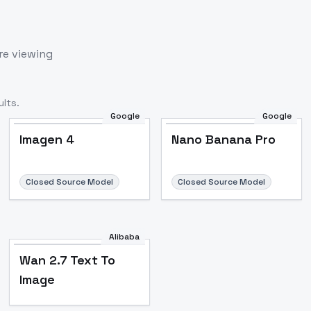
re viewing
lts.
Google
Google
Imagen 4
Nano Banana Pro
Closed Source Model
Closed Source Model
Alibaba
Wan 2.7 Text To
Image