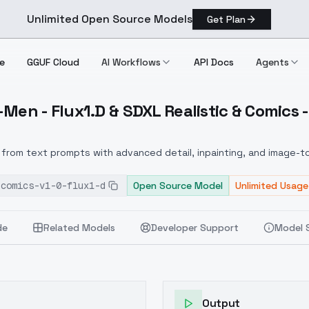
Unlimited Open Source Models
Get Plan
e
GGUF Cloud
AI Workflows
API Docs
Agents
Men - Flux1.D & SDXL Realistic & Comics -
X Men Flux1.D & SDXL Realistic & Comics V1.0 Flux1.D
from text prompts with advanced detail, inpainting, and image-to
-comics-v1-0-flux1-d
Open Source Model
Unlimited Usage
de
Related Models
Developer Support
Model 
Output