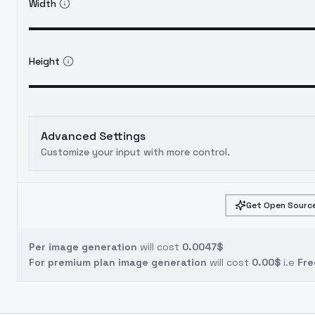
Width
Height
Advanced Settings
Customize your input with more control.
Get Open Source
Per image generation
will cost
0.0047$
For premium plan image generation
will cost
0.00$
i.e
Fre