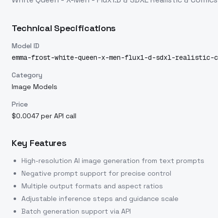
Technical Specifications
Model ID
emma-frost-white-queen-x-men-flux1-d-sdxl-realistic-c
Category
Image Models
Price
$0.0047 per API call
Key Features
High-resolution AI image generation from text prompts
Negative prompt support for precise control
Multiple output formats and aspect ratios
Adjustable inference steps and guidance scale
Batch generation support via API