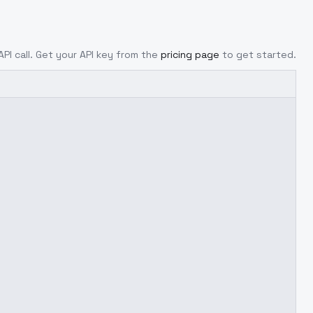
API call. Get your API key from the
pricing page
to get started.