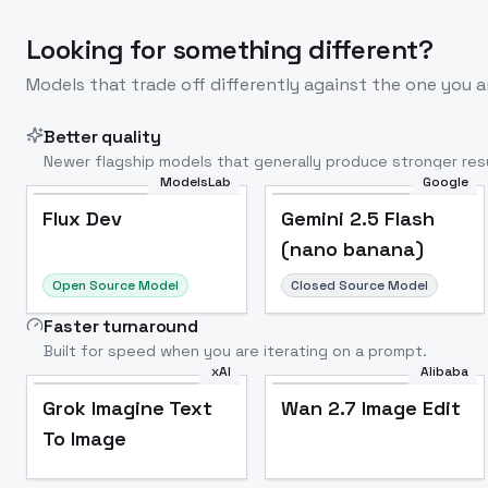
Looking for something different?
Models that trade off differently against the one you a
Better quality
Newer flagship models that generally produce stronger resu
ModelsLab
Google
Flux Dev
Popular
Flux Dev
Gemini 2.5 Flash
(nano banana)
Open Source Model
Closed Source Model
Faster turnaround
Built for speed when you are iterating on a prompt.
xAI
Alibaba
Grok Imagine Text
Wan 2.7 Image Edit
To Image