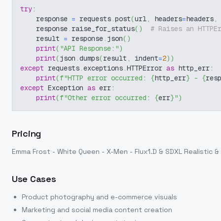
try
:
    response 
=
 requests
.
post
(
url
,
 headers
=
headers
,
    response
.
raise_for_status
(
)
# Raises an HTTPE
    result 
=
 response
.
json
(
)
print
(
"API Response:"
)
print
(
json
.
dumps
(
result
,
 indent
=
2
)
)
except
 requests
.
exceptions
.
HTTPError 
as
 http_err
:
print
(
f"HTTP error occurred: 
{
http_err
}
 - 
{
res
except
 Exception 
as
 err
:
print
(
f"Other error occurred: 
{
err
}
"
)
Pricing
Emma Frost - White Queen - X-Men - Flux1.D & SDXL Realistic & 
Use Cases
Product photography and e-commerce visuals
Marketing and social media content creation