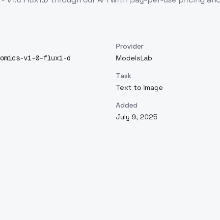
Provider
omics-v1-0-flux1-d
ModelsLab
Task
Text to Image
Added
July 9, 2025