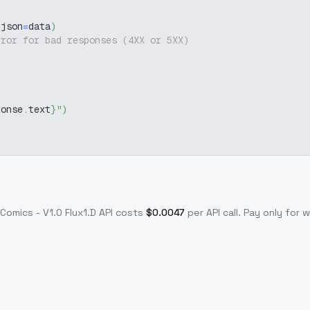
 json
=
data
)
rror for bad responses (4XX or 5XX)
ponse
.
text
}
"
)
Comics - V1.0 Flux1.D
API costs
$
0.0047
per API call
. Pay only for