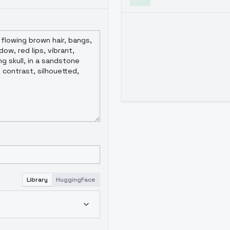
Library
HuggingFace