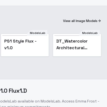
View all Image Models
ModelsLab
ModelsLab
PS1 Style Flux -
DT_Watercolor
v1.0
Architectural
Style_Diverse
Architectural
Generation - v1.0
1.0 Flux1.D
odelsLab
available on ModelsLab. Access
Emma Frost -
nd no minimum commitments.