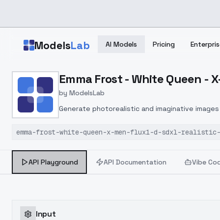
Skip to main content
Models
Lab
AI Models
Pricing
Enterpris
Home
>
Models
Emma Frost - White Queen - X-
>
ModelsLab
>
Emma Frost White Queen 
by
ModelsLab
Generate photorealistic and imaginative images 
marketers.
emma-frost-white-queen-x-men-flux1-d-sdxl-realistic
API Playground
API Documentation
Vibe Co
Input