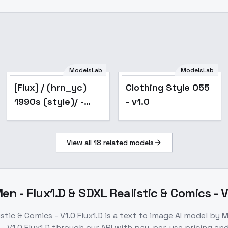
ModelsLab
ModelsLab
[Flux] / (hrn_yc)
Clothing Style 055
1990s (style)/ -
- v1.0
Retro Artist Style -
FLUX_v1.0
View all
18
related models
n - Flux1.D & SDXL Realistic & Comics - V
tic & Comics - V1.0 Flux1.D
is a
text to image
AI model
by M
- V1.0 Flux1.D
through our API with pay-per-use pricing a