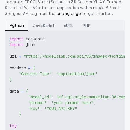
Integrate
EF CGI Style (Samaritan 3D CartoonXL 4.0 Trained
Style LoRA!) - V1
into your application with a single API call.
Get your API key from the
pricing page
to get started.
Python
JavaScript
cURL
PHP
import
 requests
import
 json
url 
=
"https://modelslab.com/api/v6/images/text2img
headers 
=
{
"Content-Type"
:
"application/json"
}
data 
=
{
"model_id"
:
"ef-cgi-style-samaritan-3d-cart
"prompt"
:
"your prompt here"
,
"key"
:
"YOUR_API_KEY"
}
try
: