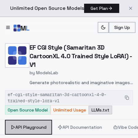
Unlimited Open Source Models
Get Plan
Skip to main content
M
L
Sign Up
Home
>
Models
>
ModelsLab
>
EF CGI Style (Samaritan 3
EF CGI Style (Samaritan 3D
CartoonXL 4.0 Trained Style LoRA!) -
V1
by
ModelsLab
Generate photorealistic and imaginative images
from text prompts with advanced detail,
ef-cgi-style-samaritan-3d-cartoonxl-4-0-
inpainting, and image-to-image translation
trained-style-lora-v1
features, ideal for creatives and marketers.
Open Source Model
Unlimited Usage
LLMs.txt
API Playground
API Documentation
Vibe Cod