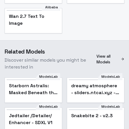
Alibaba
Wan 2.7 Text To
Image
Related Models
View all
Discover similar models you might be
Models
interested in
ModelsLab
ModelsLab
Starborn Astralis:
dreamy atmosphere
Masked Beneath the
- sliders.ntcai.xyz -
Cosmos - Masked
v1.0
Beneath the Cosmos
ModelsLab
ModelsLab
Jedtailer /Detailer/
Snakebite 2 - v2.3
Popular
Enhancer - SDXL V1