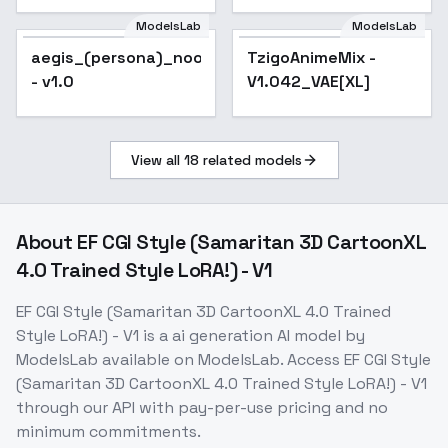
ModelsLab
ModelsLab
aegis_(persona)_noobxl_eps_1.0
TzigoAnimeMix -
Popular
- v1.0
V1.042_VAE[XL]
View all
18
related models
About
EF CGI Style (Samaritan 3D CartoonXL
4.0 Trained Style LoRA!) - V1
EF CGI Style (Samaritan 3D CartoonXL 4.0 Trained
Style LoRA!) - V1
is a
ai generation
AI model
by
ModelsLab
available on ModelsLab. Access
EF CGI Style
(Samaritan 3D CartoonXL 4.0 Trained Style LoRA!) - V1
through our API with pay-per-use pricing and no
minimum commitments.