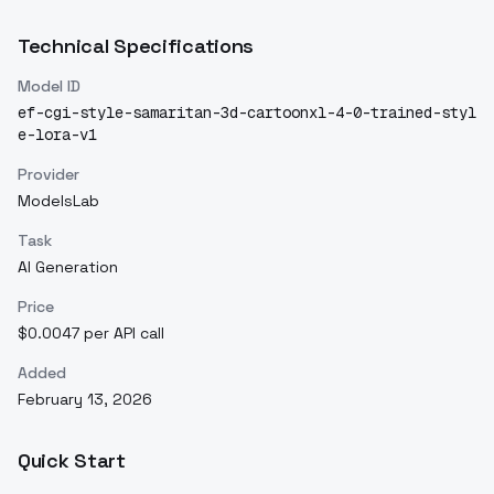
Technical Specifications
Model ID
ef-cgi-style-samaritan-3d-cartoonxl-4-0-trained-styl
e-lora-v1
Provider
ModelsLab
Task
AI Generation
Price
$0.0047 per API call
Added
February 13, 2026
Quick Start