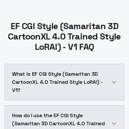
EF CGI Style (Samaritan 3D
CartoonXL 4.0 Trained Style
LoRA!) - V1 FAQ
What is EF CGI Style (Samaritan 3D
CartoonXL 4.0 Trained Style LoRA!) -
V1?
EF CGI Style (Samaritan 3D CartoonXL 4.0 Trained Sty
How do I use the EF CGI Style
(Samaritan 3D CartoonXL 4.0 Trained