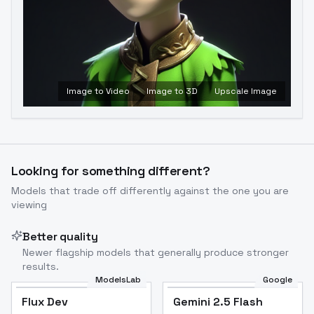
Image to Video
Image to 3D
Upscale Image
Looking for something different?
Models that trade off differently against the one you are
viewing
Better quality
Newer flagship models that generally produce stronger
results.
ModelsLab
Google
Flux Dev
Flux Dev
Popular
Gemini 2.5 Flash