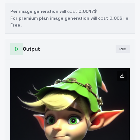
Per image generation
will cost
0.0047$
For premium plan image generation
will cost
0.00$
i.e
Free.
Output
Idle