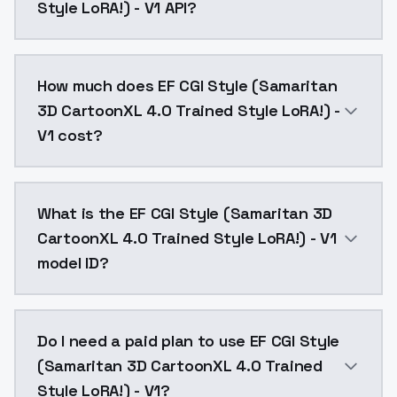
Style LoRA!) - V1 API?
You can integrate EF CGI Style (Samaritan 3D CartoonX
How much does EF CGI Style (Samaritan
3D CartoonXL 4.0 Trained Style LoRA!) -
V1 cost?
EF CGI Style (Samaritan 3D CartoonXL 4.0 Trained Sty
What is the EF CGI Style (Samaritan 3D
CartoonXL 4.0 Trained Style LoRA!) - V1
model ID?
The model ID for EF CGI Style (Samaritan 3D CartoonXL
Do I need a paid plan to use EF CGI Style
(Samaritan 3D CartoonXL 4.0 Trained
Style LoRA!) - V1?