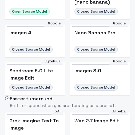
(nano banana)
Open Source Model
Closed Source Model
Google
Google
Imagen 4
Nano Banana Pro
Closed Source Model
Closed Source Model
BytePlus
Google
Seedream 5.0 Lite
Imagen 3.0
Image Edit
Closed Source Model
Closed Source Model
Faster turnaround
Built for speed when you are iterating on a prompt.
xAI
Alibaba
Grok Imagine Text To
Wan 2.7 Image Edit
Image