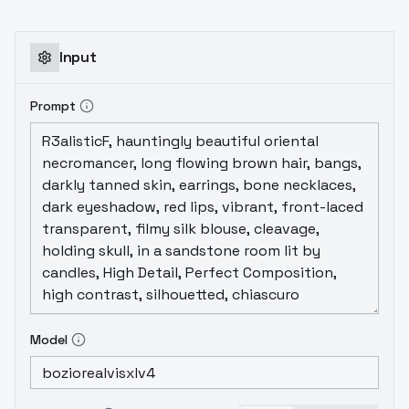
Input
Prompt
Model