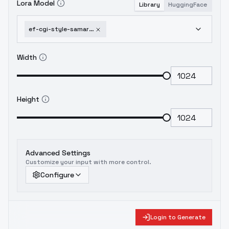
Lora Model
Library
HuggingFace
ef-cgi-style-samaritan-3d-cartoonxl-4-0-trained-style-lora-v1
Width
Height
Advanced Settings
Customize your input with more control.
Configure
Login to Generate