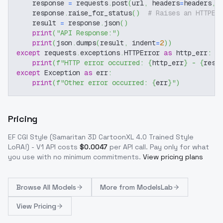
    response 
=
 requests
.
post
(
url
,
 headers
=
headers
,
 
    response
.
raise_for_status
(
)
# Raises an HTTPEr
    result 
=
 response
.
json
(
)
print
(
"API Response:"
)
print
(
json
.
dumps
(
result
,
 indent
=
2
)
)
except
 requests
.
exceptions
.
HTTPError 
as
 http_err
:
print
(
f"HTTP error occurred: 
{
http_err
}
 - 
{
resp
except
 Exception 
as
 err
:
print
(
f"Other error occurred: 
{
err
}
"
)
Pricing
EF CGI Style (Samaritan 3D CartoonXL 4.0 Trained Style
LoRA!) - V1
API costs
$
0.0047
per API call
. Pay only for what
you use with no minimum commitments.
View pricing plans
Browse
All Models
More from
ModelsLab
View Pricing