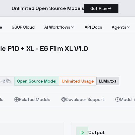
Unlimited Open Source Models
Get Plan
e
GGUF Cloud
AI Workflows
API Docs
Agents
e F1D + XL - E6 Film XL V1.0
 Style F1D + XL E6 Film XL V1.0
1-0
Open Source Model
Unlimited Usage
LLMs.txt
de
Related Models
Developer Support
Model 
Output