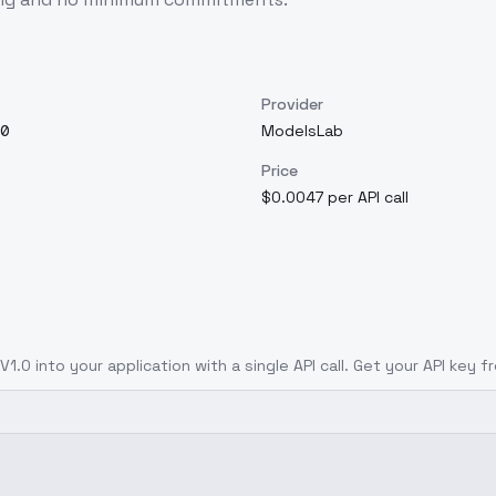
Provider
0
ModelsLab
Price
$0.0047 per API call
 V1.0
into your application with a single API call. Get your API key 