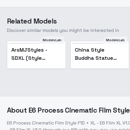
Related Models
Discover similar models you might be interested in
ModelsLab
ModelsLab
Popular
Popular
ArsMJStyles -
China Style
SDXL (Style
Buddha Statue
Collection) - Anime
LoRA - SDXL_v1.0
B
About
E6 Process Cinematic Film Style 
E6 Process Cinematic Film Style F1D + XL - E6 Film XL V1.
- E6 Film XL V1.0
through our API with pay-per-use pri