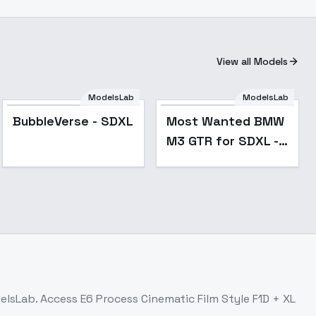
View all Models
Most Wanted BMW
ModelsLab
ModelsLab
M3 GTR for SDXL -
BubbleVerse - SDXL
Most Wanted BMW
v1.0
M3 GTR for SDXL -
v1.0
delsLab. Access
E6 Process Cinematic Film Style F1D + XL