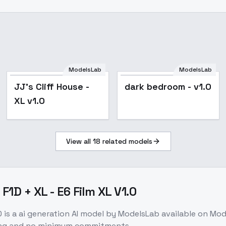
ModelsLab
ModelsLab
JJ's Cliff House -
dark bedroom - v1.0
XL v1.0
View all
18
related models
F1D + XL - E6 Film XL V1.0
0
is a
ai generation
AI model
by ModelsLab
available on Mo
cing and no minimum commitments.