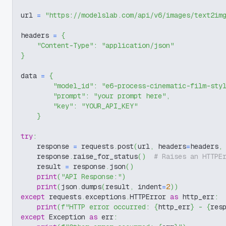
url 
=
"https://modelslab.com/api/v6/images/text2im
headers 
=
{
"Content-Type"
:
"application/json"
}
data 
=
{
"model_id"
:
"e6-process-cinematic-film-sty
"prompt"
:
"your prompt here"
,
"key"
:
"YOUR_API_KEY"
}
try
:
    response 
=
 requests
.
post
(
url
,
 headers
=
headers
,
    response
.
raise_for_status
(
)
# Raises an HTTPE
    result 
=
 response
.
json
(
)
print
(
"API Response:"
)
print
(
json
.
dumps
(
result
,
 indent
=
2
)
)
except
 requests
.
exceptions
.
HTTPError 
as
 http_err
:
print
(
f"HTTP error occurred: 
{
http_err
}
 - 
{
res
except
 Exception 
as
 err
: