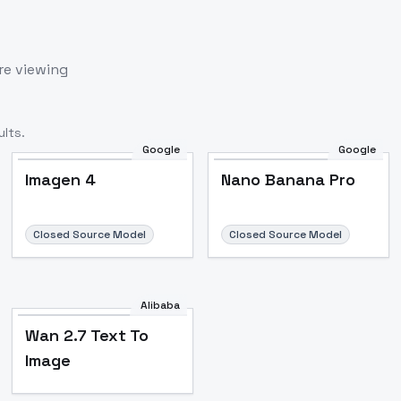
re viewing
lts.
Google
Google
Imagen 4
Nano Banana Pro
Closed Source Model
Closed Source Model
Alibaba
Wan 2.7 Text To
Image