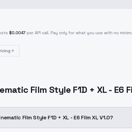
osts
$
0.0047
per API call
. Pay only for what you use with no min
ricing
ematic Film Style F1D + XL - E6 F
nematic Film Style F1D + XL - E6 Film XL V1.0?