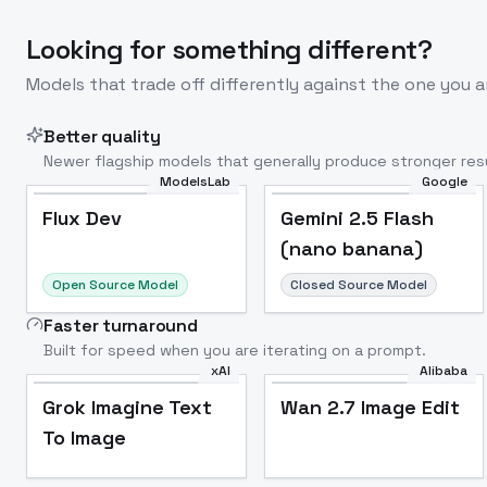
Looking for something different?
Models that trade off differently against the one you a
Better quality
Newer flagship models that generally produce stronger resu
ModelsLab
Google
Flux Dev
Popular
Flux Dev
Gemini 2.5 Flash
(nano banana)
Open Source Model
Closed Source Model
Faster turnaround
Built for speed when you are iterating on a prompt.
xAI
Alibaba
Grok Imagine Text
Wan 2.7 Image Edit
To Image