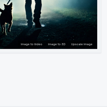
Image to Video
Image to 3D
Upscale Image