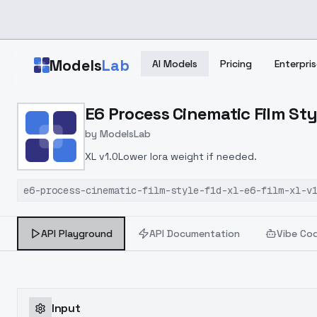
Skip to main content
Models
Lab
AI Models
Pricing
Enterpris
Home
>
Models
E6 Process Cinematic Film Styl
>
ModelsLab
>
E6 Process Cinematic Film
by
ModelsLab
XL v1.0Lower lora weight if needed.
e6-process-cinematic-film-style-f1d-xl-e6-film-xl-v
API Playground
API Documentation
Vibe Co
Input