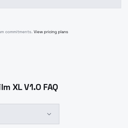
imum commitments.
View pricing plans
ilm XL V1.0 FAQ