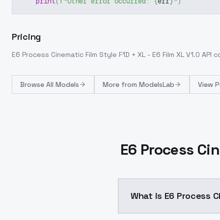
print
(
f"Other error occurred: 
{
err
}
"
)
Pricing
E6 Process Cinematic Film Style F1D + XL - E6 Film XL V1.0
API c
Browse
All Models
More from
ModelsLab
View P
E6 Process Cin
What is E6 Process Ci