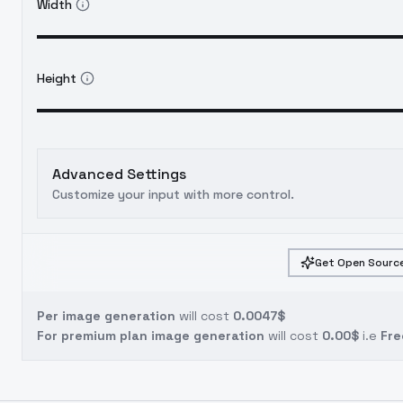
Width
Height
Advanced Settings
Customize your input with more control.
Get Open Source
Per image generation
will cost
0.0047$
For premium plan image generation
will cost
0.00$
i.e
Fre