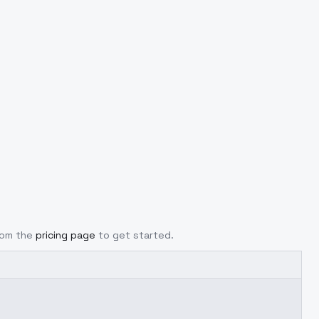
from the
pricing page
to get started.