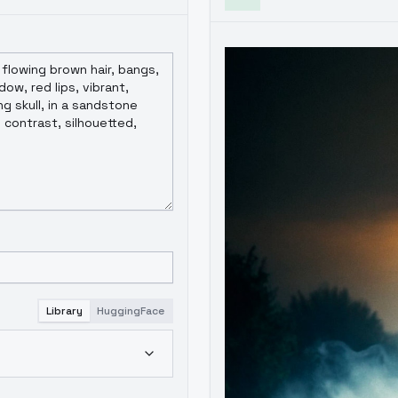
Library
HuggingFace