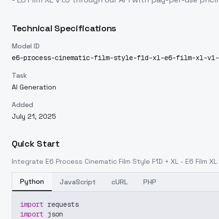
Technical Specifications
Model ID
e6-process-cinematic-film-style-f1d-xl-e6-film-xl-v1-
Task
AI Generation
Added
July 21, 2025
Quick Start
Integrate
E6 Process Cinematic Film Style F1D + XL - E6 Film XL
Python
JavaScript
cURL
PHP
import
 requests
import
 json