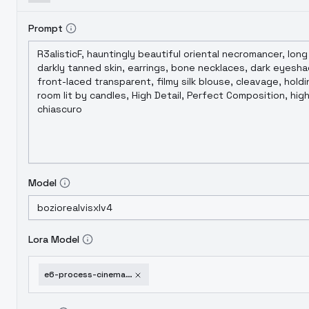
Prompt
Model
Lora Model
e6-process-cinematic-film-style-f1d-xl-e6-film-xl-v1-0