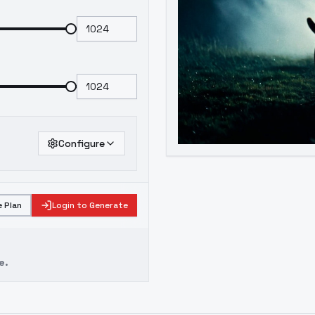
Configure
 Plan
Login to Generate
e.