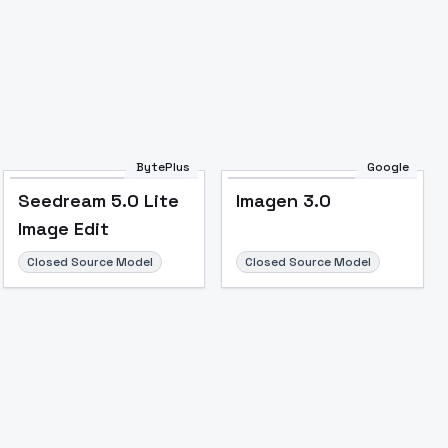
BytePlus
Google
Seedream 5.0 Lite
Imagen 3.0
Image Edit
Closed Source Model
Closed Source Model