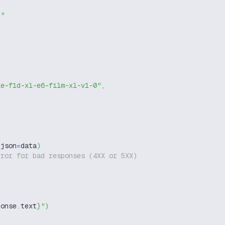
g"
le-f1d-xl-e6-film-xl-v1-0"
,
 json
=
data
)
rror for bad responses (4XX or 5XX)
ponse
.
text
}
"
)