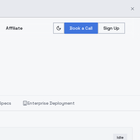
Affiliate
Book a Call
Sign Up
Specs
Enterprise Deployment
Idle