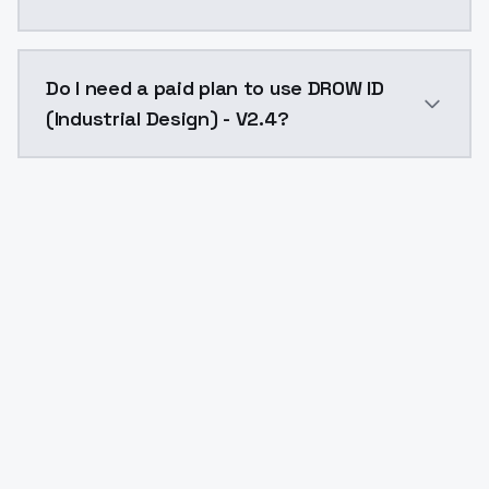
The model ID for DROW ID (Industrial Design) - V2.4 is
Do I need a paid plan to use DROW ID
(Industrial Design) - V2.4?
Yes. ModelsLab is subscription-based with no free ti