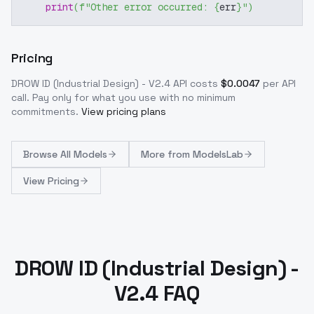
print
(
f"Other error occurred: 
{
err
}
"
)
Pricing
DROW ID (Industrial Design) - V2.4
API costs
$
0.0047
per API
call
. Pay only for what you use with no minimum
commitments.
View pricing plans
Browse
All Models
More from
ModelsLab
View Pricing
DROW ID (Industrial Design) -
V2.4 FAQ