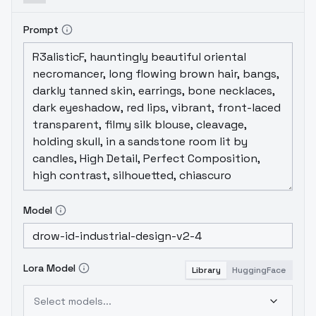
Prompt
Model
Lora Model
Library
HuggingFace
Select models...