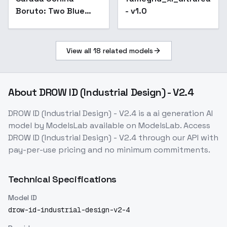
Boruto: Two Blue
- v1.0
Vortex ( , Uchiha
Sarada) - SDXL v1.0
View all
18
related models
About
DROW ID (Industrial Design) - V2.4
DROW ID (Industrial Design) - V2.4
is a
ai generation
AI
model
by ModelsLab
available on ModelsLab. Access
DROW ID (Industrial Design) - V2.4
through our API with
pay-per-use pricing and no minimum commitments.
Technical Specifications
Model ID
drow-id-industrial-design-v2-4