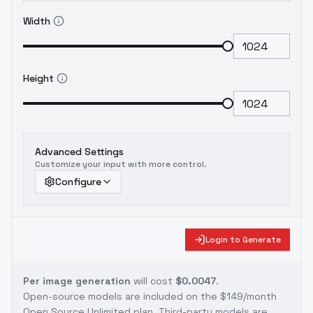
Width
Height
Advanced Settings
Customize your input with more control.
Configure
Login to Generate
Per image generation
will cost
$0.0047
.
Open-source models are included on the
$149/month
Open Source Unlimited plan
. Third-party models are