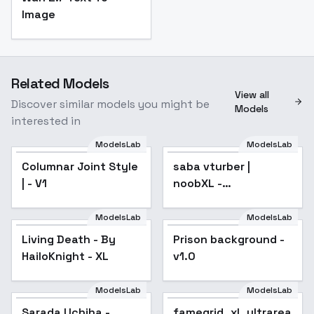
Image
Related Models
View all
Discover similar models you might be
Models
interested in
ModelsLab
ModelsLab
Columnar Joint Style
saba vturber |
| - V1
noobXL -
saba_noobXL_v1.0
ModelsLab
ModelsLab
Living Death - By
Prison background -
HailoKnight - XL
v1.0
ModelsLab
ModelsLab
Sarada Uchiha -
famegrid_xl_ultrareal.sa