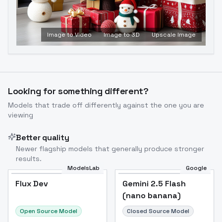
Image to Video
Image to 3D
Upscale Image
Looking for something different?
Models that trade off differently against the one you are
viewing
Better quality
Newer flagship models that generally produce stronger
results.
ModelsLab
Google
Flux Dev
Flux Dev
Popular
Gemini 2.5 Flash
(nano banana)
Open Source Model
Closed Source Model