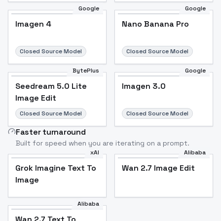
Google
Google
Imagen 4
Nano Banana Pro
Closed Source Model
Closed Source Model
BytePlus
Google
Seedream 5.0 Lite
Imagen 3.0
Image Edit
Closed Source Model
Closed Source Model
Faster turnaround
Built for speed when you are iterating on a prompt.
xAI
Alibaba
Grok Imagine Text To
Wan 2.7 Image Edit
Image
Alibaba
Wan 2.7 Text To