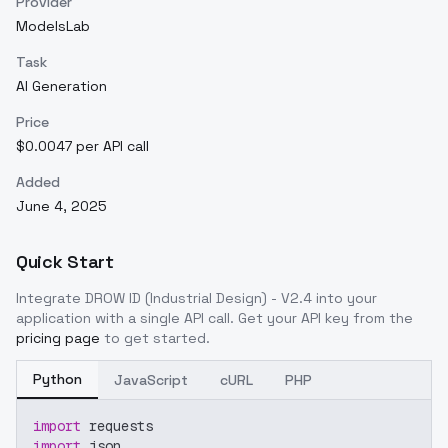
Provider
ModelsLab
Task
AI Generation
Price
$0.0047 per API call
Added
June 4, 2025
Quick Start
Integrate
DROW ID (Industrial Design) - V2.4
into your
application with a single API call. Get your API key from the
pricing page
to get started.
Python
JavaScript
cURL
PHP
import
 requests
import
 json