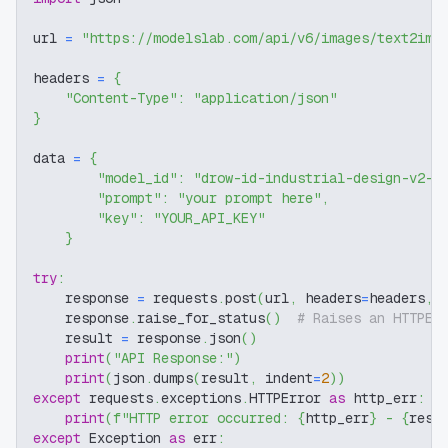
url 
=
"https://modelslab.com/api/v6/images/text2img
headers 
=
{
"Content-Type"
:
"application/json"
}
data 
=
{
"model_id"
:
"drow-id-industrial-design-v2-4
"prompt"
:
"your prompt here"
,
"key"
:
"YOUR_API_KEY"
}
try
:
    response 
=
 requests
.
post
(
url
,
 headers
=
headers
,
 
    response
.
raise_for_status
(
)
# Raises an HTTPEr
    result 
=
 response
.
json
(
)
print
(
"API Response:"
)
print
(
json
.
dumps
(
result
,
 indent
=
2
)
)
except
 requests
.
exceptions
.
HTTPError 
as
 http_err
:
print
(
f"HTTP error occurred: 
{
http_err
}
 - 
{
resp
except
 Exception 
as
 err
: