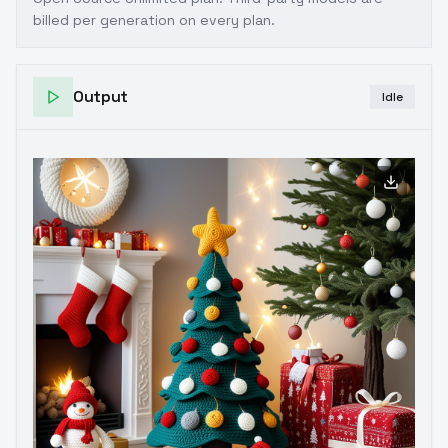
billed per generation on every plan.
Output
Idle