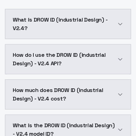
What is DROW ID (Industrial Design) -
V2.4?
DROW ID (Industrial Design) - V2.4 is a ai generatio
How do I use the DROW ID (Industrial
Design) - V2.4 API?
You can integrate DROW ID (Industrial Design) - V2.4 
How much does DROW ID (Industrial
Design) - V2.4 cost?
DROW ID (Industrial Design) - V2.4 costs $0.0047 per
What is the DROW ID (Industrial Design)
- V2.4 model ID?