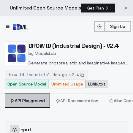
Unlimited Open Source Models
Get Plan
Skip to main content
M
L
Sign Up
Home
>
Models
>
ModelsLab
>
DROW ID (Industrial Desig
DROW ID (Industrial Design) - V2.4
by
ModelsLab
Generate photorealistic and imaginative images
from text prompts with advanced detail,
drow-id-industrial-design-v2-4
inpainting, and image-to-image translation
Open Source Model
Unlimited Usage
LLMs.txt
features, ideal for creatives and marketers.
API Playground
API Documentation
Vibe Cod
Input