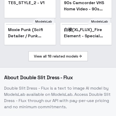
TES_STYLE_2 - V1
90s Camcorder VHS
Home Video - 90s
VHS A
ModelsLab
ModelsLab
Moxie Punk (Scifi
白棱(XL,FLUX)_Fire
Popular
Detailer / Punk
Element - Special
Styler) - v1.0D
Effects 火元素-特效 -
FLUX-v1.0
View all
18
related models
About
Double Slit Dress - Flux
Double Slit Dress - Flux
is a
text to image
AI model
by
ModelsLab
available on ModelsLab. Access
Double Slit
Dress - Flux
through our API with pay-per-use pricing
and no minimum commitments.