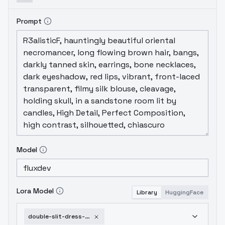
Prompt
Model
Lora Model
Library
HuggingFace
double-slit-dress-flux