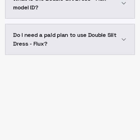
model ID?
The model ID for Double Slit Dress - Flux is "double-sl
Do I need a paid plan to use Double Slit
Dress - Flux?
Yes. ModelsLab is subscription-based with no free ti