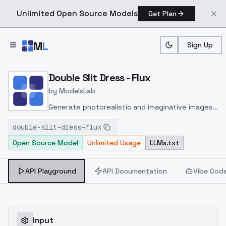
Unlimited Open Source Models
Get Plan
Skip to main content
M
L
Sign Up
Home
>
Models
>
ModelsLab
>
Double Slit Dress Flux
Double Slit Dress - Flux
by
ModelsLab
Generate photorealistic and imaginative images
from text prompts with advanced detail,
double-slit-dress-flux
inpainting, and image-to-image translation
Open Source Model
Unlimited Usage
LLMs.txt
features, ideal for creatives and marketers.
API Playground
API Documentation
Vibe Cod
Input