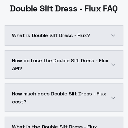
Double Slit Dress - Flux FAQ
What is Double Slit Dress - Flux?
Double Slit Dress - Flux is a text to image AI model
How do I use the Double Slit Dress - Flux
API?
You can integrate Double Slit Dress - Flux into your 
How much does Double Slit Dress - Flux
cost?
Double Slit Dress - Flux costs $0.0047 per API call.
What is the Double Slit Dress - Flux