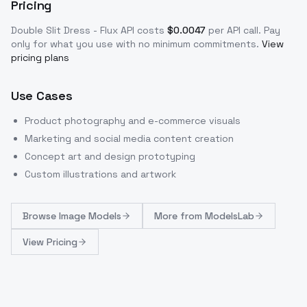
Pricing
Double Slit Dress - Flux
API costs
$
0.0047
per API call
. Pay
only for what you use with no minimum commitments.
View
pricing plans
Use Cases
Product photography and e-commerce visuals
Marketing and social media content creation
Concept art and design prototyping
Custom illustrations and artwork
Browse
Image Models
More from
ModelsLab
View Pricing