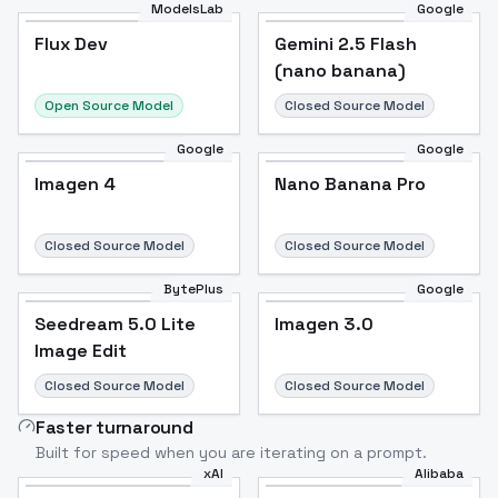
ModelsLab
Google
Flux Dev
Flux Dev
Popular
Gemini 2.5 Flash
(nano banana)
Open Source Model
Closed Source Model
Google
Google
Imagen 4
Nano Banana Pro
Closed Source Model
Closed Source Model
BytePlus
Google
Seedream 5.0 Lite
Imagen 3.0
Image Edit
Closed Source Model
Closed Source Model
Faster turnaround
Built for speed when you are iterating on a prompt.
xAI
Alibaba