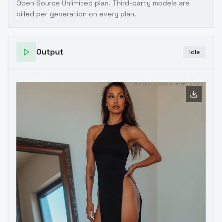
Open Source Unlimited plan
. Third-party models are
billed per generation on every plan.
Output
Idle