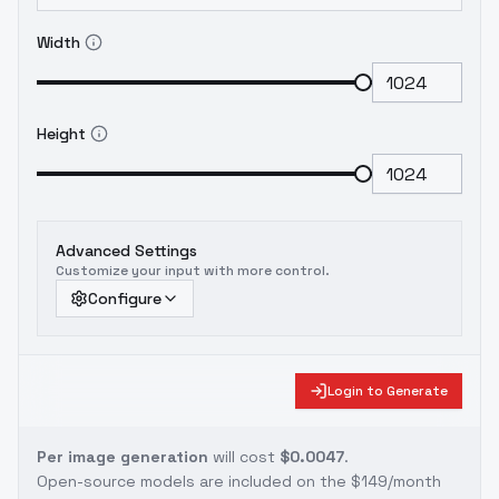
Width
Height
Advanced Settings
Customize your input with more control.
Configure
Login to Generate
Per image generation
will cost
$0.0047
.
Open-source models are included on the
$149/month