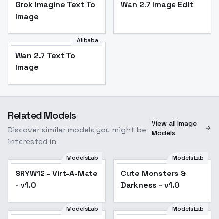
Grok Imagine Text To
Wan 2.7 Image Edit
Image
Alibaba
Wan 2.7 Text To
Image
Related Models
View all Image
Discover similar models you might be
Models
interested in
ModelsLab
ModelsLab
Cute Monsters &
SRYW12 - Virt-A-Mate
Cute Monsters &
Darkness - v1.0
- v1.0
Darkness - v1.0
ModelsLab
ModelsLab