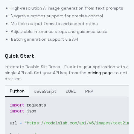
High-resolution AI image generation from text prompts
Negative prompt support for precise control
Multiple output formats and aspect ratios
Adjustable inference steps and guidance scale
Batch generation support via API
Quick Start
Integrate
Double Slit Dress - Flux
into your application with a
single API call. Get your API key from the
pricing page
to get
started.
Python
JavaScript
cURL
PHP
import
 requests
import
 json
url 
=
"https://modelslab.com/api/v6/images/text2img