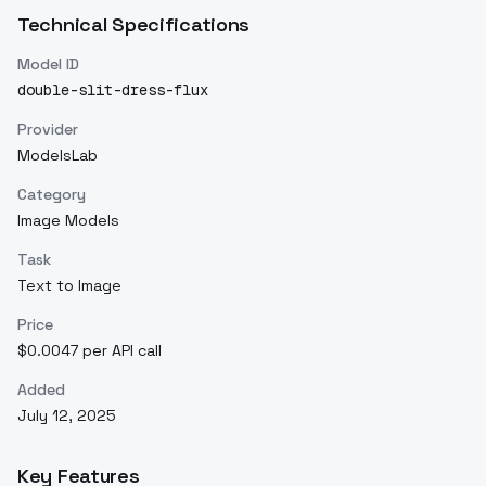
Technical Specifications
Model ID
double-slit-dress-flux
Provider
ModelsLab
Category
Image Models
Task
Text to Image
Price
$0.0047 per API call
Added
July 12, 2025
Key Features