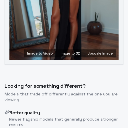
Image to Video
Image to 3D
Upscale Image
Looking for something different?
Models that trade off differently against the one you are
viewing
Better quality
Newer flagship models that generally produce stronger
results.