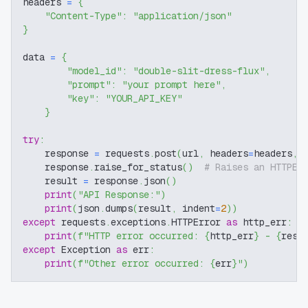
headers 
=
{
"Content-Type"
:
"application/json"
}
data 
=
{
"model_id"
:
"double-slit-dress-flux"
,
"prompt"
:
"your prompt here"
,
"key"
:
"YOUR_API_KEY"
}
try
:
    response 
=
 requests
.
post
(
url
,
 headers
=
headers
,
 
    response
.
raise_for_status
(
)
# Raises an HTTPEr
    result 
=
 response
.
json
(
)
print
(
"API Response:"
)
print
(
json
.
dumps
(
result
,
 indent
=
2
)
)
except
 requests
.
exceptions
.
HTTPError 
as
 http_err
:
print
(
f"HTTP error occurred: 
{
http_err
}
 - 
{
resp
except
 Exception 
as
 err
:
print
(
f"Other error occurred: 
{
err
}
"
)