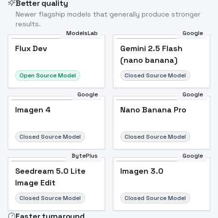
Better quality
Newer flagship models that generally produce stronger
results.
ModelsLab
Google
Flux Dev
Flux Dev
Popular
Gemini 2.5 Flash
(nano banana)
Open Source Model
Closed Source Model
Google
Google
Imagen 4
Nano Banana Pro
Closed Source Model
Closed Source Model
BytePlus
Google
Seedream 5.0 Lite
Imagen 3.0
Image Edit
Closed Source Model
Closed Source Model
Faster turnaround