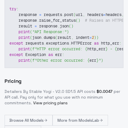
try
:
    response 
=
 requests
.
post
(
url
,
 headers
=
headers
,
 
    response
.
raise_for_status
(
)
# Raises an HTTPEr
    result 
=
 response
.
json
(
)
print
(
"API Response:"
)
print
(
json
.
dumps
(
result
,
 indent
=
2
)
)
except
 requests
.
exceptions
.
HTTPError 
as
 http_err
:
print
(
f"HTTP error occurred: 
{
http_err
}
 - 
{
resp
except
 Exception 
as
 err
:
print
(
f"Other error occurred: 
{
err
}
"
)
Pricing
Detailers By Stable Yogi - V2.0 SD1.5
API costs
$
0.0047
per
API call
. Pay only for what you use with no minimum
commitments.
View pricing plans
Browse
All Models
More from
ModelsLab