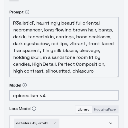
Prompt
Model
Lora Model
Library
HuggingFace
detailers-by-stable-yogi-v2-0-sd1-5