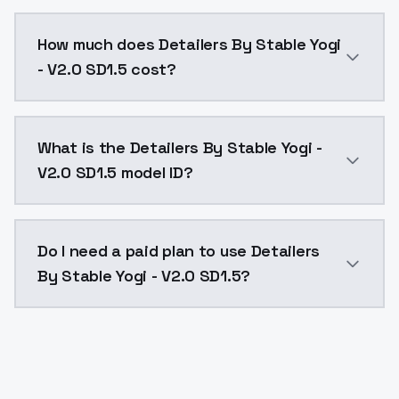
You can integrate Detailers By Stable Yogi - V2.0 SD1
How much does Detailers By Stable Yogi
- V2.0 SD1.5 cost?
Detailers By Stable Yogi - V2.0 SD1.5 costs $0.0047 
What is the Detailers By Stable Yogi -
V2.0 SD1.5 model ID?
The model ID for Detailers By Stable Yogi - V2.0 SD1.5
Do I need a paid plan to use Detailers
By Stable Yogi - V2.0 SD1.5?
Yes. ModelsLab is subscription-based with no free ti