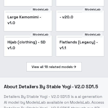
FLUX] - SD1.5
ModelsLab
ModelsLab
Large Kemomimi -
- v20.0
v1.0
ModelsLab
ModelsLab
Hijab (clothing) - SD
Popular
Flatlands [Legacy] -
v1.0
v1.1
View all
18
related models
About
Detailers By Stable Yogi - V2.0 SD1.5
Detailers By Stable Yogi - V2.0 SD1.5
is a
ai generation
AI model
by ModelsLab
available on ModelsLab. Access