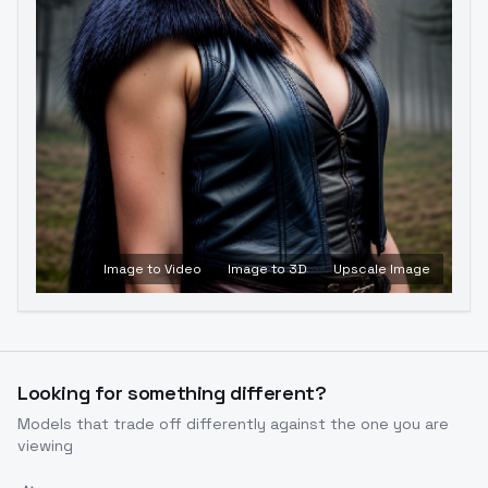
Image to Video
Image to 3D
Upscale Image
Looking for something different?
Models that trade off differently against the one you are
viewing