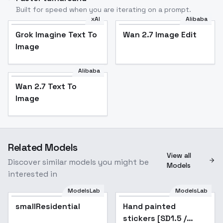
Built for speed when you are iterating on a prompt.
xAI
Alibaba
Grok Imagine Text To
Wan 2.7 Image Edit
Image
Alibaba
Wan 2.7 Text To
Image
Related Models
View all
Discover similar models you might be
Models
interested in
ModelsLab
ModelsLab
smallResidential
Hand painted
Popular
stickers [SD1.5 /