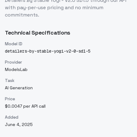
Detailers By Stable Yogi - V2.0 SD1.5
through our API
with pay-per-use pricing and no minimum
commitments.
Technical Specifications
Model ID
detailers-by-stable-yogi-v2-0-sd1-5
Provider
ModelsLab
Task
AI Generation
Price
$0.0047 per API call
Added
June 4, 2025