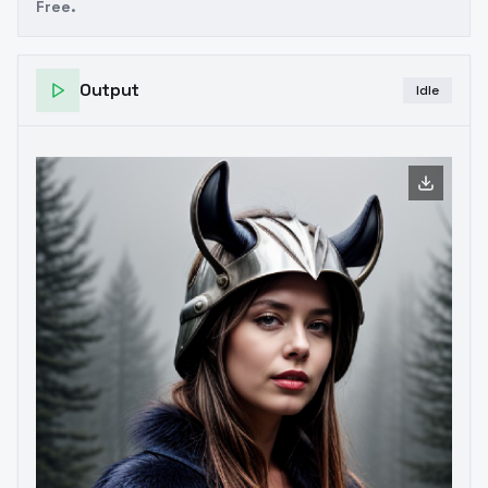
Free.
Output
Idle