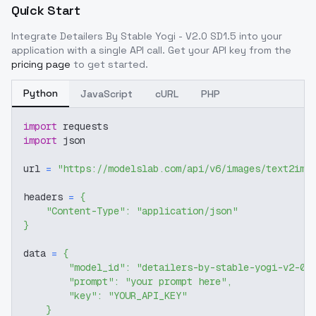
Quick Start
Integrate
Detailers By Stable Yogi - V2.0 SD1.5
into your
application with a single API call. Get your API key from the
pricing page
to get started.
Python
JavaScript
cURL
PHP
import
 requests
import
 json
url 
=
"https://modelslab.com/api/v6/images/text2img
headers 
=
{
"Content-Type"
:
"application/json"
}
data 
=
{
"model_id"
:
"detailers-by-stable-yogi-v2-0-
"prompt"
:
"your prompt here"
,
"key"
:
"YOUR_API_KEY"
}