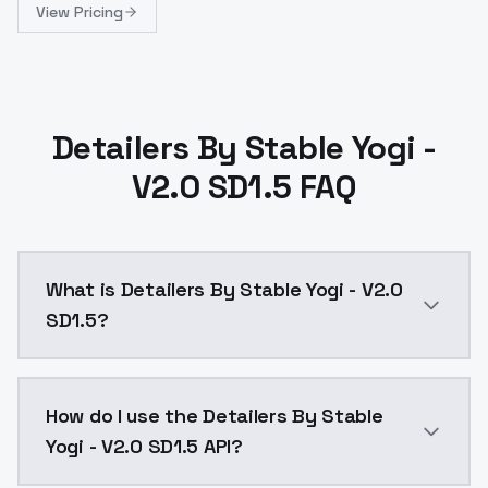
View Pricing
Detailers By Stable Yogi -
V2.0 SD1.5 FAQ
What is Detailers By Stable Yogi - V2.0
SD1.5?
Detailers By Stable Yogi - V2.0 SD1.5 is a ai genera
How do I use the Detailers By Stable
Yogi - V2.0 SD1.5 API?