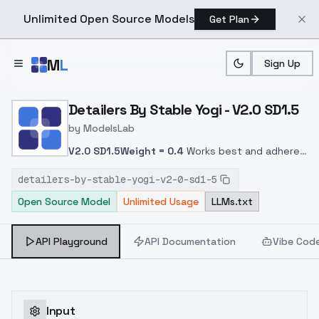
Unlimited Open Source Models
Get Plan
Skip to main content
M
L
Sign Up
Home
>
Models
>
ModelsLab
>
Detailers By Stable Yogi 
Detailers By Stable Yogi - V2.0 SD1.5
by
ModelsLab
V2.0 SD1.5
Weight = 0.4
Works best and adheres
to the prompt.
detailers-by-stable-yogi-v2-0-sd1-5
Open Source Model
Unlimited Usage
LLMs.txt
API Playground
API Documentation
Vibe Cod
Input