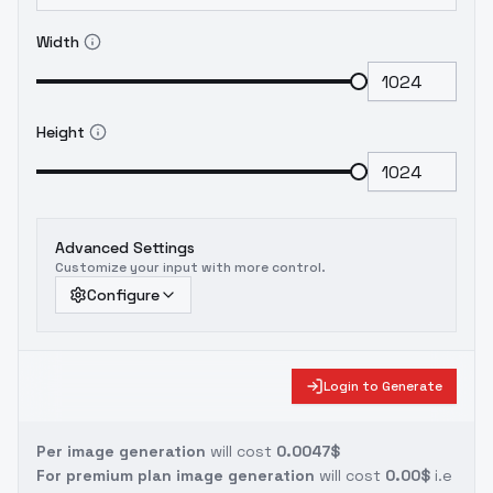
Width
Height
Advanced Settings
Customize your input with more control.
Configure
Login to Generate
Per image generation
will cost
0.0047$
For premium plan image generation
will cost
0.00$
i.e