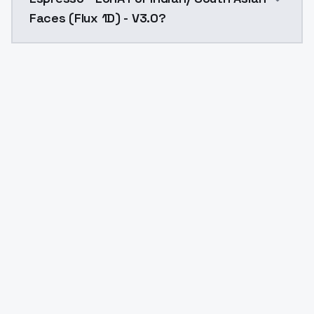
Faces (Flux 1D) - V3.0?
Yes. ModelsLab is subscription-based with no free ti