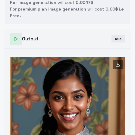
Per image generation
will cost
0.0047$
For premium plan image generation
will cost
0.00$
i.e
Free.
Output
Idle