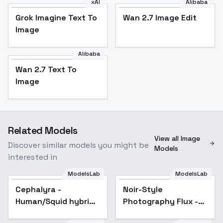
xAI
Alibaba
Grok Imagine Text To
Wan 2.7 Image Edit
Image
Alibaba
Wan 2.7 Text To
Image
Related Models
View all Image
Discover similar models you might be
Models
interested in
ModelsLab
ModelsLab
Cephalyra -
Noir-Style
Human/Squid hybrid -
Photography Flux -
FLUX - v1.0
v1.0