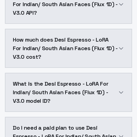
For Indian/ South Asian Faces (Flux 1D) -
V3.0 API?
You can integrate Desi Espresso - LoRA For Indian/ So
How much does Desi Espresso - LoRA
For Indian/ South Asian Faces (Flux 1D) -
V3.0 cost?
Desi Espresso - LoRA For Indian/ South Asian Faces (
What is the Desi Espresso - LoRA For
Indian/ South Asian Faces (Flux 1D) -
V3.0 model ID?
The model ID for Desi Espresso - LoRA For Indian/ Sout
Do I need a paid plan to use Desi
Espresso - LoRA For Indian/ South Asian