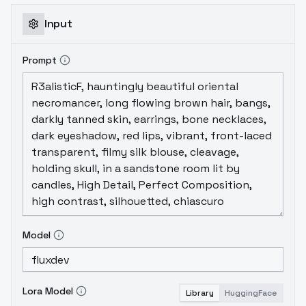
Input
Prompt
Model
Lora Model
Library
HuggingFace