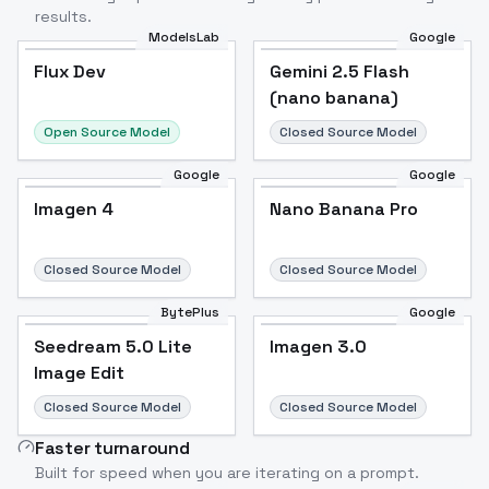
results.
ModelsLab
Google
Flux Dev
Flux Dev
Popular
Gemini 2.5 Flash
(nano banana)
Open Source Model
Closed Source Model
Google
Google
Imagen 4
Nano Banana Pro
Closed Source Model
Closed Source Model
BytePlus
Google
Seedream 5.0 Lite
Imagen 3.0
Image Edit
Closed Source Model
Closed Source Model
Faster turnaround
Built for speed when you are iterating on a prompt.