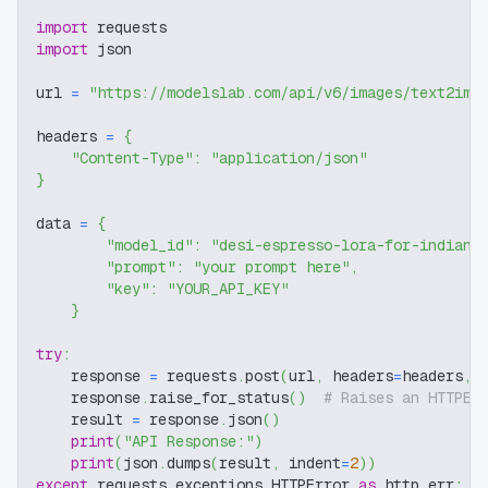
import
 requests
import
 json
url 
=
"https://modelslab.com/api/v6/images/text2img
headers 
=
{
"Content-Type"
:
"application/json"
}
data 
=
{
"model_id"
:
"desi-espresso-lora-for-indian-
"prompt"
:
"your prompt here"
,
"key"
:
"YOUR_API_KEY"
}
try
:
    response 
=
 requests
.
post
(
url
,
 headers
=
headers
,
 
    response
.
raise_for_status
(
)
# Raises an HTTPEr
    result 
=
 response
.
json
(
)
print
(
"API Response:"
)
print
(
json
.
dumps
(
result
,
 indent
=
2
)
)
except
 requests
.
exceptions
.
HTTPError 
as
 http_err
: