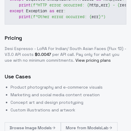
print
(
f"HTTP error occurred: 
{
http_err
}
 - 
{
resp
except
 Exception 
as
 err
:
print
(
f"Other error occurred: 
{
err
}
"
)
Pricing
Desi Espresso - LoRA For Indian/ South Asian Faces (Flux 1D) -
V3.0
API costs
$
0.0047
per API call
. Pay only for what you
use with no minimum commitments.
View pricing plans
Use Cases
Product photography and e-commerce visuals
Marketing and social media content creation
Concept art and design prototyping
Custom illustrations and artwork
Browse
Image Models
More from
ModelsLab