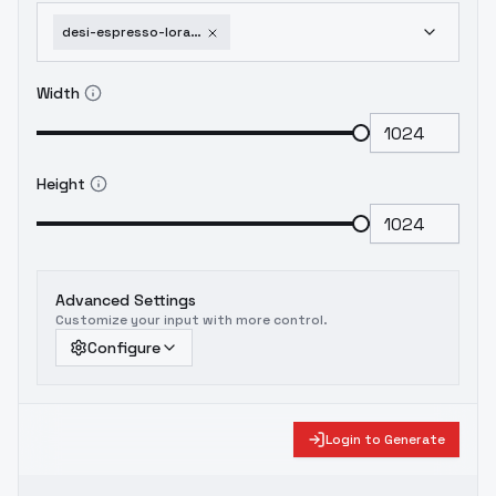
desi-espresso-lora-for-indian-south-asian-faces-flux-1d-v3-0
Width
Height
Advanced Settings
Customize your input with more control.
Configure
Login to Generate