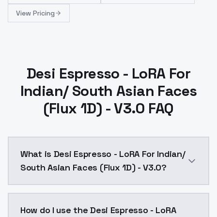
View Pricing
Desi Espresso - LoRA For
Indian/ South Asian Faces
(Flux 1D) - V3.0 FAQ
What is Desi Espresso - LoRA For Indian/
South Asian Faces (Flux 1D) - V3.0?
Desi Espresso - LoRA For Indian/ South Asian Faces (
How do I use the Desi Espresso - LoRA