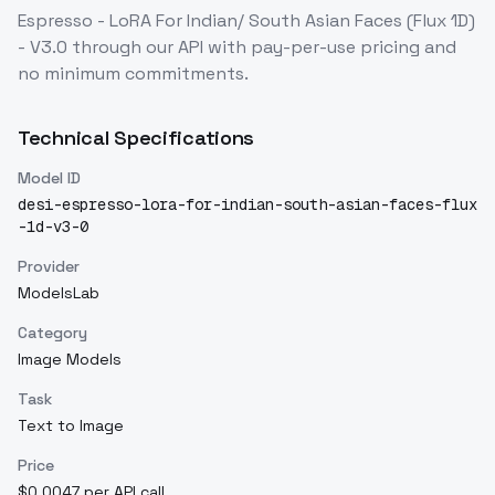
Espresso - LoRA For Indian/ South Asian Faces (Flux 1D)
- V3.0
through our API with pay-per-use pricing and
no minimum commitments.
Technical Specifications
Model ID
desi-espresso-lora-for-indian-south-asian-faces-flux
-1d-v3-0
Provider
ModelsLab
Category
Image Models
Task
Text to Image
Price
$0.0047 per API call