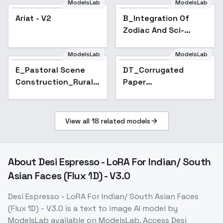
ModelsLab
ModelsLab
Ariat - V2
B_Integration Of
Zodiac And Sci-
Fi_Zodiac Image
Creation - v1.0
ModelsLab
ModelsLab
E_Pastoral Scene
DT_Corrugated
Construction_Rural
Paper
House Drawing - v1.0
Modeling_Urban
Scene Restoration -
v1.0
View all
18
related models
About
Desi Espresso - LoRA For Indian/ South
Asian Faces (Flux 1D) - V3.0
Desi Espresso - LoRA For Indian/ South Asian Faces
(Flux 1D) - V3.0
is a
text to image
AI model
by
ModelsLab
available on ModelsLab. Access
Desi