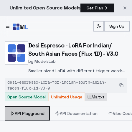
Unlimited Open Source Models
Get Plan
Skip to main content
M
L
Sign Up
Home
>
Models
>
ModelsLab
>
Desi Espresso LoRA For In
Desi Espresso - LoRA For Indian/
South Asian Faces (Flux 1D) - V3.0
by
ModelsLab
Smaller sized LoRA with different trigger word:
d351 d4rk
desi-espresso-lora-for-indian-south-asian-
faces-flux-1d-v3-0
Open Source Model
Unlimited Usage
LLMs.txt
API Playground
API Documentation
Vibe Cod