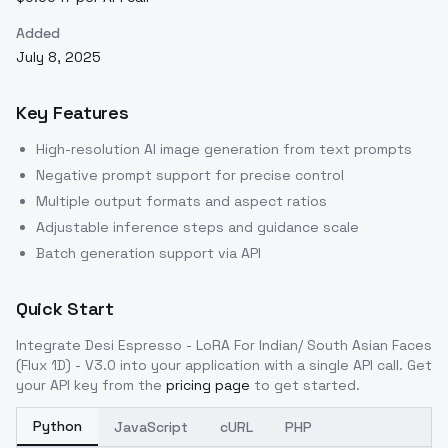
Added
July 8, 2025
Key Features
High-resolution AI image generation from text prompts
Negative prompt support for precise control
Multiple output formats and aspect ratios
Adjustable inference steps and guidance scale
Batch generation support via API
Quick Start
Integrate
Desi Espresso - LoRA For Indian/ South Asian Faces
(Flux 1D) - V3.0
into your application with a single API call. Get
your API key from the
pricing page
to get started.
Python
JavaScript
cURL
PHP