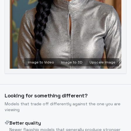
Image to Video
Image to 3D
Upscale Image
Looking for something different?
Models that trade off differently against the one you are
viewing
Better quality
Newer flagship models that generally produce stronger