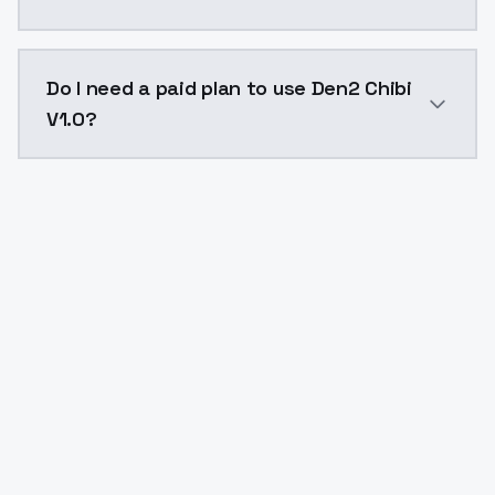
The model ID for Den2 Chibi V1.0 is "den2-chibi-v10". 
Do I need a paid plan to use Den2 Chibi
V1.0?
Yes. ModelsLab is subscription-based with no free ti