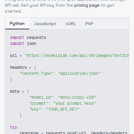
API call. Get your API key from the
pricing page
to get
started.
Python
JavaScript
cURL
PHP
import
 requests
import
 json
url 
=
"https://modelslab.com/api/v6/images/text2img
headers 
=
{
"Content-Type"
:
"application/json"
}
data 
=
{
"model_id"
:
"den2-chibi-v10"
,
"prompt"
:
"your prompt here"
,
"key"
:
"YOUR_API_KEY"
}
try
:
    response 
=
 requests
.
post
(
url
,
 headers
=
headers
,
 