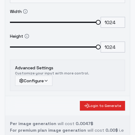
Width
Height
Advanced Settings
Customize your input with more control.
Configure
Login to Generate
Per image generation
will cost
0.0047$
For premium plan image generation
will cost
0.00$
i.e