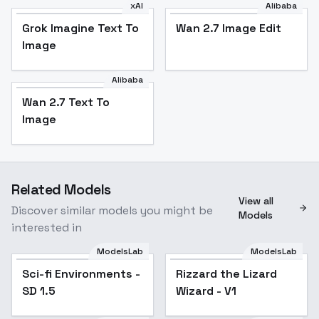
xAI
Alibaba
Grok Imagine Text To
Wan 2.7 Image Edit
Image
Alibaba
Wan 2.7 Text To
Image
Related Models
View all
Discover similar models you might be
Models
interested in
ModelsLab
ModelsLab
Sci-fi Environments -
Popular
Rizzard the Lizard
SD 1.5
Wizard - V1