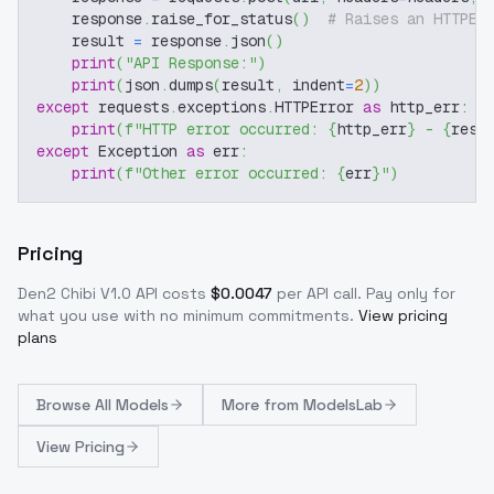
    response
.
raise_for_status
(
)
# Raises an HTTPEr
    result 
=
 response
.
json
(
)
print
(
"API Response:"
)
print
(
json
.
dumps
(
result
,
 indent
=
2
)
)
except
 requests
.
exceptions
.
HTTPError 
as
 http_err
:
print
(
f"HTTP error occurred: 
{
http_err
}
 - 
{
resp
except
 Exception 
as
 err
:
print
(
f"Other error occurred: 
{
err
}
"
)
Pricing
Den2 Chibi V1.0
API costs
$
0.0047
per API call
. Pay only for
what you use with no minimum commitments.
View pricing
plans
Browse
All Models
More from
ModelsLab
View Pricing