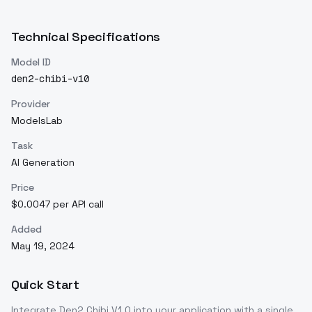
Technical Specifications
Model ID
den2-chibi-v10
Provider
ModelsLab
Task
AI Generation
Price
$0.0047 per API call
Added
May 19, 2024
Quick Start
Integrate
Den2 Chibi V1.0
into your application with a single