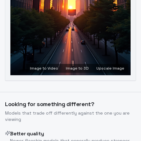
Image to Video
Image to 3D
Upscale Image
Looking for something different?
Models that trade off differently against the one you are
viewing
Better quality
Newer flagship models that generally produce stronger