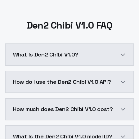
Den2 Chibi V1.0 FAQ
What is Den2 Chibi V1.0?
Den2 Chibi V1.0 is a ai generation AI model by Mode
How do I use the Den2 Chibi V1.0 API?
You can integrate Den2 Chibi V1.0 into your applicati
How much does Den2 Chibi V1.0 cost?
Den2 Chibi V1.0 costs $0.0047 per API call. ModelsL
What is the Den2 Chibi V1.0 model ID?