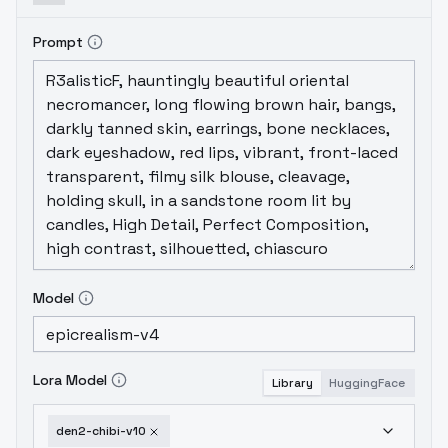
Prompt
Model
Lora Model
Library
HuggingFace
den2-chibi-v10