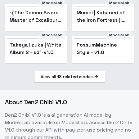
ModelsLab
ModelsLab
· (The Demon Sword
Popular
Mumei | Kabaneri of
Master of Excalibur
the Iron Fortress | 甲
Academy) - · (Sakuya
鉄城のカバネリ - v1.0
Sieglind)
ModelsLab
ModelsLab
Takeya Iizuka | White
PossumMachine
Popular
Album 2 - sd1-v1.0
Style - v1.0
View all
18
related models
About
Den2 Chibi V1.0
Den2 Chibi V1.0
is a
ai generation
AI model
by
ModelsLab
available on ModelsLab. Access
Den2 Chibi
V1.0
through our API with pay-per-use pricing and no
minimum commitments.