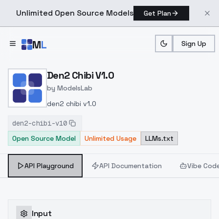
Unlimited Open Source Models
Get Plan
Skip to main content
M
L
Sign Up
Home
>
Models
>
ModelsLab
>
Den2 Chibi V1.0
Den2 Chibi V1.0
by
ModelsLab
den2 chibi v1.0
den2-chibi-v10
Open Source Model
Unlimited Usage
LLMs.txt
API Playground
API Documentation
Vibe Cod
Input