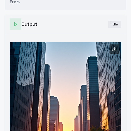
Free.
Output
Idle