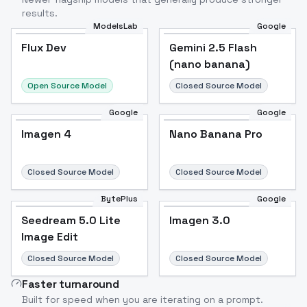
results.
ModelsLab
Google
Flux Dev
Flux Dev
Popular
Gemini 2.5 Flash
(nano banana)
Open Source Model
Closed Source Model
Google
Google
Imagen 4
Nano Banana Pro
Closed Source Model
Closed Source Model
BytePlus
Google
Seedream 5.0 Lite
Imagen 3.0
Image Edit
Closed Source Model
Closed Source Model
Faster turnaround
Built for speed when you are iterating on a prompt.