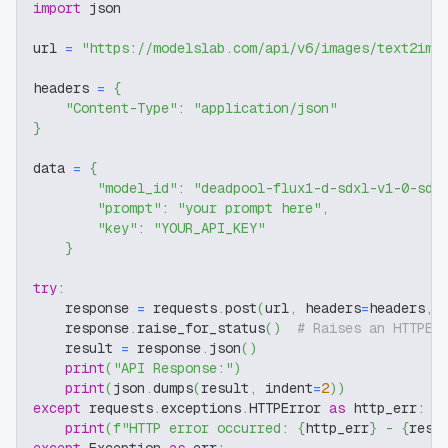
import
 json
url 
=
"https://modelslab.com/api/v6/images/text2img
headers 
=
{
"Content-Type"
:
"application/json"
}
data 
=
{
"model_id"
:
"deadpool-flux1-d-sdxl-v1-0-sdx
"prompt"
:
"your prompt here"
,
"key"
:
"YOUR_API_KEY"
}
try
:
    response 
=
 requests
.
post
(
url
,
 headers
=
headers
,
 
    response
.
raise_for_status
(
)
# Raises an HTTPEr
    result 
=
 response
.
json
(
)
print
(
"API Response:"
)
print
(
json
.
dumps
(
result
,
 indent
=
2
)
)
except
 requests
.
exceptions
.
HTTPError 
as
 http_err
:
print
(
f"HTTP error occurred: 
{
http_err
}
 - 
{
resp