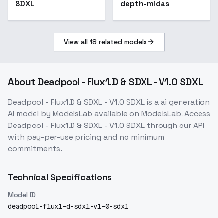
SDXL
depth-midas
View all
18
related models
About
Deadpool - Flux1.D & SDXL - V1.0 SDXL
Deadpool - Flux1.D & SDXL - V1.0 SDXL
is a
ai generation
AI model
by ModelsLab
available on ModelsLab. Access
Deadpool - Flux1.D & SDXL - V1.0 SDXL
through our API
with pay-per-use pricing and no minimum
commitments.
Technical Specifications
Model ID
deadpool-flux1-d-sdxl-v1-0-sdxl