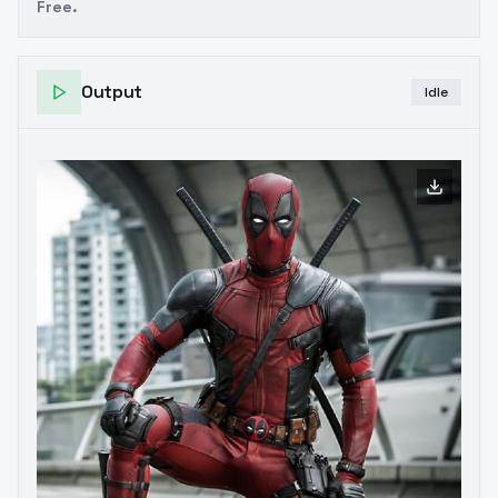
Free.
Output
Idle