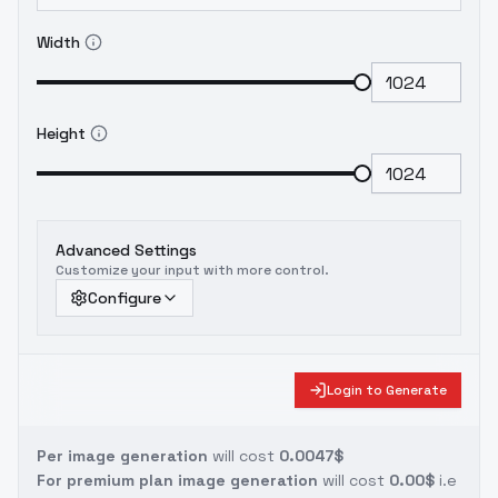
Width
Height
Advanced Settings
Customize your input with more control.
Configure
Login to Generate
Per image generation
will cost
0.0047$
For premium plan image generation
will cost
0.00$
i.e