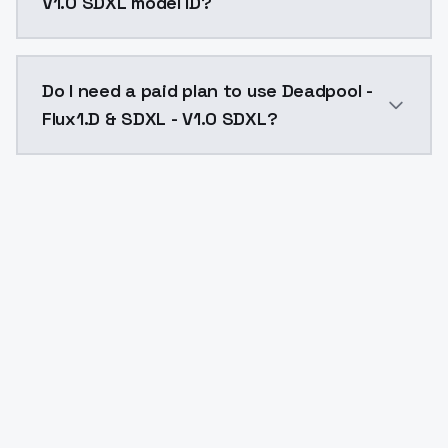
V1.0 SDXL model ID?
The model ID for Deadpool - Flux1.D & SDXL - V1.0 SDXL
Do I need a paid plan to use Deadpool -
Flux1.D & SDXL - V1.0 SDXL?
Yes. ModelsLab is subscription-based with no free ti