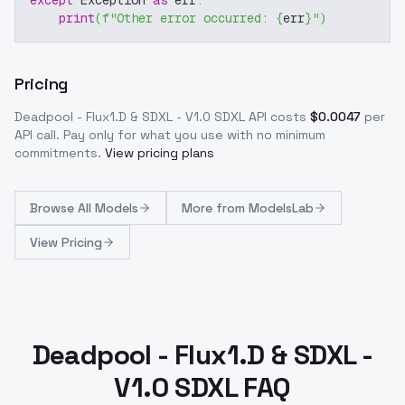
except
 Exception 
as
 err
:
print
(
f"Other error occurred: 
{
err
}
"
)
Pricing
Deadpool - Flux1.D & SDXL - V1.0 SDXL
API costs
$
0.0047
per
API call
. Pay only for what you use with no minimum
commitments.
View pricing plans
Browse
All Models
More from
ModelsLab
View Pricing
Deadpool - Flux1.D & SDXL -
V1.0 SDXL FAQ