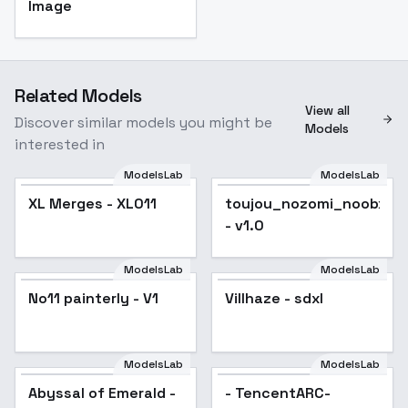
Image
Related Models
View all
Discover similar models you might be
Models
interested in
ModelsLab
ModelsLab
XL Merges - XL011
Popular
toujou_nozomi_noobxl_e
- v1.0
ModelsLab
ModelsLab
No11 painterly - V1
Villhaze - sdxl
ModelsLab
ModelsLab
Abyssal of Emerald -
- TencentARC-