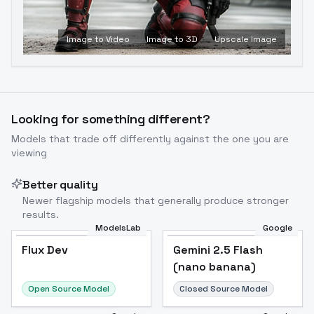
Image to Video
Image to 3D
Upscale Image
Looking for something different?
Models that trade off differently against the one you are
viewing
Better quality
Newer flagship models that generally produce stronger
results.
ModelsLab
Google
Flux Dev
Flux Dev
Popular
Gemini 2.5 Flash
(nano banana)
Open Source Model
Closed Source Model