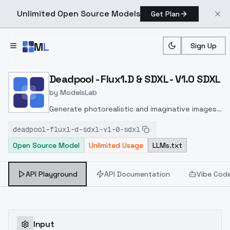
Unlimited Open Source Models
Get Plan
Skip to main content
M
L
Sign Up
Home
>
Models
>
ModelsLab
>
Deadpool Flux1.D & SDXL 
Deadpool - Flux1.D & SDXL - V1.0 SDXL
by
ModelsLab
Generate photorealistic and imaginative images
from text prompts with advanced detail,
deadpool-flux1-d-sdxl-v1-0-sdxl
inpainting, and image-to-image translation
Open Source Model
Unlimited Usage
LLMs.txt
features, ideal for creatives and marketers.
API Playground
API Documentation
Vibe Cod
Input