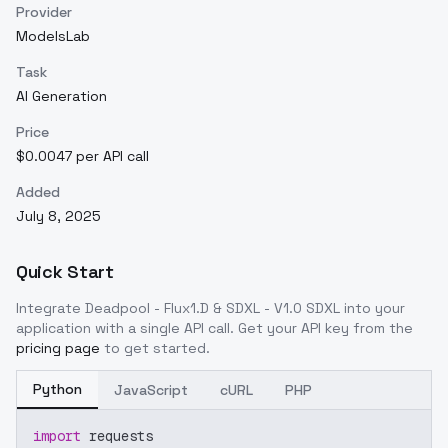
Provider
ModelsLab
Task
AI Generation
Price
$0.0047 per API call
Added
July 8, 2025
Quick Start
Integrate
Deadpool - Flux1.D & SDXL - V1.0 SDXL
into your
application with a single API call. Get your API key from the
pricing page
to get started.
Python
JavaScript
cURL
PHP
import
 requests