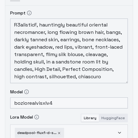
Prompt
Model
Lora Model
Library
HuggingFace
deadpool-flux1-d-sdxl-v1-0-sdxl