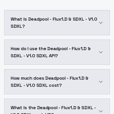
What is Deadpool - Flux1.D & SDXL - V1.0
SDXL?
Deadpool - Flux1.D & SDXL - V1.0 SDXL is a ai genera
How do I use the Deadpool - Flux1.D &
SDXL - V1.0 SDXL API?
You can integrate Deadpool - Flux1.D & SDXL - V1.0 SD
How much does Deadpool - Flux1.D &
SDXL - V1.0 SDXL cost?
Deadpool - Flux1.D & SDXL - V1.0 SDXL costs $0.0047 
What is the Deadpool - Flux1.D & SDXL -