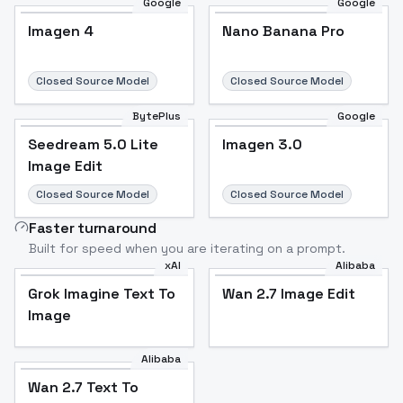
Google
Google
Imagen 4
Nano Banana Pro
Closed Source Model
Closed Source Model
BytePlus
Google
Seedream 5.0 Lite
Imagen 3.0
Image Edit
Closed Source Model
Closed Source Model
Faster turnaround
Built for speed when you are iterating on a prompt.
xAI
Alibaba
Grok Imagine Text To
Wan 2.7 Image Edit
Image
Alibaba
Wan 2.7 Text To