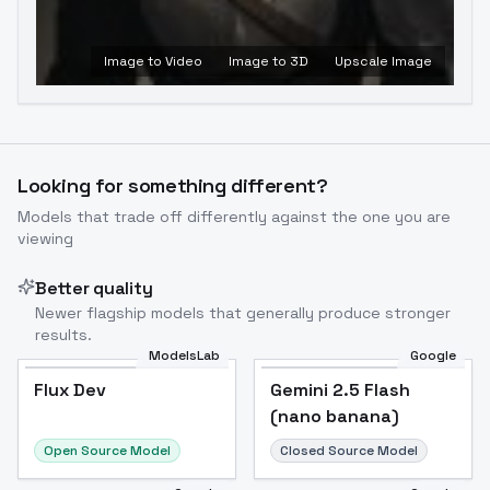
Image to Video
Image to 3D
Upscale Image
Looking for something different?
Models that trade off differently against the one you are
viewing
Better quality
Newer flagship models that generally produce stronger
results.
ModelsLab
Google
Flux Dev
Flux Dev
Popular
Gemini 2.5 Flash
(nano banana)
Open Source Model
Closed Source Model