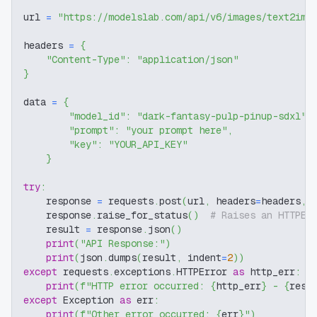
url 
=
"https://modelslab.com/api/v6/images/text2img
headers 
=
{
"Content-Type"
:
"application/json"
}
data 
=
{
"model_id"
:
"dark-fantasy-pulp-pinup-sdxl"
,
"prompt"
:
"your prompt here"
,
"key"
:
"YOUR_API_KEY"
}
try
:
    response 
=
 requests
.
post
(
url
,
 headers
=
headers
,
 
    response
.
raise_for_status
(
)
# Raises an HTTPEr
    result 
=
 response
.
json
(
)
print
(
"API Response:"
)
print
(
json
.
dumps
(
result
,
 indent
=
2
)
)
except
 requests
.
exceptions
.
HTTPError 
as
 http_err
:
print
(
f"HTTP error occurred: 
{
http_err
}
 - 
{
resp
except
 Exception 
as
 err
:
print
(
f"Other error occurred: 
{
err
}
"
)