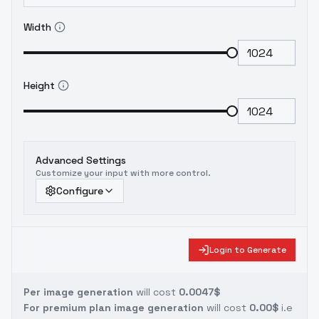
Width
Height
Advanced Settings
Customize your input with more control.
Configure
Login to Generate
Per image generation
will cost
0.0047$
For premium plan image generation
will cost
0.00$
i.e