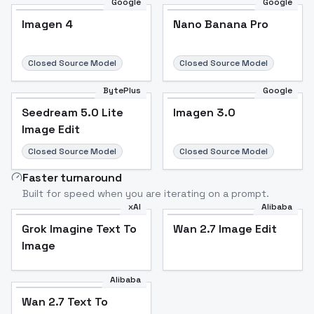
Google
Google
Imagen 4
Nano Banana Pro
Closed Source Model
Closed Source Model
BytePlus
Google
Seedream 5.0 Lite
Imagen 3.0
Image Edit
Closed Source Model
Closed Source Model
Faster turnaround
Built for speed when you are iterating on a prompt.
xAI
Alibaba
Grok Imagine Text To
Wan 2.7 Image Edit
Image
Alibaba
Wan 2.7 Text To