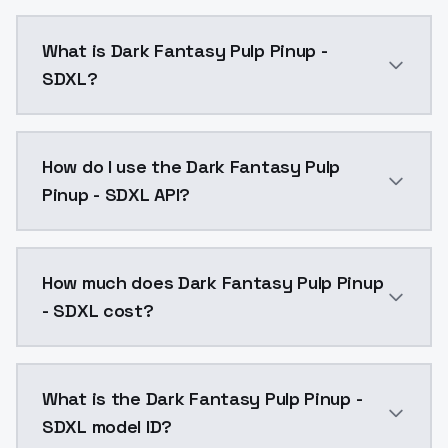
What is Dark Fantasy Pulp Pinup -
SDXL?
Dark Fantasy Pulp Pinup - SDXL is a ai generation A
How do I use the Dark Fantasy Pulp
Pinup - SDXL API?
You can integrate Dark Fantasy Pulp Pinup - SDXL int
How much does Dark Fantasy Pulp Pinup
- SDXL cost?
Dark Fantasy Pulp Pinup - SDXL costs $0.0047 per AP
What is the Dark Fantasy Pulp Pinup -
SDXL model ID?