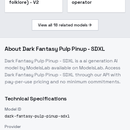
folklore) - V2
operator
View all
18
related models
About
Dark Fantasy Pulp Pinup - SDXL
Dark Fantasy Pulp Pinup - SDXL
is a
ai generation
AI
model
by ModelsLab
available on ModelsLab. Access
Dark Fantasy Pulp Pinup - SDXL
through our API with
pay-per-use pricing and no minimum commitments.
Technical Specifications
Model ID
dark-fantasy-pulp-pinup-sdxl
Provider