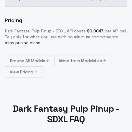
Pricing
Dark Fantasy Pulp Pinup - SDXL
API costs
$
0.0047
per API call
.
Pay only for what you use with no minimum commitments.
View pricing plans
Browse
All Models
More from
ModelsLab
View Pricing
Dark Fantasy Pulp Pinup -
SDXL FAQ