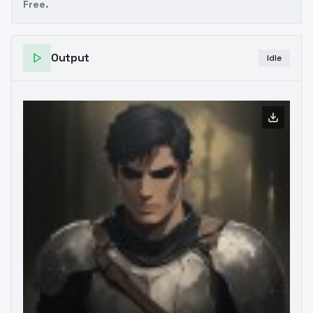
Free.
Output
Idle