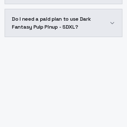
The model ID for Dark Fantasy Pulp Pinup - SDXL is "d
Do I need a paid plan to use Dark
Fantasy Pulp Pinup - SDXL?
Yes. ModelsLab is subscription-based with no free ti