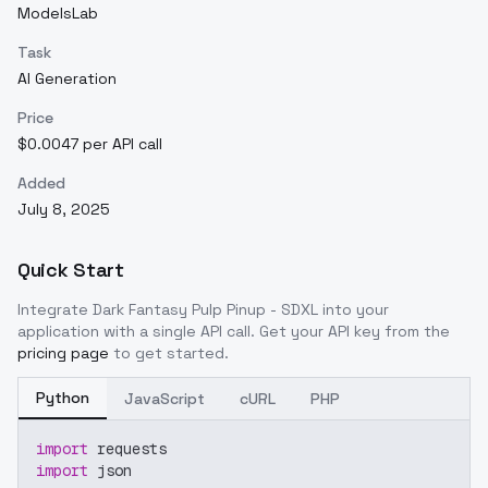
ModelsLab
Task
AI Generation
Price
$0.0047 per API call
Added
July 8, 2025
Quick Start
Integrate
Dark Fantasy Pulp Pinup - SDXL
into your
application with a single API call. Get your API key from the
pricing page
to get started.
Python
JavaScript
cURL
PHP
import
 requests
import
 json