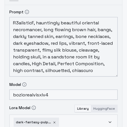
Prompt
Model
Lora Model
Library
HuggingFace
dark-fantasy-pulp-pinup-sdxl