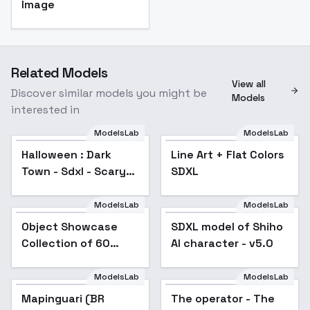
Image
Related Models
View all
Discover similar models you might be
Models
interested in
ModelsLab
ModelsLab
Halloween : Dark
Line Art + Flat Colors
Town - Sdxl - Scary
SDXL
V1
ModelsLab
ModelsLab
Object Showcase
Popular
SDXL model of Shiho
Collection of 60
AI character - v5.0
Items [XL] - 02
Laptop Showcase
ModelsLab
ModelsLab
Mapinguari (BR
The operator - The