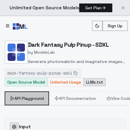
Unlimited Open Source Models
Get Plan
Skip to main content
M
L
Sign Up
Home
>
Models
>
ModelsLab
>
Dark Fantasy Pulp Pinup 
Dark Fantasy Pulp Pinup - SDXL
by
ModelsLab
Generate photorealistic and imaginative images
from text prompts with advanced detail,
dark-fantasy-pulp-pinup-sdxl
inpainting, and image-to-image translation
Open Source Model
Unlimited Usage
LLMs.txt
features, ideal for creatives and marketers.
API Playground
API Documentation
Vibe Cod
Input