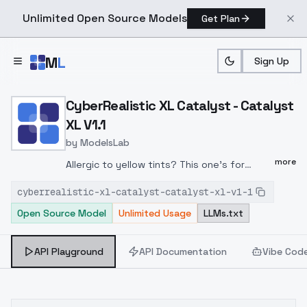
Unlimited Open Source Models
Get Plan
Skip to main content
M
L
Sign Up
Home
>
Models
>
ModelsLab
>
CyberRealistic XL Catalys
CyberRealistic XL Catalyst - Catalyst
XL V1.1
by
ModelsLab
more
Allergic to yellow tints? This one's for
you.CyberRealistic XL Catalyst V1.1 tones
cyberrealistic-xl-catalyst-catalyst-xl-v1-1
down the warm, yellowish cast that s been
Open Source Model
Unlimited Usage
LLMs.txt
haunting many (CyberRealistic) SDXL
checkpoints. After some gentle (but
persistent) nudging from @ElectricDreams, I
API Playground
API Documentation
Vibe Cod
tracked the issue.The result: cleaner, more
natural tones and a better-balanced base
for prompting. I had to reintroduce a mix of