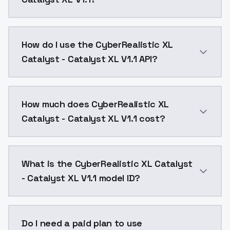
Allergic to yellow tints? This one's for you.CyberRea
How do I use the CyberRealistic XL
Catalyst - Catalyst XL V1.1 API?
You can integrate CyberRealistic XL Catalyst - Cataly
How much does CyberRealistic XL
Catalyst - Catalyst XL V1.1 cost?
CyberRealistic XL Catalyst - Catalyst XL V1.1 costs 
What is the CyberRealistic XL Catalyst
- Catalyst XL V1.1 model ID?
The model ID for CyberRealistic XL Catalyst - Catalyst 
Do I need a paid plan to use