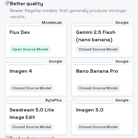
Better quality
Newer flagship models that generally produce stronger
results.
ModelsLab
Google
Flux Dev
Flux Dev
Popular
Gemini 2.5 Flash
(nano banana)
Open Source Model
Closed Source Model
Google
Google
Imagen 4
Nano Banana Pro
Closed Source Model
Closed Source Model
BytePlus
Google
Seedream 5.0 Lite
Imagen 3.0
Image Edit
Closed Source Model
Closed Source Model