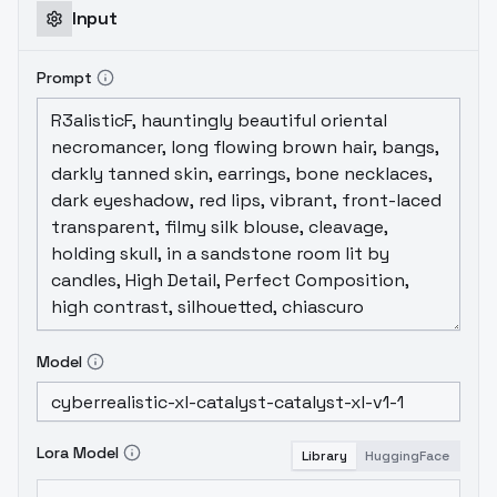
old and new elements and some tweaking,
Input
so expect slightly different behavior
compared to V1.0.
Prompt
Model
Lora Model
Library
HuggingFace