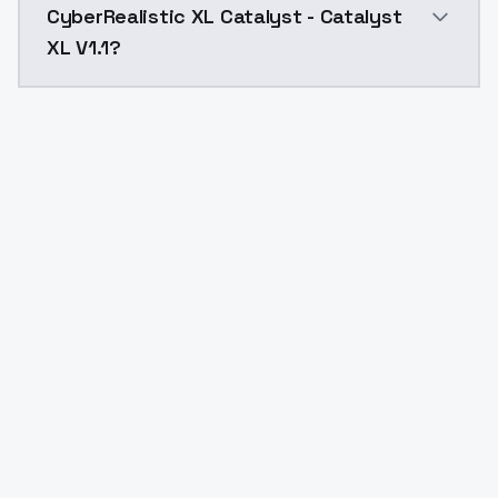
CyberRealistic XL Catalyst - Catalyst
XL V1.1?
Yes. ModelsLab is subscription-based with no free ti