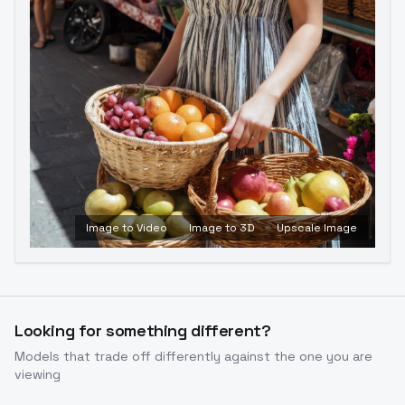
Image to Video
Image to 3D
Upscale Image
Looking for something different?
Models that trade off differently against the one you are
viewing