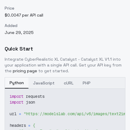
Price
$0.0047 per API call
Added
June 29, 2025
Quick Start
Integrate
CyberRealistic XL Catalyst - Catalyst XL V1.1
into
your application with a single API call. Get your API key from
the
pricing page
to get started.
Python
JavaScript
cURL
PHP
import
 requests
import
 json
url 
=
"https://modelslab.com/api/v6/images/text2img
headers 
=
{