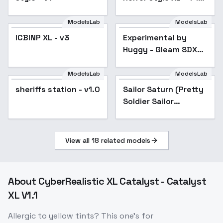
- Silent Hill xl v1.0
ModelsLab
ModelsLab
ICBINP XL - v3
Popular
Experimental by
Popular
Huggy - Gleam SDXL
V01E10
ModelsLab
ModelsLab
sheriffs station - v1.0
Sailor Saturn (Pretty
Soldier Sailor
Moon)_XL - v1.0
View all
18
related models
About
CyberRealistic XL Catalyst - Catalyst
XL V1.1
Allergic to yellow tints? This one's for