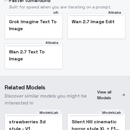
Faster turnaround
Built for speed when you are iterating on a prompt.
xAI
Alibaba
Grok Imagine Text To
Wan 2.7 Image Edit
Image
Alibaba
Wan 2.7 Text To
Image
Related Models
View all
Discover similar models you might be
Models
interested in
ModelsLab
ModelsLab
strawberries 3d
Silent Hill cinematic
style - V1
horror style XL + F1D