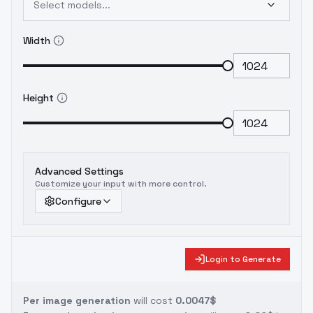
Select models...
Width
Height
Advanced Settings
Customize your input with more control.
Configure
Login to Generate
Per image generation
will cost
0.0047$