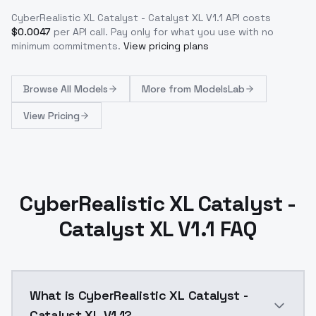
CyberRealistic XL Catalyst - Catalyst XL V1.1
API costs
$
0.0047
per API call
. Pay only for what you use with no
minimum commitments.
View pricing plans
Browse
All Models
More from
ModelsLab
View Pricing
CyberRealistic XL Catalyst -
Catalyst XL V1.1 FAQ
What is CyberRealistic XL Catalyst -
Catalyst XL V1.1?