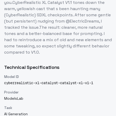
you.CyberRealistic XL Catalyst V1.1 tones down the
warm, yellowish cast that s been haunting many
(CyberRealistic) SDXL checkpoints. After some gentle
(but persistent) nudging from @ElectricDreams, I
tracked the issue.The result: cleaner, more natural
tones and a better-balanced base for prompting. I
had to reintroduce a mix of old and new elements and
some tweaking, so expect slightly different behavior
compared to V1.0.
Technical Specifications
Model ID
cyberrealistic-xl-catalyst-catalyst-xl-v1-1
Provider
ModelsLab
Task
AI Generation