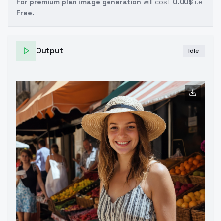
For premium plan image generation
will cost
0.00$
i.e
Free.
Output
Idle