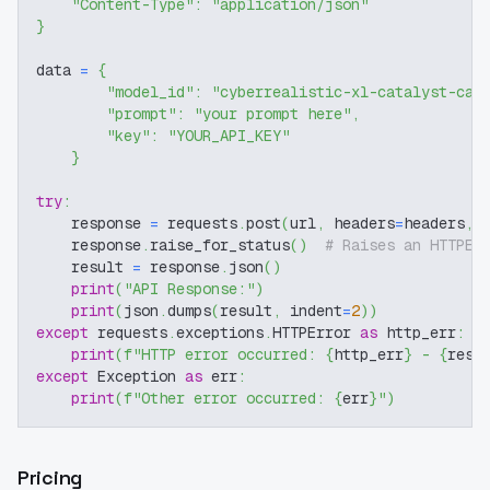
"Content-Type"
:
"application/json"
}
data 
=
{
"model_id"
:
"cyberrealistic-xl-catalyst-cat
"prompt"
:
"your prompt here"
,
"key"
:
"YOUR_API_KEY"
}
try
:
    response 
=
 requests
.
post
(
url
,
 headers
=
headers
,
 
    response
.
raise_for_status
(
)
# Raises an HTTPEr
    result 
=
 response
.
json
(
)
print
(
"API Response:"
)
print
(
json
.
dumps
(
result
,
 indent
=
2
)
)
except
 requests
.
exceptions
.
HTTPError 
as
 http_err
:
print
(
f"HTTP error occurred: 
{
http_err
}
 - 
{
resp
except
 Exception 
as
 err
:
print
(
f"Other error occurred: 
{
err
}
"
)
Pricing