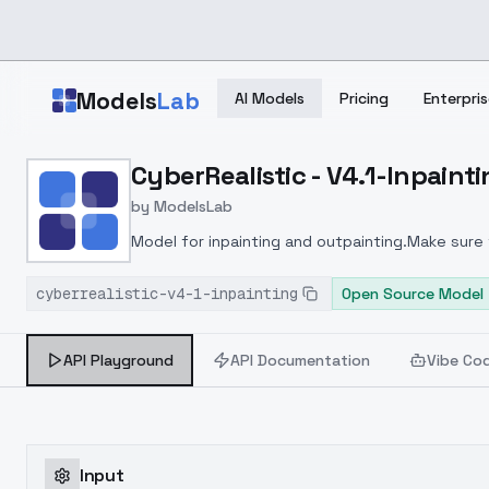
Skip to main content
Models
Lab
AI Models
Pricing
Enterpris
Home
>
Models
CyberRealistic - V4.1-Inpaint
>
ModelsLab
>
CyberRealistic V4.1 Inpai
by
ModelsLab
Model for inpainting and outpainting.Make sure
cyberrealistic-v4-1-inpainting
Open Source Model
API Playground
API Documentation
Vibe Co
Input