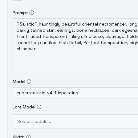
Prompt
Model
Lora Model
Select models...
Width