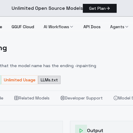
Unlimited Open Source Models
Get Plan
e
GGUF Cloud
AI Workflows
API Docs
Agents
ing
nting
 that the model name has the ending -inpainting
Unlimited Usage
LLMs.txt
de
Related Models
Developer Support
Model 
Output