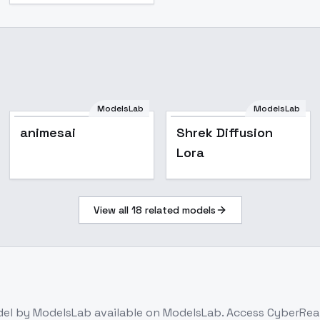
ModelsLab
ModelsLab
damme
animesai
Shrek Diffusion
Lora
View all
18
related models
del
by ModelsLab
available on ModelsLab. Access
CyberReal