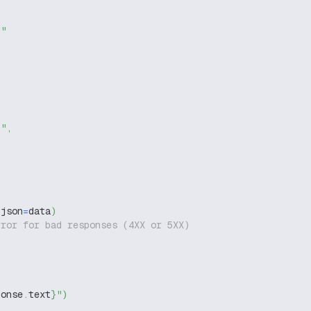
g"
g"
,
 json
=
data
)
rror for bad responses (4XX or 5XX)
ponse
.
text
}
"
)