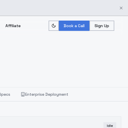
Affiliate
Book a Call
Sign Up
Specs
Enterprise Deployment
Idle