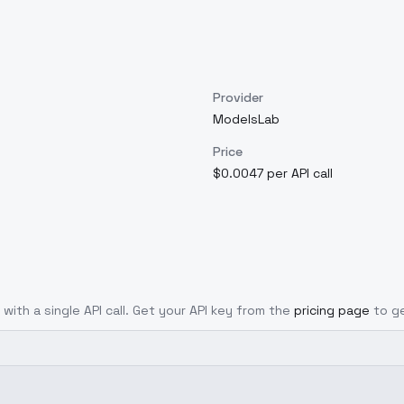
Provider
ModelsLab
Price
$0.0047 per API call
 with a single API call. Get your API key from the
pricing page
to g