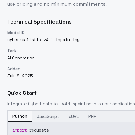
use pricing and no minimum commitments.
Technical Specifications
Model ID
cyberrealistic-v4-1-inpainting
Task
AI Generation
Added
July 8, 2025
Quick Start
Integrate
CyberRealistic - V4.1-Inpainting
into your application
Python
JavaScript
cURL
PHP
import
 requests