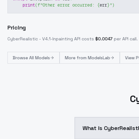
print
(
f"Other error occurred: 
{
err
}
"
)
Pricing
CyberRealistic - V4.1-Inpainting
API costs
$
0.0047
per API call
.
Browse
All Models
More from
ModelsLab
View P
Cy
What is CyberRealisti