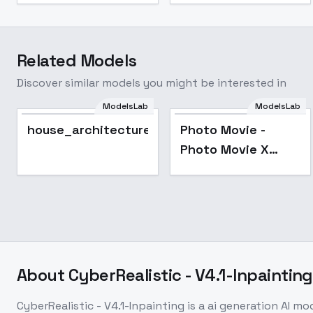
Related Models
Discover similar models you might be interested in
ModelsLab
ModelsLab
Popular
house_architecture_Exterior_SDlife_Chiase
Photo Movie -
Photo Movie X
Vision
About
CyberRealistic - V4.1-Inpainting
CyberRealistic - V4.1-Inpainting
is a
ai generation
AI mo