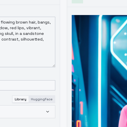
Library
HuggingFace