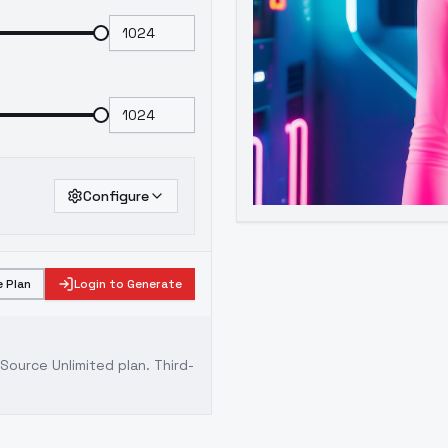
Configure
 Plan
Login to Generate
ource Unlimited plan
. Third-