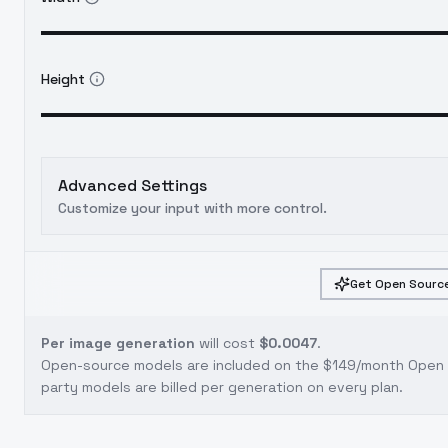
Height
Advanced Settings
Customize your input with more control.
Get Open Source
Per image generation
will cost
$0.0047
.
Open-source models are included on the
$149/month Open S
party models are billed per generation on every plan.