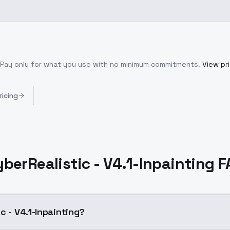
 Pay only for what you use with no minimum commitments.
View pri
ricing
berRealistic - V4.1-Inpainting 
c - V4.1-Inpainting?