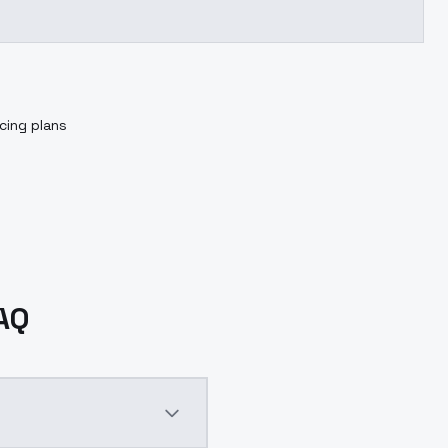
cing plans
FAQ