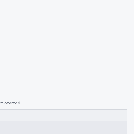
et started.