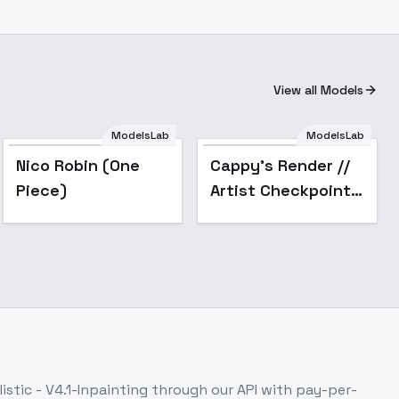
View all Models
ModelsLab
ModelsLab
Nico Robin (One
Cappy's Render //
Piece)
Artist Checkpoint -
v1.0 (sd1.5)
istic - V4.1-Inpainting
through our API with pay-per-