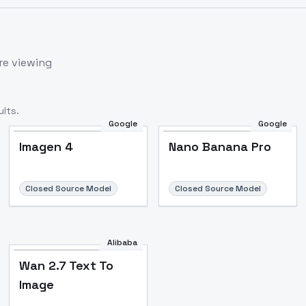
re viewing
lts.
Google
Google
Imagen 4
Nano Banana Pro
Closed Source Model
Closed Source Model
Alibaba
Wan 2.7 Text To
Image