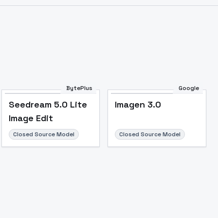
Image to Video
Image to 3D
Upscale Image
BytePlus
Google
Seedream 5.0 Lite
Imagen 3.0
Image Edit
Closed Source Model
Closed Source Model