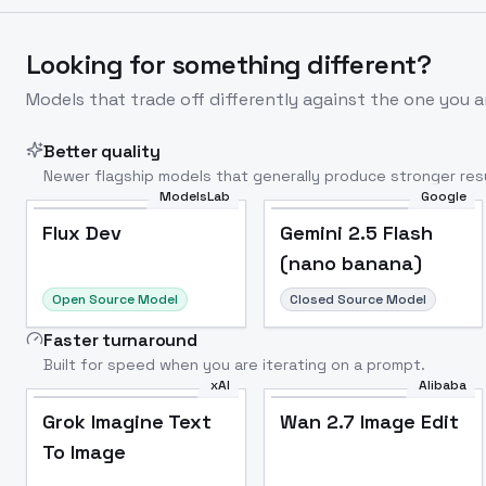
Looking for something different?
Models that trade off differently against the one you a
Better quality
Newer flagship models that generally produce stronger resu
ModelsLab
Google
Flux Dev
Popular
Flux Dev
Gemini 2.5 Flash
(nano banana)
Open Source Model
Closed Source Model
Faster turnaround
Built for speed when you are iterating on a prompt.
xAI
Alibaba
Grok Imagine Text
Wan 2.7 Image Edit
To Image