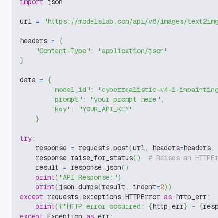
import
 json
url 
=
"https://modelslab.com/api/v6/images/text2im
headers 
=
{
"Content-Type"
:
"application/json"
}
data 
=
{
"model_id"
:
"cyberrealistic-v4-1-inpaintin
"prompt"
:
"your prompt here"
,
"key"
:
"YOUR_API_KEY"
}
try
:
    response 
=
 requests
.
post
(
url
,
 headers
=
headers
,
    response
.
raise_for_status
(
)
# Raises an HTTPE
    result 
=
 response
.
json
(
)
print
(
"API Response:"
)
print
(
json
.
dumps
(
result
,
 indent
=
2
)
)
except
 requests
.
exceptions
.
HTTPError 
as
 http_err
:
print
(
f"HTTP error occurred: 
{
http_err
}
 - 
{
res
except
 Exception 
as
 err
: