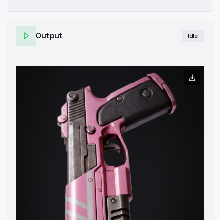
Output
Idle