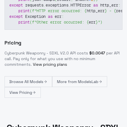
except
 requests
.
exceptions
.
HTTPError 
as
 http_err
:
print
(
f"HTTP error occurred: 
{
http_err
}
 - 
{
resp
except
 Exception 
as
 err
:
print
(
f"Other error occurred: 
{
err
}
"
)
Pricing
Cyberpunk Weaponry - SDXL V2.0
API costs
$
0.0047
per API
call
. Pay only for what you use with no minimum
commitments.
View pricing plans
Browse
All Models
More from
ModelsLab
View Pricing