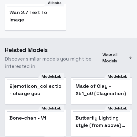
Alibaba
Wan 2.7 Text To
Image
Related Models
View all
Discover similar models you might be
Models
interested in
ModelsLab
ModelsLab
2|emoticon_collection(A3.1)
Popular
Made of Clay -
Popular
- charge you
X51_c6 (Claymation)
ModelsLab
ModelsLab
Bone-chan - V1
Butterfly Lighting
Popular
style (from above)
XL + F1D - Butterfly