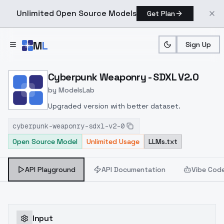
Unlimited Open Source Models
Get Plan
Skip to main content
M
L
Sign Up
Home
>
Models
>
ModelsLab
>
Cyberpunk Weaponry SDX
Cyberpunk Weaponry - SDXL V2.0
by
ModelsLab
Upgraded version with better dataset.
cyberpunk-weaponry-sdxl-v2-0
Open Source Model
Unlimited Usage
LLMs.txt
API Playground
API Documentation
Vibe Cod
Input