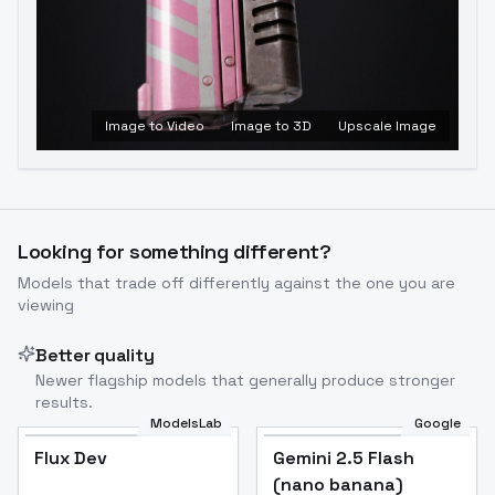
Image to Video
Image to 3D
Upscale Image
Looking for something different?
Models that trade off differently against the one you are
viewing
Better quality
Newer flagship models that generally produce stronger
results.
ModelsLab
Google
Flux Dev
Flux Dev
Popular
Gemini 2.5 Flash
(nano banana)