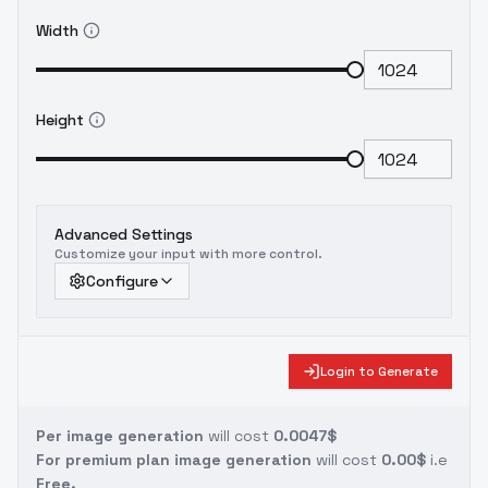
Width
Height
Advanced Settings
Customize your input with more control.
Configure
Login to Generate
Per image generation
will cost
0.0047$
For premium plan image generation
will cost
0.00$
i.e
Free.