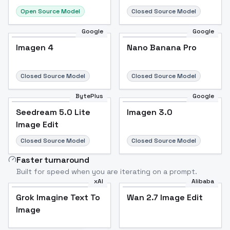
Open Source Model
Closed Source Model
Google
Google
Imagen 4
Nano Banana Pro
Closed Source Model
Closed Source Model
BytePlus
Google
Seedream 5.0 Lite
Imagen 3.0
Image Edit
Closed Source Model
Closed Source Model
Faster turnaround
Built for speed when you are iterating on a prompt.
xAI
Alibaba
Grok Imagine Text To
Wan 2.7 Image Edit
Image