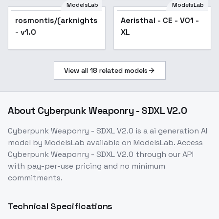
Lighting xl v1
ModelsLab
ModelsLab
rosmontis/(arknights)
Aeristhal - CE - V01 -
- v1.0
XL
View all
18
related models
About
Cyberpunk Weaponry - SDXL V2.0
Cyberpunk Weaponry - SDXL V2.0
is a
ai generation
AI
model
by ModelsLab
available on ModelsLab. Access
Cyberpunk Weaponry - SDXL V2.0
through our API
with pay-per-use pricing and no minimum
commitments.
Technical Specifications