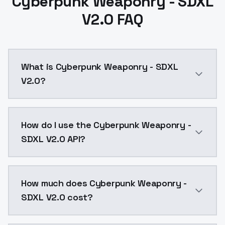
Cyberpunk Weaponry - SDXL
V2.0 FAQ
What is Cyberpunk Weaponry - SDXL
V2.0?
Cyberpunk Weaponry - SDXL V2.0 is a ai generation 
How do I use the Cyberpunk Weaponry -
SDXL V2.0 API?
You can integrate Cyberpunk Weaponry - SDXL V2.0 int
How much does Cyberpunk Weaponry -
SDXL V2.0 cost?