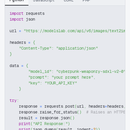
JavaScript
cURL
PHP
import
 requests
import
 json
url 
=
"https://modelslab.com/api/v6/images/text2img
headers 
=
{
"Content-Type"
:
"application/json"
}
data 
=
{
"model_id"
:
"cyberpunk-weaponry-sdxl-v2-0"
,
"prompt"
:
"your prompt here"
,
"key"
:
"YOUR_API_KEY"
}
try
:
    response 
=
 requests
.
post
(
url
,
 headers
=
headers
,
 
    response
.
raise_for_status
(
)
# Raises an HTTPEr
    result 
=
 response
.
json
(
)
print
(
"API Response:"
)
print
(
json
.
dumps
(
result
,
 indent
=
2
)
)