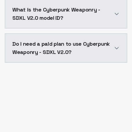
Cyberpunk Weaponry - SDXL V2.0 costs $0.0047 per A
What is the Cyberpunk Weaponry -
SDXL V2.0 model ID?
The model ID for Cyberpunk Weaponry - SDXL V2.0 is "
Do I need a paid plan to use Cyberpunk
Weaponry - SDXL V2.0?
Yes. ModelsLab is subscription-based with no free ti