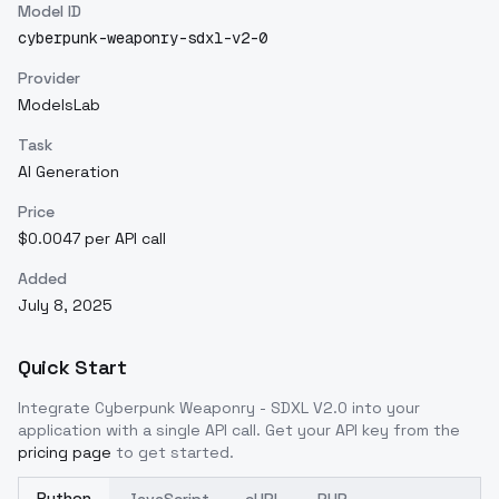
Model ID
cyberpunk-weaponry-sdxl-v2-0
Provider
ModelsLab
Task
AI Generation
Price
$0.0047 per API call
Added
July 8, 2025
Quick Start
Integrate
Cyberpunk Weaponry - SDXL V2.0
into your
application with a single API call. Get your API key from the
pricing page
to get started.
Python