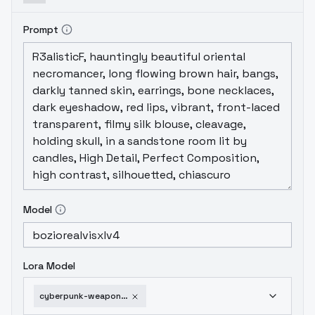
Prompt
Model
Lora Model
cyberpunk-weaponry-sdxl-v2-0