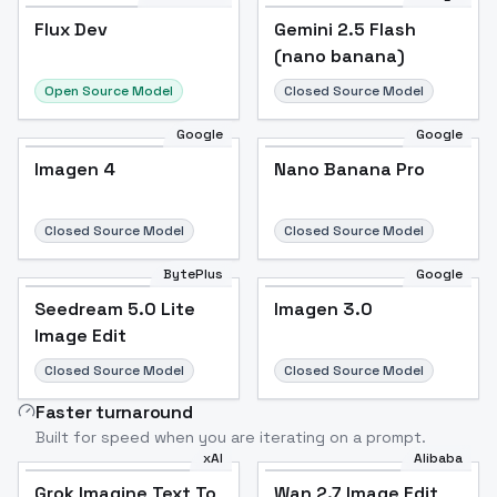
Flux Dev
Flux Dev
Popular
Gemini 2.5 Flash
(nano banana)
Open Source Model
Closed Source Model
Google
Google
Imagen 4
Nano Banana Pro
Closed Source Model
Closed Source Model
BytePlus
Google
Seedream 5.0 Lite
Imagen 3.0
Image Edit
Closed Source Model
Closed Source Model
Faster turnaround
Built for speed when you are iterating on a prompt.
xAI
Alibaba
Grok Imagine Text To
Wan 2.7 Image Edit