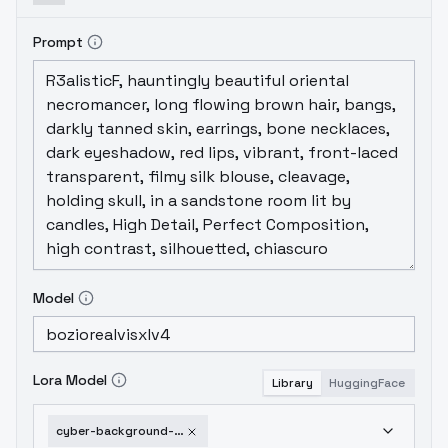
Prompt
Model
Lora Model
Library
HuggingFace
cyber-background-sdxl-1751952736