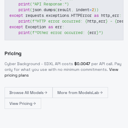
print
(
"API Response:"
)
print
(
json
.
dumps
(
result
,
 indent
=
2
)
)
except
 requests
.
exceptions
.
HTTPError 
as
 http_err
:
print
(
f"HTTP error occurred: 
{
http_err
}
 - 
{
resp
except
 Exception 
as
 err
:
print
(
f"Other error occurred: 
{
err
}
"
)
Pricing
Cyber Background - SDXL
API costs
$
0.0047
per API call
. Pay
only for what you use with no minimum commitments.
View
pricing plans
Browse
All Models
More from
ModelsLab
View Pricing