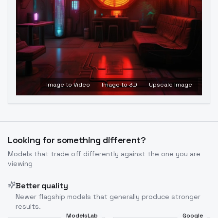
Image to Video
Image to 3D
Upscale Image
Looking for something different?
Models that trade off differently against the one you are
viewing
Better quality
Newer flagship models that generally produce stronger
results.
ModelsLab
Google