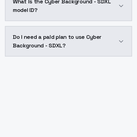
What is the Cyber Background - SDXL
model ID?
The model ID for Cyber Background - SDXL is "cyber-b
Do I need a paid plan to use Cyber
Background - SDXL?
Yes. ModelsLab is subscription-based with no free ti