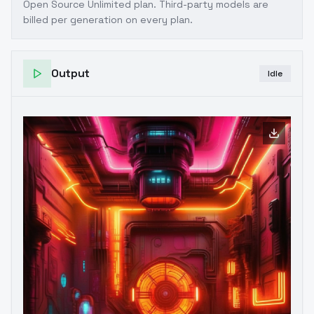
Open Source Unlimited plan
. Third-party models are
billed per generation on every plan.
Output
Idle