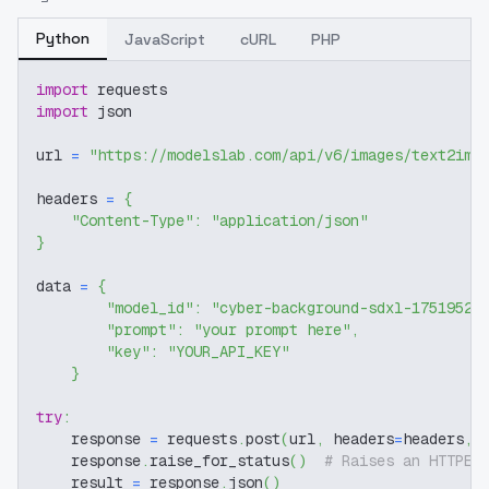
Python
JavaScript
cURL
PHP
import
 requests
import
 json
url 
=
"https://modelslab.com/api/v6/images/text2img
headers 
=
{
"Content-Type"
:
"application/json"
}
data 
=
{
"model_id"
:
"cyber-background-sdxl-17519527
"prompt"
:
"your prompt here"
,
"key"
:
"YOUR_API_KEY"
}
try
:
    response 
=
 requests
.
post
(
url
,
 headers
=
headers
,
 
    response
.
raise_for_status
(
)
# Raises an HTTPEr
    result 
=
 response
.
json
(
)