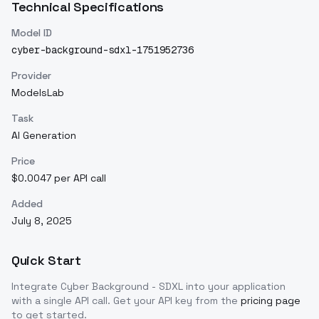
Technical Specifications
Model ID
cyber-background-sdxl-1751952736
Provider
ModelsLab
Task
AI Generation
Price
$0.0047 per API call
Added
July 8, 2025
Quick Start
Integrate
Cyber Background - SDXL
into your application
with a single API call. Get your API key from the
pricing page
to get started.