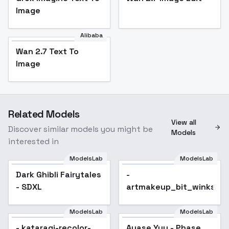
Image
Alibaba
Wan 2.7 Text To
Image
Related Models
View all
Discover similar models you might be
Models
interested in
ModelsLab
ModelsLab
Dark Ghibli Fairytales
Popular
-
- SDXL
artmakeup_bit_winks_v
ModelsLab
ModelsLab
- kataragi-recolor-
Ayase Yuu - Phase