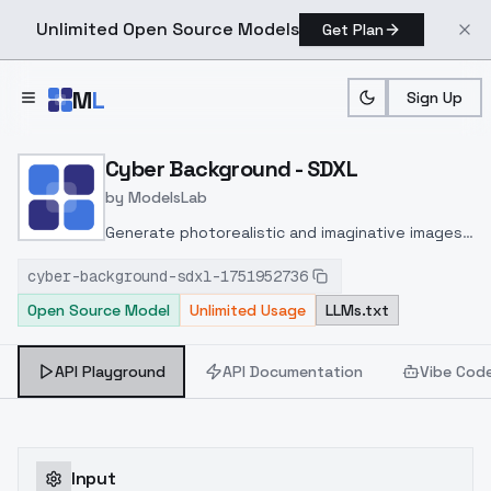
Unlimited Open Source Models
Get Plan
Skip to main content
M
L
Sign Up
Home
>
Models
>
ModelsLab
>
Cyber Background SDXL
Cyber Background - SDXL
by
ModelsLab
Generate photorealistic and imaginative images
from text prompts with advanced detail,
cyber-background-sdxl-1751952736
inpainting, and image-to-image translation
Open Source Model
Unlimited Usage
LLMs.txt
features, ideal for creatives and marketers.
API Playground
API Documentation
Vibe Cod
Input