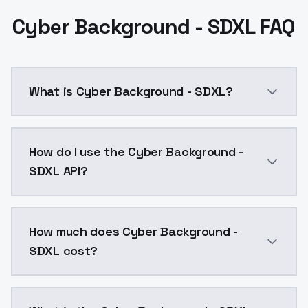
Cyber Background - SDXL FAQ
What is Cyber Background - SDXL?
Cyber Background - SDXL is a ai generation AI model
How do I use the Cyber Background -
SDXL API?
You can integrate Cyber Background - SDXL into your 
How much does Cyber Background -
SDXL cost?
Cyber Background - SDXL costs $0.0047 per API call.