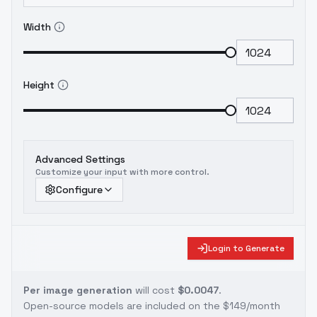
Width
Height
Advanced Settings
Customize your input with more control.
Configure
Login to Generate
Per image generation
will cost
$0.0047
.
Open-source models are included on the
$149/month