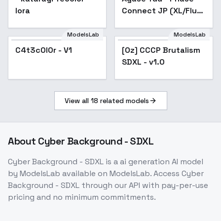
lora
Connect JP (XL/Flux)
- SDXL v1.0
ModelsLab
ModelsLab
C4t3c0l0r - V1
C4t3c0l0r - V1
[Oz] CCCP Brutalism
SDXL - v1.0
View all
18
related models
About
Cyber Background - SDXL
Cyber Background - SDXL
is a
ai generation
AI model
by ModelsLab
available on ModelsLab. Access
Cyber
Background - SDXL
through our API with pay-per-use
pricing and no minimum commitments.