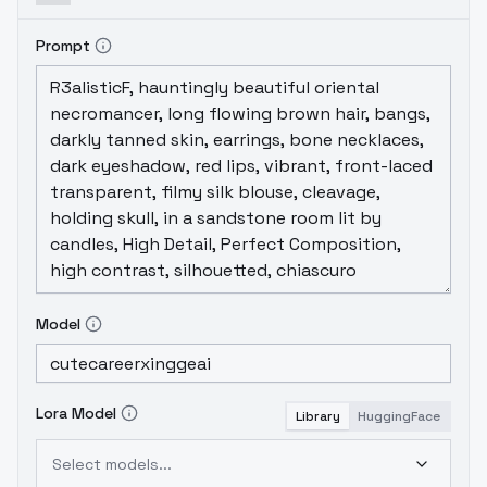
Prompt
Model
Lora Model
Library
HuggingFace
Select models...