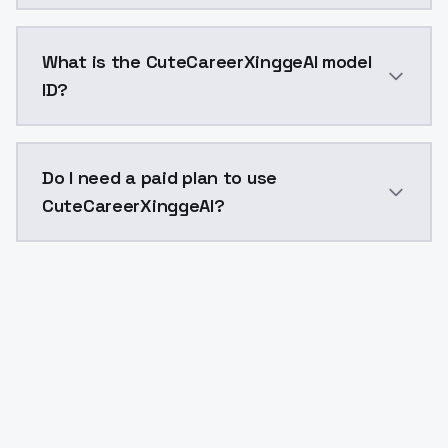
CuteCareerXinggeAI costs $0.0047 per API call. Mode
What is the CuteCareerXinggeAI model
ID?
The model ID for CuteCareerXinggeAI is "cutecareerxing
Do I need a paid plan to use
CuteCareerXinggeAI?
Yes. ModelsLab is subscription-based with no free ti