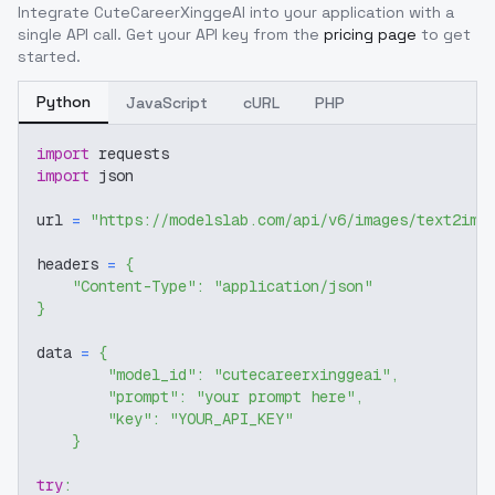
Integrate
CuteCareerXinggeAI
into your application with a
single API call. Get your API key from the
pricing page
to get
started.
Python
JavaScript
cURL
PHP
import
 requests
import
 json
url 
=
"https://modelslab.com/api/v6/images/text2img
headers 
=
{
"Content-Type"
:
"application/json"
}
data 
=
{
"model_id"
:
"cutecareerxinggeai"
,
"prompt"
:
"your prompt here"
,
"key"
:
"YOUR_API_KEY"
}
try
: