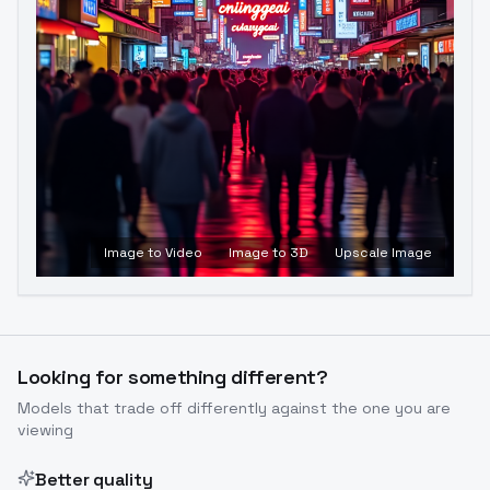
Image to Video
Image to 3D
Upscale Image
Looking for something different?
Models that trade off differently against the one you are
viewing
Better quality