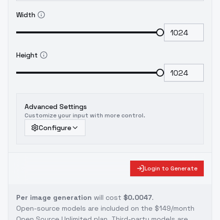
Width
Height
Advanced Settings
Customize your input with more control.
Configure
Login to Generate
Per image generation
will cost
$0.0047
.
Open-source models are included on the
$149/month
Open Source Unlimited plan
. Third-party models are