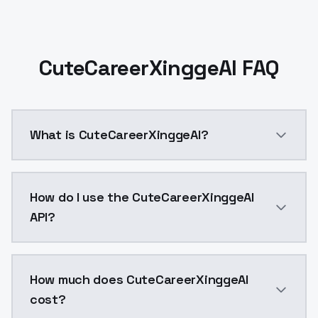
CuteCareerXinggeAI FAQ
What is CuteCareerXinggeAI?
CuteCareerXinggeAI is a ai generation AI model by M
How do I use the CuteCareerXinggeAI
API?
You can integrate CuteCareerXinggeAI into your appli
How much does CuteCareerXinggeAI
cost?