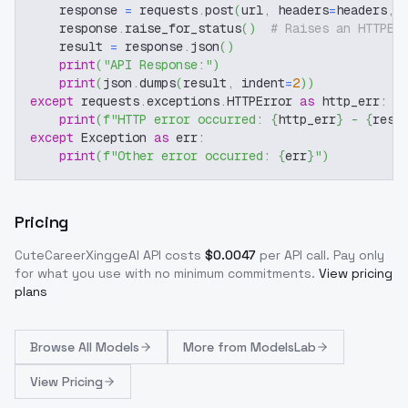
    response 
=
 requests
.
post
(
url
,
 headers
=
headers
,
 
    response
.
raise_for_status
(
)
# Raises an HTTPEr
    result 
=
 response
.
json
(
)
print
(
"API Response:"
)
print
(
json
.
dumps
(
result
,
 indent
=
2
)
)
except
 requests
.
exceptions
.
HTTPError 
as
 http_err
:
print
(
f"HTTP error occurred: 
{
http_err
}
 - 
{
resp
except
 Exception 
as
 err
:
print
(
f"Other error occurred: 
{
err
}
"
)
Pricing
CuteCareerXinggeAI
API costs
$
0.0047
per API call
. Pay only
for what you use with no minimum commitments.
View pricing
plans
Browse
All Models
More from
ModelsLab
View Pricing