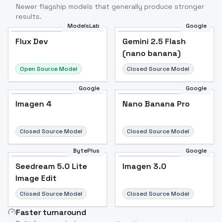
Newer flagship models that generally produce stronger
results.
ModelsLab
Google
Flux Dev
Flux Dev
Popular
Gemini 2.5 Flash
(nano banana)
Open Source Model
Closed Source Model
Google
Google
Imagen 4
Nano Banana Pro
Closed Source Model
Closed Source Model
BytePlus
Google
Seedream 5.0 Lite
Imagen 3.0
Image Edit
Closed Source Model
Closed Source Model
Faster turnaround