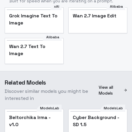
Built for speed when you are iterating on a prompt.
xAI
Alibaba
Grok Imagine Text To
Wan 2.7 Image Edit
Image
Alibaba
Wan 2.7 Text To
Image
Related Models
View all
Discover similar models you might be
Models
interested in
ModelsLab
ModelsLab
Beltorchika Irma -
Cyber Background -
Popular
v1.0
SD 1.5