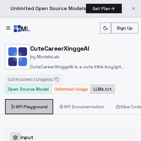
Unlimited Open Source Models
Get Plan
Skip to main content
M
L
Sign Up
Home
>
Models
>
ModelsLab
>
CuteCareerXinggeAI
CuteCareerXinggeAI
by
ModelsLab
CuteCareerXinggeAI is a cute little boy/gril
models for xinggeai
cutecareerxinggeai
Open Source Model
Unlimited Usage
LLMs.txt
API Playground
API Documentation
Vibe Cod
Input