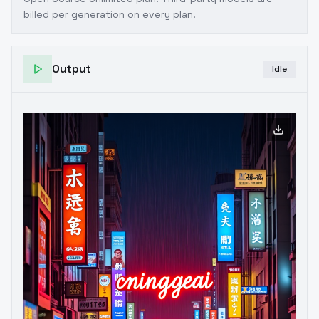
billed per generation on every plan.
Output
Idle