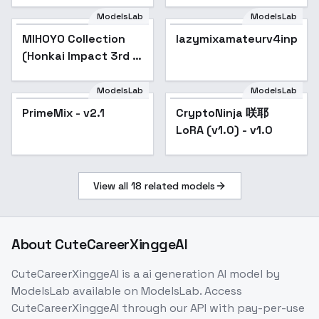
ModelsLab
ModelsLab
MIHOYO Collection
Popular
lazymixamateurv4inp
(Honkai Impact 3rd |
Honkai Star Rail |
Genshin Impact |
ModelsLab
ModelsLab
Zenless Zone Zero) -
PrimeMix - v2.1
Popular
CryptoNinja 咲耶
-Che
LoRA (v1.0) - v1.0
View all
18
related models
About
CuteCareerXinggeAI
CuteCareerXinggeAI
is a
ai generation
AI model
by
ModelsLab
available on ModelsLab. Access
CuteCareerXinggeAI
through our API with pay-per-use