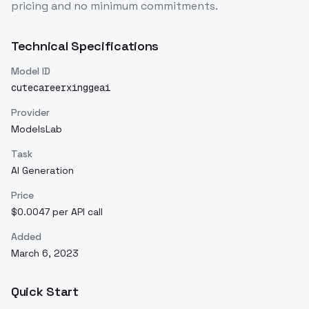
pricing and no minimum commitments.
Technical Specifications
Model ID
cutecareerxinggeai
Provider
ModelsLab
Task
AI Generation
Price
$0.0047 per API call
Added
March 6, 2023
Quick Start