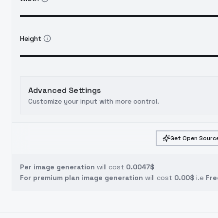
Height
Advanced Settings
Customize your input with more control.
Get Open Source
Per image generation
will cost
0.0047$
For premium plan image generation
will cost
0.00$
i.e
Fre