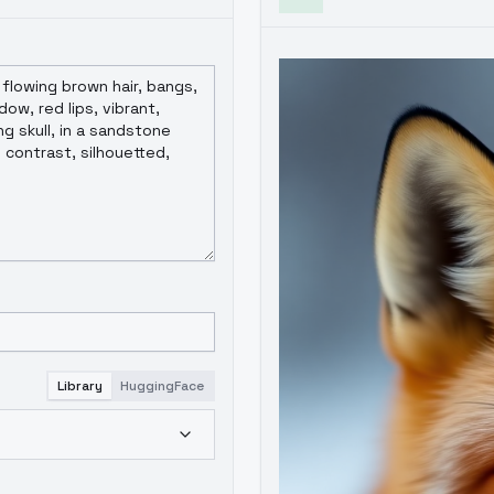
Library
HuggingFace