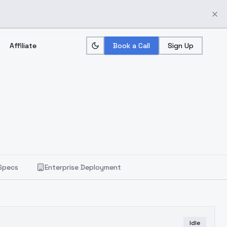
Affiliate
Book a Call
Sign Up
Specs
Enterprise Deployment
Idle