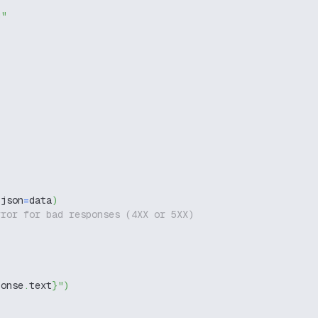
g"
 json
=
data
)
rror for bad responses (4XX or 5XX)
ponse
.
text
}
"
)