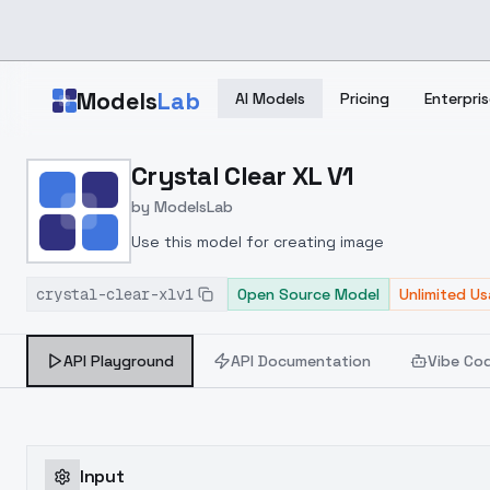
Skip to main content
Models
Lab
AI Models
Pricing
Enterpris
Home
>
Models
Crystal Clear XL V1
>
ModelsLab
>
Crystal Clear XL V1
by
ModelsLab
Use this model for creating image
crystal-clear-xlv1
Open Source Model
Unlimited U
API Playground
API Documentation
Vibe Co
Input