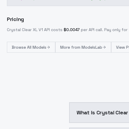
Pricing
Crystal Clear XL V1
API costs
$
0.0047
per API call
. Pay only fo
Browse
All Models
More from
ModelsLab
View P
What is Crystal Clear