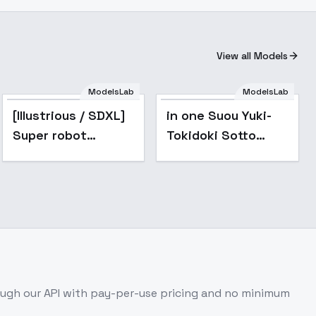
View all Models
ModelsLab
ModelsLab
Popular
[Illustrious / SDXL]
in one Suou Yuki-
Super robot
Tokidoki Sotto
diffusion XL
Roshiago de Dereru
(Gundam, EVA,
Tonari no Aarya-
ARMORED CORE,
san -
BATTLE TECH like
[animagine3.1-xl]
mecha lor
ugh our API with pay-per-use pricing and no minimum