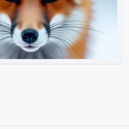
Image to Video
Image to 3D
Upscale Image