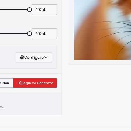
Configure
 Plan
Login to Generate
e.