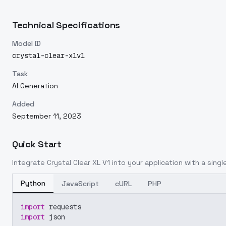
Technical Specifications
Model ID
crystal-clear-xlv1
Task
AI Generation
Added
September 11, 2023
Quick Start
Integrate
Crystal Clear XL V1
into your application with a single
Python
JavaScript
cURL
PHP
import
 requests
import
 json