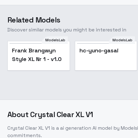
Related Models
Discover similar models you might be interested in
ModelsLab
ModelsLab
Frank Brangwyn
hc-yuno-gasai
Style XL Nr 1 - v1.0
About
Crystal Clear XL V1
Crystal Clear XL V1
is a
ai generation
AI model
by Models
commitments.