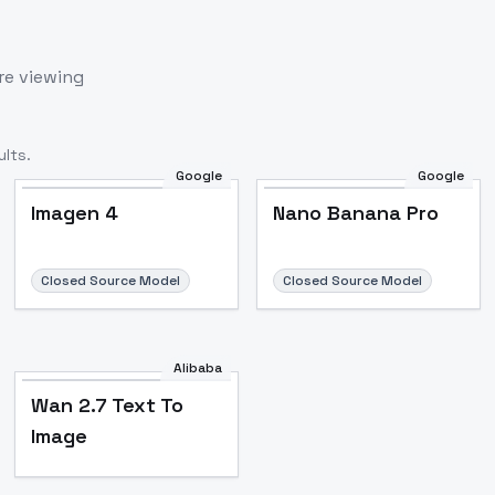
re viewing
lts.
Google
Google
Imagen 4
Nano Banana Pro
Closed Source Model
Closed Source Model
Alibaba
Wan 2.7 Text To
Image