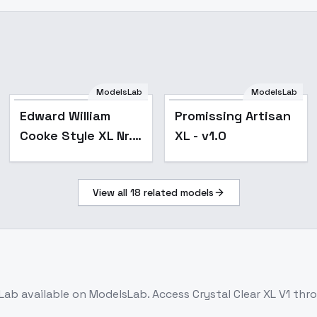
ModelsLab
ModelsLab
Popular
Edward William
Promissing Artisan
Cooke Style XL Nr. 1
XL - v1.0
- v1.0
View all
18
related models
Lab
available on ModelsLab. Access
Crystal Clear XL V1
thro