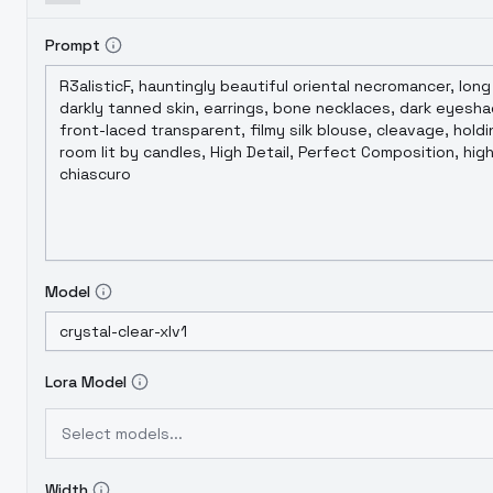
Prompt
Model
Lora Model
Select models...
Width