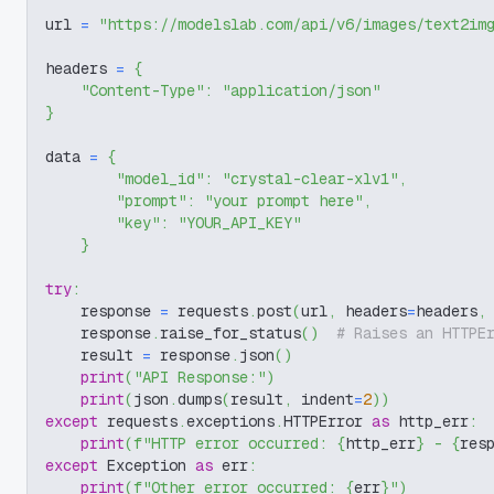
url 
=
"https://modelslab.com/api/v6/images/text2im
headers 
=
{
"Content-Type"
:
"application/json"
}
data 
=
{
"model_id"
:
"crystal-clear-xlv1"
,
"prompt"
:
"your prompt here"
,
"key"
:
"YOUR_API_KEY"
}
try
:
    response 
=
 requests
.
post
(
url
,
 headers
=
headers
,
    response
.
raise_for_status
(
)
# Raises an HTTPE
    result 
=
 response
.
json
(
)
print
(
"API Response:"
)
print
(
json
.
dumps
(
result
,
 indent
=
2
)
)
except
 requests
.
exceptions
.
HTTPError 
as
 http_err
:
print
(
f"HTTP error occurred: 
{
http_err
}
 - 
{
res
except
 Exception 
as
 err
:
print
(
f"Other error occurred: 
{
err
}
"
)