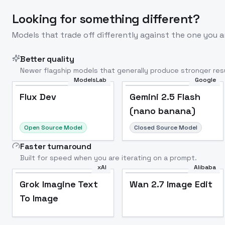
Looking for something different?
Models that trade off differently against the one you a
Better quality
Newer flagship models that generally produce stronger resu
ModelsLab
Google
Flux Dev
Popular
Flux Dev
Gemini 2.5 Flash
(nano banana)
Open Source Model
Closed Source Model
Faster turnaround
Built for speed when you are iterating on a prompt.
xAI
Alibaba
Grok Imagine Text
Wan 2.7 Image Edit
To Image