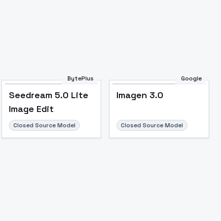
BytePlus
Google
Seedream 5.0 Lite
Imagen 3.0
Image Edit
Closed Source Model
Closed Source Model