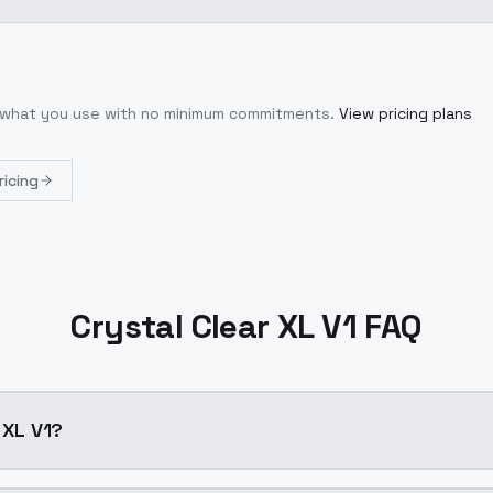
r what you use with no minimum commitments.
View pricing plans
ricing
Crystal Clear XL V1 FAQ
 XL V1?