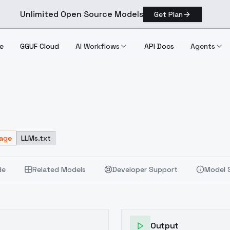
Unlimited Open Source Models
Get Plan
e
GGUF Cloud
AI Workflows
API Docs
Agents
sage
LLMs.txt
de
Related Models
Developer Support
Model 
Output