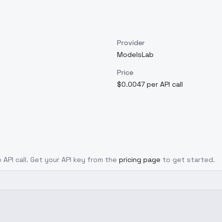
Provider
ModelsLab
Price
$0.0047 per API call
 API call. Get your API key from the
pricing page
to get started.