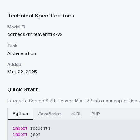
Technical Specifications
Model ID
corneos7thheavenmix-v2
Task
AI Generation
Added
May 22, 2025
Quick Start
Integrate
Corneo'S 7th Heaven Mix - V2
into your application w
Python
JavaScript
cURL
PHP
import
 requests
import
 json