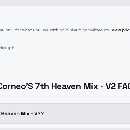
Pay only for what you use with no minimum commitments.
View pric
ricing
Corneo'S 7th Heaven Mix - V2 FA
 Heaven Mix - V2?