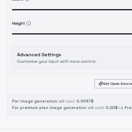
Height
Advanced Settings
Customize your input with more control.
Get Open Source
Per image generation
will cost
0.0047$
For premium plan image generation
will cost
0.00$
i.e
Fre