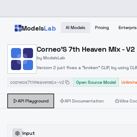
Skip to main content
Models
Lab
AI Models
Pricing
Enterpris
Home
>
Models
Corneo'S 7th Heaven Mix - V2
>
ModelsLab
>
Corneo's 7th Heaven Mi
by
ModelsLab
Version 2 just fixes a "broken" CLIP, by using C
should be done so here it is.
corneos7thheavenmix-v2
Open Source Model
Unlimit
API Playground
API Documentation
Vibe Co
Input