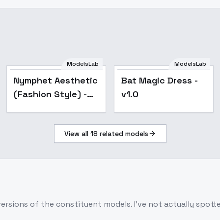
ModelsLab
ModelsLab
Nymphet Aesthetic
Bat Magic Dress -
(Fashion Style) -
v1.0
v1.0
View all
18
related models
d versions of the constituent models. I've not actually spo