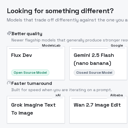
Looking for something different?
Models that trade off differently against the one you a
Better quality
Newer flagship models that generally produce stronger resu
ModelsLab
Google
Flux Dev
Popular
Flux Dev
Gemini 2.5 Flash
(nano banana)
Open Source Model
Closed Source Model
Faster turnaround
Built for speed when you are iterating on a prompt.
xAI
Alibaba
Grok Imagine Text
Wan 2.7 Image Edit
To Image