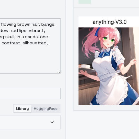
Library
HuggingFace