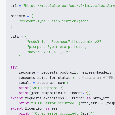
url 
=
"https://modelslab.com/api/v6/images/text2im
headers 
=
{
"Content-Type"
:
"application/json"
}
data 
=
{
"model_id"
:
"corneos7thheavenmix-v2"
,
"prompt"
:
"your prompt here"
,
"key"
:
"YOUR_API_KEY"
}
try
:
    response 
=
 requests
.
post
(
url
,
 headers
=
headers
,
    response
.
raise_for_status
(
)
# Raises an HTTPE
    result 
=
 response
.
json
(
)
print
(
"API Response:"
)
print
(
json
.
dumps
(
result
,
 indent
=
2
)
)
except
 requests
.
exceptions
.
HTTPError 
as
 http_err
:
print
(
f"HTTP error occurred: 
{
http_err
}
 - 
{
res
except
 Exception 
as
 err
:
print
(
f"Other error occurred: 
{
err
}
"
)