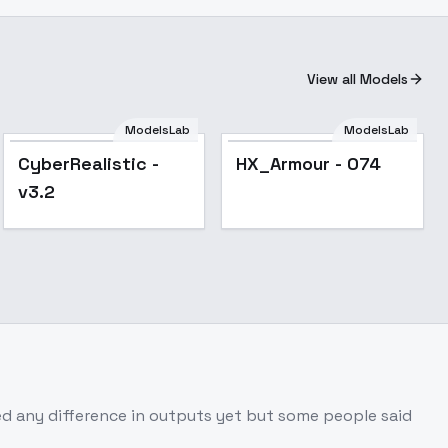
View all Models
ModelsLab
ModelsLab
Popular
Popular
CyberRealistic -
HX_Armour - 074
v3.2
tted any difference in outputs yet but some people said