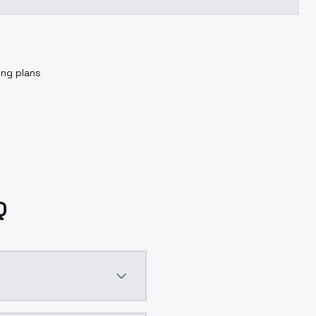
ing plans
Q