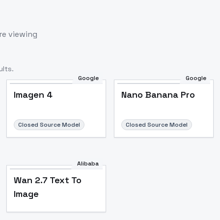
re viewing
lts.
Google
Google
Imagen 4
Nano Banana Pro
Closed Source Model
Closed Source Model
Alibaba
Wan 2.7 Text To
Image