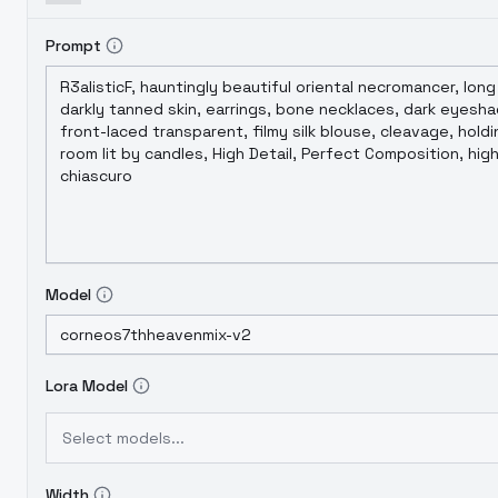
Prompt
Model
Lora Model
Select models...
Width