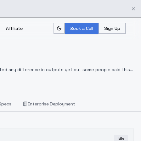
Affiliate
Book a Call
Sign Up
otted any difference in outputs yet but some people said this
Specs
Enterprise Deployment
Idle