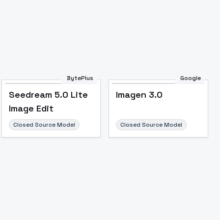
BytePlus
Google
Seedream 5.0 Lite
Imagen 3.0
Image Edit
Closed Source Model
Closed Source Model