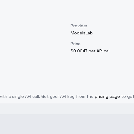
Provider
ModelsLab
Price
$0.0047 per API call
ith a single API call. Get your API key from the
pricing page
to get