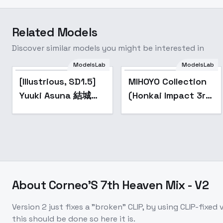
Related Models
Discover similar models you might be interested in
ModelsLab
ModelsLab
Popular
Popular
[Illustrious, SD1.5]
MIHOYO Collection
Yuuki Asuna 結城明
(Honkai Impact 3rd
日奈 / Sword Art
| Honkai Star Rail |
Online - v1.0
Genshin Impact |
(SD1.5)
Zenless Zone Zero)
- -Cit
About
Corneo'S 7th Heaven Mix - V2
Version 2 just fixes a "broken" CLIP, by using CLIP-fixe
this should be done so here it is.