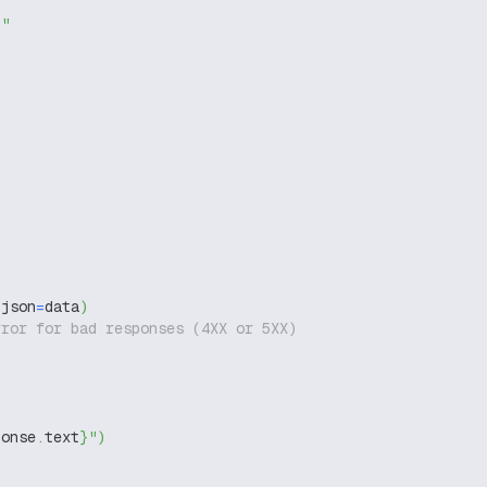
g"
 json
=
data
)
rror for bad responses (4XX or 5XX)
ponse
.
text
}
"
)