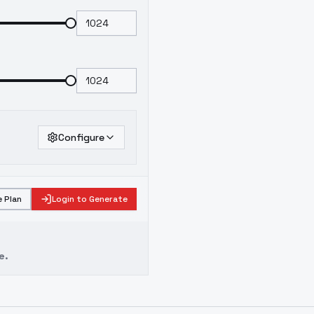
Configure
 Plan
Login to Generate
e.