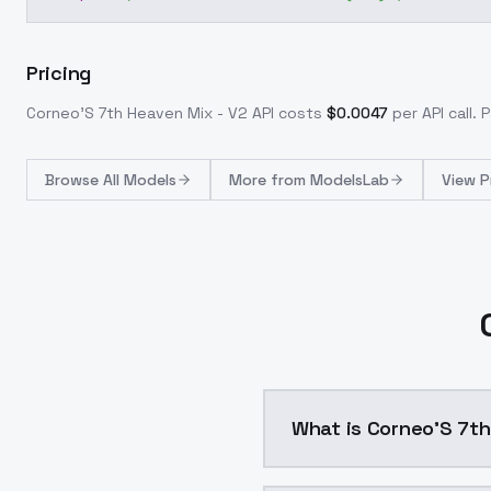
Pricing
Corneo'S 7th Heaven Mix - V2
API costs
$
0.0047
per API call
. 
Browse
All Models
More from
ModelsLab
View P
What is Corneo'S 7th