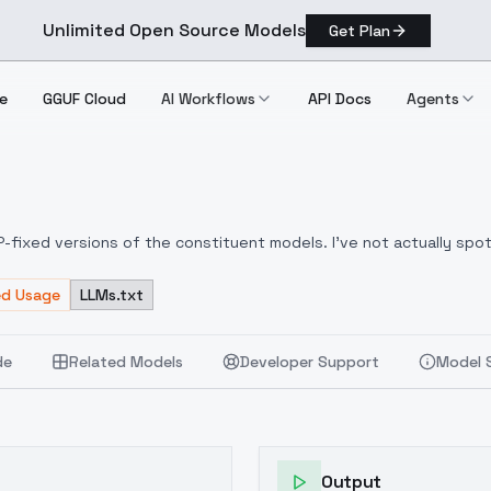
Unlimited Open Source Models
Get Plan
e
GGUF Cloud
AI Workflows
API Docs
Agents
x V2
LIP-fixed versions of the constituent models. I've not actually sp
ed Usage
LLMs.txt
de
Related Models
Developer Support
Model 
Output