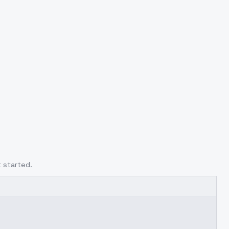
 started.