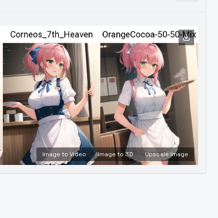
Image to Video
Image to 3D
Upscale Image