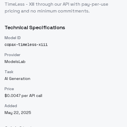
TimeLess - XIII
through our API with pay-per-use
pricing and no minimum commitments.
Technical Specifications
Model ID
copax-timeless-xiii
Provider
ModelsLab
Task
AI Generation
Price
$0.0047 per API call
Added
May 22, 2025