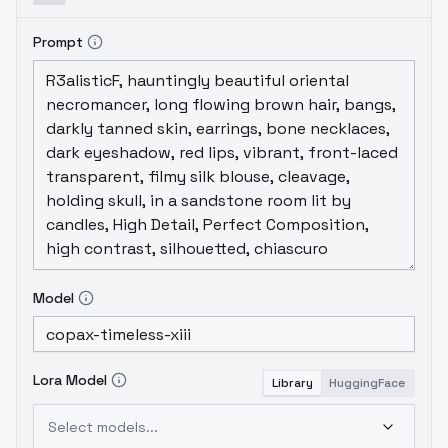
Prompt
Model
Lora Model
Library
HuggingFace
Select models...