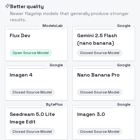
Better quality
Newer flagship models that generally produce stronger
results.
ModelsLab
Google
Flux Dev
Flux Dev
Popular
Gemini 2.5 Flash
(nano banana)
Open Source Model
Closed Source Model
Google
Google
Imagen 4
Nano Banana Pro
Closed Source Model
Closed Source Model
BytePlus
Google
Seedream 5.0 Lite
Imagen 3.0
Image Edit
Closed Source Model
Closed Source Model