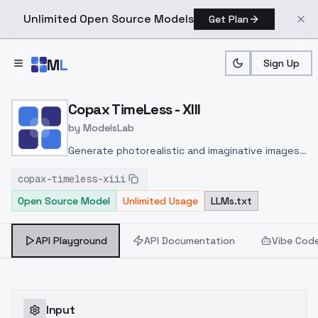
Unlimited Open Source Models
Get Plan
Skip to main content
M
L
Sign Up
Home
>
Models
>
ModelsLab
>
Copax TimeLess XIII
Copax TimeLess - XIII
by
ModelsLab
Generate photorealistic and imaginative images
from text prompts with advanced detail,
copax-timeless-xiii
inpainting, and image-to-image translation
Open Source Model
Unlimited Usage
LLMs.txt
features, ideal for creatives and marketers.
API Playground
API Documentation
Vibe Cod
Input