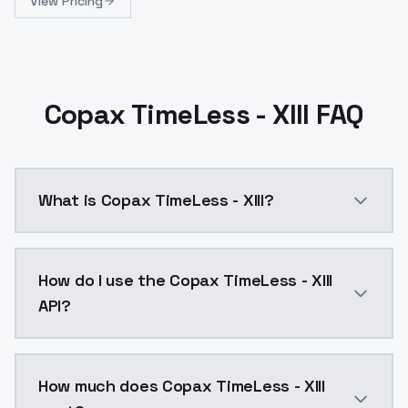
View Pricing
Copax TimeLess - XIII FAQ
What is Copax TimeLess - XIII?
Copax TimeLess - XIII is a ai generation AI model b
How do I use the Copax TimeLess - XIII
API?
You can integrate Copax TimeLess - XIII into your app
How much does Copax TimeLess - XIII