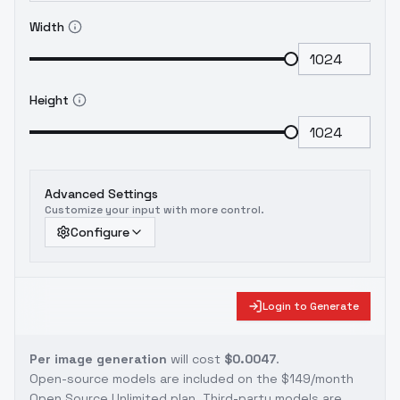
Width
Height
Advanced Settings
Customize your input with more control.
Configure
Login to Generate
Per image generation
will cost
$0.0047
.
Open-source models are included on the
$149/month
Open Source Unlimited plan
. Third-party models are