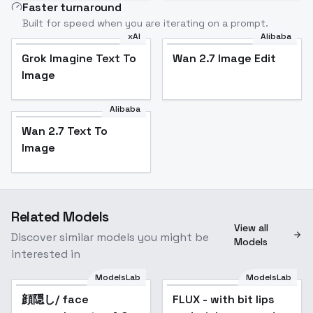
Faster turnaround
Built for speed when you are iterating on a prompt.
xAI
Alibaba
Grok Imagine Text To
Wan 2.7 Image Edit
Image
Alibaba
Wan 2.7 Text To
Image
Related Models
View all
Discover similar models you might be
Models
interested in
ModelsLab
ModelsLab
顔隠し/ face
Popular
FLUX - with bit lips
Popular