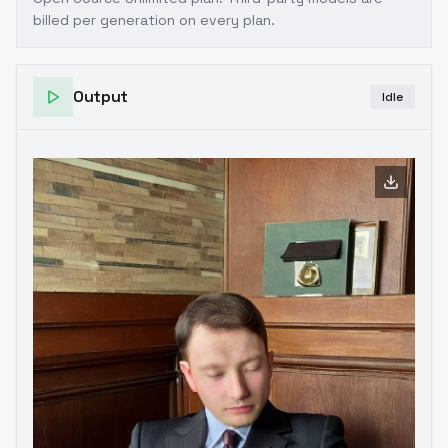
billed per generation on every plan.
Output
Idle