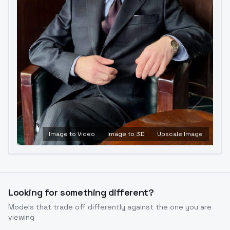
Image to Video
Image to 3D
Upscale Image
Looking for something different?
Models that trade off differently against the one you are
viewing