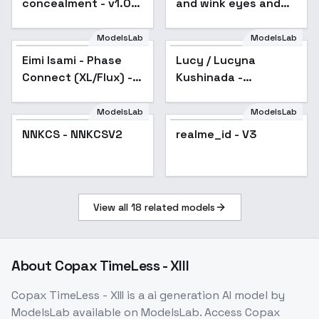
concealment - v1.0
and wink eyes and
XL
art makeup -
artmakeup_bit_winks_v1
ModelsLab
ModelsLab
Eimi Isami - Phase
Lucy / Lucyna
Popular
Connect (XL/Flux) -
Kushinada -
SDXL v2.0
Cyberpunk:
Edgerunners - Flux1.D
ModelsLab
ModelsLab
& SDXL - v1.0 SDXL
NNKCS - NNKCSV2
NNKCS - NNKCSV2
realme_id - V3
View all
18
related models
About
Copax TimeLess - XIII
Copax TimeLess - XIII
is a
ai generation
AI model
by
ModelsLab
available on ModelsLab. Access
Copax