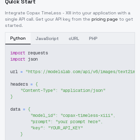
Quick Start
Integrate
Copax TimeLess - XIII
into your application with a
single API call. Get your API key from the
pricing page
to get
started.
Python
JavaScript
cURL
PHP
import
 requests
import
 json
url 
=
"https://modelslab.com/api/v6/images/text2img
headers 
=
{
"Content-Type"
:
"application/json"
}
data 
=
{
"model_id"
:
"copax-timeless-xiii"
,
"prompt"
:
"your prompt here"
,
"key"
:
"YOUR_API_KEY"
}