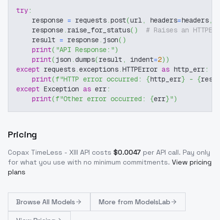
try
:
    response 
=
 requests
.
post
(
url
,
 headers
=
headers
,
 
    response
.
raise_for_status
(
)
# Raises an HTTPEr
    result 
=
 response
.
json
(
)
print
(
"API Response:"
)
print
(
json
.
dumps
(
result
,
 indent
=
2
)
)
except
 requests
.
exceptions
.
HTTPError 
as
 http_err
:
print
(
f"HTTP error occurred: 
{
http_err
}
 - 
{
resp
except
 Exception 
as
 err
:
print
(
f"Other error occurred: 
{
err
}
"
)
Pricing
Copax TimeLess - XIII
API costs
$
0.0047
per API call
. Pay only
for what you use with no minimum commitments.
View pricing
plans
Browse
All Models
More from
ModelsLab