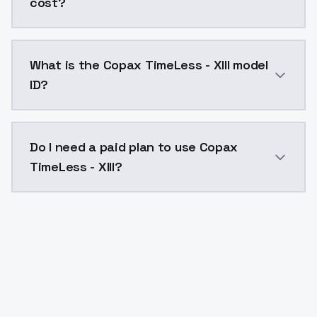
cost?
Copax TimeLess - XIII costs $0.0047 per API call. M
What is the Copax TimeLess - XIII model
ID?
The model ID for Copax TimeLess - XIII is "copax-timele
Do I need a paid plan to use Copax
TimeLess - XIII?
Yes. ModelsLab is subscription-based with no free ti