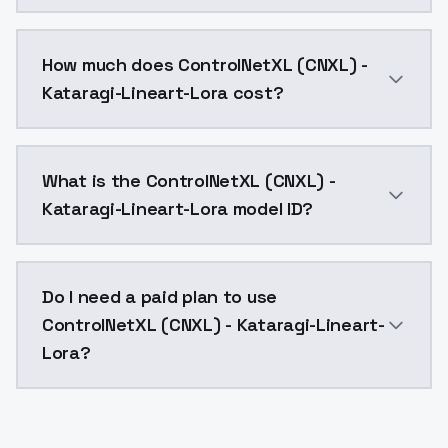
You can integrate ControlNetXL (CNXL) - Kataragi-Line
How much does ControlNetXL (CNXL) -
Kataragi-Lineart-Lora cost?
ControlNetXL (CNXL) - Kataragi-Lineart-Lora costs $
What is the ControlNetXL (CNXL) -
Kataragi-Lineart-Lora model ID?
The model ID for ControlNetXL (CNXL) - Kataragi-Linear
Do I need a paid plan to use
ControlNetXL (CNXL) - Kataragi-Lineart-
Lora?
Yes. ModelsLab is subscription-based with no free ti