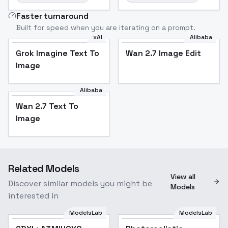
Faster turnaround
Built for speed when you are iterating on a prompt.
xAI
Alibaba
Grok Imagine Text To
Wan 2.7 Image Edit
Image
Alibaba
Wan 2.7 Text To
Image
Related Models
View all
Discover similar models you might be
Models
interested in
ModelsLab
ModelsLab
Popular