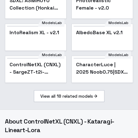
SDXL: A3MIHOYO
Photorealistic
Collection (Honkai
Female - v2.0
Impact 3rd | Honkai
Star Rail | Genshin
ModelsLab
ModelsLab
Impact | Zenless
IntoRealism XL - v2.1
IntoRealism XL - v2.1
Popular
AlbedoBase XL v2.1
Popular
Zone Zero
ModelsLab
ModelsLab
ControlNetXL (CNXL)
Popular
CharacterLuce |
- SargeZT-t2i-
2025 Noob0.75|SDXL
segment
- v1.0
View all
18
related models
About
ControlNetXL (CNXL) - Kataragi-
Lineart-Lora