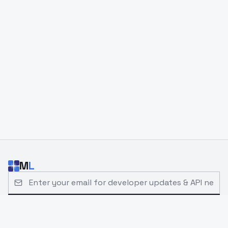
M
L
Email address for developer updates and API news
Subscribe