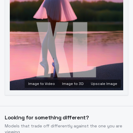
Image to Video
Image to 3D
Upscale Image
Looking for something different?
Models that trade off differently against the one you are
viewing