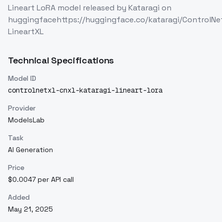
Lineart LoRA model released by Kataragi on
huggingfacehttps://huggingface.co/kataragi/ControlNe
LineartXL
Technical Specifications
Model ID
controlnetxl-cnxl-kataragi-lineart-lora
Provider
ModelsLab
Task
AI Generation
Price
$0.0047 per API call
Added
May 21, 2025