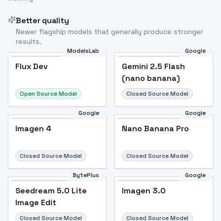
Better quality
Newer flagship models that generally produce stronger
results.
ModelsLab
Google
Flux Dev
Flux Dev
Popular
Gemini 2.5 Flash
(nano banana)
Open Source Model
Closed Source Model
Google
Google
Imagen 4
Nano Banana Pro
Closed Source Model
Closed Source Model
BytePlus
Google
Seedream 5.0 Lite
Imagen 3.0
Image Edit
Closed Source Model
Closed Source Model