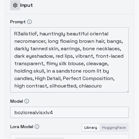
Input
Prompt
Model
Lora Model
Library
HuggingFace