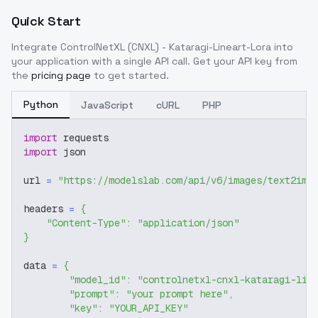
Quick Start
Integrate
ControlNetXL (CNXL) - Kataragi-Lineart-Lora
into
your application with a single API call. Get your API key from
the
pricing page
to get started.
Python
JavaScript
cURL
PHP
import
 requests
import
 json
url 
=
"https://modelslab.com/api/v6/images/text2img
headers 
=
{
"Content-Type"
:
"application/json"
}
data 
=
{
"model_id"
:
"controlnetxl-cnxl-kataragi-lin
"prompt"
:
"your prompt here"
,
"key"
:
"YOUR_API_KEY"