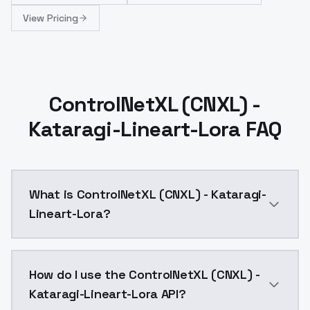
View Pricing
ControlNetXL (CNXL) -
Kataragi-Lineart-Lora FAQ
What is ControlNetXL (CNXL) - Kataragi-
Lineart-Lora?
Lineart LoRA model released by Kataragi on hugging
How do I use the ControlNetXL (CNXL) -
Kataragi-Lineart-Lora API?