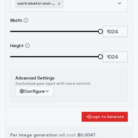
controlnetxl-cnxl-kataragi-lineart-lora
Width
Height
Advanced Settings
Customize your input with more control.
Configure
Login to Generate
Per image generation
will cost
$0.0047
.