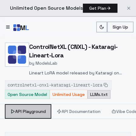
Unlimited Open Source Models
Get Plan
Skip to main content
M
L
Sign Up
Home
>
Models
>
ModelsLab
>
ControlNetXL (CNXL) Katar
ControlNetXL (CNXL) - Kataragi-
Lineart-Lora
by
ModelsLab
Lineart LoRA model released by Kataragi on
huggingface
https://huggingface.co/kataragi/Contr
controlnetxl-cnxl-kataragi-lineart-lora
LineartXL
Open Source Model
Unlimited Usage
LLMs.txt
API Playground
API Documentation
Vibe Cod