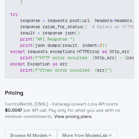
}
try
:
    response 
=
 requests
.
post
(
url
,
 headers
=
headers
,
 
    response
.
raise_for_status
(
)
# Raises an HTTPEr
    result 
=
 response
.
json
(
)
print
(
"API Response:"
)
print
(
json
.
dumps
(
result
,
 indent
=
2
)
)
except
 requests
.
exceptions
.
HTTPError 
as
 http_err
:
print
(
f"HTTP error occurred: 
{
http_err
}
 - 
{
resp
except
 Exception 
as
 err
:
print
(
f"Other error occurred: 
{
err
}
"
)
Pricing
ControlNetXL (CNXL) - Kataragi-Lineart-Lora
API costs
$
0.0047
per API call
. Pay only for what you use with no
minimum commitments.
View pricing plans
Browse
All Models
More from
ModelsLab