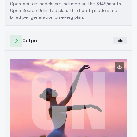
Open-source models are included on the
$149/month
Open Source Unlimited plan
. Third-party models are
billed per generation on every plan.
Output
Idle