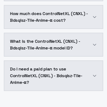
You can integrate ControlNetXL (CNXL) - Bdsqlsz-Tile
How much does ControlNetXL (CNXL) -
Bdsqlsz-Tile-Anime-α cost?
ControlNetXL (CNXL) - Bdsqlsz-Tile-Anime-α costs $0
What is the ControlNetXL (CNXL) -
Bdsqlsz-Tile-Anime-α model ID?
The model ID for ControlNetXL (CNXL) - Bdsqlsz-Tile-A
Do I need a paid plan to use
ControlNetXL (CNXL) - Bdsqlsz-Tile-
Anime-α?
Yes. ModelsLab is subscription-based with no free ti