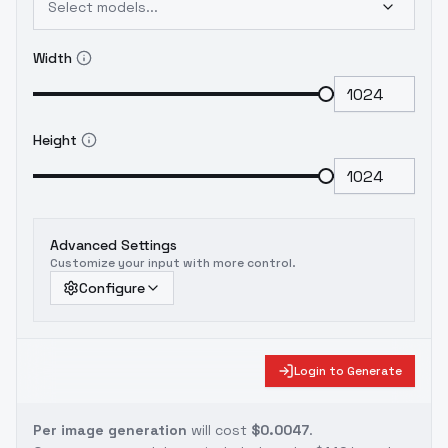
Select models...
Width
Height
Advanced Settings
Customize your input with more control.
Configure
Login to Generate
Per image generation
will cost
$0.0047
.