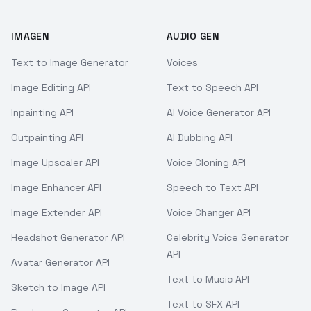
IMAGEN
AUDIO GEN
Text to Image Generator
Voices
Image Editing API
Text to Speech API
Inpainting API
AI Voice Generator API
Outpainting API
AI Dubbing API
Image Upscaler API
Voice Cloning API
Image Enhancer API
Speech to Text API
Image Extender API
Voice Changer API
Headshot Generator API
Celebrity Voice Generator
API
Avatar Generator API
Text to Music API
Sketch to Image API
Text to SFX API