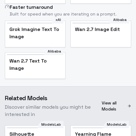
Faster turnaround
Built for speed when you are iterating on a prompt.
xAI
Alibaba
Grok Imagine Text To
Wan 2.7 Image Edit
Image
Alibaba
Wan 2.7 Text To
Image
Related Models
View all
Discover similar models you might be
Models
interested in
ModelsLab
ModelsLab
Silhouette
Popular
Yearning Flame