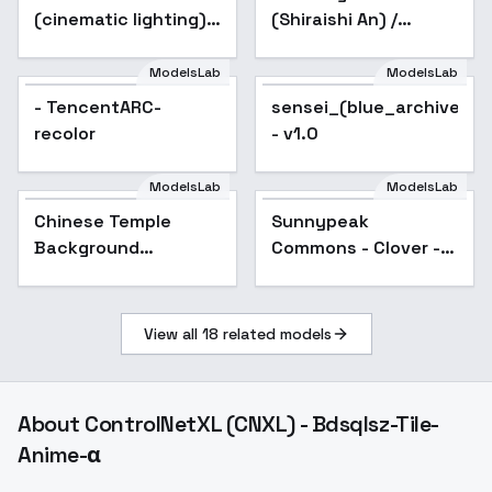
(cinematic lighting)
(Shiraishi An) /
style XL + F1D -
Project SEKAI -
Silhouette xl v1.0
AnimagineXL V3.1
ModelsLab
ModelsLab
- TencentARC-
sensei_(blue_archive)_n
recolor
- v1.0
ModelsLab
ModelsLab
Chinese Temple
Sunnypeak
Background
Commons - Clover -
(Landscape) (SDXL)
V1
(AD) - v1.0
View all
18
related models
About
ControlNetXL (CNXL) - Bdsqlsz-Tile-
Anime-α