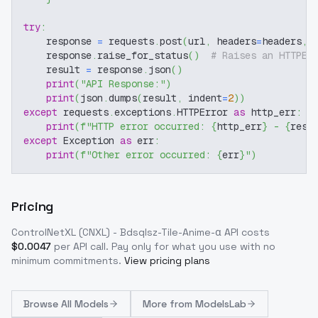
try
:
    response 
=
 requests
.
post
(
url
,
 headers
=
headers
,
 
    response
.
raise_for_status
(
)
# Raises an HTTPEr
    result 
=
 response
.
json
(
)
print
(
"API Response:"
)
print
(
json
.
dumps
(
result
,
 indent
=
2
)
)
except
 requests
.
exceptions
.
HTTPError 
as
 http_err
:
print
(
f"HTTP error occurred: 
{
http_err
}
 - 
{
resp
except
 Exception 
as
 err
:
print
(
f"Other error occurred: 
{
err
}
"
)
Pricing
ControlNetXL (CNXL) - Bdsqlsz-Tile-Anime-α
API costs
$
0.0047
per API call
. Pay only for what you use with no
minimum commitments.
View pricing plans
Browse
All Models
More from
ModelsLab