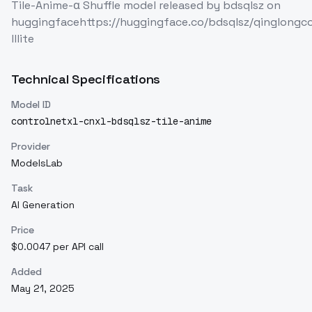
Tile-Anime-α Shuffle model released by bdsqlsz on
huggingfacehttps://huggingface.co/bdsqlsz/qinglongc
lllite
Technical Specifications
Model ID
controlnetxl-cnxl-bdsqlsz-tile-anime
Provider
ModelsLab
Task
AI Generation
Price
$0.0047 per API call
Added
May 21, 2025