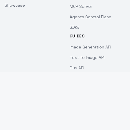
Showcase
MCP Server
Agents Control Plane
SDKs
GUIDES
Image Generation API
Text to Image API
Flux API
Stable Diffusion API
Cheapest AI Image API
Best AI Image API 2026
Face Swap API
Nano Banana API