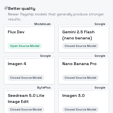
Better quality
Newer flagship models that generally produce stronger
results.
ModelsLab
Google
Flux Dev
Flux Dev
Popular
Gemini 2.5 Flash
(nano banana)
Open Source Model
Closed Source Model
Google
Google
Imagen 4
Nano Banana Pro
Closed Source Model
Closed Source Model
BytePlus
Google
Seedream 5.0 Lite
Imagen 3.0
Image Edit
Closed Source Model
Closed Source Model