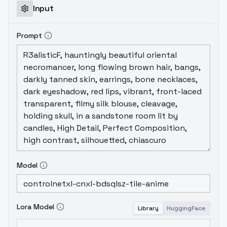
Input
Prompt
Model
Lora Model
Library
HuggingFace