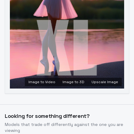
Image to Video
Image to 3D
Upscale Image
Looking for something different?
Models that trade off differently against the one you are
viewing