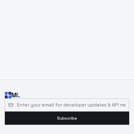
M
L
Email address for developer updates and API news
Subscribe