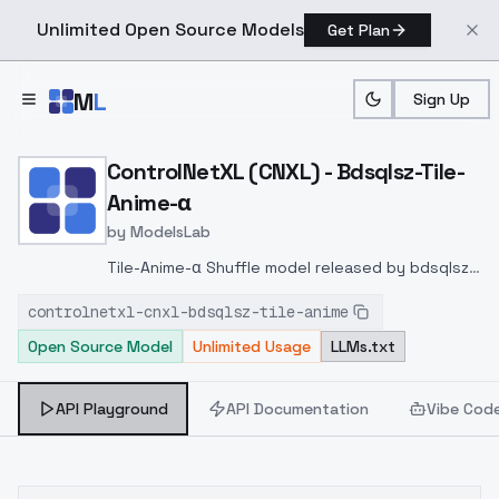
Unlimited Open Source Models
Get Plan
Skip to main content
M
L
Sign Up
Home
>
Models
>
ModelsLab
>
ControlNetXL (CNXL) Bdsq
ControlNetXL (CNXL) - Bdsqlsz-Tile-
Anime-α
by
ModelsLab
Tile-Anime-α Shuffle model released by bdsqlsz
on
controlnetxl-cnxl-bdsqlsz-tile-anime
huggingface
https://huggingface.co/bdsqlsz/qinglo
Open Source Model
Unlimited Usage
LLMs.txt
lllite
API Playground
API Documentation
Vibe Cod