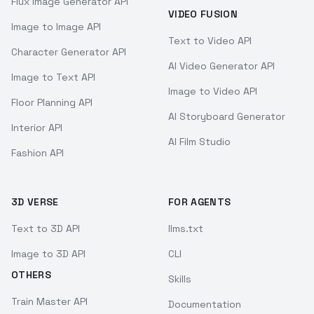
Flux Image Generator API
VIDEO FUSION
Image to Image API
Text to Video API
Character Generator API
AI Video Generator API
Image to Text API
Image to Video API
Floor Planning API
AI Storyboard Generator
Interior API
AI Film Studio
Fashion API
3D VERSE
FOR AGENTS
Text to 3D API
llms.txt
Image to 3D API
CLI
OTHERS
Skills
Train Master API
Documentation