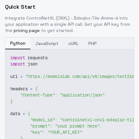
Quick Start
Integrate
ControlNetXL (CNXL) - Bdsqlsz-Tile-Anime-α
into
your application with a single API call. Get your API key from
the
pricing page
to get started.
Python
JavaScript
cURL
PHP
import
 requests
import
 json
url 
=
"https://modelslab.com/api/v6/images/text2img
headers 
=
{
"Content-Type"
:
"application/json"
}
data 
=
{
"model_id"
:
"controlnetxl-cnxl-bdsqlsz-tile
"prompt"
:
"your prompt here"
,
"key"
:
"YOUR_API_KEY"
}