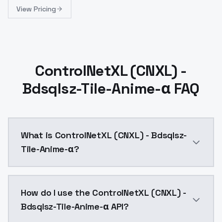
View Pricing
ControlNetXL (CNXL) -
Bdsqlsz-Tile-Anime-α FAQ
What is ControlNetXL (CNXL) - Bdsqlsz-
Tile-Anime-α?
Tile-Anime-α Shuffle model released by bdsqlsz on h
How do I use the ControlNetXL (CNXL) -
Bdsqlsz-Tile-Anime-α API?