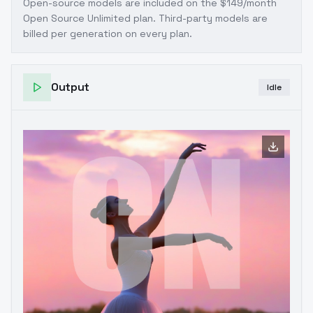
Open-source models are included on the
$149/month
Open Source Unlimited plan
. Third-party models are
billed per generation on every plan.
Output
Idle