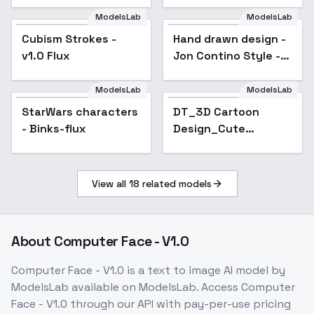
ModelsLab
ModelsLab
Cubism Strokes -
Hand drawn design -
v1.0 Flux
Jon Contino Style -
Flux1-Dev
ModelsLab
ModelsLab
StarWars characters
Popular
DT_3D Cartoon
- Binks-flux
Design_Cute
Character
Generation - v1.0
View all
18
related models
About
Computer Face - V1.0
Computer Face - V1.0
is a
text to image
AI model
by
ModelsLab
available on ModelsLab. Access
Computer
Face - V1.0
through our API with pay-per-use pricing