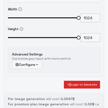
Width
Height
Advanced Settings
Customize your input with more control.
Configure
Login to Generate
Per image generation
will cost
0.0047$
For premium plan image generation
will cost
0.00$
i.e