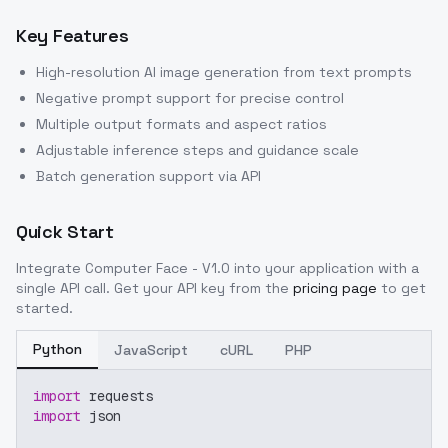
Key Features
High-resolution AI image generation from text prompts
Negative prompt support for precise control
Multiple output formats and aspect ratios
Adjustable inference steps and guidance scale
Batch generation support via API
Quick Start
Integrate
Computer Face - V1.0
into your application with a
single API call. Get your API key from the
pricing page
to get
started.
Python
JavaScript
cURL
PHP
import
 requests
import
 json