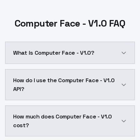
Computer Face - V1.0 FAQ
What is Computer Face - V1.0?
Computer Face - V1.0 is a text to image AI model by
How do I use the Computer Face - V1.0
API?
You can integrate Computer Face - V1.0 into your app
How much does Computer Face - V1.0
cost?