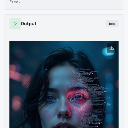
Free.
Output
Idle