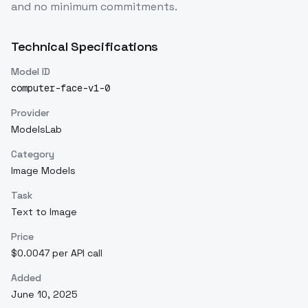
and no minimum commitments.
Technical Specifications
Model ID
computer-face-v1-0
Provider
ModelsLab
Category
Image Models
Task
Text to Image
Price
$0.0047 per API call
Added
June 10, 2025