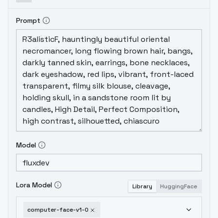
Prompt
Model
Lora Model
Library
HuggingFace
computer-face-v1-0