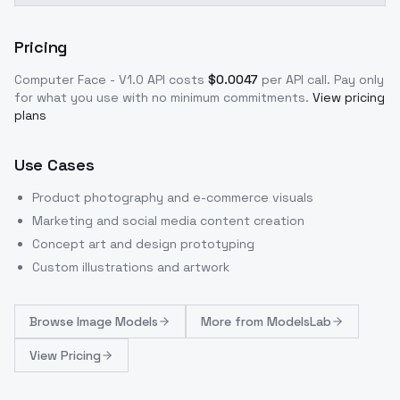
Pricing
Computer Face - V1.0
API costs
$
0.0047
per API call
. Pay only
for what you use with no minimum commitments.
View pricing
plans
Use Cases
Product photography and e-commerce visuals
Marketing and social media content creation
Concept art and design prototyping
Custom illustrations and artwork
Browse
Image Models
More from
ModelsLab
View Pricing