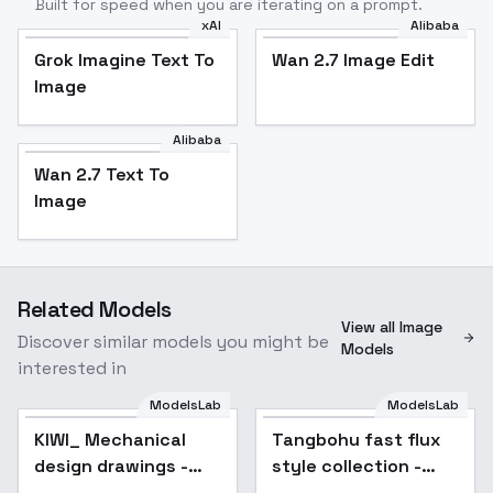
Built for speed when you are iterating on a prompt.
xAI
Alibaba
Grok Imagine Text To
Wan 2.7 Image Edit
Image
Alibaba
Wan 2.7 Text To
Image
Related Models
View all Image
Discover similar models you might be
Models
interested in
ModelsLab
ModelsLab
KIWI_ Mechanical
Tangbohu fast flux
Popular
design drawings -
style collection -
v1.0
train in 2 min - 270