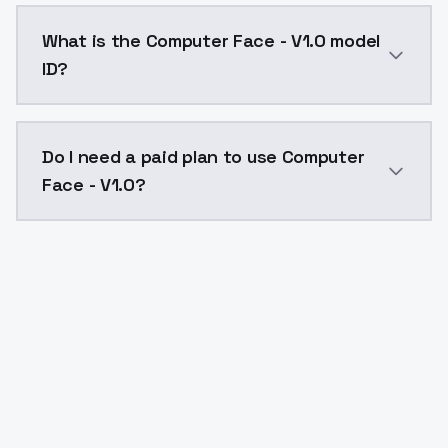
Computer Face - V1.0 costs $0.0047 per API call. Mo
What is the Computer Face - V1.0 model
ID?
The model ID for Computer Face - V1.0 is "computer-fa
Do I need a paid plan to use Computer
Face - V1.0?
Yes. ModelsLab is subscription-based with no free ti