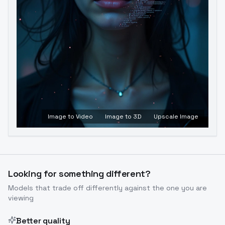
Image to Video
Image to 3D
Upscale Image
Looking for something different?
Models that trade off differently against the one you are
viewing
Better quality