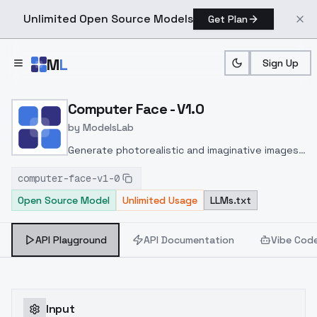
Unlimited Open Source Models
Get Plan
Skip to main content
M
L
Sign Up
Home
>
Models
>
ModelsLab
>
Computer Face V1.0
Computer Face - V1.0
by
ModelsLab
Generate photorealistic and imaginative images
from text prompts with advanced detail,
computer-face-v1-0
inpainting, and image-to-image translation
Open Source Model
Unlimited Usage
LLMs.txt
features, ideal for creatives and marketers.
API Playground
API Documentation
Vibe Cod
Input