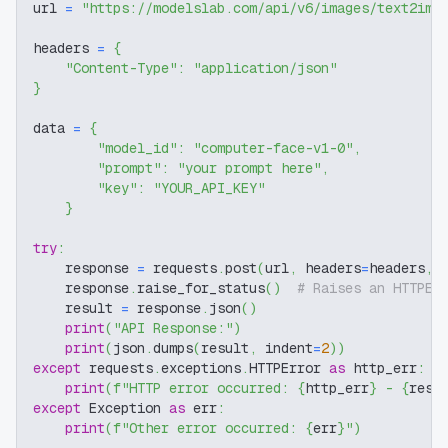
url 
=
"https://modelslab.com/api/v6/images/text2img
headers 
=
{
"Content-Type"
:
"application/json"
}
data 
=
{
"model_id"
:
"computer-face-v1-0"
,
"prompt"
:
"your prompt here"
,
"key"
:
"YOUR_API_KEY"
}
try
:
    response 
=
 requests
.
post
(
url
,
 headers
=
headers
,
 
    response
.
raise_for_status
(
)
# Raises an HTTPEr
    result 
=
 response
.
json
(
)
print
(
"API Response:"
)
print
(
json
.
dumps
(
result
,
 indent
=
2
)
)
except
 requests
.
exceptions
.
HTTPError 
as
 http_err
:
print
(
f"HTTP error occurred: 
{
http_err
}
 - 
{
resp
except
 Exception 
as
 err
:
print
(
f"Other error occurred: 
{
err
}
"
)