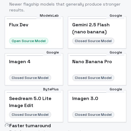
Newer flagship models that generally produce stronger
results.
ModelsLab
Google
Flux Dev
Flux Dev
Popular
Gemini 2.5 Flash
(nano banana)
Open Source Model
Closed Source Model
Google
Google
Imagen 4
Nano Banana Pro
Closed Source Model
Closed Source Model
BytePlus
Google
Seedream 5.0 Lite
Imagen 3.0
Image Edit
Closed Source Model
Closed Source Model
Faster turnaround