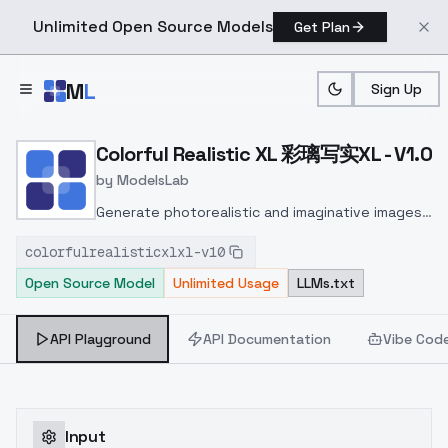
Unlimited Open Source Models
Get Plan
Skip to main content
M
L
Sign Up
Home
>
Models
>
ModelsLab
>
Colorful Realistic XL 彩
Colorful Realistic XL 彩璃写实XL - V1.0
by
ModelsLab
Generate photorealistic and imaginative images
from text prompts with advanced detail,
colorfulrealisticxlxl-v10
inpainting, and image-to-image translation
Open Source Model
Unlimited Usage
LLMs.txt
features, ideal for creatives and marketers.
API Playground
API Documentation
Vibe Cod
Input