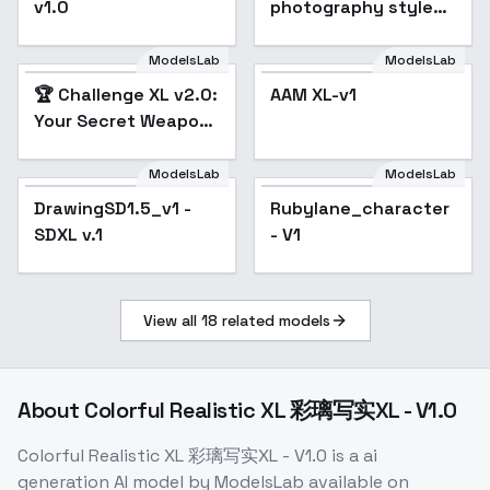
v1.0
photography style
XL + F1D - Tilt shift xl
v1.0
ModelsLab
ModelsLab
🏆 Challenge XL v2.0:
AAM XL-v1
Popular
Your Secret Weapon
for CivitAI
Dominance 🚀 - v2.0
ModelsLab
ModelsLab
DrawingSD1.5_v1 -
Rubylane_character
SDXL v.1
- V1
View all
18
related models
About
Colorful Realistic XL 彩璃写实XL - V1.0
Colorful Realistic XL 彩璃写实XL - V1.0
is a
ai
generation
AI model
by ModelsLab
available on