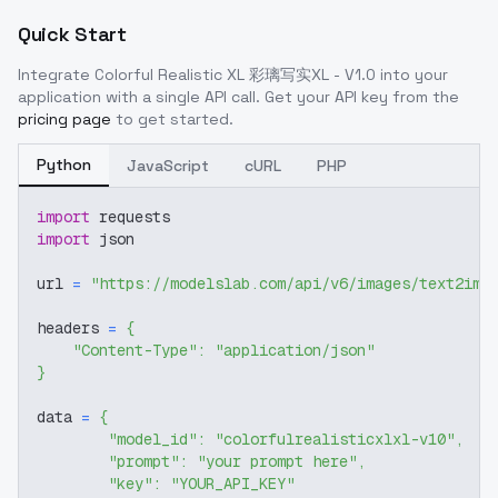
Quick Start
Integrate
Colorful Realistic XL 彩璃写实XL - V1.0
into your
application with a single API call. Get your API key from the
pricing page
to get started.
Python
JavaScript
cURL
PHP
import
 requests
import
 json
url 
=
"https://modelslab.com/api/v6/images/text2img
headers 
=
{
"Content-Type"
:
"application/json"
}
data 
=
{
"model_id"
:
"colorfulrealisticxlxl-v10"
,
"prompt"
:
"your prompt here"
,
"key"
:
"YOUR_API_KEY"