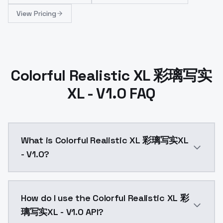
View Pricing
Colorful Realistic XL 彩璃写实
XL - V1.0 FAQ
What is Colorful Realistic XL 彩璃写实XL
- V1.0?
Colorful Realistic XL 彩璃写实XL - V1.0 is a ai generat
How do I use the Colorful Realistic XL 彩
璃写实XL - V1.0 API?