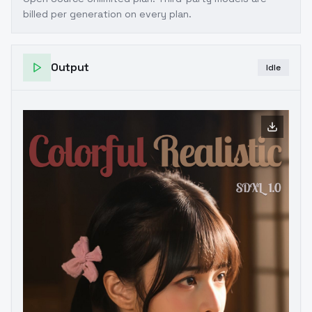
billed per generation on every plan.
Output
Idle