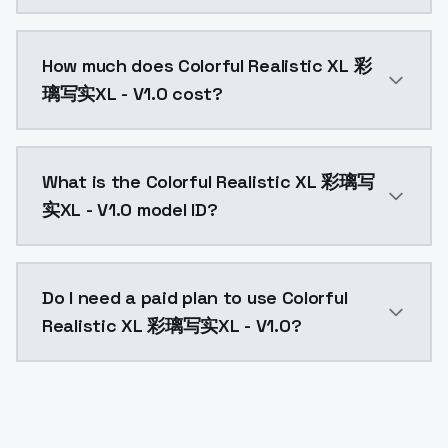
You can integrate Colorful Realistic XL 彩璃写实XL - V1.0
How much does Colorful Realistic XL 彩
璃写实XL - V1.0 cost?
Colorful Realistic XL 彩璃写实XL - V1.0 costs $0.0047 p
What is the Colorful Realistic XL 彩璃写
实XL - V1.0 model ID?
The model ID for Colorful Realistic XL 彩璃写实XL - V1.0 is
Do I need a paid plan to use Colorful
Realistic XL 彩璃写实XL - V1.0?
Yes. ModelsLab is subscription-based with no free ti