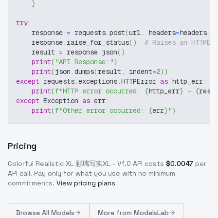
}
try
:
    response 
=
 requests
.
post
(
url
,
 headers
=
headers
,
 
    response
.
raise_for_status
(
)
# Raises an HTTPEr
    result 
=
 response
.
json
(
)
print
(
"API Response:"
)
print
(
json
.
dumps
(
result
,
 indent
=
2
)
)
except
 requests
.
exceptions
.
HTTPError 
as
 http_err
:
print
(
f"HTTP error occurred: 
{
http_err
}
 - 
{
resp
except
 Exception 
as
 err
:
print
(
f"Other error occurred: 
{
err
}
"
)
Pricing
Colorful Realistic XL 彩璃写实XL - V1.0
API costs
$
0.0047
per
API call
. Pay only for what you use with no minimum
commitments.
View pricing plans
Browse
All Models
More from
ModelsLab