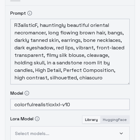
Prompt
Model
Lora Model
Library
HuggingFace
Select models...