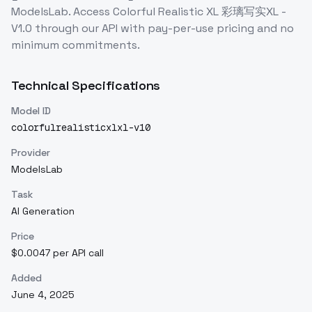
ModelsLab. Access
Colorful Realistic XL 彩璃写实XL -
V1.0
through our API with pay-per-use pricing and no
minimum commitments.
Technical Specifications
Model ID
colorfulrealisticxlxl-v10
Provider
ModelsLab
Task
AI Generation
Price
$0.0047 per API call
Added
June 4, 2025