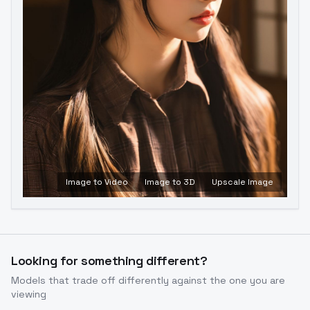
Image to Video
Image to 3D
Upscale Image
Looking for something different?
Models that trade off differently against the one you are
viewing