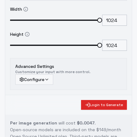
Width
Height
Advanced Settings
Customize your input with more control.
Configure
Login to Generate
Per image generation
will cost
$0.0047
.
Open-source models are included on the
$149/month
Open Source Unlimited plan
. Third-party models are