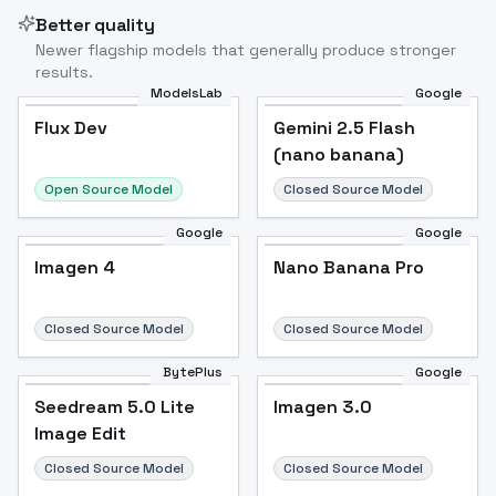
Better quality
Newer flagship models that generally produce stronger
results.
ModelsLab
Google
Flux Dev
Flux Dev
Popular
Gemini 2.5 Flash
(nano banana)
Open Source Model
Closed Source Model
Google
Google
Imagen 4
Nano Banana Pro
Closed Source Model
Closed Source Model
BytePlus
Google
Seedream 5.0 Lite
Imagen 3.0
Image Edit
Closed Source Model
Closed Source Model