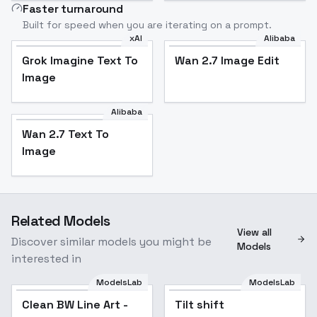
Faster turnaround
Built for speed when you are iterating on a prompt.
xAI
Alibaba
Grok Imagine Text To
Wan 2.7 Image Edit
Image
Alibaba
Wan 2.7 Text To
Image
Related Models
View all
Discover similar models you might be
Models
interested in
ModelsLab
ModelsLab
Clean BW Line Art -
Tilt shift
Popular