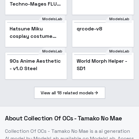
Techno-Mages FLUX,
SDXL & SD1.5 - SD1.5
v1
ModelsLab
ModelsLab
Hatsune Miku
Popular
qrcode-v8
cosplay costume
collection | cosplay -
2017|Racing2017
ModelsLab
ModelsLab
90s Anime Aesthetic
Popular
World Morph Helper -
- v1.0 Steel
SD1
View all
18
related models
About
Collection Of OCs - Tamako No Mae
Collection Of OCs - Tamako No Mae
is a
ai generation
AI model
by ModelsLab
available on ModelsLab. Access