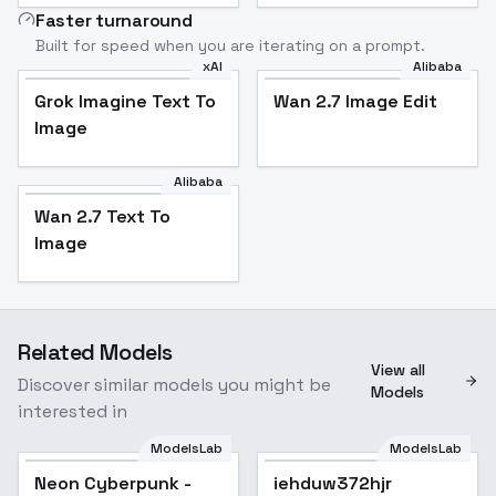
Faster turnaround
Built for speed when you are iterating on a prompt.
xAI
Alibaba
Grok Imagine Text To
Wan 2.7 Image Edit
Image
Alibaba
Wan 2.7 Text To
Image
Related Models
View all
Discover similar models you might be
Models
interested in
ModelsLab
ModelsLab
Neon Cyberpunk -
Popular
iehduw372hjr
Popular