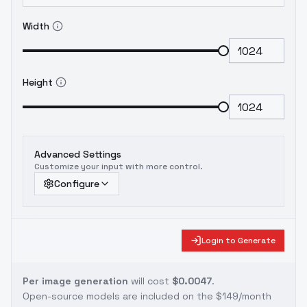
Width
Height
Advanced Settings
Customize your input with more control.
Configure
Login to Generate
Per image generation
will cost
$0.0047
.
Open-source models are included on the
$149/month