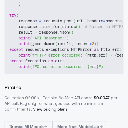
}
try
:
    response 
=
 requests
.
post
(
url
,
 headers
=
headers
,
 
    response
.
raise_for_status
(
)
# Raises an HTTPEr
    result 
=
 response
.
json
(
)
print
(
"API Response:"
)
print
(
json
.
dumps
(
result
,
 indent
=
2
)
)
except
 requests
.
exceptions
.
HTTPError 
as
 http_err
:
print
(
f"HTTP error occurred: 
{
http_err
}
 - 
{
resp
except
 Exception 
as
 err
:
print
(
f"Other error occurred: 
{
err
}
"
)
Pricing
Collection Of OCs - Tamako No Mae
API costs
$
0.0047
per
API call
. Pay only for what you use with no minimum
commitments.
View pricing plans
Browse
All Models
More from
ModelsLab