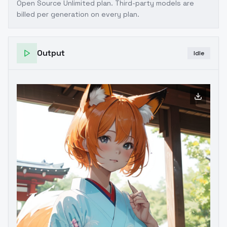
Open Source Unlimited plan
. Third-party models are
billed per generation on every plan.
Output
Idle