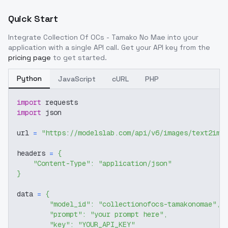
Quick Start
Integrate
Collection Of OCs - Tamako No Mae
into your
application with a single API call. Get your API key from the
pricing page
to get started.
Python
JavaScript
cURL
PHP
import
 requests
import
 json
url 
=
"https://modelslab.com/api/v6/images/text2img
headers 
=
{
"Content-Type"
:
"application/json"
}
data 
=
{
"model_id"
:
"collectionofocs-tamakonomae"
,
"prompt"
:
"your prompt here"
,
"key"
:
"YOUR_API_KEY"