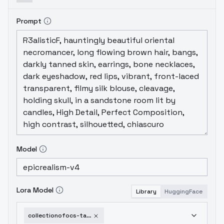
Prompt
Model
Lora Model
Library
HuggingFace
collectionofocs-tamakonomae