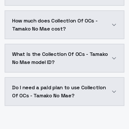
You can integrate Collection Of OCs - Tamako No Mae 
How much does Collection Of OCs -
Tamako No Mae cost?
Collection Of OCs - Tamako No Mae costs $0.0047 per
What is the Collection Of OCs - Tamako
No Mae model ID?
The model ID for Collection Of OCs - Tamako No Mae i
Do I need a paid plan to use Collection
Of OCs - Tamako No Mae?
Yes. ModelsLab is subscription-based with no free ti