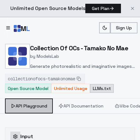
Unlimited Open Source Models
Get Plan
Skip to main content
M
L
Sign Up
Home
>
Models
>
ModelsLab
>
Collection Of OCs Tamak
Collection Of OCs - Tamako No Mae
by
ModelsLab
Generate photorealistic and imaginative images
from text prompts with advanced detail,
collectionofocs-tamakonomae
inpainting, and image-to-image translation
Open Source Model
Unlimited Usage
LLMs.txt
features, ideal for creatives and marketers.
API Playground
API Documentation
Vibe Cod
Input