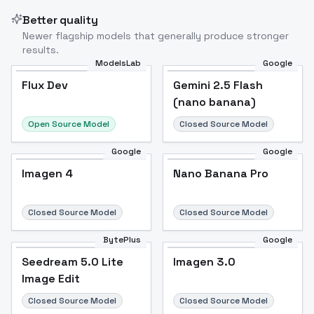
Better quality
Newer flagship models that generally produce stronger
results.
ModelsLab
Google
Flux Dev
Flux Dev
Popular
Gemini 2.5 Flash
(nano banana)
Open Source Model
Closed Source Model
Google
Google
Imagen 4
Nano Banana Pro
Closed Source Model
Closed Source Model
BytePlus
Google
Seedream 5.0 Lite
Imagen 3.0
Image Edit
Closed Source Model
Closed Source Model