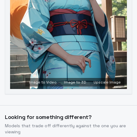
Image to Video
Image to 3D
Upscale Image
Looking for something different?
Models that trade off differently against the one you are
viewing