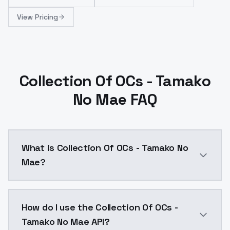
View Pricing
Collection Of OCs - Tamako
No Mae FAQ
What is Collection Of OCs - Tamako No
Mae?
Collection Of OCs - Tamako No Mae is a ai generatio
How do I use the Collection Of OCs -
Tamako No Mae API?