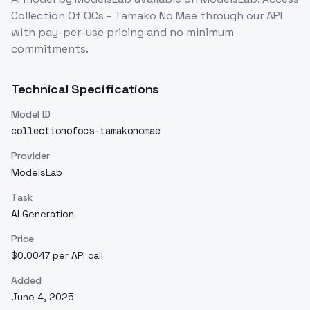
Collection Of OCs - Tamako No Mae
through our API
with pay-per-use pricing and no minimum
commitments.
Technical Specifications
Model ID
collectionofocs-tamakonomae
Provider
ModelsLab
Task
AI Generation
Price
$0.0047 per API call
Added
June 4, 2025