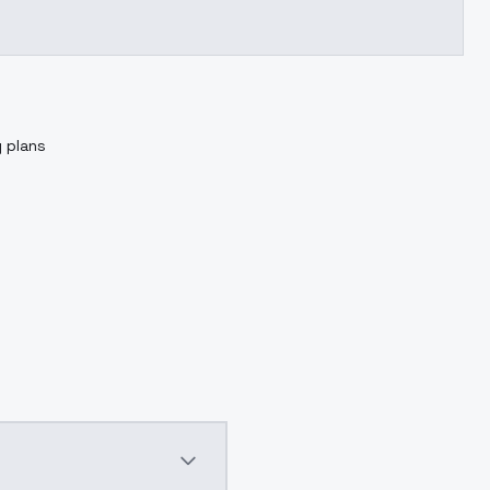
g plans