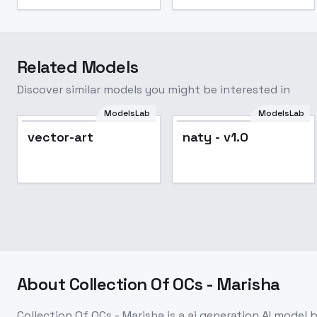
Related Models
Discover similar models you might be interested in
ModelsLab
ModelsLab
naty - v1.0
Popular
vector-art
naty - v1.0
About
Collection Of OCs - Marisha
Collection Of OCs - Marisha
is a
ai generation
AI model
b