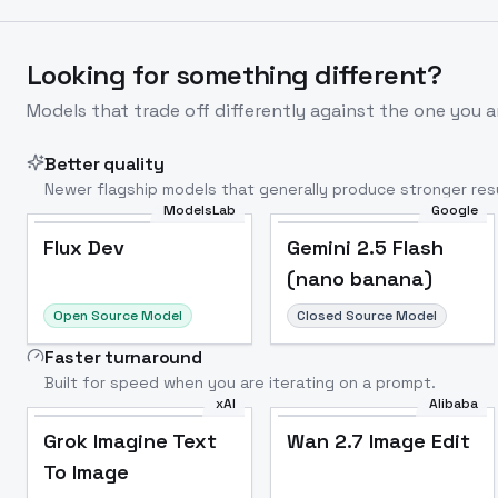
Looking for something different?
Models that trade off differently against the one you a
Better quality
Newer flagship models that generally produce stronger resu
ModelsLab
Google
Flux Dev
Popular
Flux Dev
Gemini 2.5 Flash
(nano banana)
Open Source Model
Closed Source Model
Faster turnaround
Built for speed when you are iterating on a prompt.
xAI
Alibaba
Grok Imagine Text
Wan 2.7 Image Edit
To Image