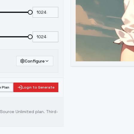
Configure
 Plan
Login to Generate
ource Unlimited plan
. Third-