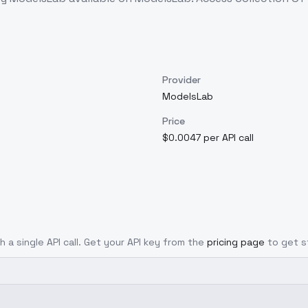
Provider
ModelsLab
Price
$0.0047 per API call
h a single API call. Get your API key from the
pricing page
to get s