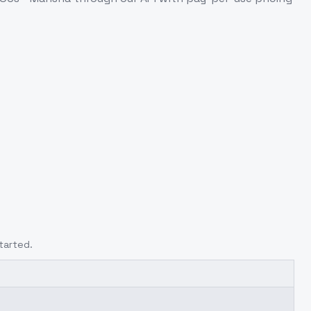
tarted.