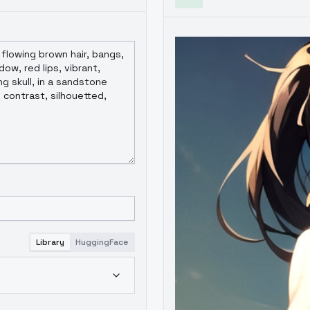
Library
HuggingFace