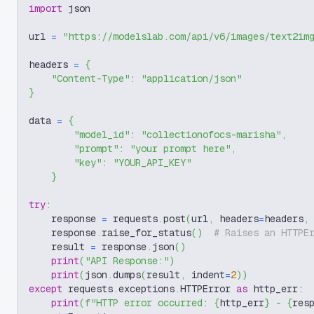
import
 json
url 
=
"https://modelslab.com/api/v6/images/text2im
headers 
=
{
"Content-Type"
:
"application/json"
}
data 
=
{
"model_id"
:
"collectionofocs-marisha"
,
"prompt"
:
"your prompt here"
,
"key"
:
"YOUR_API_KEY"
}
try
:
    response 
=
 requests
.
post
(
url
,
 headers
=
headers
,
    response
.
raise_for_status
(
)
# Raises an HTTPE
    result 
=
 response
.
json
(
)
print
(
"API Response:"
)
print
(
json
.
dumps
(
result
,
 indent
=
2
)
)
except
 requests
.
exceptions
.
HTTPError 
as
 http_err
:
print
(
f"HTTP error occurred: 
{
http_err
}
 - 
{
res