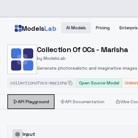
Skip to main content
Models
Lab
AI Models
Pricing
Enterpris
Home
>
Models
Collection Of OCs - Marisha
>
ModelsLab
>
Collection Of OCs Maris
by
ModelsLab
Generate photorealistic and imaginative images 
marketers.
collectionofocs-marisha
Open Source Model
Unlimi
API Playground
API Documentation
Vibe Co
Input