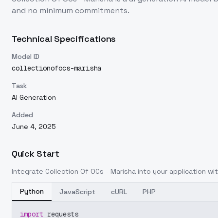
and no minimum commitments.
Technical Specifications
Model ID
collectionofocs-marisha
Task
AI Generation
Added
June 4, 2025
Quick Start
Integrate
Collection Of OCs - Marisha
into your application wit
Python
JavaScript
cURL
PHP
import
 requests