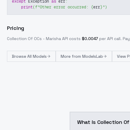
except
 Exception 
as
 err
:
print
(
f"Other error occurred: 
{
err
}
"
)
Pricing
Collection Of OCs - Marisha
API costs
$
0.0047
per API call
. Pa
Browse
All Models
More from
ModelsLab
View P
What is Collection O