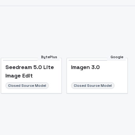
Image to Video
Image to 3D
Upscale Image
BytePlus
Google
Seedream 5.0 Lite
Imagen 3.0
Image Edit
Closed Source Model
Closed Source Model