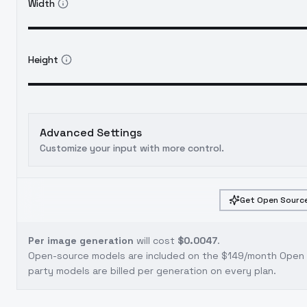
Width
Height
Advanced Settings
Customize your input with more control.
Get Open Source
Per image generation
will cost
$0.0047
.
Open-source models are included on the
$149/month Open S
party models are billed per generation on every plan.