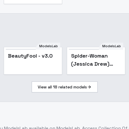
ModelsLab
ModelsLab
Popular
Popular
BeautyFool - v3.0
Spider-Woman
(Jessica Drew)
[LoRA] - v4.5 Merge
View all
18
related models
y ModelsLab
available on ModelsLab. Access
Collection Of