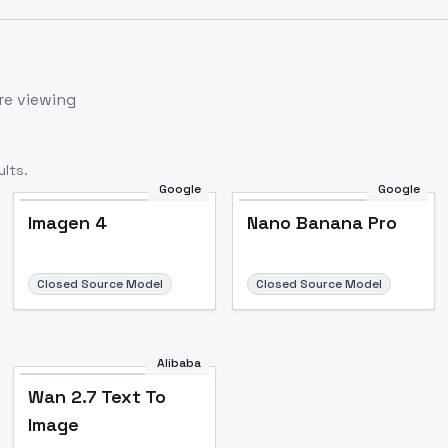
re viewing
lts.
Google
Google
Imagen 4
Nano Banana Pro
Closed Source Model
Closed Source Model
Alibaba
Wan 2.7 Text To
Image