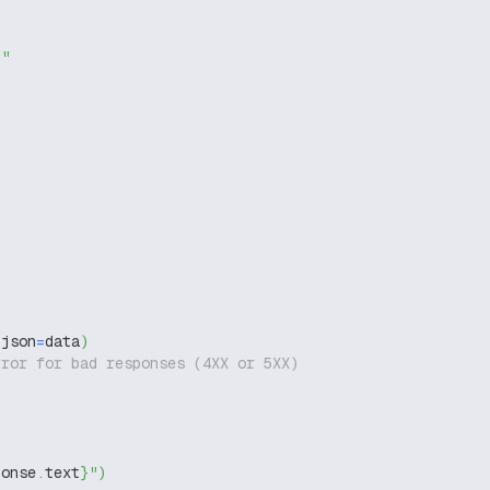
g"
 json
=
data
)
rror for bad responses (4XX or 5XX)
ponse
.
text
}
"
)