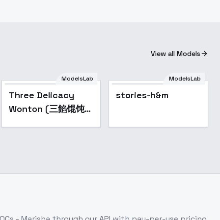
View all Models
ModelsLab
ModelsLab
Popular
Three Delicacy
stories-h&m
Wonton (三餡馄饨
Mix) - V2
 OCs - Marisha
through our API with pay-per-use pricing