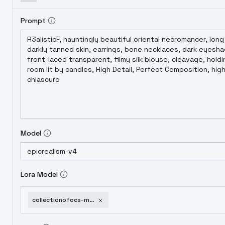
Prompt
Model
Lora Model
collectionofocs-marisha