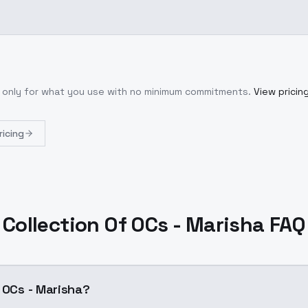
y only for what you use with no minimum commitments.
View pricin
ricing
Collection Of OCs - Marisha FAQ
f OCs - Marisha?