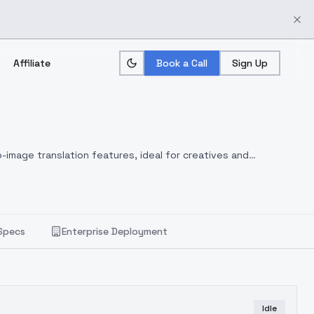
Affiliate
Book a Call
Sign Up
-image translation features, ideal for creatives and
Specs
Enterprise Deployment
Idle