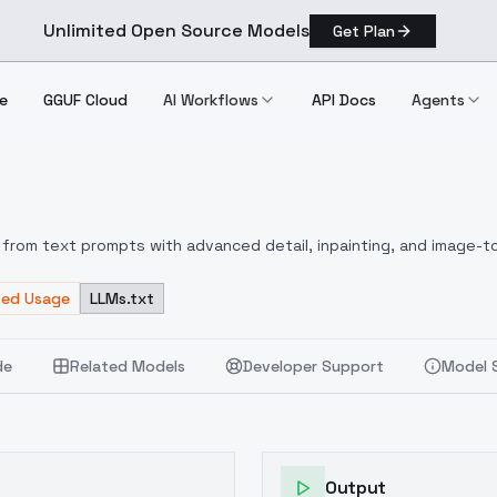
Unlimited Open Source Models
Get Plan
e
GGUF Cloud
AI Workflows
API Docs
Agents
ha
from text prompts with advanced detail, inpainting, and image-to
ted Usage
LLMs.txt
de
Related Models
Developer Support
Model 
Output