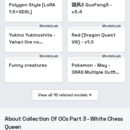
Polygon Style [LoRA
国风3 GuoFeng3 -
Popular
1.5+SDXL]
v3.4
ModelsLab
ModelsLab
Yukino Yukinoshita -
Popular
Red (Dragon Quest
Yahari Ore no
VIII) - v1.0
Seishun Love
Comedy wa
ModelsLab
ModelsLab
Machigatteiru. -
Funny creatures
Pokemon - May -
Popular
v2.0n
ORAS Multiple Outfits
- Default Outfit
View all
18
related models
About
Collection Of OCs Part 3 - White Chess
Queen