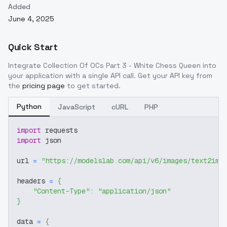
Added
June 4, 2025
Quick Start
Integrate
Collection Of OCs Part 3 - White Chess Queen
into
your application with a single API call. Get your API key from
the
pricing page
to get started.
Python
JavaScript
cURL
PHP
import
 requests
import
 json
url 
=
"https://modelslab.com/api/v6/images/text2img
headers 
=
{
"Content-Type"
:
"application/json"
}
data 
=
{