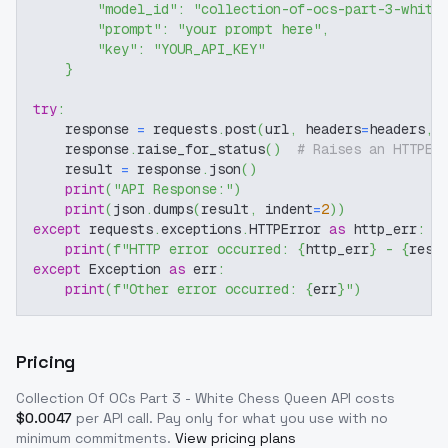
"model_id"
:
"collection-of-ocs-part-3-white
"prompt"
:
"your prompt here"
,
"key"
:
"YOUR_API_KEY"
}
try
:
    response 
=
 requests
.
post
(
url
,
 headers
=
headers
,
 
    response
.
raise_for_status
(
)
# Raises an HTTPEr
    result 
=
 response
.
json
(
)
print
(
"API Response:"
)
print
(
json
.
dumps
(
result
,
 indent
=
2
)
)
except
 requests
.
exceptions
.
HTTPError 
as
 http_err
:
print
(
f"HTTP error occurred: 
{
http_err
}
 - 
{
resp
except
 Exception 
as
 err
:
print
(
f"Other error occurred: 
{
err
}
"
)
Pricing
Collection Of OCs Part 3 - White Chess Queen
API costs
$
0.0047
per API call
. Pay only for what you use with no
minimum commitments.
View pricing plans