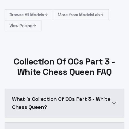
Browse
All Models
More from
ModelsLab
View Pricing
Collection Of OCs Part 3 -
White Chess Queen FAQ
What is Collection Of OCs Part 3 - White
Chess Queen?
Collection Of OCs Part 3 - White Chess Queen is a a