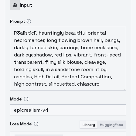
Input
Prompt
Model
Lora Model
Library
HuggingFace