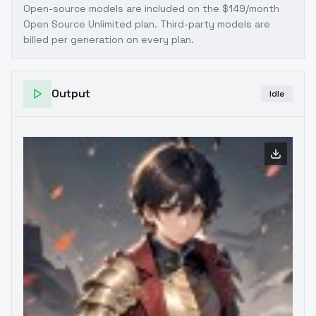
Open-source models are included on the
$149/month
Open Source Unlimited plan
. Third-party models are
billed per generation on every plan.
Output
Idle