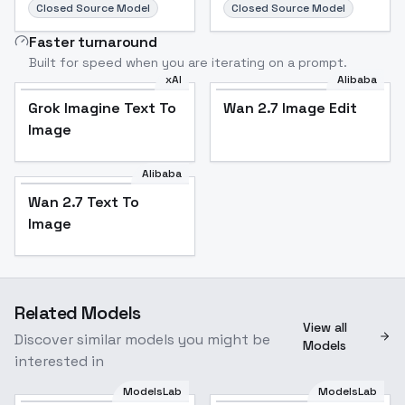
Closed Source Model
Closed Source Model
Faster turnaround
Built for speed when you are iterating on a prompt.
xAI
Alibaba
Grok Imagine Text To
Wan 2.7 Image Edit
Image
Alibaba
Wan 2.7 Text To
Image
Related Models
View all
Discover similar models you might be
Models
interested in
ModelsLab
ModelsLab